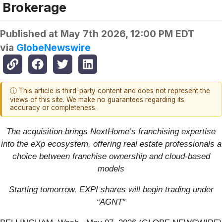
Brokerage
Published at
May 7th 2026, 12:00 PM EDT
via
GlobeNewswire
ⓘ This article is third-party content and does not represent the
views of this site. We make no guarantees regarding its
accuracy or completeness.
The acquisition brings NextHome’s franchising expertise
into the eXp ecosystem, offering real estate professionals a
choice between franchise ownership and cloud-based
models
Starting tomorrow, EXPI shares will begin trading under
“AGNT”