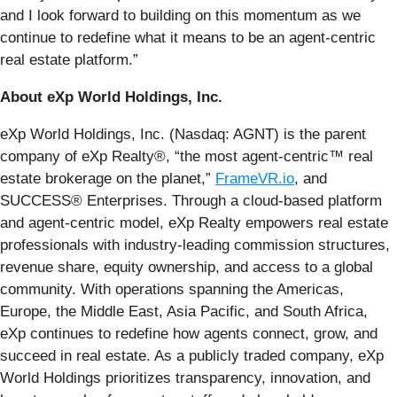
and I look forward to building on this momentum as we
continue to redefine what it means to be an agent-centric
real estate platform.”
About eXp World Holdings, Inc.
eXp World Holdings, Inc. (Nasdaq: AGNT) is the parent
company of eXp Realty®, “the most agent-centric™ real
estate brokerage on the planet,”
FrameVR.io
, and
SUCCESS® Enterprises. Through a cloud-based platform
and agent-centric model, eXp Realty empowers real estate
professionals with industry-leading commission structures,
revenue share, equity ownership, and access to a global
community. With operations spanning the Americas,
Europe, the Middle East, Asia Pacific, and South Africa,
eXp continues to redefine how agents connect, grow, and
succeed in real estate. As a publicly traded company, eXp
World Holdings prioritizes transparency, innovation, and