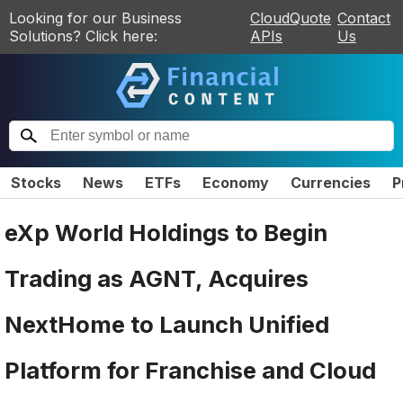
Looking for our Business
CloudQuote
Contact
Solutions? Click here:
APIs
Us
Stocks
News
ETFs
Economy
Currencies
P
eXp World Holdings to Begin
Trading as AGNT, Acquires
NextHome to Launch Unified
Platform for Franchise and Cloud