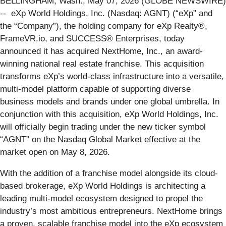
BELLINGHAM, Wash., May 07, 2026 (GLOBE NEWSWIRE)
-- eXp World Holdings, Inc. (Nasdaq: AGNT) (“eXp” and
the “Company”), the holding company for eXp Realty®,
FrameVR.io, and SUCCESS® Enterprises, today
announced it has acquired NextHome, Inc., an award-
winning national real estate franchise. This acquisition
transforms eXp’s world-class infrastructure into a versatile,
multi-model platform capable of supporting diverse
business models and brands under one global umbrella. In
conjunction with this acquisition, eXp World Holdings, Inc.
will officially begin trading under the new ticker symbol
“AGNT” on the Nasdaq Global Market effective at the
market open on May 8, 2026.
With the addition of a franchise model alongside its cloud-
based brokerage, eXp World Holdings is architecting a
leading multi-model ecosystem designed to propel the
industry’s most ambitious entrepreneurs. NextHome brings
a proven, scalable franchise model into the eXp ecosystem