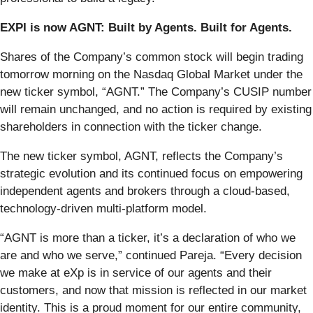
EXPI is now AGNT: Built by Agents. Built for Agents.
Shares of the Company’s common stock will begin trading
tomorrow morning on the Nasdaq Global Market under the
new ticker symbol, “AGNT.” The Company’s CUSIP number
will remain unchanged, and no action is required by existing
shareholders in connection with the ticker change.
The new ticker symbol, AGNT, reflects the Company’s
strategic evolution and its continued focus on empowering
independent agents and brokers through a cloud-based,
technology-driven multi-platform model.
“AGNT is more than a ticker, it’s a declaration of who we
are and who we serve,” continued Pareja. “Every decision
we make at eXp is in service of our agents and their
customers, and now that mission is reflected in our market
identity. This is a proud moment for our entire community,