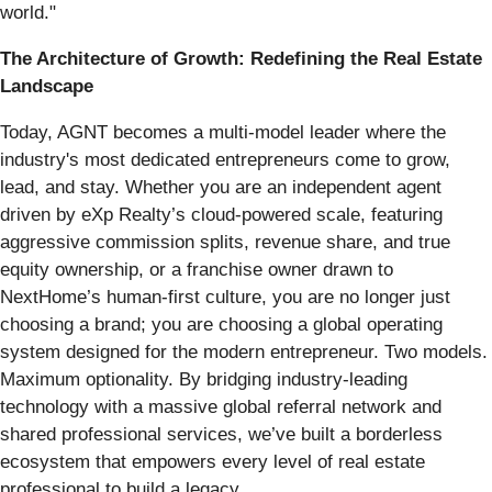
world."
The Architecture of Growth: Redefining the Real Estate
Landscape
Today, AGNT becomes a multi-model leader where the
industry's most dedicated entrepreneurs come to grow,
lead, and stay. Whether you are an independent agent
driven by eXp Realty’s cloud-powered scale, featuring
aggressive commission splits, revenue share, and true
equity ownership, or a franchise owner drawn to
NextHome’s human-first culture, you are no longer just
choosing a brand; you are choosing a global operating
system designed for the modern entrepreneur. Two models.
Maximum optionality. By bridging industry-leading
technology with a massive global referral network and
shared professional services, we’ve built a borderless
ecosystem that empowers every level of real estate
professional to build a legacy.