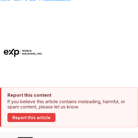
Report this content
If you believe this article contains misleading, harmful, or
spam content, please let us know.
Report this article