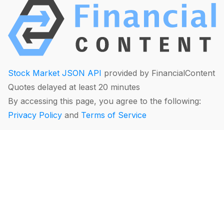
Stock Market JSON API
provided by FinancialContent
Quotes delayed at least 20 minutes
By accessing this page, you agree to the following:
Privacy Policy
and
Terms of Service