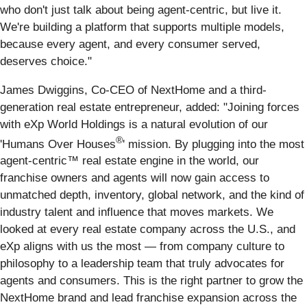
who don't just talk about being agent-centric, but live it.
We're building a platform that supports multiple models,
because every agent, and every consumer served,
deserves choice."
James Dwiggins, Co-CEO of NextHome and a third-
generation real estate entrepreneur, added: "Joining forces
with eXp World Holdings is a natural evolution of our
®
'Humans Over Houses
' mission. By plugging into the most
agent-centric™ real estate engine in the world, our
franchise owners and agents will now gain access to
unmatched depth, inventory, global network, and the kind of
industry talent and influence that moves markets. We
looked at every real estate company across the U.S., and
eXp aligns with us the most — from company culture to
philosophy to a leadership team that truly advocates for
agents and consumers. This is the right partner to grow the
NextHome brand and lead franchise expansion across the