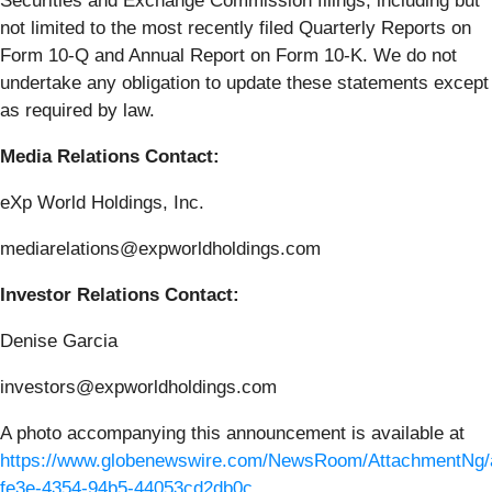
Securities and Exchange Commission filings, including but
not limited to the most recently filed Quarterly Reports on
Form 10-Q and Annual Report on Form 10-K. We do not
undertake any obligation to update these statements except
as required by law.
Media Relations Contact:
eXp World Holdings, Inc.
mediarelations@expworldholdings.com
Investor Relations Contact:
Denise Garcia
investors@expworldholdings.com
A photo accompanying this announcement is available at
https://www.globenewswire.com/NewsRoom/AttachmentNg/
fe3e-4354-94b5-44053cd2db0c