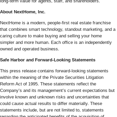
long-term value for agents, staff, and shareholders.
About NextHome, Inc.
NextHome is a modern, people-first real estate franchise
that combines smart technology, standout marketing, and a
caring culture to make buying and selling your home
simpler and more human. Each office is an independently
owned and operated business.
Safe Harbor and Forward-Looking Statements
This press release contains forward-looking statements
within the meaning of the Private Securities Litigation
Reform Act of 1995. These statements reflect the
Company’s and its management’s current expectations but
involve known and unknown risks and uncertainties that
could cause actual results to differ materially. These
statements include, but are not limited to, statements
regarding the anticipated benefits of the acquisition of