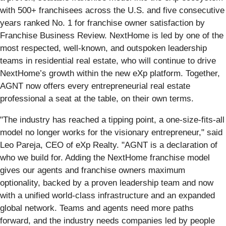
with 500+ franchisees across the U.S. and five consecutive
years ranked No. 1 for franchise owner satisfaction by
Franchise Business Review. NextHome is led by one of the
most respected, well-known, and outspoken leadership
teams in residential real estate, who will continue to drive
NextHome’s growth within the new eXp platform. Together,
AGNT now offers every entrepreneurial real estate
professional a seat at the table, on their own terms.
"The industry has reached a tipping point, a one-size-fits-all
model no longer works for the visionary entrepreneur," said
Leo Pareja, CEO of eXp Realty. "AGNT is a declaration of
who we build for. Adding the NextHome franchise model
gives our agents and franchise owners maximum
optionality, backed by a proven leadership team and now
with a unified world-class infrastructure and an expanded
global network. Teams and agents need more paths
forward, and the industry needs companies led by people