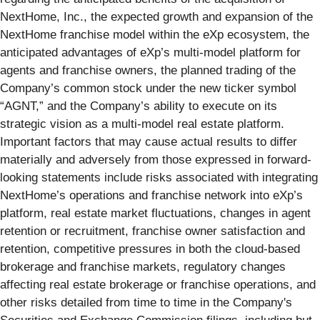
NextHome, Inc., the expected growth and expansion of the
NextHome franchise model within the eXp ecosystem, the
anticipated advantages of eXp’s multi-model platform for
agents and franchise owners, the planned trading of the
Company’s common stock under the new ticker symbol
“AGNT,” and the Company’s ability to execute on its
strategic vision as a multi-model real estate platform.
Important factors that may cause actual results to differ
materially and adversely from those expressed in forward-
looking statements include risks associated with integrating
NextHome’s operations and franchise network into eXp’s
platform, real estate market fluctuations, changes in agent
retention or recruitment, franchise owner satisfaction and
retention, competitive pressures in both the cloud-based
brokerage and franchise markets, regulatory changes
affecting real estate brokerage or franchise operations, and
other risks detailed from time to time in the Company's