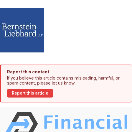
Report this content
If you believe this article contains misleading, harmful, or
spam content, please let us know.
Report this article