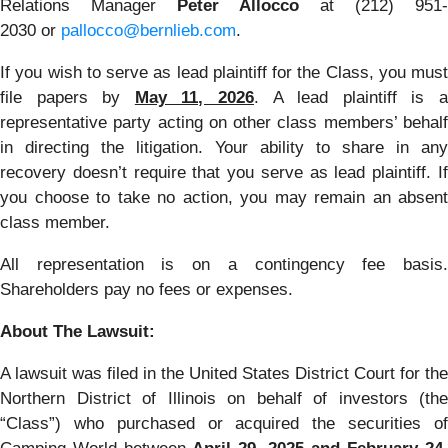
Relations Manager
Peter Allocco
at (212) 951-
2030 or
pallocco@bernlieb.com
.
If you wish to serve as lead plaintiff for the Class, you must
file papers by
May 11, 2026
. A lead plaintiff is 
representative party acting on other class members’ behalf
in directing the litigation. Your ability to share in any
recovery doesn’t require that you serve as lead plaintiff. If
you choose to take no action, you may remain an absent
class member.
All representation is on a contingency fee basis.
Shareholders pay no fees or expenses.
About The Lawsuit:
A lawsuit was filed in the United States District Court for the
Northern District of Illinois on behalf of investors (the
“Class”) who purchased or acquired the securities of