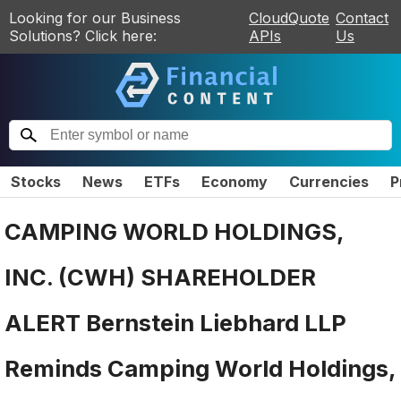
Looking for our Business
CloudQuote
Contact
Solutions? Click here:
APIs
Us
Stocks
News
ETFs
Economy
Currencies
P
CAMPING WORLD HOLDINGS,
INC. (CWH) SHAREHOLDER
ALERT Bernstein Liebhard LLP
Reminds Camping World Holdings,