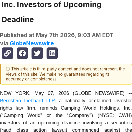
Inc. Investors of Upcoming
Deadline
Published at
May 7th 2026, 9:03 AM EDT
via
GlobeNewswire
ⓘ This article is third-party content and does not represent the
views of this site. We make no guarantees regarding its
accuracy or completeness.
NEW YORK, May 07, 2026 (GLOBE NEWSWIRE) --
Bernstein Liebhard LLP
, a nationally acclaimed investo
rights law firm, reminds Camping World Holdings, Inc.
(“Camping World” or the “Company”) (NYSE: CWH)
investors of an upcoming deadline involving a securities
fraud class action lawsuit commenced against the