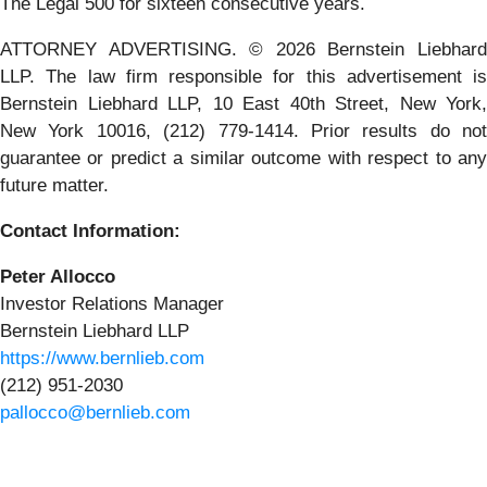
The Legal 500 for sixteen consecutive years.
ATTORNEY ADVERTISING. © 2026 Bernstein Liebhard
LLP. The law firm responsible for this advertisement is
Bernstein Liebhard LLP, 10 East 40th Street, New York,
New York 10016, (212) 779-1414. Prior results do not
guarantee or predict a similar outcome with respect to any
future matter.
Contact Information:
Peter Allocco
Investor Relations Manager
Bernstein Liebhard LLP
https://www.bernlieb.com
(212) 951-2030
pallocco@bernlieb.com