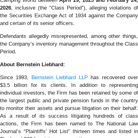
Camping World between
April 29, 2025 and February 24,
2026
, inclusive (the “Class Period”), alleging violations of
the Securities Exchange Act of 1934 against the Company
and certain of its senior officers.
Defendants allegedly misrepresented, among other things,
the Company’s inventory management throughout the Class
Period.
About Bernstein Liebhard:
Since 1993,
Bernstein Liebhard LLP
has recovered ove
$3.5 billion for its clients. In addition to representing
individual investors, the Firm has been retained by some of
the largest public and private pension funds in the country
to monitor their assets and pursue litigation on their behalf.
As a result of its success litigating hundreds of class
actions, the Firm has been named to The National Law
Journal’s “Plaintiffs’ Hot List” thirteen times and listed in