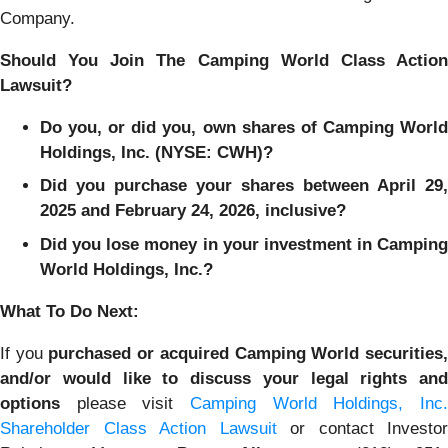
Company.
Should You Join The Camping World Class Action
Lawsuit?
Do you, or did you, own shares of Camping World
Holdings, Inc. (NYSE: CWH)?
Did you purchase your shares between April 29,
2025 and February 24, 2026, inclusive?
Did you lose money in your investment in Camping
World Holdings, Inc.?
What To Do Next:
If you
purchased or acquired Camping World securities
and/or would like to discuss your legal rights and
options
please visit
Camping World Holdings, Inc.
Shareholder Class Action Lawsuit
or contact Investor