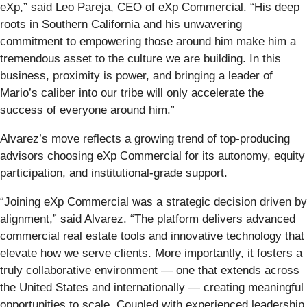
eXp,” said Leo Pareja, CEO of eXp Commercial. “His deep
roots in Southern California and his unwavering
commitment to empowering those around him make him a
tremendous asset to the culture we are building. In this
business, proximity is power, and bringing a leader of
Mario’s caliber into our tribe will only accelerate the
success of everyone around him.”
Alvarez’s move reflects a growing trend of top-producing
advisors choosing eXp Commercial for its autonomy, equity
participation, and institutional-grade support.
“Joining eXp Commercial was a strategic decision driven by
alignment,” said Alvarez. “The platform delivers advanced
commercial real estate tools and innovative technology that
elevate how we serve clients. More importantly, it fosters a
truly collaborative environment — one that extends across
the United States and internationally — creating meaningful
opportunities to scale. Coupled with experienced leadership