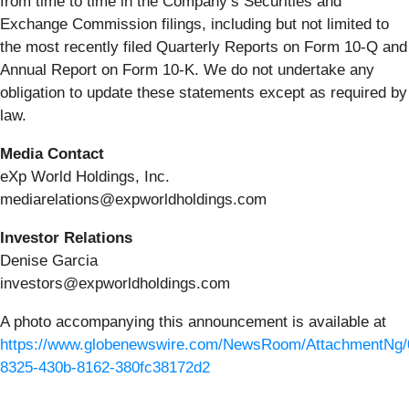
from time to time in the Company’s Securities and
Exchange Commission filings, including but not limited to
the most recently filed Quarterly Reports on Form 10-Q and
Annual Report on Form 10-K. We do not undertake any
obligation to update these statements except as required by
law.
Media Contact
eXp World Holdings, Inc.
mediarelations@expworldholdings.com
Investor Relations
Denise Garcia
investors@expworldholdings.com
A photo accompanying this announcement is available at
https://www.globenewswire.com/NewsRoom/AttachmentNg/
8325-430b-8162-380fc38172d2