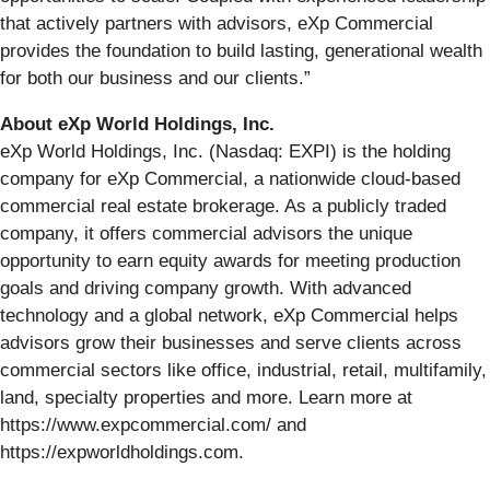
that actively partners with advisors, eXp Commercial
provides the foundation to build lasting, generational wealth
for both our business and our clients.”
About eXp World Holdings, Inc.
eXp World Holdings, Inc. (Nasdaq: EXPI) is the holding
company for eXp Commercial, a nationwide cloud-based
commercial real estate brokerage. As a publicly traded
company, it offers commercial advisors the unique
opportunity to earn equity awards for meeting production
goals and driving company growth. With advanced
technology and a global network, eXp Commercial helps
advisors grow their businesses and serve clients across
commercial sectors like office, industrial, retail, multifamily,
land, specialty properties and more. Learn more at
https://www.expcommercial.com/ and
https://expworldholdings.com.