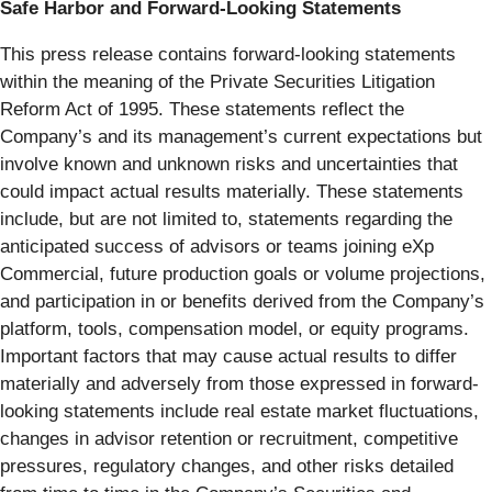
Safe Harbor and Forward-Looking Statements
This press release contains forward-looking statements
within the meaning of the Private Securities Litigation
Reform Act of 1995. These statements reflect the
Company’s and its management’s current expectations but
involve known and unknown risks and uncertainties that
could impact actual results materially. These statements
include, but are not limited to, statements regarding the
anticipated success of advisors or teams joining eXp
Commercial, future production goals or volume projections,
and participation in or benefits derived from the Company’s
platform, tools, compensation model, or equity programs.
Important factors that may cause actual results to differ
materially and adversely from those expressed in forward-
looking statements include real estate market fluctuations,
changes in advisor retention or recruitment, competitive
pressures, regulatory changes, and other risks detailed