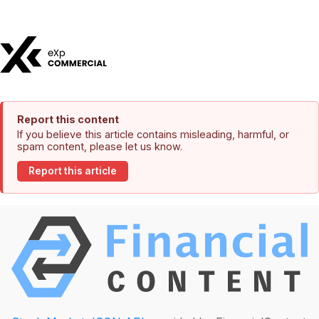
Report this content
If you believe this article contains misleading, harmful, or
spam content, please let us know.
Report this article