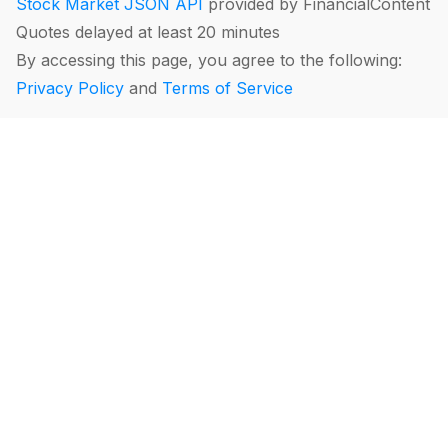
Stock Market JSON API
provided by FinancialContent
Quotes delayed at least 20 minutes
By accessing this page, you agree to the following:
Privacy Policy
and
Terms of Service