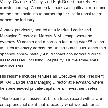
Valley, Coachella Valley, and High Desert markets. His
transition to eXp Commercial marks a significant milestone
as the firm continues to attract top-tier institutional talent
across the industry.
Alvarez previously served as a Market Leader and
Managing Director at Marcus & Millichap, where he
oversaw 50 agents and a portfolio featuring over $5 billion
in listed inventory across the United States. His leadership
spanned approximately 415 transactions across diverse
asset classes, including Hospitality, Multi-Family, Retail,
and Industrial.
His resume includes tenures as Executive Vice President
at NAI Capital and Managing Director at Newmark, where
he spearheaded private-capital retail investment sales.
“Mario pairs a massive $1 billion track record with a rare
entrepreneurial spirit that is exactly what we look for at