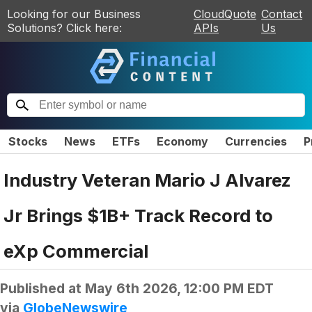
Looking for our Business
CloudQuote
Contact
Solutions? Click here:
APIs
Us
Stocks
News
ETFs
Economy
Currencies
P
Industry Veteran Mario J Alvarez
Jr Brings $1B+ Track Record to
eXp Commercial
Published at
May 6th 2026, 12:00 PM EDT
via
GlobeNewswire