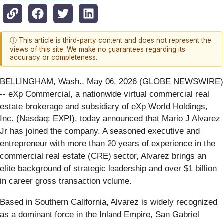
ⓘ This article is third-party content and does not represent the
views of this site. We make no guarantees regarding its
accuracy or completeness.
BELLINGHAM, Wash., May 06, 2026 (GLOBE NEWSWIRE)
-- eXp Commercial, a nationwide virtual commercial real
estate brokerage and subsidiary of eXp World Holdings,
Inc. (Nasdaq: EXPI), today announced that Mario J Alvarez
Jr has joined the company. A seasoned executive and
entrepreneur with more than 20 years of experience in the
commercial real estate (CRE) sector, Alvarez brings an
elite background of strategic leadership and over $1 billion
in career gross transaction volume.
Based in Southern California, Alvarez is widely recognized
as a dominant force in the Inland Empire, San Gabriel