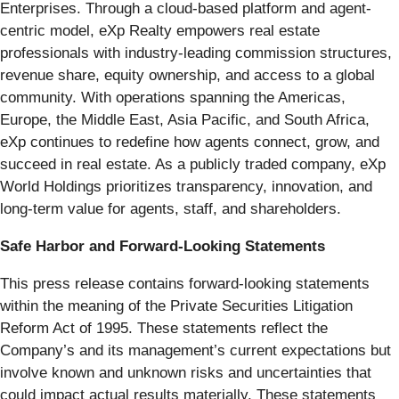
Enterprises. Through a cloud-based platform and agent-
centric model, eXp Realty empowers real estate
professionals with industry-leading commission structures,
revenue share, equity ownership, and access to a global
community. With operations spanning the Americas,
Europe, the Middle East, Asia Pacific, and South Africa,
eXp continues to redefine how agents connect, grow, and
succeed in real estate. As a publicly traded company, eXp
World Holdings prioritizes transparency, innovation, and
long-term value for agents, staff, and shareholders.
Safe Harbor and Forward-Looking Statements
This press release contains forward-looking statements
within the meaning of the Private Securities Litigation
Reform Act of 1995. These statements reflect the
Company’s and its management’s current expectations but
involve known and unknown risks and uncertainties that
could impact actual results materially. These statements