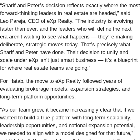
“Sharif and Peter’s decision reflects exactly where the most
forward-thinking leaders in real estate are headed,” said
Leo Pareja, CEO of eXp Realty. “The industry is evolving
faster than ever, and the leaders who will define the next
era aren’t waiting to see what happens — they’re making
deliberate, strategic moves today. That’s precisely what
Sharif and Peter have done. Their decision to unify and
scale under eXp isn’t just smart business — it’s a blueprint
for where real estate teams are going.”
For Hatab, the move to eXp Realty followed years of
evaluating brokerage models, expansion strategies, and
long-term platform opportunities.
“As our team grew, it became increasingly clear that if we
wanted to build a true platform with long-term scalability,
leadership opportunities, and national expansion potential,
we needed to align with a model designed for that future,”