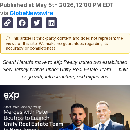
Published at
May 5th 2026, 12:00 PM EDT
via
GlobeNewswire
ⓘ This article is third-party content and does not represent the
views of this site. We make no guarantees regarding its
accuracy or completeness.
Sharif Hatab's move to eXp Realty united two established
New Jersey brands under Unify Real Estate Team — built
for growth, infrastructure, and expansion.