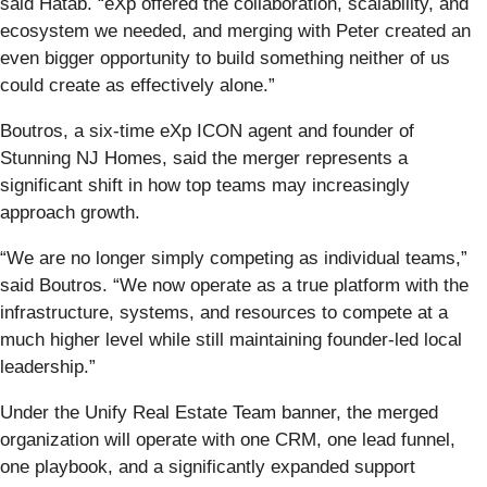
said Hatab. “eXp offered the collaboration, scalability, and
ecosystem we needed, and merging with Peter created an
even bigger opportunity to build something neither of us
could create as effectively alone.”
Boutros, a six-time eXp ICON agent and founder of
Stunning NJ Homes, said the merger represents a
significant shift in how top teams may increasingly
approach growth.
“We are no longer simply competing as individual teams,”
said Boutros. “We now operate as a true platform with the
infrastructure, systems, and resources to compete at a
much higher level while still maintaining founder-led local
leadership.”
Under the Unify Real Estate Team banner, the merged
organization will operate with one CRM, one lead funnel,
one playbook, and a significantly expanded support