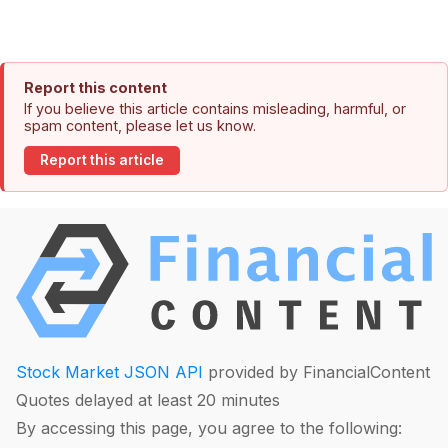
Report this content
If you believe this article contains misleading, harmful, or
spam content, please let us know.
Report this article
Stock Market JSON API
provided by FinancialContent
Quotes delayed at least 20 minutes
By accessing this page, you agree to the following: