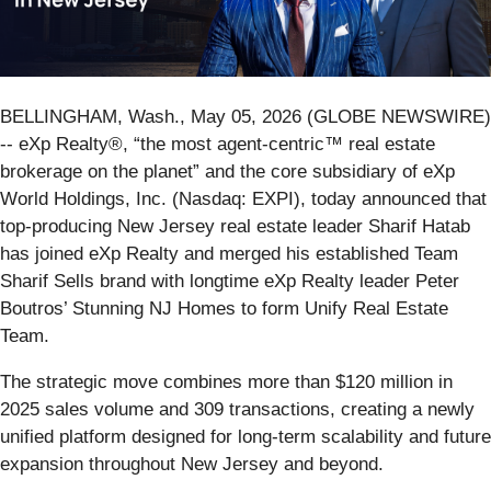
BELLINGHAM, Wash., May 05, 2026 (GLOBE NEWSWIRE)
-- eXp Realty®, “the most agent-centric™ real estate
brokerage on the planet” and the core subsidiary of eXp
World Holdings, Inc. (Nasdaq: EXPI), today announced that
top-producing New Jersey real estate leader Sharif Hatab
has joined eXp Realty and merged his established Team
Sharif Sells brand with longtime eXp Realty leader Peter
Boutros’ Stunning NJ Homes to form Unify Real Estate
Team.
The strategic move combines more than $120 million in
2025 sales volume and 309 transactions, creating a newly
unified platform designed for long-term scalability and future
expansion throughout New Jersey and beyond.