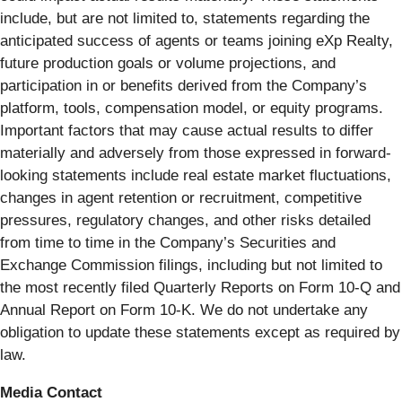
include, but are not limited to, statements regarding the
anticipated success of agents or teams joining eXp Realty,
future production goals or volume projections, and
participation in or benefits derived from the Company’s
platform, tools, compensation model, or equity programs.
Important factors that may cause actual results to differ
materially and adversely from those expressed in forward-
looking statements include real estate market fluctuations,
changes in agent retention or recruitment, competitive
pressures, regulatory changes, and other risks detailed
from time to time in the Company’s Securities and
Exchange Commission filings, including but not limited to
the most recently filed Quarterly Reports on Form 10-Q and
Annual Report on Form 10-K. We do not undertake any
obligation to update these statements except as required by
law.
Media Contact