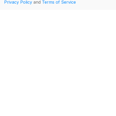
Privacy Policy
and
Terms of Service