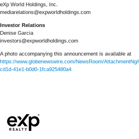
eXp World Holdings, Inc.
mediarelations@expworldholdings.com
Investor Relations
Denise Garcia
investors@expworldholdings.com
A photo accompanying this announcement is available at
https://www.globenewswire.com/NewsRoom/AttachmentNg/
cd1d-41e1-b0d0-1fca925480a4