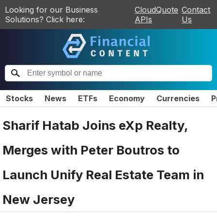
Looking for our Business
CloudQuote
Contact
Solutions? Click here:
APIs
Us
Stocks
News
ETFs
Economy
Currencies
P
Sharif Hatab Joins eXp Realty,
Merges with Peter Boutros to
Launch Unify Real Estate Team in
New Jersey