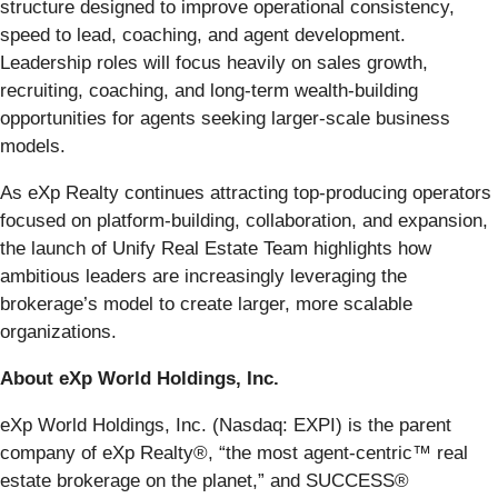
structure designed to improve operational consistency,
speed to lead, coaching, and agent development.
Leadership roles will focus heavily on sales growth,
recruiting, coaching, and long-term wealth-building
opportunities for agents seeking larger-scale business
models.
As eXp Realty continues attracting top-producing operators
focused on platform-building, collaboration, and expansion,
the launch of Unify Real Estate Team highlights how
ambitious leaders are increasingly leveraging the
brokerage’s model to create larger, more scalable
organizations.
About eXp World Holdings, Inc.
eXp World Holdings, Inc. (Nasdaq: EXPI) is the parent
company of eXp Realty®, “the most agent-centric™ real
estate brokerage on the planet,” and SUCCESS®