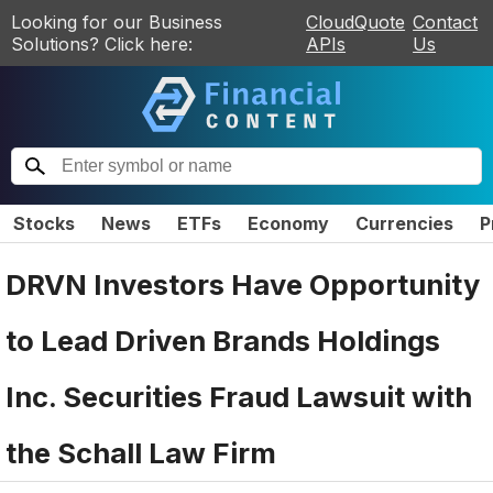
Looking for our Business
CloudQuote
Contact
Solutions? Click here:
APIs
Us
Stocks
News
ETFs
Economy
Currencies
P
DRVN Investors Have Opportunity
to Lead Driven Brands Holdings
Inc. Securities Fraud Lawsuit with
the Schall Law Firm