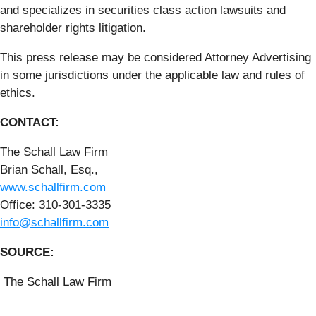
and specializes in securities class action lawsuits and
shareholder rights litigation.
This press release may be considered Attorney Advertising
in some jurisdictions under the applicable law and rules of
ethics.
CONTACT:
The Schall Law Firm
Brian Schall, Esq.,
www.schallfirm.com
Office: 310-301-3335
info@schallfirm.com
SOURCE:
The Schall Law Firm