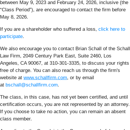
between May 9, 2023 and February 24, 2026, inclusive (the
“Class Period”), are encouraged to contact the firm before
May 8, 2026.
If you are a shareholder who suffered a loss,
click here to
participate
.
We also encourage you to contact Brian Schall of the Schall
Law Firm, 2049 Century Park East, Suite 2460, Los
Angeles, CA 90067, at 310-301-3335, to discuss your rights
free of charge. You can also reach us through the firm's
website at
www.schallfirm.com
, or by email
at
bschall@schallfirm.com
.
The class, in this case, has not yet been certified, and until
certification occurs, you are not represented by an attorney.
If you choose to take no action, you can remain an absent
class member.