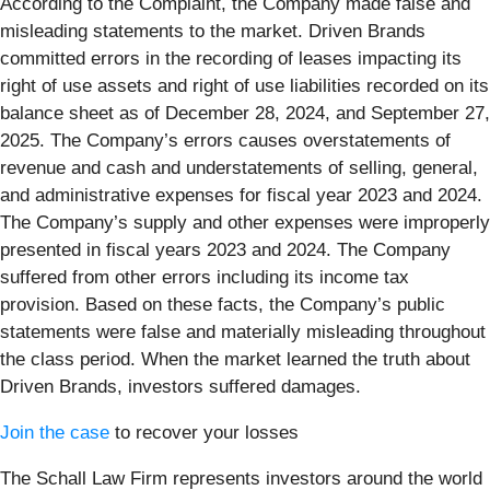
According to the Complaint, the Company made false and
misleading statements to the market. Driven Brands
committed errors in the recording of leases impacting its
right of use assets and right of use liabilities recorded on its
balance sheet as of December 28, 2024, and September 27,
2025. The Company’s errors causes overstatements of
revenue and cash and understatements of selling, general,
and administrative expenses for fiscal year 2023 and 2024.
The Company’s supply and other expenses were improperly
presented in fiscal years 2023 and 2024. The Company
suffered from other errors including its income tax
provision. Based on these facts, the Company’s public
statements were false and materially misleading throughout
the class period. When the market learned the truth about
Driven Brands, investors suffered damages.
Join the case
to recover your losses
The Schall Law Firm represents investors around the world