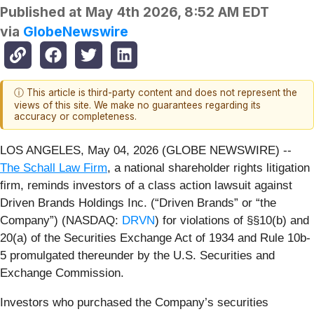
Published at
May 4th 2026, 8:52 AM EDT
via
GlobeNewswire
ⓘ This article is third-party content and does not represent the
views of this site. We make no guarantees regarding its
accuracy or completeness.
LOS ANGELES, May 04, 2026 (GLOBE NEWSWIRE) --
The Schall Law Firm
, a national shareholder rights litigation
firm, reminds investors of a class action lawsuit against
Driven Brands Holdings Inc. (“Driven Brands” or “the
Company”) (NASDAQ:
DRVN
) for violations of §§10(b) and
20(a) of the Securities Exchange Act of 1934 and Rule 10b-
5 promulgated thereunder by the U.S. Securities and
Exchange Commission.
Investors who purchased the Company’s securities