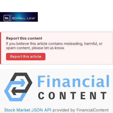
Report this content
If you believe this article contains misleading, harmful, or
spam content, please let us know.
Report this article
Stock Market JSON API
provided by FinancialContent