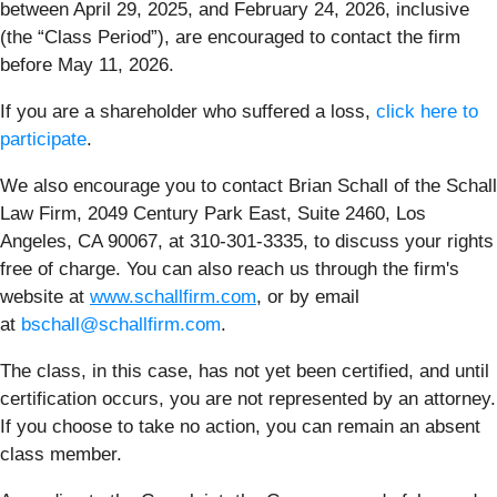
between April 29, 2025, and February 24, 2026, inclusive
(the “Class Period”), are encouraged to contact the firm
before May 11, 2026.
If you are a shareholder who suffered a loss,
click here to
participate
.
We also encourage you to contact Brian Schall of the Schall
Law Firm, 2049 Century Park East, Suite 2460, Los
Angeles, CA 90067, at 310-301-3335, to discuss your rights
free of charge. You can also reach us through the firm's
website at
www.schallfirm.com
, or by email
at
bschall@schallfirm.com
.
The class, in this case, has not yet been certified, and until
certification occurs, you are not represented by an attorney.
If you choose to take no action, you can remain an absent
class member.