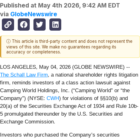
Published at
May 4th 2026, 9:42 AM EDT
via
GlobeNewswire
ⓘ This article is third-party content and does not represent the
views of this site. We make no guarantees regarding its
accuracy or completeness.
LOS ANGELES, May 04, 2026 (GLOBE NEWSWIRE) --
The Schall Law Firm
, a national shareholder rights litigation
firm, reminds investors of a class action lawsuit against
Camping World Holdings, Inc. (“Camping World” or “the
Company”) (NYSE:
CWH
) for violations of §§10(b) and
20(a) of the Securities Exchange Act of 1934 and Rule 10b-
5 promulgated thereunder by the U.S. Securities and
Exchange Commission.
Investors who purchased the Company’s securities