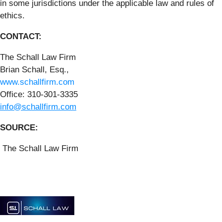
in some jurisdictions under the applicable law and rules of
ethics.
CONTACT:
The Schall Law Firm
Brian Schall, Esq.,
www.schallfirm.com
Office: 310-301-3335
info@schallfirm.com
SOURCE:
The Schall Law Firm