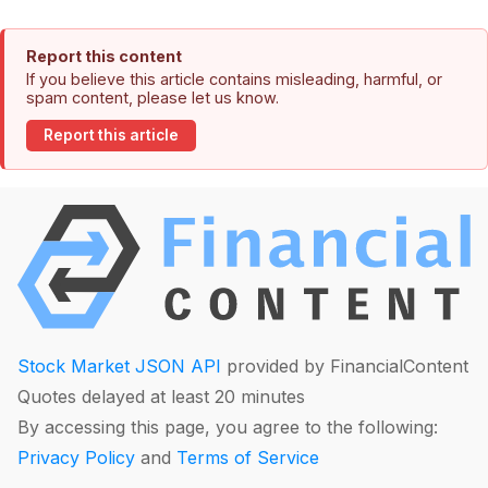
Report this content
If you believe this article contains misleading, harmful, or
spam content, please let us know.
Report this article
Stock Market JSON API
provided by FinancialContent
Quotes delayed at least 20 minutes
By accessing this page, you agree to the following:
Privacy Policy
and
Terms of Service