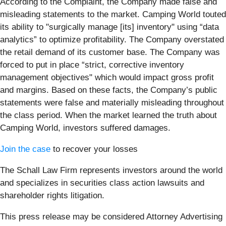
According to the Complaint, the Company made false and
misleading statements to the market. Camping World touted
its ability to "surgically manage [its] inventory" using “data
analytics” to optimize profitability. The Company overstated
the retail demand of its customer base. The Company was
forced to put in place “strict, corrective inventory
management objectives" which would impact gross profit
and margins. Based on these facts, the Company’s public
statements were false and materially misleading throughout
the class period. When the market learned the truth about
Camping World, investors suffered damages.
Join the case
to recover your losses
The Schall Law Firm represents investors around the world
and specializes in securities class action lawsuits and
shareholder rights litigation.
This press release may be considered Attorney Advertising