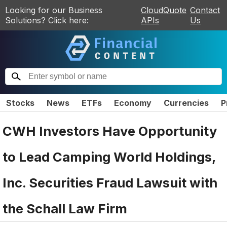
Looking for our Business
CloudQuote
Contact
Solutions? Click here:
APIs
Us
Stocks
News
ETFs
Economy
Currencies
P
CWH Investors Have Opportunity
to Lead Camping World Holdings,
Inc. Securities Fraud Lawsuit with
the Schall Law Firm