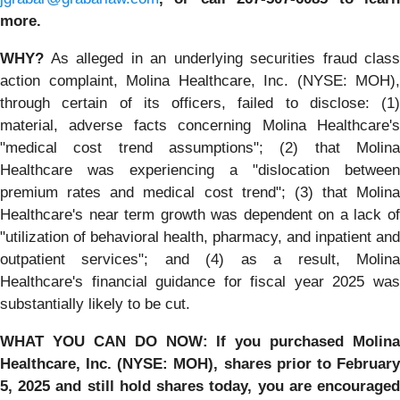
more.
WHY?
As alleged in an underlying securities fraud class
action complaint, Molina Healthcare, Inc. (NYSE: MOH),
through certain of its officers, failed to disclose: (1)
material, adverse facts concerning Molina Healthcare's
"medical cost trend assumptions"; (2) that Molina
Healthcare was experiencing a "dislocation between
premium rates and medical cost trend"; (3) that Molina
Healthcare's near term growth was dependent on a lack of
"utilization of behavioral health, pharmacy, and inpatient and
outpatient services"; and (4) as a result, Molina
Healthcare's financial guidance for fiscal year 2025 was
substantially likely to be cut.
WHAT YOU CAN DO NOW:
If you purchased
Molina
Healthcare, Inc.
(NYSE: MOH)
,
shares prior to
Februar
5, 2025
and still hold shares today,
you are encourage