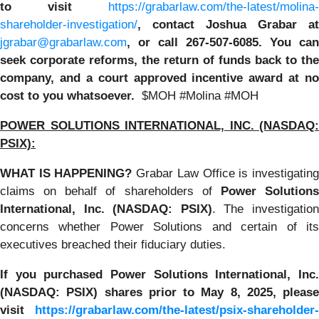
to visit
https://grabarlaw.com/the-latest/molina-
shareholder-investigation/
, contact Joshua Grabar at
jgrabar@grabarlaw.com
,
or call 267-507-6085. You can
seek corporate reforms, the return of funds back to the
company, and a court approved incentive award at no
cost to you whatsoever.
$MOH #Molina #MOH
POWER SOLUTIONS INTERNATIONAL, INC. (NASDAQ:
PSIX):
WHAT IS HAPPENING?
Grabar Law Office is investigatin
claims on behalf of shareholders of
Power Solution
International, Inc. (NASDAQ: PSIX)
. The investigatio
concerns whether Power Solutions and certain of its
executives breached their fiduciary duties.
If you purchased
Power Solutions International, Inc.
(NASDAQ: PSIX) shares prior to May 8, 2025, please
visit
https://grabarlaw.com/the-latest/psix-shareholder-