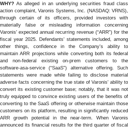
WHY?
As alleged in an underlying securities fraud class
action complaint, Varonis Systems, Inc. (NASDAQ: VRNS),
through certain of its officers, provided investors with
materially false or misleading information concerning
Varonis’ expected annual recurring revenue (“ARR”) for the
fiscal year 2025. Defendants’ statements included, among
other things, confidence in the Company’s ability to
maintain ARR projections while converting both its federal
and non-federal existing on-prem customers to the
software-asa-service (“SaaS”) alternative offering. Such
statements were made while failing to disclose material
adverse facts concerning the true state of Varonis’ ability to
convert its existing customer base; notably, that it was not
truly equipped to convince existing users of the benefits of
converting to the SaaS offering or otherwise maintain those
customers on its platform, resulting in significantly reduced
ARR growth potential in the near-term. When Varonis
announced its financial results for the third quarter of fiscal