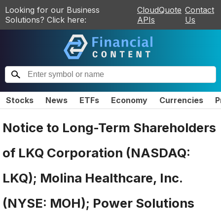
Looking for our Business
CloudQuote
Contact
Solutions? Click here:
APIs
Us
Stocks
News
ETFs
Economy
Currencies
P
Notice to Long-Term Shareholders
of LKQ Corporation (NASDAQ:
LKQ); Molina Healthcare, Inc.
(NYSE: MOH); Power Solutions