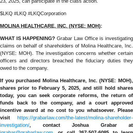
23, 2025, can participate in the class action.
$LKQ #LKQ #LKQCorporation
MOLINA HEALTHCARE, INC.
(NYSE: MOH)
:
WHAT IS HAPPENING?
Grabar Law Office is investigatin
claims on behalf of shareholders of Molina Healthcare, Inc.
(NYSE: MOH). The investigation concerns whether certain
officers and directors breached the fiduciary duties they
owed to the company.
If you purchased
Molina Healthcare, Inc.
(NYSE: MOH)
shares prior to
February 5, 2025,
and still hold share
today,
you can seek corporate reforms, the return of
funds back to the company, and a court approved
incentive award at no cost to you whatsoever. Please
visit
https://grabarlaw.com/the-latest/molina-shareholder-
investigation/
, contact Joshua Grabar at
jgrabar@grabarlaw.com
,
or call 267-507-6085 to lear