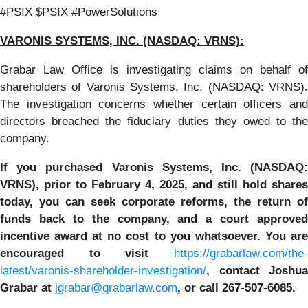
#PSIX $PSIX #PowerSolutions
VARONIS SYSTEMS, INC.
(NASDAQ: VRNS):
Grabar Law Office is investigating claims on behalf of
shareholders of Varonis Systems, Inc. (NASDAQ: VRNS).
The investigation concerns whether certain officers and
directors breached the fiduciary duties they owed to the
company.
If you purchased
Varonis Systems, Inc.
(NASDAQ:
VRNS)
,
prior to
February 4, 2025
, and still hold shares
today,
you can seek corporate reforms, the return of
funds back to the company, and a court approved
incentive award at no cost to you whatsoever. You are
encouraged to visit
https://grabarlaw.com/the-
latest/varonis-shareholder-investigation/
,
contact Joshua
Grabar at
jgrabar@grabarlaw.com
,
or call 267-507-6085.