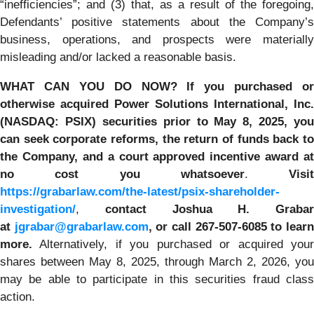
“inefficiencies”; and (3) that, as a result of the foregoing,
Defendants’ positive statements about the Company’s
business, operations, and prospects were materially
misleading and/or lacked a reasonable basis.
WHAT CAN YOU DO NOW?
If you purchased or
otherwise acquired
Power Solutions International, Inc.
(NASDAQ: PSIX) securities prior to May 8, 2025,
you
can
seek corporate reforms, the return of funds back to
the Company, and a court approved incentive award at
no cost you whatsoever
.
Visit
https://grabarlaw.com/the-latest/psix-shareholder-
investigation/
,
contact Joshua H. Grabar
at
jgrabar@grabarlaw.com
,
or call 267-507-6085
to lear
more.
Alternatively, if you purchased or acquired your
shares between May 8, 2025, through March 2, 2026, you
may be able to participate in this securities fraud class
action.