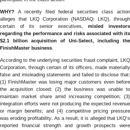
WHY?
A recently filed federal securities class actio
alleges that LKQ Corporation (NASDAQ: LKQ), through
certain of its senior executives,
misled investor
regarding the performance and risks associated with its
$2.1 billion acquisition of Uni-Select, including the
FinishMaster business
.
According to the underlying securities fraud complaint, LKQ
Corporation, through certain of its officers, made materially
false and misleading statements and failed to disclose that:
(1) FinishMaster was losing major customers even before
the acquisition closed; (2) the business was unable to
maintain market share amid increasing competition; (3)
integration efforts were not producing the expected revenue
or margin benefits; and (4) competitive pricing pressure
was eroding profitability
.
As a result, it is alleged that LKQ’
reported financial strength and growth prospects were