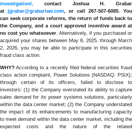
investigation/
,
contact Joshua H. Grabar
at
jgrabar@grabarlaw.com
,
or call 267-507-6085.
You
can
seek corporate reforms, the return of funds back to
the Company, and a court approved incentive award at
no cost you whatsoever
. Alternatively, if you purchased or
acquired your shares between May 8, 2025, through March
2, 2026, you may be able to participate in this securities
fraud class action.
WHY?
According to a recently filed federal securities fraud
class action complaint, Power Solutions (NASDAQ: PSIX);
through certain of its officers, failed to disclose to
investors: (1) the Company overstated its ability to capture
sales demand for its power systems solutions, particularly
within the data center market; (2) the Company understated
the impact of its enhancements to manufacturing capacity
to meet demand within the data center market, including the
expected costs and the nature of the related