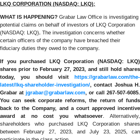
LKQ CORPORATION (NASDAQ: LKQ):
WHAT IS HAPPENING?
Grabar Law Office is investigating
potential claims on behalf of investors of LKQ Corporation
(NASDAQ: LKQ)
.
The investigation concerns whether
certain officers of the company have breached their
fiduciary duties they owed to the company.
If you purchased LKQ Corporation (NASDAQ: LKQ)
shares prior to February 27, 2023, and still hold shares
today, you should visit
https://grabarlaw.com/the-
latest/lkq-shareholder-investigation/
,
contact Joshua H
Grabar at
jgrabar@grabarlaw.com
, or call 267-507-6085
.
You
can
seek corporate reforms, the return of funds
back to the Company, and a court approved incentive
award at no cost you whatsoever
. Alternatively
shareholders who purchased LKQ Corporation shares
between February 27, 2023, and July 23, 2025, can
participate in the class action.