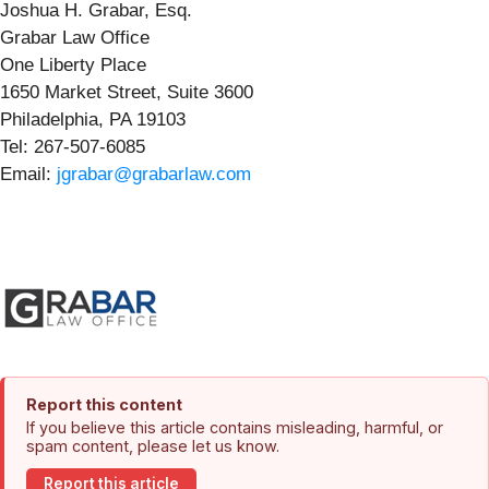
Joshua H. Grabar, Esq.
Grabar Law Office
One Liberty Place
1650 Market Street, Suite 3600
Philadelphia, PA 19103
Tel: 267-507-6085
Email:
jgrabar@grabarlaw.com
Report this content
If you believe this article contains misleading, harmful, or
spam content, please let us know.
Report this article