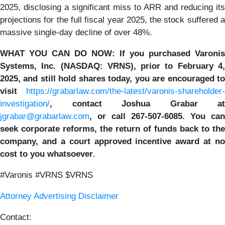
2025, disclosing a significant miss to ARR and reducing its
projections for the full fiscal year 2025, the stock suffered a
massive single-day decline of over 48%.
WHAT YOU CAN DO NOW
:
If you purchased
Varonis
Systems, Inc.
(NASDAQ: VRNS)
,
prior to
February 4
2025
, and still hold shares today,
you are encouraged t
visit
https://grabarlaw.com/the-latest/varonis-shareholder-
investigation/
,
contact Joshua Grabar at
jgrabar@grabarlaw.com
,
or call 267-507-6085. You can
seek corporate reforms, the return of funds back to the
company, and a court approved incentive award at no
cost to you whatsoever
.
#Varonis #VRNS $VRNS
Attorney Advertising Disclaimer
Contact: