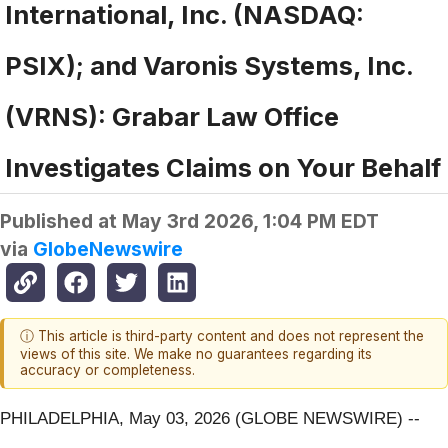
International, Inc. (NASDAQ:
PSIX); and Varonis Systems, Inc.
(VRNS): Grabar Law Office
Investigates Claims on Your Behalf
Published at
May 3rd 2026, 1:04 PM EDT
via
GlobeNewswire
ⓘ This article is third-party content and does not represent the
views of this site. We make no guarantees regarding its
accuracy or completeness.
PHILADELPHIA, May 03, 2026 (GLOBE NEWSWIRE) --