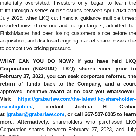
materially overstated. Investors only began to learn the
truth through a series of disclosures between April 2024 and
July 2025, when LKQ cut financial guidance multiple times;
reported missed revenue and margin targets; admitted that
FinishMaster had been losing customers since before the
acquisition; and disclosed ongoing market share losses due
to competitive pricing pressure.
WHAT CAN YOU DO NOW?
If you have held LK
Corporation (NASDAQ: LKQ) shares since prior to
February 27, 2023, you
can
seek corporate reforms, the
return of funds back to the Company, and a court
approved incentive award at no cost you whatsoever
.
Visit
https://grabarlaw.com/the-latest/lkq-shareholder-
investigation/
,
contact Joshua H. Grabar
at
jgrabar@grabarlaw.com
,
or call 267-507-6085
to lear
more. Alternatively,
shareholders who purchased LKQ
Corporation shares between February 27, 2023, and July