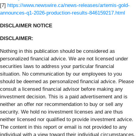
[7]
https://www.newswire.ca/news-releases/artemis-gold-
announces-q1-2026-production-results-846159217.html
DISCLAIMER NOTICE
DISCLAIMER:
Nothing in this publication should be considered as
personalized financial advice. We are not licensed under
securities laws to address your particular financial
situation. No communication by our employees to you
should be deemed as personalized financial advice. Please
consult a licensed financial advisor before making any
investment decision. This is a paid advertisement and is
neither an offer nor recommendation to buy or sell any
security. We hold no investment licenses and are thus
neither licensed nor qualified to provide investment advice.
The content in this report or email is not provided to any
individual with a view toward their individual circumstances.