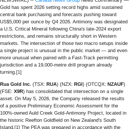
NEWSWIRE) --
Canada News Group
News Commentary —
Gold has spent 2026 setting record highs amid sustained
central bank purchasing and forecasts pushing toward
US$5,000 per ounce by Q4 2026. Antimony was designated
a U.S. Critical Mineral following China's late-2024 export
restrictions, and remains structurally short in Western
markets. The intersection of those two macro setups inside
a single project is unusual in the public market — and even
more unusual when paired with a Fast-Track permitting
jurisdiction and a 19,000-metre drill program already
turning.[1]
Rua Gold Inc.
(TSX:
RUA
) (NZX:
RGI
) (OTCQX:
NZAUF
)
(FSE:
X9R
) has consolidated that intersection on a single
asset. On May 5, 2026, the Company released the results
of a positive Preliminary Economic Assessment for the
100%-owned Auld Creek Gold-Antimony Project, located in
the historic Reefton Goldfield on New Zealand's South
Island.[1] The PEA was prepared in accordance with the