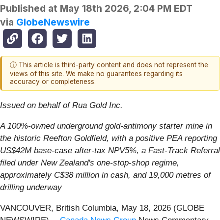
Published at
May 18th 2026, 2:04 PM EDT
via
GlobeNewswire
ⓘ This article is third-party content and does not represent the
views of this site. We make no guarantees regarding its
accuracy or completeness.
Issued on behalf of Rua Gold Inc.
A 100%-owned underground gold-antimony starter mine in
the historic Reefton Goldfield, with a positive PEA reporting
US$42M base-case after-tax NPV5%, a Fast-Track Referral
filed under New Zealand's one-stop-shop regime,
approximately C$38 million in cash, and 19,000 metres of
drilling underway
VANCOUVER, British Columbia, May 18, 2026 (GLOBE