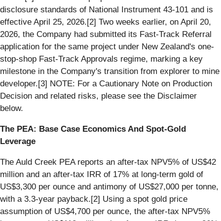
disclosure standards of National Instrument 43-101 and is
effective April 25, 2026.[2] Two weeks earlier, on April 20,
2026, the Company had submitted its Fast-Track Referral
application for the same project under New Zealand's one-
stop-shop Fast-Track Approvals regime, marking a key
milestone in the Company's transition from explorer to mine
developer.[3] NOTE: For a Cautionary Note on Production
Decision and related risks, please see the Disclaimer
below.
The PEA: Base Case Economics And Spot-Gold
Leverage
The Auld Creek PEA reports an after-tax NPV5% of US$42
million and an after-tax IRR of 17% at long-term gold of
US$3,300 per ounce and antimony of US$27,000 per tonne,
with a 3.3-year payback.[2] Using a spot gold price
assumption of US$4,700 per ounce, the after-tax NPV5%