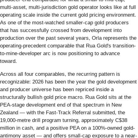
multi-asset, multi-jurisdiction gold operator looks like at full
operating scale inside the current gold pricing environment.
As one of the most-watched smaller-cap gold producers
that has successfully crossed from development into
production over the past several years, Orla represents the
operating-precedent comparable that Rua Gold's transition-
to-mine-developer arc is now positioning to advance
toward.
Across all four comparables, the recurring pattern is
recognizable: 2026 has been the year the gold development
and producer universe has been repriced inside a
structurally bullish gold price macro. Rua Gold sits at the
PEA-stage development end of that spectrum in New
Zealand — with the Fast-Track Referral submitted, the
19,000-metre drill program turning, approximately C$38
million in cash, and a positive PEA on a 100%-owned gold-
antimony asset — and offers small-cap exposure to a near-