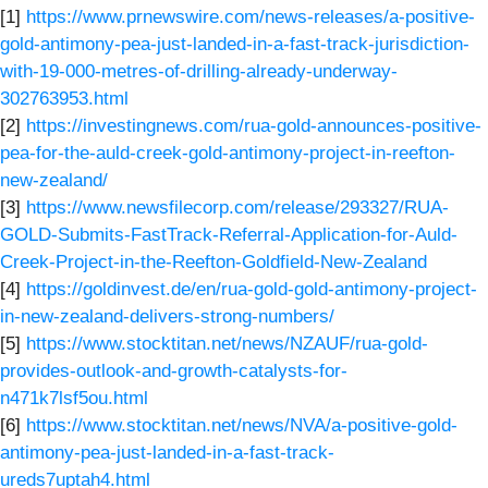
[1]
https://www.prnewswire.com/news-releases/a-positive-
gold-antimony-pea-just-landed-in-a-fast-track-jurisdiction-
with-19-000-metres-of-drilling-already-underway-
302763953.html
[2]
https://investingnews.com/rua-gold-announces-positive-
pea-for-the-auld-creek-gold-antimony-project-in-reefton-
new-zealand/
[3]
https://www.newsfilecorp.com/release/293327/RUA-
GOLD-Submits-FastTrack-Referral-Application-for-Auld-
Creek-Project-in-the-Reefton-Goldfield-New-Zealand
[4]
https://goldinvest.de/en/rua-gold-gold-antimony-project-
in-new-zealand-delivers-strong-numbers/
[5]
https://www.stocktitan.net/news/NZAUF/rua-gold-
provides-outlook-and-growth-catalysts-for-
n471k7lsf5ou.html
[6]
https://www.stocktitan.net/news/NVA/a-positive-gold-
antimony-pea-just-landed-in-a-fast-track-
ureds7uptah4.html