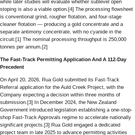
while later studies will evaluate whether sublevel open
stoping is also a viable option.[4] The processing flowsheet
is conventional grind, rougher flotation, and four-stage
cleaner flotation — producing a gold concentrate and a
separate antimony concentrate, with no cyanide in the
circuit.[1] The nominal processing throughput is 250,000
tonnes per annum.[2]
The Fast-Track Permitting Application And A 112-Day
Precedent
On April 20, 2026, Rua Gold submitted its Fast-Track
Referral application for the Auld Creek Project, with the
Company expecting a decision within three months of
submission.[3] In December 2024, the New Zealand
Government introduced legislation establishing a one-stop-
shop Fast-Track Approvals regime to accelerate nationally
significant projects.[3] Rua Gold engaged a dedicated
project team in late 2025 to advance permitting activities