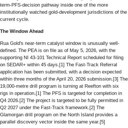
term-PFS-decision pathway inside one of the more
institutionally watched gold-development jurisdictions of the
current cycle.
The Window Ahead
Rua Gold's near-term catalyst window is unusually well-
defined. The PEA is on file as of May 5, 2026, with the
supporting NI 43-101 Technical Report scheduled for filing
on SEDAR+ within 45 days.[1] The Fast-Track Referral
application has been submitted, with a decision expected
within three months of the April 20, 2026 submission.[3] The
19,000-metre drill program is turning at Reefton with six
rigs in operation.[1] The PFS is targeted for completion in
Q4 2026.[2] The project is targeted to be fully permitted in
Q2 2027 under the Fast-Track framework.[2] The
Glamorgan drill program on the North Island provides a
parallel discovery vector inside the same year.[5]