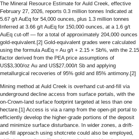
The Mineral Resource Estimate for Auld Creek, effective
February 27, 2026, reports 0.3 million tonnes Indicated at
5.67 g/t AuEq for 54,000 ounces, plus 1.3 million tonnes
Inferred at 3.66 g/t AuEq for 150,000 ounces, at a 1.6 g/t
AuEq cut-off — for a total of approximately 204,000 ounces
gold-equivalent.[2] Gold-equivalent grades were calculated
using the formula AuEq = Au g/t + 2.15 × Sb%, with the 2.15
factor derived from the PEA price assumptions of
US$3,300/oz Au and US$27,000/t Sb and applying
metallurgical recoveries of 95% gold and 85% antimony.[2]
Mining method at Auld Creek is overhand cut-and-fill via
underground decline access from surface portals, with the
on-Crown-land surface footprint targeted at less than one
hectare.[1] Access is via a ramp from the open-pit portal to
efficiently develop the higher-grade portions of the deposit
and minimize surface disturbance. In wider zones, a drift-
and-fill approach using shotcrete could also be employed,