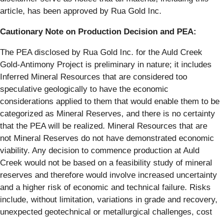
article, has been approved by Rua Gold Inc.
Cautionary Note on Production Decision and PEA:
The PEA disclosed by Rua Gold Inc. for the Auld Creek
Gold-Antimony Project is preliminary in nature; it includes
Inferred Mineral Resources that are considered too
speculative geologically to have the economic
considerations applied to them that would enable them to be
categorized as Mineral Reserves, and there is no certainty
that the PEA will be realized. Mineral Resources that are
not Mineral Reserves do not have demonstrated economic
viability. Any decision to commence production at Auld
Creek would not be based on a feasibility study of mineral
reserves and therefore would involve increased uncertainty
and a higher risk of economic and technical failure. Risks
include, without limitation, variations in grade and recovery,
unexpected geotechnical or metallurgical challenges, cost