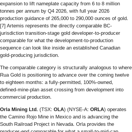
expansion to lift nameplate capacity from 6 to 8 million
tonnes per annum by Q4 2026, with full year 2026
production guidance of 265,000 to 290,000 ounces of gold.
[7] Artemis represents the directly comparable BC-
jurisdiction transition-stage gold developer-to-producer
comparable for what the development-to-production
sequence can look like inside an established Canadian
gold-producing jurisdiction.
The comparable category is structurally analogous to where
Rua Gold is positioning to advance over the coming twelve
to eighteen months: a fully-permitted, 100%-owned,
defined-mine-plan asset crossing from development into
commercial production.
Orla Mining Ltd.
(TSX:
OLA
) (NYSE-A:
ORLA
) operates
the Camino Rojo Mine in Mexico and is advancing the
South Railroad Project in Nevada. Orla provides the
producer-end comparable for what a small-to-mid-cap,