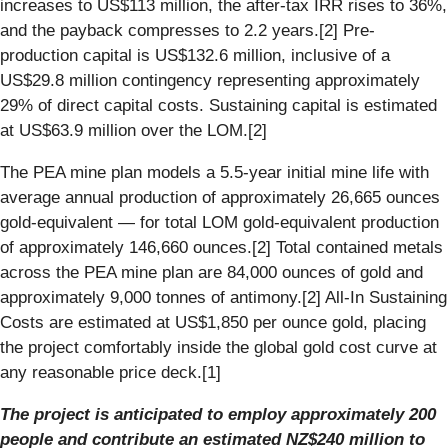
increases to US$113 million, the after-tax IRR rises to 36%,
and the payback compresses to 2.2 years.[2] Pre-
production capital is US$132.6 million, inclusive of a
US$29.8 million contingency representing approximately
29% of direct capital costs. Sustaining capital is estimated
at US$63.9 million over the LOM.[2]
The PEA mine plan models a 5.5-year initial mine life with
average annual production of approximately 26,665 ounces
gold-equivalent — for total LOM gold-equivalent production
of approximately 146,660 ounces.[2] Total contained metals
across the PEA mine plan are 84,000 ounces of gold and
approximately 9,000 tonnes of antimony.[2] All-In Sustaining
Costs are estimated at US$1,850 per ounce gold, placing
the project comfortably inside the global gold cost curve at
any reasonable price deck.[1]
The project is anticipated to employ approximately 200
people and contribute an estimated NZ$240 million to