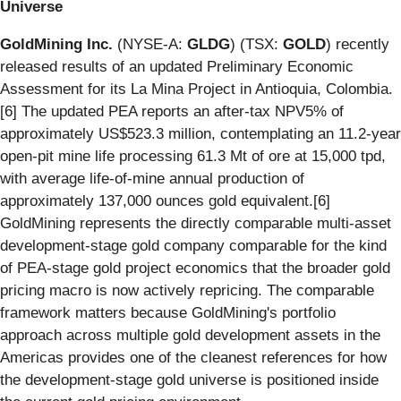
Universe
GoldMining Inc.
(NYSE-A:
GLDG
) (TSX:
GOLD
) recently
released results of an updated Preliminary Economic
Assessment for its La Mina Project in Antioquia, Colombia.
[6] The updated PEA reports an after-tax NPV5% of
approximately US$523.3 million, contemplating an 11.2-year
open-pit mine life processing 61.3 Mt of ore at 15,000 tpd,
with average life-of-mine annual production of
approximately 137,000 ounces gold equivalent.[6]
GoldMining represents the directly comparable multi-asset
development-stage gold company comparable for the kind
of PEA-stage gold project economics that the broader gold
pricing macro is now actively repricing. The comparable
framework matters because GoldMining's portfolio
approach across multiple gold development assets in the
Americas provides one of the cleanest references for how
the development-stage gold universe is positioned inside