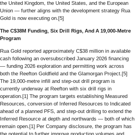
the United Kingdom, the United States, and the European
Union — further aligns with the development strategy Rua
Gold is now executing on.[5]
The C$38M Funding, Six Drill Rigs, And A 19,000-Metre
Program
Rua Gold reported approximately C$38 million in available
cash following an oversubscribed January 2026 financing
— funding 2026 exploration and permitting work across
both the Reefton Goldfield and the Glamorgan Project.[5]
The 19,000-metre infill and step-out drill program is
currently underway at Reefton with six drill rigs in
operation.[1] The program targets establishing Measured
Resources, conversion of Inferred Resources to Indicated
ahead of a planned PFS, and step-out drilling to extend the
Inferred Resource at depth and northwards — both of which
remain open.[1] Per Company disclosure, the program has
the potential to further improve production volumes and