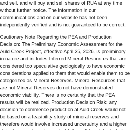
and sell, and will buy and sell shares of RUA at any time
without further notice. The information in our
communications and on our website has not been
independently verified and is not guaranteed to be correct.
Cautionary Note Regarding the PEA and Production
Decision: The Preliminary Economic Assessment for the
Auld Creek Project, effective April 25, 2026, is preliminary
in nature and includes Inferred Mineral Resources that are
considered too speculative geologically to have economic
considerations applied to them that would enable them to be
categorized as Mineral Reserves. Mineral Resources that
are not Mineral Reserves do not have demonstrated
economic viability. There is no certainty that the PEA
results will be realized. Production Decision Risk: any
decision to commence production at Auld Creek would not
be based on a feasibility study of mineral reserves and
therefore would involve increased uncertainty and a higher