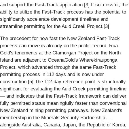
and support the Fast-Track application.[3] If successful, the
ability to utilize the Fast-Track process has the potential to
significantly accelerate development timelines and
streamline permitting for the Auld Creek Project.[3]
The precedent for how fast the New Zealand Fast-Track
process can move is already on the public record. Rua
Gold's tenements at the Glamorgan Project on the North
Island are adjacent to OceanaGold's Wharekirauponga
Project, which advanced through the same Fast-Track
permitting process in 112 days and is now under
construction.[5] The 112-day reference point is structurally
significant for evaluating the Auld Creek permitting timeline
— and indicates that the Fast-Track framework can deliver
fully permitted status meaningfully faster than conventional
New Zealand mining permitting pathways. New Zealand's
membership in the Minerals Security Partnership —
alongside Australia, Canada, Japan, the Republic of Korea,