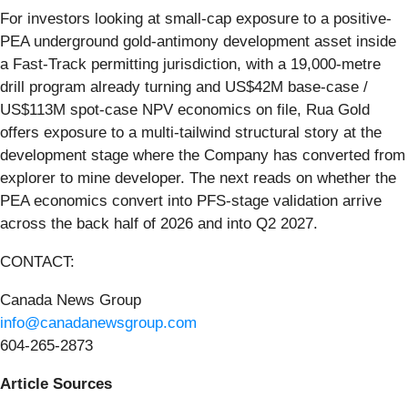
For investors looking at small-cap exposure to a positive-
PEA underground gold-antimony development asset inside
a Fast-Track permitting jurisdiction, with a 19,000-metre
drill program already turning and US$42M base-case /
US$113M spot-case NPV economics on file, Rua Gold
offers exposure to a multi-tailwind structural story at the
development stage where the Company has converted from
explorer to mine developer. The next reads on whether the
PEA economics convert into PFS-stage validation arrive
across the back half of 2026 and into Q2 2027.
CONTACT:
Canada News Group
info@canadanewsgroup.com
604-265-2873
Article Sources