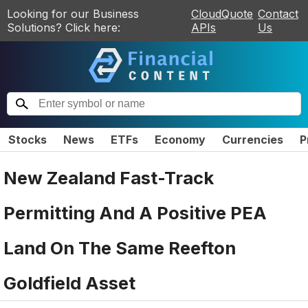
Looking for our Business
CloudQuote
Contact
Solutions? Click here:
APIs
Us
Stocks
News
ETFs
Economy
Currencies
P
New Zealand Fast-Track
Permitting And A Positive PEA
Land On The Same Reefton
Goldfield Asset