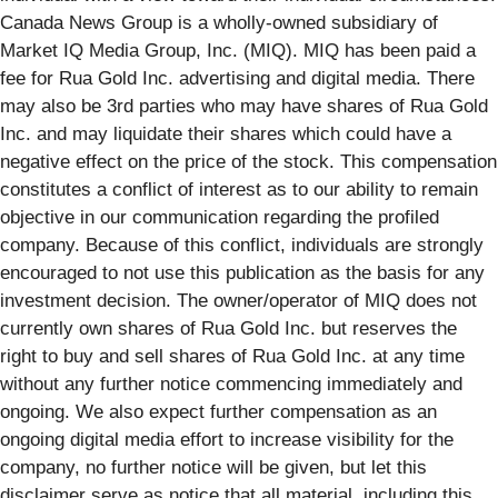
Canada News Group is a wholly-owned subsidiary of
Market IQ Media Group, Inc. (MIQ). MIQ has been paid a
fee for Rua Gold Inc. advertising and digital media. There
may also be 3rd parties who may have shares of Rua Gold
Inc. and may liquidate their shares which could have a
negative effect on the price of the stock. This compensation
constitutes a conflict of interest as to our ability to remain
objective in our communication regarding the profiled
company. Because of this conflict, individuals are strongly
encouraged to not use this publication as the basis for any
investment decision. The owner/operator of MIQ does not
currently own shares of Rua Gold Inc. but reserves the
right to buy and sell shares of Rua Gold Inc. at any time
without any further notice commencing immediately and
ongoing. We also expect further compensation as an
ongoing digital media effort to increase visibility for the
company, no further notice will be given, but let this
disclaimer serve as notice that all material, including this