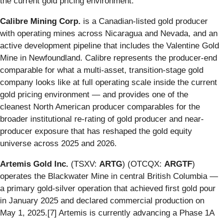
the current gold pricing environment.
Calibre Mining Corp.
is a Canadian-listed gold producer
with operating mines across Nicaragua and Nevada, and an
active development pipeline that includes the Valentine Gold
Mine in Newfoundland. Calibre represents the producer-end
comparable for what a multi-asset, transition-stage gold
company looks like at full operating scale inside the current
gold pricing environment — and provides one of the
cleanest North American producer comparables for the
broader institutional re-rating of gold producer and near-
producer exposure that has reshaped the gold equity
universe across 2025 and 2026.
Artemis Gold Inc.
(TSXV:
ARTG
) (OTCQX:
ARGTF
)
operates the Blackwater Mine in central British Columbia —
a primary gold-silver operation that achieved first gold pour
in January 2025 and declared commercial production on
May 1, 2025.[7] Artemis is currently advancing a Phase 1A