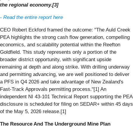
the regional economy.[3]
- Read the entire report here
CEO Robert Eckford framed the outcome: "The Auld Creek
PEA highlights the strong cash flow generation, compelling
economics, and scalability potential within the Reefton
Goldfield. This study represents only a portion of the
broader district opportunity, with significant upside
remaining at depth and along strike. With drilling underway
and permitting advancing, we are well positioned to deliver
a PFS in Q4 2026 and take advantage of New Zealand's
Fast-Track Approvals permitting process."[1] An
independent NI 43-101 Technical Report supporting the PEA
disclosure is scheduled for filing on SEDAR+ within 45 days
of the May 5, 2026 release.[1]
The Resource And The Underground Mine Plan