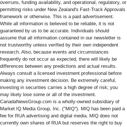
overruns, funding availability, and operational, regulatory, or
permitting risks under New Zealand's Fast-Track Approvals
framework or otherwise. This is a paid advertisement.
While all information is believed to be reliable, it is not
guaranteed by us to be accurate. Individuals should
assume that all information contained in our newsletter is
not trustworthy unless verified by their own independent
research. Also, because events and circumstances
frequently do not occur as expected, there will likely be
differences between any predictions and actual results.
Always consult a licensed investment professional before
making any investment decision. Be extremely careful,
investing in securities carries a high degree of risk; you
may likely lose some or all of the investment.
CanadaNewsGroup.com is a wholly-owned subsidiary of
Market IQ Media Group, Inc. ("MIQ"). MIQ has been paid a
fee for RUA advertising and digital media. MIQ does not
currently own shares of RUA but reserves the right to buy