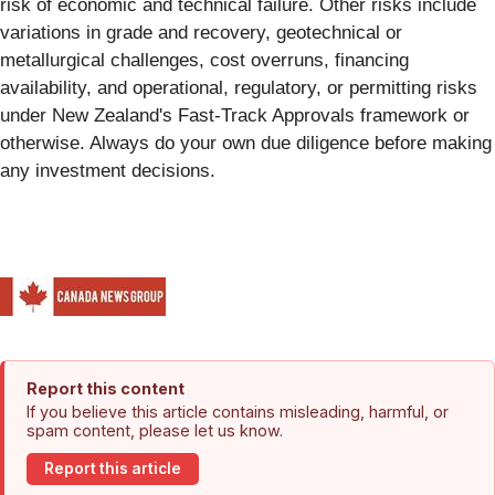
risk of economic and technical failure. Other risks include
variations in grade and recovery, geotechnical or
metallurgical challenges, cost overruns, financing
availability, and operational, regulatory, or permitting risks
under New Zealand's Fast-Track Approvals framework or
otherwise. Always do your own due diligence before making
any investment decisions.
Report this content
If you believe this article contains misleading, harmful, or
spam content, please let us know.
Report this article