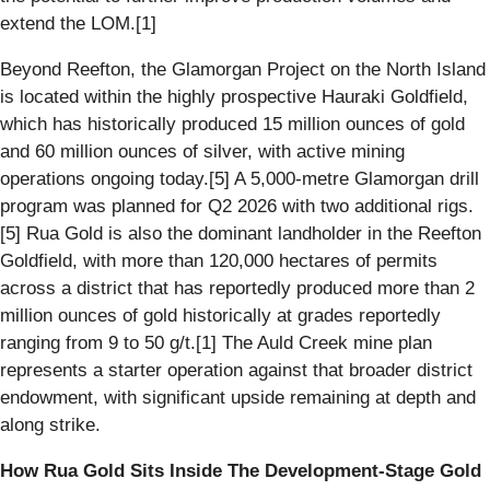
extend the LOM.[1]
Beyond Reefton, the Glamorgan Project on the North Island
is located within the highly prospective Hauraki Goldfield,
which has historically produced 15 million ounces of gold
and 60 million ounces of silver, with active mining
operations ongoing today.[5] A 5,000-metre Glamorgan drill
program was planned for Q2 2026 with two additional rigs.
[5] Rua Gold is also the dominant landholder in the Reefton
Goldfield, with more than 120,000 hectares of permits
across a district that has reportedly produced more than 2
million ounces of gold historically at grades reportedly
ranging from 9 to 50 g/t.[1] The Auld Creek mine plan
represents a starter operation against that broader district
endowment, with significant upside remaining at depth and
along strike.
How Rua Gold Sits Inside The Development-Stage Gold