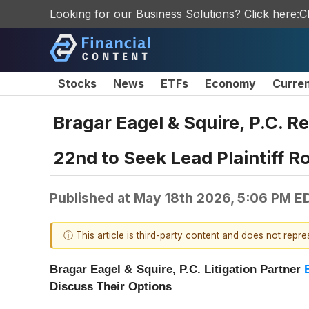
Looking for our Business Solutions? Click here:
C
Stocks
News
ETFs
Economy
Curre
Bragar Eagel & Squire, P.C. R
22nd to Seek Lead Plaintiff R
Published at
May 18th 2026, 5:06 PM E
ⓘ This article is third-party content and does not repr
Bragar Eagel & Squire, P.C.
Litigation Partner
Discuss Their Options