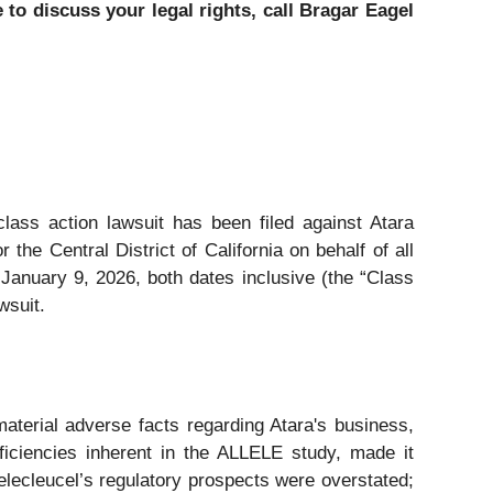
to discuss your legal rights, call Bragar Eagel
class action lawsuit has been filed against Atara
he Central District of California on behalf of all
anuary 9, 2026, both dates inclusive (the “Class
wsuit.
aterial adverse facts regarding Atara's business,
eficiencies inherent in the ALLELE study, made it
belecleucel’s regulatory prospects were overstated;