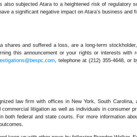
s also subjected Atara to a heightened risk of regulatory sc
o have a significant negative impact on Atara’s business and f
a shares and suffered a loss, are a long-term stockholder,
ning this announcement or your rights or interests with 
vestigations@bespc.com
, telephone at (212) 355-4648, or 
gnized law firm with offices in New York, South Carolina, a
nd commercial litigation as well as individuals in consumer p
n both federal and state courts. For more information abou
r outcomes.