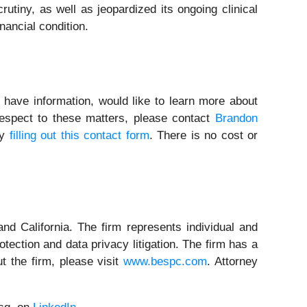
rutiny, as well as jeopardized its ongoing clinical
inancial condition.
 have information, would like to learn more about
respect to these matters, please contact
Brandon
by
filling out this contact form
. There is no cost or
nd California. The firm represents individual and
rotection and data privacy litigation. The firm has a
t the firm, please visit
www.bespc.com
. Attorney