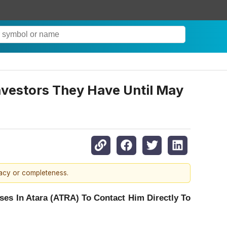
Investors They Have Until May
racy or completeness.
es In Atara (ATRA) To Contact Him Directly To