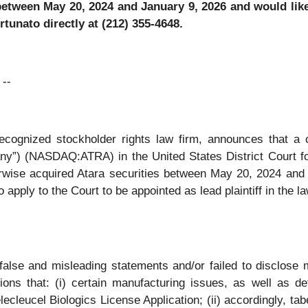
between May 20, 2024 and January 9, 2026 and would like 
tunato directly at (212) 355-4648.
--
 recognized stockholder rights law firm, announces that a 
ny”) (NASDAQ:ATRA) in the United States District Court for t
rwise acquired Atara securities between May 20, 2024 and J
 apply to the Court to be appointed as lead plaintiff in the la
false and misleading statements and/or failed to disclose m
tions that: (i) certain manufacturing issues, as well as d
ecleucel Biologics License Application; (ii) accordingly, ta