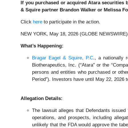
If you purchased or acquired Atara securities 
& Squire partner Brandon Walker or Melissa For
Click
here
to participate in the action.
NEW YORK, May 18, 2026 (GLOBE NEWSWIRE) 
What’s Happening:
Bragar Eagel & Squire, P.C
., a nationally
Biotherapeutics, Inc. (“Atara” or the “Compa
persons and entities who purchased or othe
Period”). Investors have until May 22, 2026 to
Allegation Details:
The lawsuit alleges that Defendants issued 
operations, and prospects, including allega
unlikely that the FDA would approve the tabel