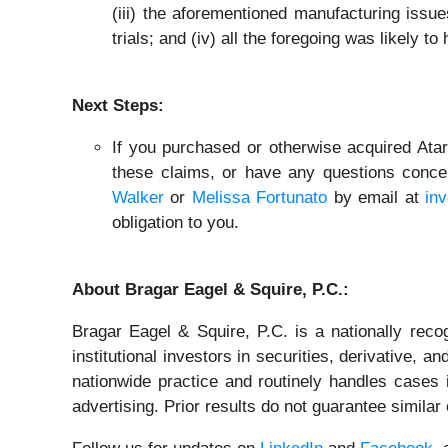
(iii) the aforementioned manufacturing issue
trials; and (iv) all the foregoing was likely t
Next Steps:
If you purchased or otherwise acquired Atar
these claims, or have any questions concer
Walker
or
Melissa Fortunato
by email at
in
obligation to you.
About Bragar Eagel & Squire, P.C.:
Bragar Eagel & Squire, P.C. is a nationally reco
institutional investors in securities, derivative, a
nationwide practice and routinely handles cases i
advertising. Prior results do not guarantee simila