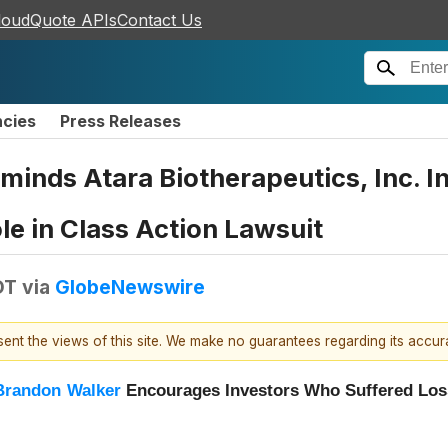
loudQuote APIs
Contact Us
ncies
Press Releases
eminds Atara Biotherapeutics, Inc. 
ole in Class Action Lawsuit
DT
via
GlobeNewswire
esent the views of this site. We make no guarantees regarding its accu
Brandon Walker
Encourages Investors Who Suffered Loss