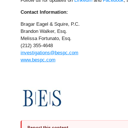
Follow us for updates on
LinkedIn
and
Facebook
,
Contact Information:
Bragar Eagel & Squire, P.C.
Brandon Walker, Esq.
Melissa Fortunato, Esq.
(212) 355-4648
investigations@bespc.com
www.bespc.com
Report this content