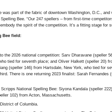
e was part of the fabric of downtown Washington, D.C., and w
 Spelling Bee. “Our 247 spellers – from first-time competitors
ody the spirit of the competition. It’s a fitting stage for 
 Bee field:
ng to the 2026 national competition: Sarv Dharavane (speller
ho tied for seventh place; and Oliver Halkett (speller 20) f
 Liang (speller 146) from Hartsdale, New York, who tied for s
ird. There is one returning 2023 finalist: Sarah Fernandes
e Scripps National Spelling Bee: Siyona Kandala (speller 222
eller 102) from Acton, Massachusetts.
District of Columbia.