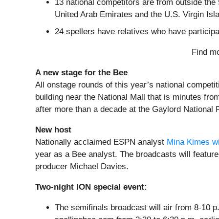
13 national competitors are from outside th
United Arab Emirates and the U.S. Virgin Isl
24 spellers have relatives who have particip
Find mo
A new stage for the Bee
All onstage rounds of this year’s national competiti
building near the National Mall that is minutes fr
after more than a decade at the Gaylord National 
New host
Nationally acclaimed ESPN analyst
Mina Kimes wil
year as a Bee analyst. The broadcasts will feat
producer Michael Davies.
Two-night ION special event:
The semifinals broadcast will air from 8-10