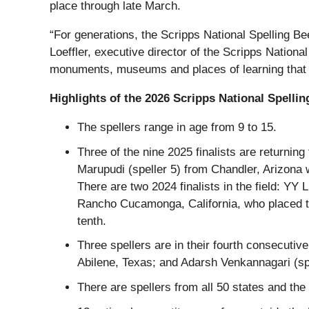
place through late March.
“For generations, the Scripps National Spelling Be
Loeffler, executive director of the Scripps National
monuments, museums and places of learning that emb
Highlights of the 2026 Scripps National Spelling
The spellers range in age from 9 to 15.
Three of the nine 2025 finalists are returni
Marupudi (speller 5) from Chandler, Arizona w
There are two 2024 finalists in the field: YY
Rancho Cucamonga, California, who placed th
tenth.
Three spellers are in their fourth consecutiv
Abilene, Texas; and Adarsh Venkannagari (sp
There are spellers from all 50 states and the 