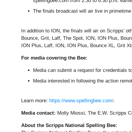
spellingbee.com from 2:30 to 6:30 p.m. earlie
The finals broadcast will air live in primet
In addition to ION, the finals will air on Scripps
Bounce, Grit, Laff, The Spot, ION, ION Plus, Boun
ION Plus, Laff, ION, ION Plus, Bounce XL, Grit X
For media covering the Bee:
Media can submit a request for credentials to
Media interested in following the action rem
Learn more:
https://www.spellingbee.com/
.
Media contact:
Molly Miossi, The E.W. Scripps 
About the Scripps National Spelling Bee: