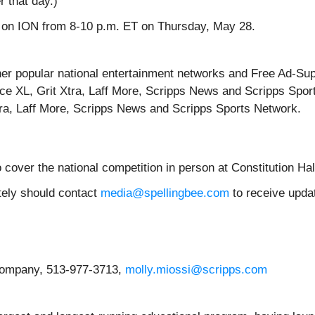
r that day.)
ime on ION from 8-10 p.m. ET on Thursday, May 28.
’ other popular national entertainment networks and Free Ad-
ce XL, Grit Xtra, Laff More, Scripps News and Scripps Sport
tra, Laff More, Scripps News and Scripps Sports Network.
 cover the national competition in person at Constitution Ha
otely should contact
media@spellingbee.com
to receive updat
Company, 513-977-3713,
molly.miossi@scripps.com