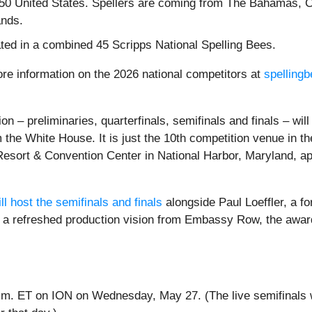
e 50 United States. Spellers are coming from The Bahamas, 
ands.
ated in a combined 45 Scripps National Spelling Bees.
re information on the 2026 national competitors at
spelling
on – preliminaries, quarterfinals, semifinals and finals – wil
om the White House. It is just the 10th competition venue in
Resort & Convention Center in National Harbor, Maryland, ap
l host the semifinals and finals
alongside Paul Loeffler, a f
ure a refreshed production vision from Embassy Row, the aw
 p.m. ET on ION on Wednesday, May 27. (The live semifinals