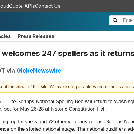
loudQuote APIs
Contact Us
ncies
Press Releases
 welcomes 247 spellers as it return
DT
via
GlobeNewswire
esent the views of this site. We make no guarantees regarding its accu
 Scripps National Spelling Bee will return to Washington, 
, set for May 26-28 at historic Constitution Hall.
ning top finishers and 72 other veterans of past Scripps Nati
rance on the storied national stage. The national qualifiers 