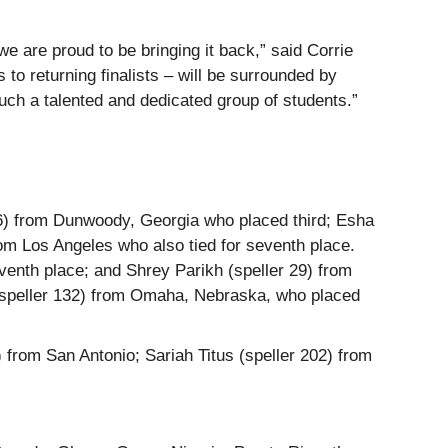
e are proud to be bringing it back,” said Corrie
 to returning finalists – will be surrounded by
such a talented and dedicated group of students.”
 56) from Dunwoody, Georgia who placed third; Esha
rom Los Angeles who also tied for seventh place.
eventh place; and Shrey Parikh (speller 29) from
 (speller 132) from Omaha, Nebraska, who placed
) from San Antonio; Sariah Titus (speller 202) from