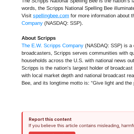
The Scripps National Spelling Bee is the nation’s 
words, the Scripps National Spelling Bee illumina
Visit
spellingbee.com
for more information about th
Company
(NASDAQ: SSP).
About Scripps
The E.W. Scripps Company
(NASDAQ: SSP) is a di
broadcasters, Scripps serves communities with qual
households across the U.S. with national news ou
Scripps is the nation’s largest holder of broadcas
with local market depth and national broadcast re
Bee, and its longtime motto is: “Give light and the 
Report this content
If you believe this article contains misleading, harm