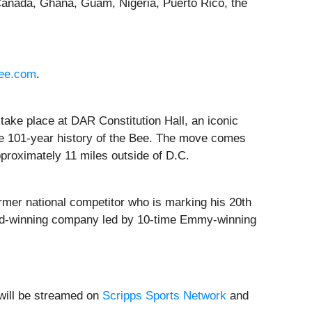
Canada, Ghana, Guam, Nigeria, Puerto Rico, the
bee.com
.
l take place at DAR Constitution Hall, an iconic
 the 101-year history of the Bee. The move comes
proximately 11 miles outside of D.C.
ormer national competitor who is marking his 20th
ard-winning company led by 10-time Emmy-winning
 will be streamed on
Scripps Sports Network
and