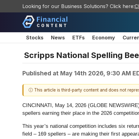
Looking for our Business Solutions? Click here:
C
Stocks
News
ETFs
Economy
Curre
Scripps National Spelling Bee
Published at
May 14th 2026, 9:30 AM E
ⓘ This article is third-party content and does not repr
CINCINNATI, May 14, 2026 (GLOBE NEWSWIRE) -- The
spellers earning their place in the 2026 competition
This year’s national competition includes six retur
field – 169 spellers – are making their first appea