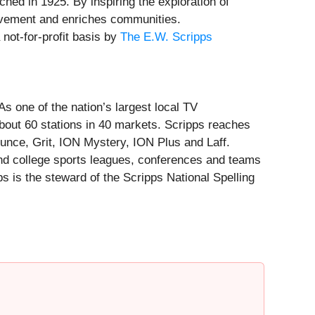
hed in 1925. By inspiring the exploration of
ievement and enriches communities.
not-for-profit basis by
The E.W. Scripps
 one of the nation’s largest local TV
about 60 stations in 40 markets. Scripps reaches
unce, Grit, ION Mystery, ION Plus and Laff.
 and college sports leagues, conferences and teams
 is the steward of the Scripps National Spelling