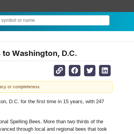
s to Washington, D.C.
racy or completeness.
D.C. for the first time in 15 years, with 247
onal Spelling Bees. More than two thirds of the
advanced through local and regional bees that took