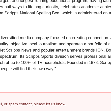
largest and longest-running educational program, having launc
tes pathways to lifelong curiosity, celebrates academic ach
e Scripps National Spelling Bee, which is administered on a 
versified media company focused on creating connection. As
ity, objective local journalism and operates a portfolio of 
tlet Scripps News and popular entertainment brands ION, Bo
t spectrum. Its Scripps Sports division serves professional
ach of up to 100% of TV households. Founded in 1878, Scripps
people will find their own way.”
ful, or spam content, please let us know.