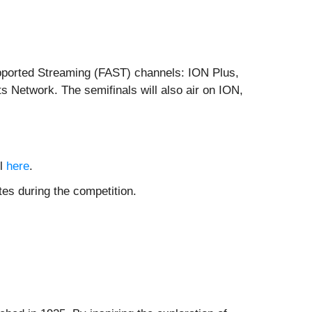
Supported Streaming (FAST) channels: ION Plus,
s Network. The semifinals will also air on ION,
ll
here
.
es during the competition.