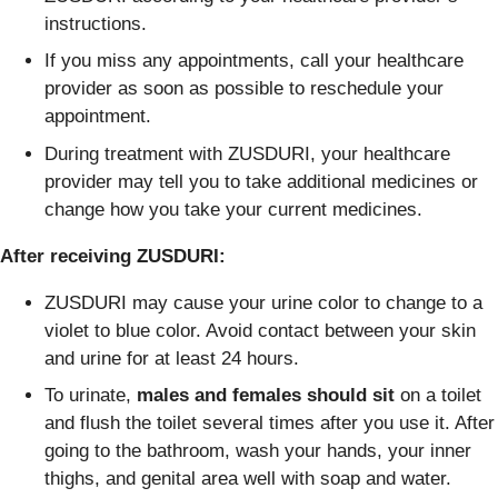
instructions.
If you miss any appointments, call your healthcare
provider as soon as possible to reschedule your
appointment.
During treatment with ZUSDURI, your healthcare
provider may tell you to take additional medicines or
change how you take your current medicines.
After receiving ZUSDURI:
ZUSDURI may cause your urine color to change to a
violet to blue color. Avoid contact between your skin
and urine for at least 24 hours.
To urinate,
males and females should
sit
on a toilet
and flush the toilet several times after you use it. After
going to the bathroom, wash your hands, your inner
thighs, and genital area well with soap and water.