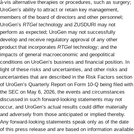
à-vis alternative therapies or procedures, such as surgery;
UroGen’s ability to attract or retain key management,
members of the board of directors and other personnel;
UroGen’s
RTGel
technology and ZUSDURI may not
perform as expected; UroGen may not successfully
develop and receive regulatory approval of any other
product that incorporates
RTGel
technology; and the
impacts of general macroeconomic and geopolitical
conditions on UroGen’s business and financial position. In
light of these risks and uncertainties, and other risks and
uncertainties that are described in the Risk Factors section
of UroGen’s Quarterly Report on Form 10-Q being filed with
the SEC on May 6, 2026, the events and circumstances
discussed in such forward-looking statements may not
occur, and UroGen’s actual results could differ materially
and adversely from those anticipated or implied thereby.
Any forward-looking statements speak only as of the date
of this press release and are based on information available