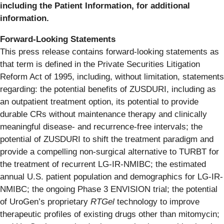
including the Patient Information, for additional
information.
Forward-Looking
Statements
This press release contains forward-looking statements as
that term is defined in the Private Securities Litigation
Reform Act of 1995, including, without limitation, statements
regarding: the potential benefits of ZUSDURI, including as
an outpatient treatment option, its potential to provide
durable CRs without maintenance therapy and clinically
meaningful disease- and recurrence-free intervals; the
potential of ZUSDURI to shift the treatment paradigm and
provide a compelling non-surgical alternative to TURBT for
the treatment of recurrent LG-IR-NMIBC; the estimated
annual U.S. patient population and demographics for LG-IR-
NMIBC; the ongoing Phase 3 ENVISION trial; the potential
of UroGen’s proprietary
RTGel
technology to improve
therapeutic profiles of existing drugs other than mitomycin;