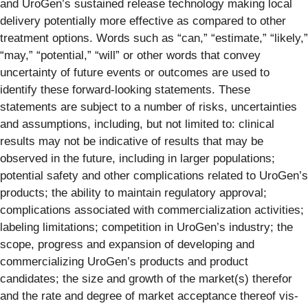
and UroGen’s sustained release technology making local
delivery potentially more effective as compared to other
treatment options. Words such as “can,” “estimate,” “likely,”
“may,” “potential,” “will” or other words that convey
uncertainty of future events or outcomes are used to
identify these forward-looking statements. These
statements are subject to a number of risks, uncertainties
and assumptions, including, but not limited to: clinical
results may not be indicative of results that may be
observed in the future, including in larger populations;
potential safety and other complications related to UroGen’s
products; the ability to maintain regulatory approval;
complications associated with commercialization activities;
labeling limitations; competition in UroGen’s industry; the
scope, progress and expansion of developing and
commercializing UroGen’s products and product
candidates; the size and growth of the market(s) therefor
and the rate and degree of market acceptance thereof vis-