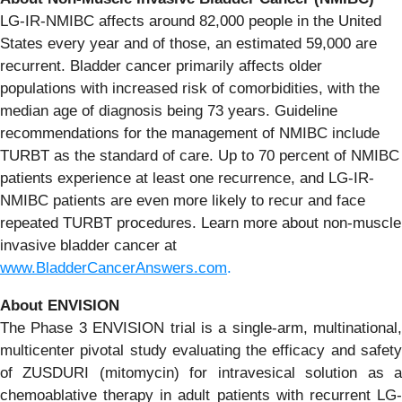
LG-IR-NMIBC affects around 82,000 people in the United
States every year and of those, an estimated 59,000 are
recurrent. Bladder cancer primarily affects older
populations with increased risk of comorbidities, with the
median age of diagnosis being 73 years. Guideline
recommendations for the management of NMIBC include
TURBT as the standard of care. Up to 70 percent of NMIBC
patients experience at least one recurrence, and LG-IR-
NMIBC patients are even more likely to recur and face
repeated TURBT procedures. Learn more about non-muscle
invasive bladder cancer at
www.BladderCancerAnswers.com
.
About
ENVISION
The Phase 3 ENVISION trial is a single-arm, multinational,
multicenter pivotal study evaluating the efficacy and safety
of ZUSDURI (mitomycin) for intravesical solution as a
chemoablative therapy in adult patients with recurrent LG-