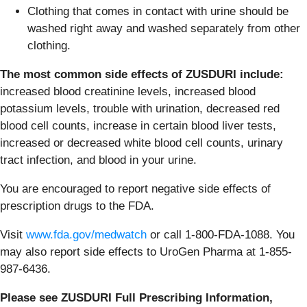
Clothing that comes in contact with urine should be
washed right away and washed separately from other
clothing.
The most common side effects of ZUSDURI include:
increased blood creatinine levels, increased blood
potassium levels, trouble with urination, decreased red
blood cell counts, increase in certain blood liver tests,
increased or decreased white blood cell counts, urinary
tract infection, and blood in your urine.
You are encouraged to report negative side effects of
prescription drugs to the FDA.
Visit
www.fda.gov/medwatch
or call 1-800-FDA-1088. You
may also report side effects to UroGen Pharma at 1-855-
987-6436.
Please see ZUSDURI Full Prescribing Information,