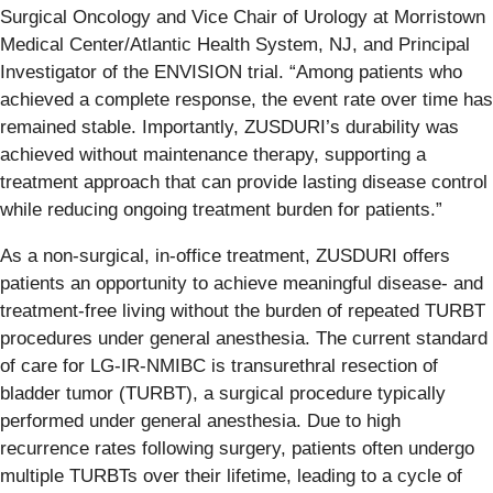
Surgical Oncology and Vice Chair of Urology at Morristown
Medical Center/Atlantic Health System, NJ, and Principal
Investigator of the ENVISION trial. “Among patients who
achieved a complete response, the event rate over time has
remained stable. Importantly, ZUSDURI’s durability was
achieved without maintenance therapy, supporting a
treatment approach that can provide lasting disease control
while reducing ongoing treatment burden for patients.”
As a non-surgical, in-office treatment, ZUSDURI offers
patients an opportunity to achieve meaningful disease- and
treatment-free living without the burden of repeated TURBT
procedures under general anesthesia. The current standard
of care for LG-IR-NMIBC is transurethral resection of
bladder tumor (TURBT), a surgical procedure typically
performed under general anesthesia. Due to high
recurrence rates following surgery, patients often undergo
multiple TURBTs over their lifetime, leading to a cycle of