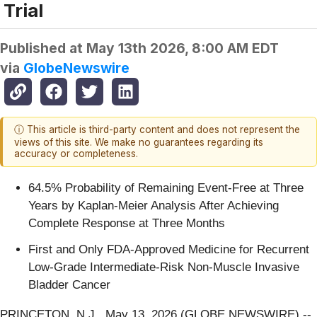
Trial
Published at
May 13th 2026, 8:00 AM EDT
via
GlobeNewswire
ⓘ This article is third-party content and does not represent the
views of this site. We make no guarantees regarding its
accuracy or completeness.
64.5% Probability of Remaining Event-Free at Three
Years by Kaplan-Meier Analysis After Achieving
Complete Response at Three Months
First and Only FDA-Approved Medicine for Recurrent
Low-Grade Intermediate-Risk Non-Muscle Invasive
Bladder Cancer
PRINCETON, N.J., May 13, 2026 (GLOBE NEWSWIRE) --