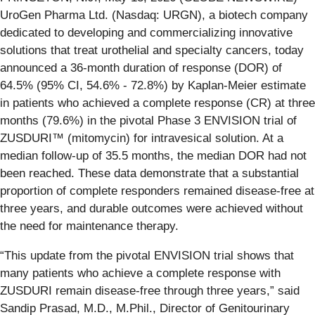
UroGen Pharma Ltd. (Nasdaq: URGN), a biotech company
dedicated to developing and commercializing innovative
solutions that treat urothelial and specialty cancers, today
announced a 36-month duration of response (DOR) of
64.5% (95% CI, 54.6% - 72.8%) by Kaplan-Meier estimate
in patients who achieved a complete response (CR) at three
months (79.6%) in the pivotal Phase 3 ENVISION trial of
ZUSDURI™ (mitomycin) for intravesical solution. At a
median follow-up of 35.5 months, the median DOR had not
been reached. These data demonstrate that a substantial
proportion of complete responders remained disease-free at
three years, and durable outcomes were achieved without
the need for maintenance therapy.
“This update from the pivotal ENVISION trial shows that
many patients who achieve a complete response with
ZUSDURI remain disease-free through three years,” said
Sandip Prasad, M.D., M.Phil., Director of Genitourinary