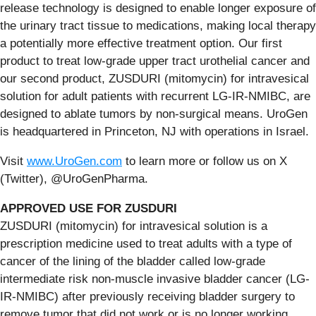
release technology is designed to enable longer exposure of
the urinary tract tissue to medications, making local therapy
a potentially more effective treatment option. Our first
product to treat low-grade upper tract urothelial cancer and
our second product, ZUSDURI (mitomycin) for intravesical
solution for adult patients with recurrent LG-IR-NMIBC, are
designed to ablate tumors by non-surgical means. UroGen
is headquartered in Princeton, NJ with operations in Israel.
Visit
www.UroGen.com
to learn more or follow us on X
(Twitter), @UroGenPharma.
APPROVED USE FOR ZUSDURI
ZUSDURI (mitomycin) for intravesical solution is a
prescription medicine used to treat adults with a type of
cancer of the lining of the bladder called low-grade
intermediate risk non-muscle invasive bladder cancer (LG-
IR-NMIBC) after previously receiving bladder surgery to
remove tumor that did not work or is no longer working.