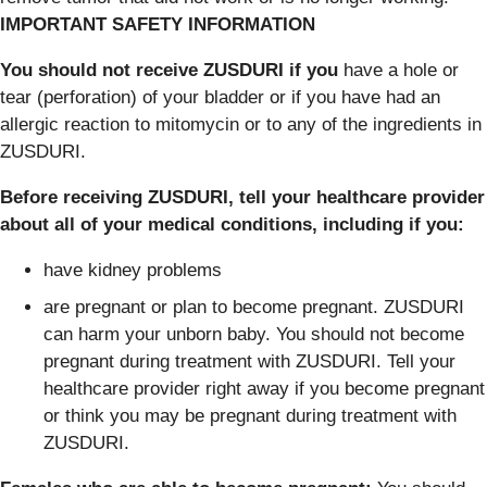
IMPORTANT SAFETY INFORMATION
You should not receive ZUSDURI if you
have a hole or
tear (perforation) of your bladder or if you have had an
allergic reaction to mitomycin or to any of the ingredients in
ZUSDURI.
Before receiving ZUSDURI, tell your healthcare provider
about all of your medical conditions, including if you:
have kidney problems
are pregnant or plan to become pregnant. ZUSDURI
can harm your unborn baby. You should not become
pregnant during treatment with ZUSDURI. Tell your
healthcare provider right away if you become pregnant
or think you may be pregnant during treatment with
ZUSDURI.