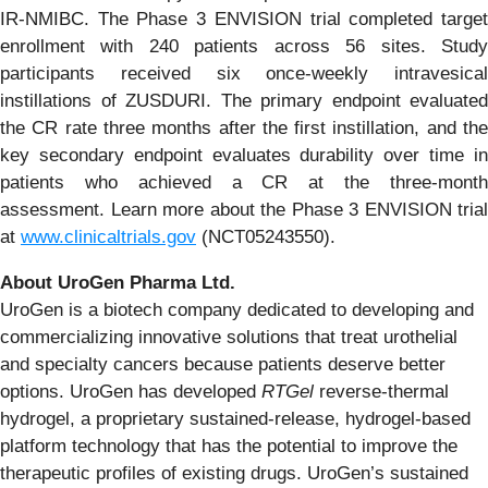
IR-NMIBC. The Phase 3 ENVISION trial completed target
enrollment with 240 patients across 56 sites. Study
participants received six once-weekly intravesical
instillations of ZUSDURI. The primary endpoint evaluated
the CR rate three months after the first instillation, and the
key secondary endpoint evaluates durability over time in
patients who achieved a CR at the three-month
assessment. Learn more about the Phase 3 ENVISION trial
at
www.clinicaltrials.gov
(NCT05243550).
About
UroGen
Pharma
Ltd.
UroGen is a biotech company dedicated to developing and
commercializing innovative solutions that treat urothelial
and specialty cancers because patients deserve better
options. UroGen has developed
RTGel
reverse-thermal
hydrogel, a proprietary sustained-release, hydrogel-based
platform technology that has the potential to improve the
therapeutic profiles of existing drugs. UroGen’s sustained