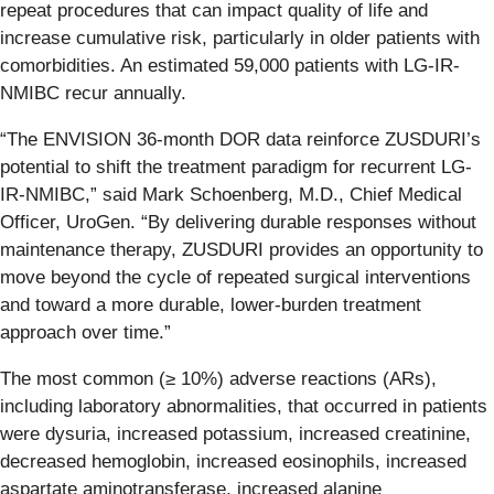
repeat procedures that can impact quality of life and
increase cumulative risk, particularly in older patients with
comorbidities. An estimated 59,000 patients with LG-IR-
NMIBC recur annually.
“The ENVISION 36-month DOR data reinforce ZUSDURI’s
potential to shift the treatment paradigm for recurrent LG-
IR-NMIBC,” said Mark Schoenberg, M.D., Chief Medical
Officer, UroGen. “By delivering durable responses without
maintenance therapy, ZUSDURI provides an opportunity to
move beyond the cycle of repeated surgical interventions
and toward a more durable, lower-burden treatment
approach over time.”
The most common (≥ 10%) adverse reactions (ARs),
including laboratory abnormalities, that occurred in patients
were dysuria, increased potassium, increased creatinine,
decreased hemoglobin, increased eosinophils, increased
aspartate aminotransferase, increased alanine