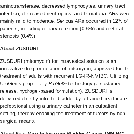
aminotransferase, decreased lymphocytes, urinary tract
infection, decreased neutrophils, and hematuria. ARs were
mainly mild to moderate. Serious ARs occurred in 12% of
patients, including urinary retention (0.8%) and urethral
stenosis (0.4%).
About
ZUSDURI
ZUSDURI (mitomycin) for intravesical solution is an
innovative drug formulation of mitomycin, approved for the
treatment of adults with recurrent LG-IR-NMIBC. Utilizing
UroGen’s proprietary
RTGel®
technology (a sustained
release, hydrogel-based formulation), ZUSDURI is
delivered directly into the bladder by a trained healthcare
professional using a urinary catheter in an outpatient
setting, thereby enabling the treatment of tumors by non-
surgical means.
About
Non-Muscle
Invasive
Bladder
Cancer
(NMIBC)