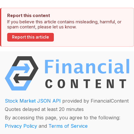
Report this content
If you believe this article contains misleading, harmful, or
spam content, please let us know.
Report this article
Stock Market JSON API
provided by FinancialContent
Quotes delayed at least 20 minutes
By accessing this page, you agree to the following:
Privacy Policy
and
Terms of Service