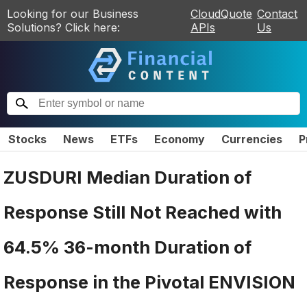
Looking for our Business
CloudQuote
Contact
Solutions? Click here:
APIs
Us
Stocks
News
ETFs
Economy
Currencies
P
ZUSDURI Median Duration of
Response Still Not Reached with
64.5% 36-month Duration of
Response in the Pivotal ENVISION