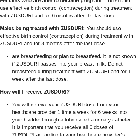
Females who are able to become pregnant:
You should
use effective birth control (contraception) during treatment
with ZUSDURI and for 6 months after the last dose.
Males being treated with ZUSDURI:
You should use
effective birth control (contraception) during treatment with
ZUSDURI and for 3 months after the last dose.
are breastfeeding or plan to breastfeed. It is not known
if ZUSDURI passes into your breast milk. Do not
breastfeed during treatment with ZUSDURI and for 1
week after the last dose.
How will I receive ZUSDURI?
You will receive your ZUSDURI dose from your
healthcare provider 1 time a week for 6 weeks into
your bladder through a tube called a urinary catheter.
It is important that you receive all 6 doses of
ZUSDURI according to your healthcare provider’s