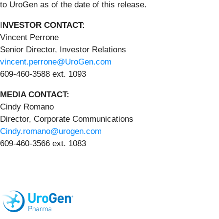
to UroGen as of the date of this release.
I
NVESTOR CONTACT:
Vincent Perrone
Senior Director, Investor Relations
vincent.perrone@UroGen.com
609-460-3588 ext. 1093
MEDIA CONTACT:
Cindy Romano
Director, Corporate Communications
Cindy.romano@urogen.com
609-460-3566 ext. 1083