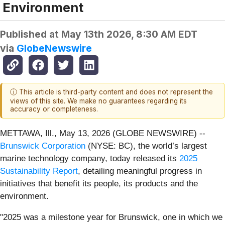
Environment
Published at
May 13th 2026, 8:30 AM EDT
via
GlobeNewswire
ⓘ This article is third-party content and does not represent the
views of this site. We make no guarantees regarding its
accuracy or completeness.
METTAWA, Ill., May 13, 2026 (GLOBE NEWSWIRE) --
Brunswick Corporation
(NYSE: BC), the world’s largest
marine technology company, today released its
2025
Sustainability Report
, detailing meaningful progress in
initiatives that benefit its people, its products and the
environment.
"2025 was a milestone year for Brunswick, one in which we