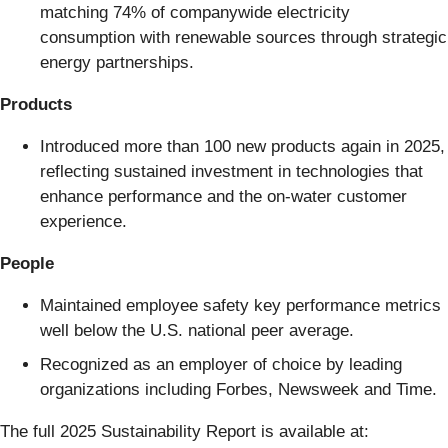
matching 74% of companywide electricity
consumption with renewable sources through strategic
energy partnerships.
Products
Introduced more than 100 new products again in 2025,
reflecting sustained investment in technologies that
enhance performance and the on-water customer
experience.
People
Maintained employee safety key performance metrics
well below the U.S. national peer average.
Recognized as an employer of choice by leading
organizations including Forbes, Newsweek and Time.
The full 2025 Sustainability Report is available at: