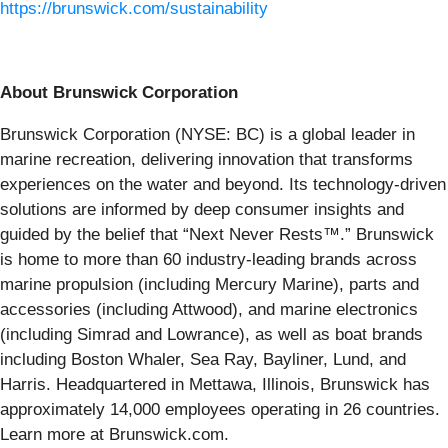
https://brunswick.com/sustainability
About Brunswick Corporation
Brunswick Corporation (NYSE: BC) is a global leader in
marine recreation, delivering innovation that transforms
experiences on the water and beyond. Its technology-driven
solutions are informed by deep consumer insights and
guided by the belief that “Next Never Rests™.” Brunswick
is home to more than 60 industry-leading brands across
marine propulsion (including Mercury Marine), parts and
accessories (including Attwood), and marine electronics
(including Simrad and Lowrance), as well as boat brands
including Boston Whaler, Sea Ray, Bayliner, Lund, and
Harris. Headquartered in Mettawa, Illinois, Brunswick has
approximately 14,000 employees operating in 26 countries.
Learn more at Brunswick.com.