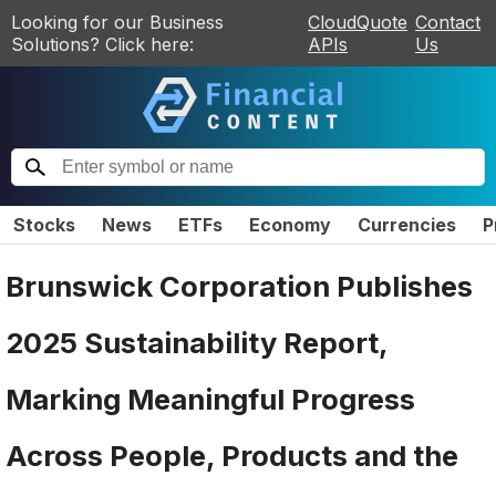
Looking for our Business
CloudQuote
Contact
Solutions? Click here:
APIs
Us
Stocks
News
ETFs
Economy
Currencies
P
Brunswick Corporation Publishes
2025 Sustainability Report,
Marking Meaningful Progress
Across People, Products and the