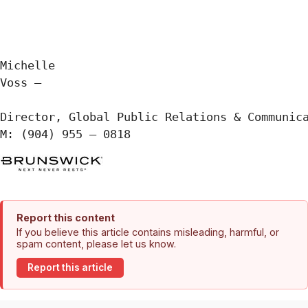
Michelle

Voss —

Director, Global Public Relations & Communica
M: (904) 955 – 0818
Report this content
If you believe this article contains misleading, harmful, or
spam content, please let us know.
Report this article