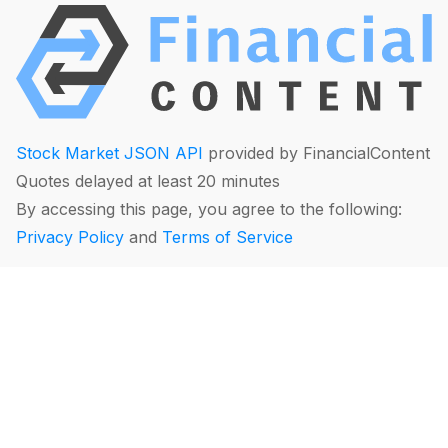
Stock Market JSON API
provided by FinancialContent
Quotes delayed at least 20 minutes
By accessing this page, you agree to the following:
Privacy Policy
and
Terms of Service