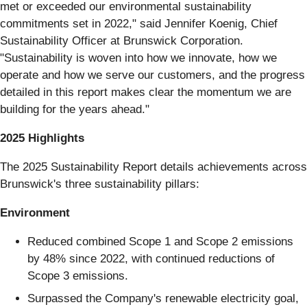
met or exceeded our environmental sustainability
commitments set in 2022," said Jennifer Koenig, Chief
Sustainability Officer at Brunswick Corporation.
"Sustainability is woven into how we innovate, how we
operate and how we serve our customers, and the progress
detailed in this report makes clear the momentum we are
building for the years ahead."
2025 Highlights
The 2025 Sustainability Report details achievements across
Brunswick's three sustainability pillars:
Environment
Reduced combined Scope 1 and Scope 2 emissions
by 48% since 2022, with continued reductions of
Scope 3 emissions.
Surpassed the Company's renewable electricity goal,