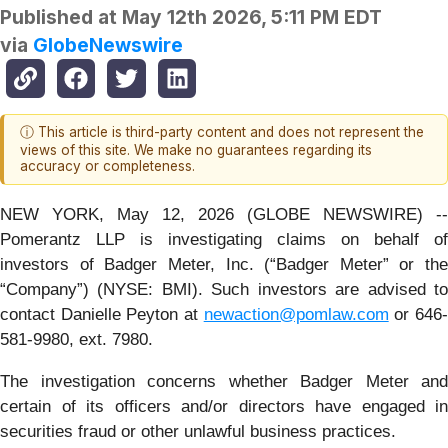
Published at
May 12th 2026, 5:11 PM EDT
via
GlobeNewswire
ⓘ This article is third-party content and does not represent the
views of this site. We make no guarantees regarding its
accuracy or completeness.
NEW YORK, May 12, 2026 (GLOBE NEWSWIRE) --
Pomerantz LLP is investigating claims on behalf of
investors of Badger Meter, Inc. (“Badger Meter” or the
“Company”) (NYSE: BMI). Such investors are advised to
contact Danielle Peyton at
newaction@pomlaw.com
or 646
581-9980, ext. 7980.
The investigation concerns whether Badger Meter and
certain of its officers and/or directors have engaged in
securities fraud or other unlawful business practices.