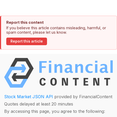
Report this content
If you believe this article contains misleading, harmful, or
spam content, please let us know.
Report this article
Stock Market JSON API
provided by FinancialContent
Quotes delayed at least 20 minutes
By accessing this page, you agree to the following: