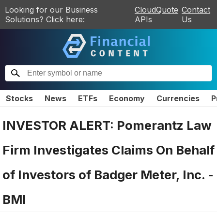
Looking for our Business
CloudQuote
Contact
Solutions? Click here:
APIs
Us
Stocks
News
ETFs
Economy
Currencies
P
INVESTOR ALERT: Pomerantz Law
Firm Investigates Claims On Behalf
of Investors of Badger Meter, Inc. -
BMI