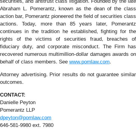
securities, and antitrust class litigation. Founded by the late
Abraham L. Pomerantz, known as the dean of the class
action bar, Pomerantz pioneered the field of securities class
actions. Today, more than 85 years later, Pomerantz
continues in the tradition he established, fighting for the
rights of the victims of securities fraud, breaches of
fiduciary duty, and corporate misconduct. The Firm has
recovered numerous multimillion-dollar damages awards on
behalf of class members. See
www.pomlaw.com
.
Attorney advertising. Prior results do not guarantee similar
outcomes.
CONTACT:
Danielle Peyton
Pomerantz LLP
dpeyton@pomlaw.com
646-581-9980 ext. 7980