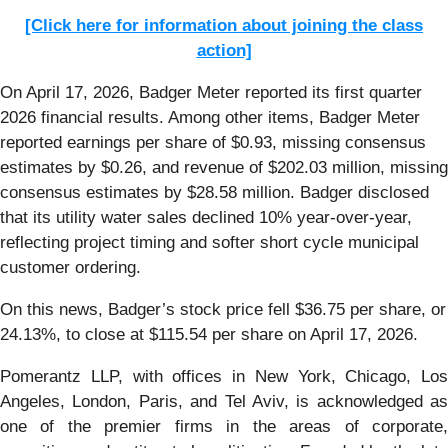
[Click here for information about joining the class
action]
On April 17, 2026, Badger Meter reported its first quarter
2026 financial results. Among other items, Badger Meter
reported earnings per share of $0.93, missing consensus
estimates by $0.26, and revenue of $202.03 million, missing
consensus estimates by $28.58 million. Badger disclosed
that its utility water sales declined 10% year-over-year,
reflecting project timing and softer short cycle municipal
customer ordering.
On this news, Badger’s stock price fell $36.75 per share, or
24.13%, to close at $115.54 per share on April 17, 2026.
Pomerantz LLP, with offices in New York, Chicago, Los
Angeles, London, Paris, and Tel Aviv, is acknowledged as
one of the premier firms in the areas of corporate,