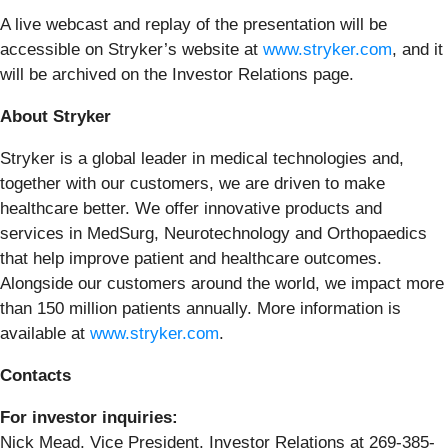
A live webcast and replay of the presentation will be
accessible on Stryker’s website at
www.stryker.com
, and it
will be archived on the Investor Relations page.
About Stryker
Stryker is a global leader in medical technologies and,
together with our customers, we are driven to make
healthcare better. We offer innovative products and
services in MedSurg, Neurotechnology and Orthopaedics
that help improve patient and healthcare outcomes.
Alongside our customers around the world, we impact more
than 150 million patients annually. More information is
available at
www.stryker.com
.
Contacts
For investor inquiries:
Nick Mead, Vice President, Investor Relations at 269-385-