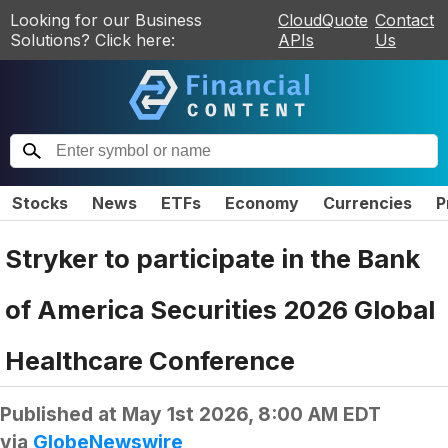
Looking for our Business
CloudQuote
Contact
Solutions? Click here:
APIs
Us
Stocks
News
ETFs
Economy
Currencies
P
Stryker to participate in the Bank
of America Securities 2026 Global
Healthcare Conference
Published at
May 1st 2026, 8:00 AM EDT
via
GlobeNewswire