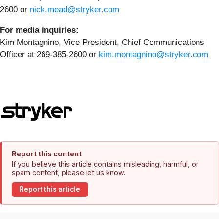
2600 or
nick.mead@stryker.com
For media inquiries:
Kim Montagnino, Vice President, Chief Communications
Officer at 269-385-2600 or
kim.montagnino@stryker.com
Report this content
If you believe this article contains misleading, harmful, or
spam content, please let us know.
Report this article