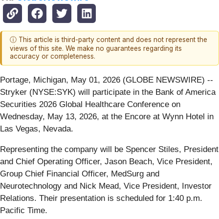
ⓘ This article is third-party content and does not represent the
views of this site. We make no guarantees regarding its
accuracy or completeness.
Portage, Michigan, May 01, 2026 (GLOBE NEWSWIRE) --
Stryker (NYSE:SYK) will participate in the Bank of America
Securities 2026 Global Healthcare Conference on
Wednesday, May 13, 2026, at the Encore at Wynn Hotel in
Las Vegas, Nevada.
Representing the company will be Spencer Stiles, President
and Chief Operating Officer, Jason Beach, Vice President,
Group Chief Financial Officer, MedSurg and
Neurotechnology and Nick Mead, Vice President, Investor
Relations. Their presentation is scheduled for 1:40 p.m.
Pacific Time.