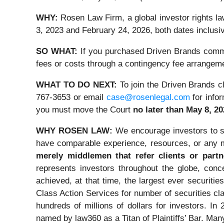
WHY:
Rosen Law Firm, a global investor rights 
3, 2023 and February 24, 2026, both dates inclusiv
SO WHAT:
If you purchased Driven Brands commo
fees or costs through a contingency fee arrangem
WHAT TO DO NEXT:
To join the Driven Brands c
767-3653 or email
case@rosenlegal.com
for infor
you must move the Court
no later than May 8, 2
WHY ROSEN LAW:
We encourage investors to sel
have comparable experience, resources, or any m
merely middlemen that refer clients or partn
represents investors throughout the globe, conce
achieved, at that time, the largest ever securi
Class Action Services for number of securities cl
hundreds of millions of dollars for investors. I
named by law360 as a Titan of Plaintiffs’ Bar. Ma