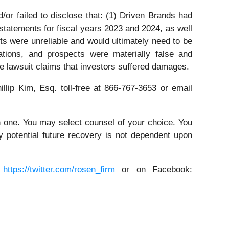
or failed to disclose that: (1) Driven Brands had
l statements for fiscal years 2023 and 2024, as well
ents were unreliable and would ultimately need to be
ations, and prospects were materially false and
he lawsuit claims that investors suffered damages.
illip Kim, Esq. toll-free at 866-767-3653 or email
in one. You may select counsel of your choice. You
y potential future recovery is not dependent upon
:
https://twitter.com/rosen_firm
or on Facebook: