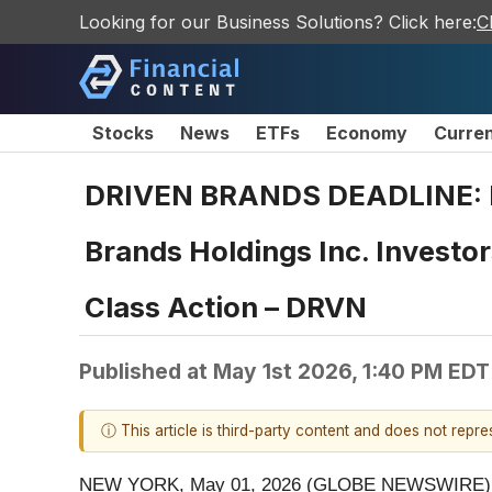
Looking for our Business Solutions? Click here:
C
Stocks
News
ETFs
Economy
Curre
DRIVEN BRANDS DEADLINE: 
Brands Holdings Inc. Investor
Class Action – DRVN
Published at
May 1st 2026, 1:40 PM EDT
ⓘ This article is third-party content and does not repr
NEW YORK, May 01, 2026 (GLOBE NEWSWIRE) 