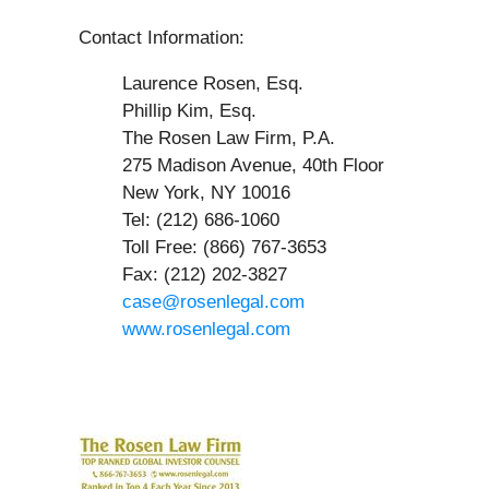
Contact Information:
Laurence Rosen, Esq.
Phillip Kim, Esq.
The Rosen Law Firm, P.A.
275 Madison Avenue, 40th Floor
New York, NY 10016
Tel: (212) 686-1060
Toll Free: (866) 767-3653
Fax: (212) 202-3827
case@rosenlegal.com
www.rosenlegal.com