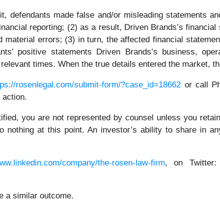
t, defendants made false and/or misleading statements and/
inancial reporting; (2) as a result, Driven Brands’s financia
ed material errors; (3) in turn, the affected financial statem
ants’ positive statements Driven Brands’s business, oper
 relevant times. When the true details entered the market, t
tps://rosenlegal.com/submit-form/?case_id=18662
or call Ph
 action.
tified, you are not represented by counsel unless you reta
thing at this point. An investor’s ability to share in an
www.linkedin.com/company/the-rosen-law-firm
, on Twitter
ee a similar outcome.