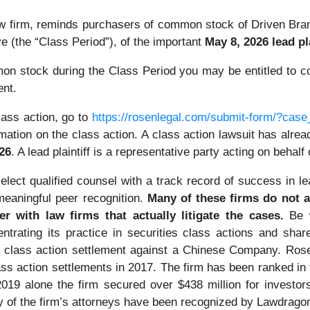
law firm, reminds purchasers of common stock of Driven 
e (the “Class Period”), of the important
May 8, 2026 lead pl
n stock during the Class Period you may be entitled to c
ent.
lass action, go to
https://rosenlegal.com/submit-form/?cas
mation on the class action. A class action lawsuit has already
026
. A lead plaintiff is a representative party acting on behalf
ect qualified counsel with a track record of success in lea
eaningful peer recognition.
Many of these firms do not ac
er with law firms that actually litigate the cases.
Be 
ntrating its practice in securities class actions and shar
ties class action settlement against a Chinese Company. R
ass action settlements in 2017. The firm has been ranked i
n 2019 alone the firm secured over $438 million for invest
ny of the firm’s attorneys have been recognized by Lawdrag