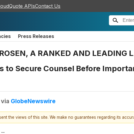
loudQuote APIs
Contact Us
ncies
Press Releases
ROSEN, A RANKED AND LEADING LA
s to Secure Counsel Before Importan
via
GlobeNewswire
esent the views of this site. We make no guarantees regarding its accu
--