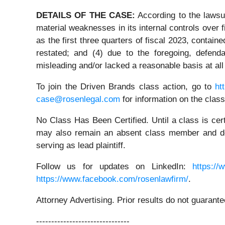
DETAILS OF THE CASE:
According to the lawsui
material weaknesses in its internal controls over f
as the first three quarters of fiscal 2023, contain
restated; and (4) due to the foregoing, defend
misleading and/or lacked a reasonable basis at all
To join the Driven Brands class action, go to
ht
case@rosenlegal.com
for information on the class
No Class Has Been Certified. Until a class is cer
may also remain an absent class member and do no
serving as lead plaintiff.
Follow us for updates on LinkedIn:
https://
https://www.facebook.com/rosenlawfirm/
.
Attorney Advertising. Prior results do not guarant
-------------------------------