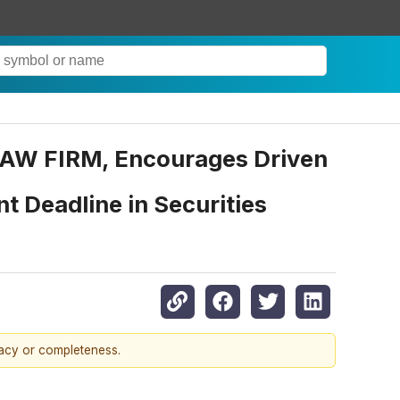
W FIRM, Encourages Driven
t Deadline in Securities
racy or completeness.