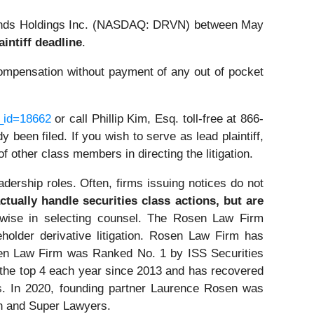
Brands Holdings Inc. (NASDAQ: DRVN) between May
aintiff deadline
.
ompensation without payment of any out of pocket
e_id=18662
or call Phillip Kim, Esq. toll-free at 866-
 been filed. If you wish to serve as lead plaintiff,
 of other class members in directing the litigation.
dership roles. Often, firms issuing notices do not
tually handle securities class actions, but are
wise in selecting counsel. The Rosen Law Firm
eholder derivative litigation. Rosen Law Firm has
osen Law Firm was Ranked No. 1 by ISS Securities
n the top 4 each year since 2013 and has recovered
ors. In 2020, founding partner Laurence Rosen was
on and Super Lawyers.