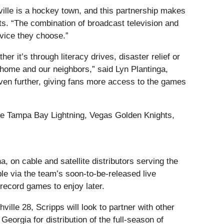
ille is a hockey town, and this partnership makes
ts. “The combination of broadcast television and
vice they choose.”
 it’s through literacy drives, disaster relief or
 home and our neighbors,” said Lyn Plantinga,
ven further, giving fans more access to the games
 the Tampa Bay Lightning, Vegas Golden Knights,
 on cable and satellite distributors serving the
e via the team’s soon-to-be-released live
record games to enjoy later.
ille 28, Scripps will look to partner with other
eorgia for distribution of the full-season of