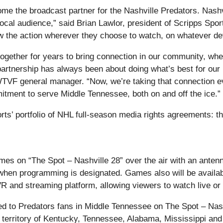
me the broadcast partner for the Nashville Predators. Nashv
ocal audience,” said Brian Lawlor, president of Scripps Spor
ow the action wherever they choose to watch, on whatever de
her for years to bring connection in our community, whether
artnership has always been about doing what’s best for our
WTVF general manager. “Now, we’re taking that connection e
tment to serve Middle Tennessee, both on and off the ice.”
orts’ portfolio of NHL full-season media rights agreements:
es on “The Spot – Nashville 28” over the air with an antenna,
en programming is designated. Games also will be availabl
R and streaming platform, allowing viewers to watch live or 
ded to Predators fans in Middle Tennessee on The Spot – Nashv
 territory of Kentucky, Tennessee, Alabama, Mississippi and G