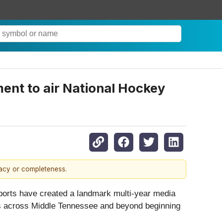
ment to air National Hockey
racy or completeness.
rts have created a landmark multi-year media
ans across Middle Tennessee and beyond beginning