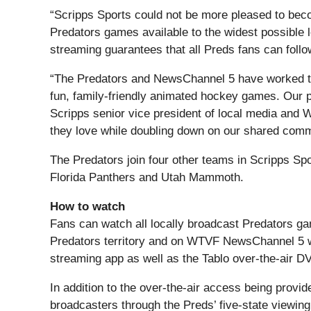
“Scripps Sports could not be more pleased to beco
Predators games available to the widest possible l
streaming guarantees that all Preds fans can foll
“The Predators and NewsChannel 5 have worked toget
fun, family-friendly animated hockey games. Our p
Scripps senior vice president of local media and 
they love while doubling down on our shared commi
The Predators join four other teams in Scripps Sp
Florida Panthers and Utah Mammoth.
How to watch
Fans can watch all locally broadcast Predators gam
Predators territory and on WTVF NewsChannel 5 wh
streaming app as well as the Tablo over-the-air DV
In addition to the over-the-air access being provi
broadcasters through the Preds’ five-state viewing