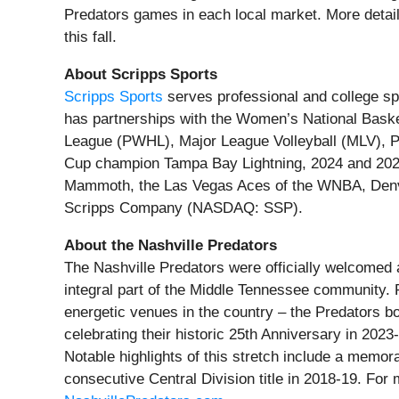
Predators games in each local market. More detail
this fall.
About Scripps Sports
Scripps Sports
serves professional and college sp
has partnerships with the Women’s National Bas
League (PWHL), Major League Volleyball (MLV), P
Cup champion Tampa Bay Lightning, 2024 and 202
Mammoth, the Las Vegas Aces of the WNBA, Denv
Scripps Company (NASDAQ: SSP).
About the Nashville Predators
The Nashville Predators were officially welcomed 
integral part of the Middle Tennessee community.
energetic venues in the country – the Predators 
celebrating their historic 25th Anniversary in 2023
Notable highlights of this stretch include a memor
consecutive Central Division title in 2018-19. For 