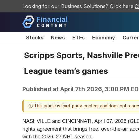
Looking for our Business Solutions? Click here:
C
Stocks
News
ETFs
Economy
Curre
Scripps Sports, Nashville Pr
League team’s games
Published at
April 7th 2026, 3:00 PM E
ⓘ This article is third-party content and does not repr
NASHVILLE and CINCINNATI, April 07, 2026 (GLO
rights agreement that brings free, over-the-air 
with the 2026–27 NHL season.