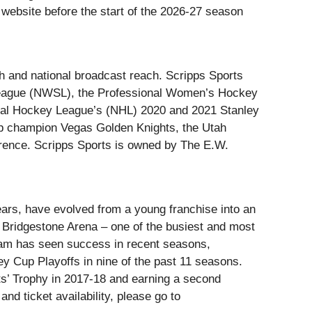
website before the start of the 2026-27 season
h and national broadcast reach. Scripps Sports
League (NWSL), the Professional Women’s Hockey
nal Hockey League’s (NHL) 2020 and 2021 Stanley
p champion Vegas Golden Knights, the Utah
nce. Scripps Sports is owned by The E.W.
ears, have evolved from a young franchise into an
 Bridgestone Arena – one of the busiest and most
eam has seen success in recent seasons,
ley Cup Playoffs in nine of the past 11 seasons.
nts’ Trophy in 2017-18 and earning a second
nd ticket availability, please go to