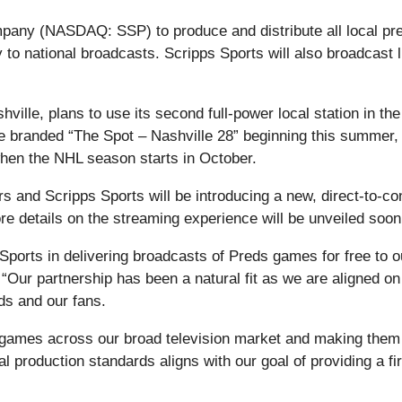
ny (NASDAQ: SSP) to produce and distribute all local pres
y to national broadcasts. Scripps Sports will also broadcas
ille, plans to use its second full-power local station in
 be branded “The Spot – Nashville 28” beginning this summer
when the NHL season starts in October.
ors and Scripps Sports will be introducing a new, direct-to
re details on the streaming experience will be unveiled soon
 Sports in delivering broadcasts of Preds games for free to o
“Our partnership has been a natural fit as we are aligned on
ds and our fans.
 games across our broad television market and making them acc
 production standards aligns with our goal of providing a fir