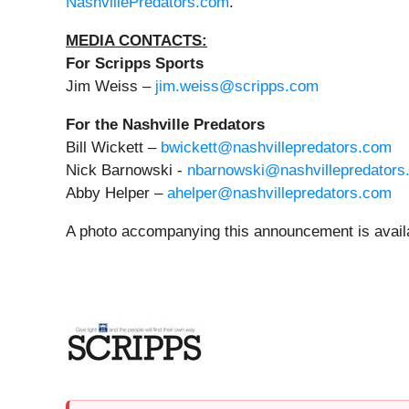
NashvillePredators.com
.
MEDIA CONTACTS:
For Scripps Sports
Jim Weiss –
jim.weiss@scripps.com
For the Nashville Predators
Bill Wickett –
bwickett@nashvillepredators.com
Nick Barnowski -
nbarnowski@nashvillepredators
Abby Helper –
ahelper@nashvillepredators.com
A photo accompanying this announcement is avail