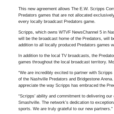
This new agreement allows The E.W. Scripps Compa
Predators games that are not allocated exclusivel
every locally broadcast Predators game.
Scripps, which owns WTVF NewsChannel 5 in Nashv
will be the broadcast home of the Predators, will
addition to all locally produced Predators games 
In addition to the local TV broadcasts, the Predat
games throughout the local broadcast territory. Mo
“We are incredibly excited to partner with Scripps
of the Nashville Predators and Bridgestone Arena. 
appreciate the way Scripps has embraced the Pre
“Scripps’ ability and commitment to delivering our
Smashville. The network’s dedication to exceptional
sports. We are truly grateful to our new partners.”