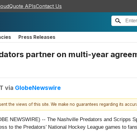
loudQuote APIs
Contact Us
ncies
Press Releases
edators partner on multi-year agree
DT
via
GlobeNewswire
esent the views of this site. We make no guarantees regarding its accu
BE NEWSWIRE) -- The Nashville Predators and Scripps Spo
access to the Predators’ National Hockey League games to f