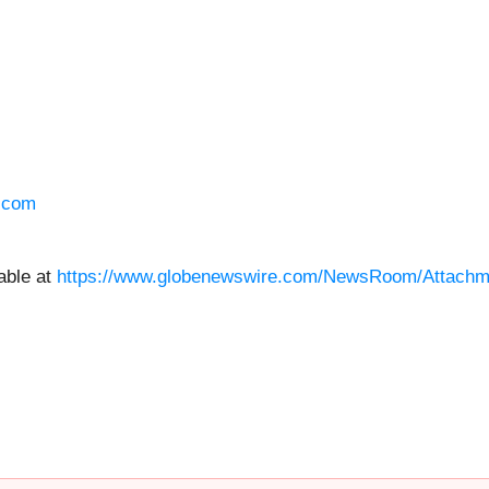
.com
able at
https://www.globenewswire.com/NewsRoom/Attachm