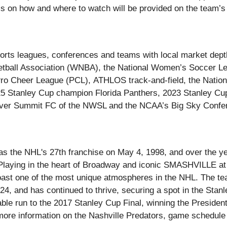
s on how and where to watch will be provided on the team’s 
orts leagues, conferences and teams with local market dept
ketball Association (WNBA), the National Women’s Soccer 
ro Cheer League (PCL), ATHLOS track-and-field, the Natio
5 Stanley Cup champion Florida Panthers, 2023 Stanley Cu
er Summit FC of the NWSL and the NCAA’s Big Sky Confere
as the NHL's 27th franchise on May 4, 1998, and over the y
 Playing in the heart of Broadway and iconic SMASHVILLE at
boast one of the most unique atmospheres in the NHL. The t
-24, and has continued to thrive, securing a spot in the Stan
able run to the 2017 Stanley Cup Final, winning the Preside
more information on the Nashville Predators, game schedule a