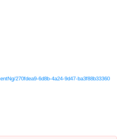
entNg/270fdea9-6d8b-4a24-9d47-ba3f88b33360