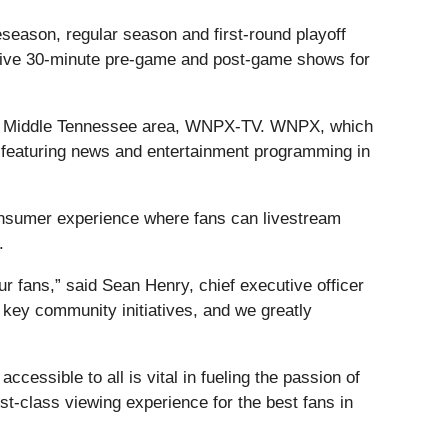
eason, regular season and first-round playoff
t live 30-minute pre-game and post-game shows for
 the Middle Tennessee area, WNPX-TV. WNPX, which
, featuring news and entertainment programming in
-consumer experience where fans can livestream
.
ur fans,” said Sean Henry, chief executive officer
 key community initiatives, and we greatly
essible to all is vital in fueling the passion of
st-class viewing experience for the best fans in