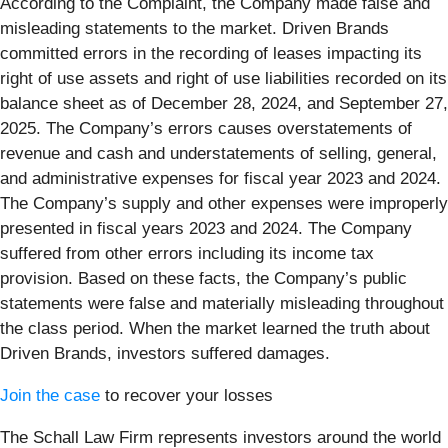
According to the Complaint, the Company made false and
misleading statements to the market. Driven Brands
committed errors in the recording of leases impacting its
right of use assets and right of use liabilities recorded on its
balance sheet as of December 28, 2024, and September 27,
2025. The Company’s errors causes overstatements of
revenue and cash and understatements of selling, general,
and administrative expenses for fiscal year 2023 and 2024.
The Company’s supply and other expenses were improperly
presented in fiscal years 2023 and 2024. The Company
suffered from other errors including its income tax
provision. Based on these facts, the Company’s public
statements were false and materially misleading throughout
the class period. When the market learned the truth about
Driven Brands, investors suffered damages.
Join the case
to recover your losses
The Schall Law Firm represents investors around the world