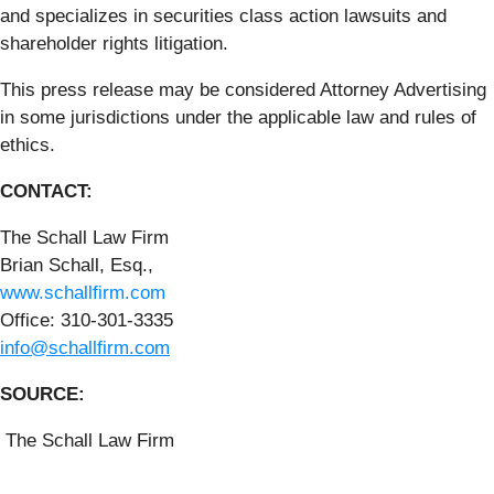
and specializes in securities class action lawsuits and
shareholder rights litigation.
This press release may be considered Attorney Advertising
in some jurisdictions under the applicable law and rules of
ethics.
CONTACT:
The Schall Law Firm
Brian Schall, Esq.,
www.schallfirm.com
Office: 310-301-3335
info@schallfirm.com
SOURCE:
The Schall Law Firm