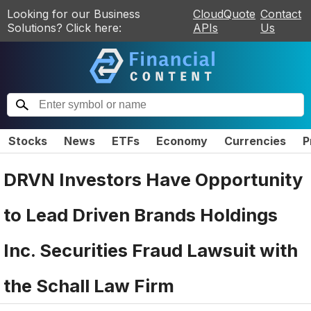
Looking for our Business
CloudQuote
Contact
Solutions? Click here:
APIs
Us
Stocks
News
ETFs
Economy
Currencies
P
DRVN Investors Have Opportunity
to Lead Driven Brands Holdings
Inc. Securities Fraud Lawsuit with
the Schall Law Firm