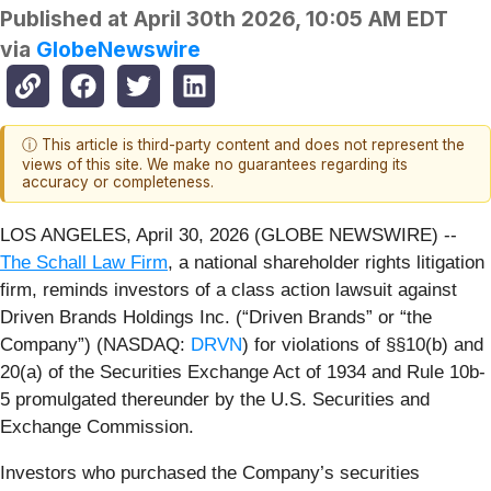
Published at
April 30th 2026, 10:05 AM EDT
via
GlobeNewswire
ⓘ This article is third-party content and does not represent the
views of this site. We make no guarantees regarding its
accuracy or completeness.
LOS ANGELES, April 30, 2026 (GLOBE NEWSWIRE) --
The Schall Law Firm
, a national shareholder rights litigation
firm, reminds investors of a class action lawsuit against
Driven Brands Holdings Inc. (“Driven Brands” or “the
Company”) (NASDAQ:
DRVN
) for violations of §§10(b) and
20(a) of the Securities Exchange Act of 1934 and Rule 10b-
5 promulgated thereunder by the U.S. Securities and
Exchange Commission.
Investors who purchased the Company’s securities