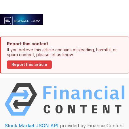
Report this content
If you believe this article contains misleading, harmful, or
spam content, please let us know.
Report this article
Stock Market JSON API
provided by FinancialContent