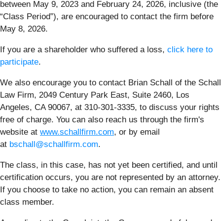
between May 9, 2023 and February 24, 2026, inclusive (the
“Class Period”), are encouraged to contact the firm before
May 8, 2026.
If you are a shareholder who suffered a loss,
click here to
participate
.
We also encourage you to contact Brian Schall of the Schall
Law Firm, 2049 Century Park East, Suite 2460, Los
Angeles, CA 90067, at 310-301-3335, to discuss your rights
free of charge. You can also reach us through the firm's
website at
www.schallfirm.com
, or by email
at
bschall@schallfirm.com
.
The class, in this case, has not yet been certified, and until
certification occurs, you are not represented by an attorney.
If you choose to take no action, you can remain an absent
class member.