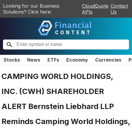
Looking for our Business
CloudQuote
Contact
Solutions? Click here:
APIs
Us
Stocks
News
ETFs
Economy
Currencies
P
CAMPING WORLD HOLDINGS,
INC. (CWH) SHAREHOLDER
ALERT Bernstein Liebhard LLP
Reminds Camping World Holdings,