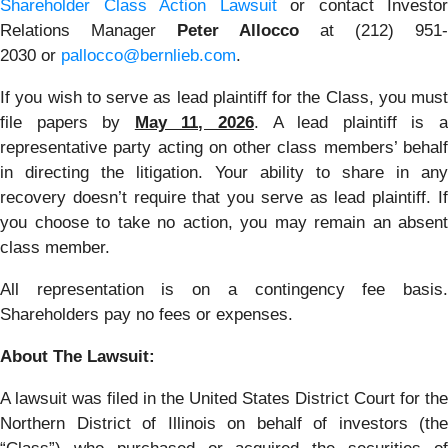
Shareholder Class Action Lawsuit
or contact Investor
Relations Manager
Peter Allocco
at (212) 951-
2030 or
pallocco@bernlieb.com
.
If you wish to serve as lead plaintiff for the Class, you must
file papers by
May 11, 2026
. A lead plaintiff is 
representative party acting on other class members’ behalf
in directing the litigation. Your ability to share in any
recovery doesn’t require that you serve as lead plaintiff. If
you choose to take no action, you may remain an absent
class member.
All representation is on a contingency fee basis.
Shareholders pay no fees or expenses.
About The Lawsuit:
A lawsuit was filed in the United States District Court for the
Northern District of Illinois on behalf of investors (the