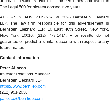
Journal’s “Plaintiffs’ Hot List” thirteen times and listed in
The Legal 500 for sixteen consecutive years.
ATTORNEY ADVERTISING. © 2026 Bernstein Liebhard
LLP. The law firm responsible for this advertisement is
Bernstein Liebhard LLP, 10 East 40th Street, New York,
New York 10016, (212) 779-1414. Prior results do not
guarantee or predict a similar outcome with respect to any
future matter.
Contact Information:
Peter Allocco
Investor Relations Manager
Bernstein Liebhard LLP
https://www.bernlieb.com
(212) 951-2030
pallocco@bernlieb.com