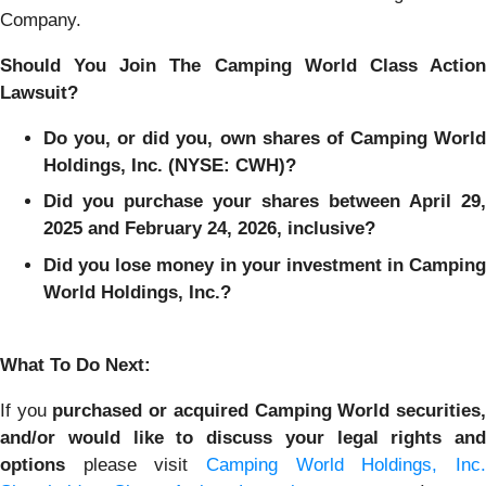
Company.
Should You Join The Camping World Class Action
Lawsuit?
Do you, or did you, own shares of Camping World
Holdings, Inc. (NYSE: CWH)?
Did you purchase your shares between April 29,
2025 and February 24, 2026, inclusive?
Did you lose money in your investment in Camping
World Holdings, Inc.?
What To Do Next:
If you
purchased or acquired Camping World securities
and/or would like to discuss your legal rights and
options
please visit
Camping World Holdings, Inc.