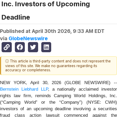
Inc. Investors of Upcoming
Deadline
Published at
April 30th 2026, 9:33 AM EDT
via
GlobeNewswire
ⓘ This article is third-party content and does not represent the
views of this site. We make no guarantees regarding its
accuracy or completeness.
NEW YORK, April 30, 2026 (GLOBE NEWSWIRE) --
Bernstein Liebhard LLP
, a nationally acclaimed investo
rights law firm, reminds Camping World Holdings, Inc.
(“Camping World” or the “Company”) (NYSE: CWH)
investors of an upcoming deadline involving a securities
fraud class action lawsuit commenced against the