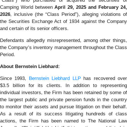
“Class”) who purchased or acquired the securities of
Camping World between
April 29, 2025 and February 24,
2026
, inclusive (the “Class Period”), alleging violations of
the Securities Exchange Act of 1934 against the Company
and certain of its senior officers.
Defendants allegedly misrepresented, among other things,
the Company’s inventory management throughout the Class
Period.
About Bernstein Liebhard:
Since 1993,
Bernstein Liebhard LLP
has recovered ove
$3.5 billion for its clients. In addition to representing
individual investors, the Firm has been retained by some of
the largest public and private pension funds in the country
to monitor their assets and pursue litigation on their behalf.
As a result of its success litigating hundreds of class
actions, the Firm has been named to The National Law