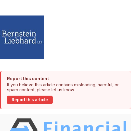
Report this content
If you believe this article contains misleading, harmful, or
spam content, please let us know.
Report this article