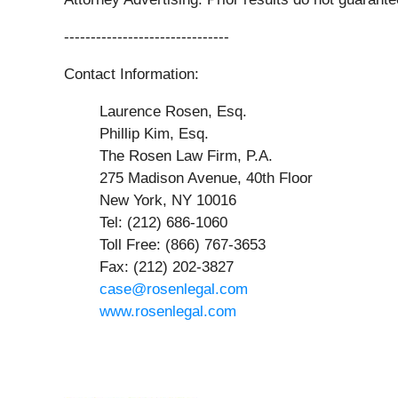
-------------------------------
Contact Information:
Laurence Rosen, Esq.
Phillip Kim, Esq.
The Rosen Law Firm, P.A.
275 Madison Avenue, 40th Floor
New York, NY 10016
Tel: (212) 686-1060
Toll Free: (866) 767-3653
Fax: (212) 202-3827
case@rosenlegal.com
www.rosenlegal.com