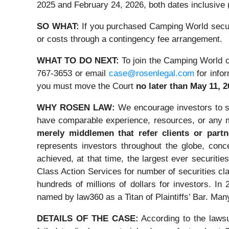
2025 and February 24, 2026, both dates inclusive (
SO WHAT:
If you purchased Camping World securi
or costs through a contingency fee arrangement.
WHAT TO DO NEXT:
To join the Camping World c
767-3653 or email
case@rosenlegal.com
for infor
you must move the Court
no later than May 11, 2
WHY ROSEN LAW:
We encourage investors to se
have comparable experience, resources, or any m
merely middlemen that refer clients or partn
represents investors throughout the globe, conce
achieved, at that time, the largest ever securi
Class Action Services for number of securities cl
hundreds of millions of dollars for investors. I
named by law360 as a Titan of Plaintiffs’ Bar. Ma
DETAILS OF THE CASE:
According to the lawsu