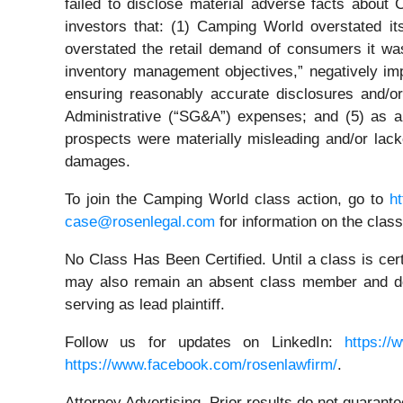
failed to disclose material adverse facts about 
investors that: (1) Camping World overstated its
overstated the retail demand of consumers it was
inventory management objectives,” negatively im
ensuring reasonably accurate disclosures and/or
Administrative (“SG&A”) expenses; and (5) as a 
prospects were materially misleading and/or lack
damages.
To join the Camping World class action, go to
h
case@rosenlegal.com
for information on the class
No Class Has Been Certified. Until a class is cer
may also remain an absent class member and do no
serving as lead plaintiff.
Follow us for updates on LinkedIn:
https://
https://www.facebook.com/rosenlawfirm/
.
Attorney Advertising. Prior results do not guarant