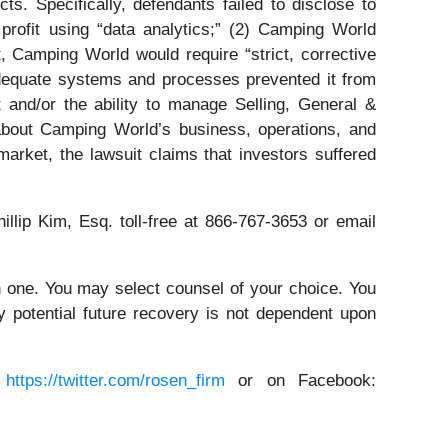
s. Specifically, defendants failed to disclose to
 profit using “data analytics;” (2) Camping World
, Camping World would require “strict, corrective
adequate systems and processes prevented it from
 and/or the ability to manage Selling, General &
 about Camping World’s business, operations, and
arket, the lawsuit claims that investors suffered
illip Kim, Esq. toll-free at 866-767-3653 or email
in one. You may select counsel of your choice. You
y potential future recovery is not dependent upon
:
https://twitter.com/rosen_firm
or on Facebook: