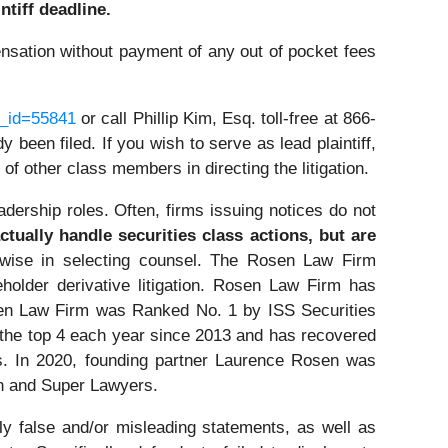
ntiff deadline.
nsation without payment of any out of pocket fees
e_id=55841
or call Phillip Kim, Esq. toll-free at 866-
 been filed. If you wish to serve as lead plaintiff,
 of other class members in directing the litigation.
dership roles. Often, firms issuing notices do not
tually handle securities class actions, but are
wise in selecting counsel. The Rosen Law Firm
eholder derivative litigation. Rosen Law Firm has
osen Law Firm was Ranked No. 1 by ISS Securities
n the top 4 each year since 2013 and has recovered
ors. In 2020, founding partner Laurence Rosen was
on and Super Lawyers.
ly false and/or misleading statements, as well as