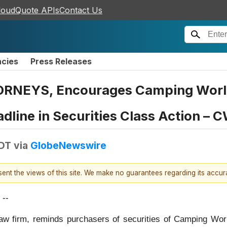
loudQuote APIs
Contact Us
ncies
Press Releases
NEYS, Encourages Camping World H
dline in Securities Class Action – 
EDT
via
GlobeNewswire
esent the views of this site. We make no guarantees regarding its accu
--
law firm, reminds purchasers of securities of Camping Wo