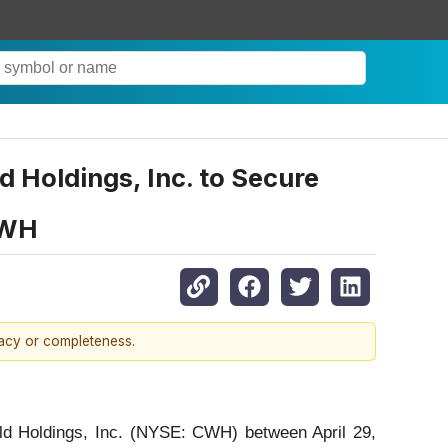
oldings, Inc. to Secure
CWH
racy or completeness.
rld Holdings, Inc. (NYSE: CWH) between April 29,