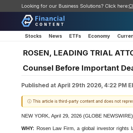
Looking for our Business Solutions? Click here:
C
Stocks
News
ETFs
Economy
Curre
ROSEN, LEADING TRIAL ATTOR
Counsel Before Important Dea
Published at
April 29th 2026, 4:22 PM 
ⓘ This article is third-party content and does not repr
NEW YORK, April 29, 2026 (GLOBE NEWSWIRE) 
WHY:
Rosen Law Firm, a global investor rights 