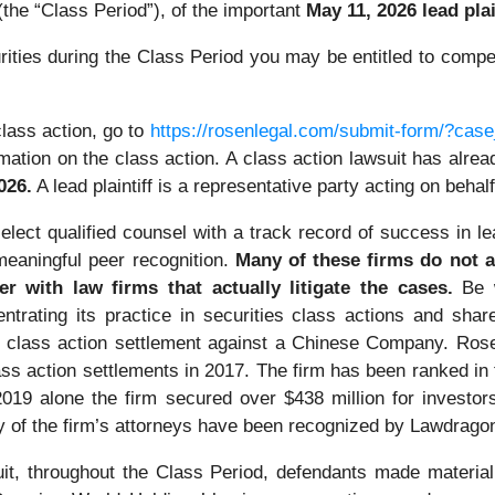
the “Class Period”), of the important
May 11, 2026 lead plai
ties during the Class Period you may be entitled to compe
lass action, go to
https://rosenlegal.com/submit-form/?cas
mation on the class action. A class action lawsuit has already
026.
A lead plaintiff is a representative party acting on behalf
lect qualified counsel with a track record of success in lea
eaningful peer recognition.
Many of these firms do not ac
er with law firms that actually litigate the cases.
Be 
ntrating its practice in securities class actions and shar
ties class action settlement against a Chinese Company. R
ass action settlements in 2017. The firm has been ranked i
n 2019 alone the firm secured over $438 million for invest
ny of the firm’s attorneys have been recognized by Lawdrag
it, throughout the Class Period, defendants made material