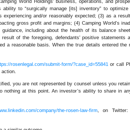
Camping World Holdings’ business, operations, and prospect
 ability to “surgically manage [its] inventory” to optimize
 experiencing and/or reasonably expected; (3) as a result
pacting gross profit and margins; (4) Camping World’s in
 guidance, including about the health of its balance sheet
result of the foregoing, defendants’ positive statements
ed a reasonable basis. When the true details entered the m
ttps://rosenlegal.com/submit-form/?case_id=55841
or call Ph
 action.
tified, you are not represented by counsel unless you reta
thing at this point. An investor’s ability to share in an
www.linkedin.com/company/the-rosen-law-firm
, on Twitter
ee a similar outcome.