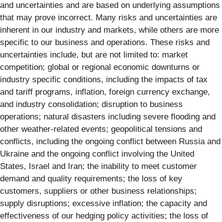
and uncertainties and are based on underlying assumptions
that may prove incorrect. Many risks and uncertainties are
inherent in our industry and markets, while others are more
specific to our business and operations. These risks and
uncertainties include, but are not limited to: market
competition; global or regional economic downturns or
industry specific conditions, including the impacts of tax
and tariff programs, inflation, foreign currency exchange,
and industry consolidation; disruption to business
operations; natural disasters including severe flooding and
other weather-related events; geopolitical tensions and
conflicts, including the ongoing conflict between Russia and
Ukraine and the ongoing conflict involving the United
States, Israel and Iran; the inability to meet customer
demand and quality requirements; the loss of key
customers, suppliers or other business relationships;
supply disruptions; excessive inflation; the capacity and
effectiveness of our hedging policy activities; the loss of