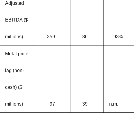
Adjusted
EBITDA ($
millions)
359
186
93%
Metal price
lag (non-
cash) ($
millions)
97
39
n.m.