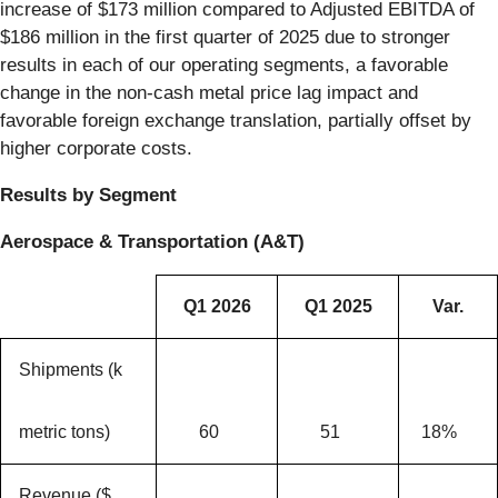
increase of $173 million compared to Adjusted EBITDA of
$186 million in the first quarter of 2025 due to stronger
results in each of our operating segments, a favorable
change in the non-cash metal price lag impact and
favorable foreign exchange translation, partially offset by
higher corporate costs.
Results by Segment
Aerospace & Transportation (A&T)
Q1 2026
Q1 2025
Var.
Shipments (k
metric tons)
60
51
18%
Revenue ($