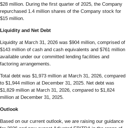
$28 million. During the first quarter of 2025, the Company
repurchased 1.4 million shares of the Company stock for
$15 million.
Liquidity and Net Debt
Liquidity at March 31, 2026 was $904 million, comprised of
$143 million of cash and cash equivalents and $761 million
available under our committed lending facilities and
factoring arrangements.
Total debt was $1,973 million at March 31, 2026, compared
to $1,944 million at December 31, 2025. Net debt was
$1,829 million at March 31, 2026, compared to $1,824
million at December 31, 2025.
Outlook
Based on our current outlook, we are raising our guidance