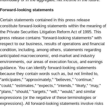
Forward-looking statements
Certain statements contained in this press release
constitute forward-looking statements within the meaning of
the Private Securities Litigation Reform Act of 1995. This
press release contains “forward-looking statements” with
respect to our business, results of operations and financial
condition, including, among others, statements regarding
anticipated macroeconomic, end-market and industry
environments, our areas of execution focus, and earnings
guidance. You can identify forward-looking statements
because they contain words such as, but not limited to,
“anticipates,” “approximately,” “believes,” “continue,”
“could,” “estimates,” “expects,” “intends,” “likely,” “may,”
“plans,” “should,” “targets,” “will,” “would,” and similar
expressions (or the negative of these terminologies or
expressions). All forward-looking statements involve risks