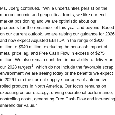
Ms. Joerg continued, "While uncertainties persist on the
macroeconomic and geopolitical fronts, we like our end
market positioning and we are optimistic about our
prospects for the remainder of this year and beyond. Based
on our current outlook, we are raising our guidance for 2026
and now expect Adjusted EBITDA in the range of $900
million to $940 million, excluding the non-cash impact of
metal price lag, and Free Cash Flow in excess of $275
million. We also remain confident in our ability to deliver on
1
our 2028 targets
, which do not include the favorable scrap
environment we are seeing today or the benefits we expect
in 2026 from the current supply shortages of automotive
rolled products in North America. Our focus remains on
executing on our strategy, driving operational performance,
controlling costs, generating Free Cash Flow and increasing
shareholder value.”