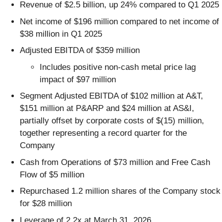
Revenue of $2.5 billion, up 24% compared to Q1 2025
Net income of $196 million compared to net income of
$38 million in Q1 2025
Adjusted EBITDA of $359 million
Includes positive non-cash metal price lag
impact of $97 million
Segment Adjusted EBITDA of $102 million at A&T,
$151 million at P&ARP and $24 million at AS&I,
partially offset by corporate costs of $(15) million,
together representing a record quarter for the
Company
Cash from Operations of $73 million and Free Cash
Flow of $5 million
Repurchased 1.2 million shares of the Company stock
for $28 million
Leverage of 2.2x at March 31, 2026