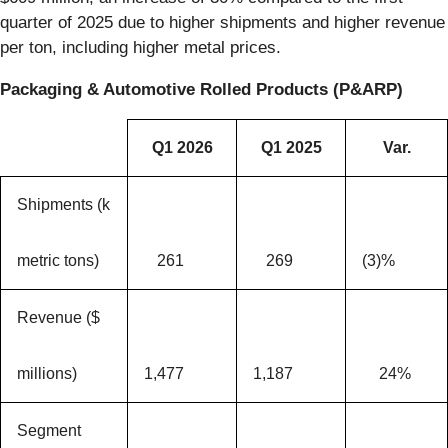
quarter of 2025 due to higher shipments and higher revenue
per ton, including higher metal prices.
Packaging & Automotive Rolled Products (P&ARP)
Q1 2026
Q1 2025
Var.
Shipments (k
metric tons)
261
269
(3)%
Revenue ($
millions)
1,477
1,187
24%
Segment