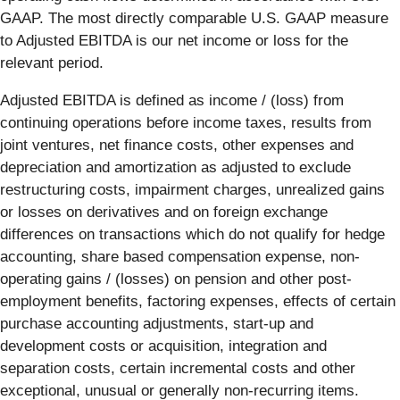
GAAP. The most directly comparable U.S. GAAP measure
to Adjusted EBITDA is our net income or loss for the
relevant period.
Adjusted EBITDA is defined as income / (loss) from
continuing operations before income taxes, results from
joint ventures, net finance costs, other expenses and
depreciation and amortization as adjusted to exclude
restructuring costs, impairment charges, unrealized gains
or losses on derivatives and on foreign exchange
differences on transactions which do not qualify for hedge
accounting, share based compensation expense, non-
operating gains / (losses) on pension and other post-
employment benefits, factoring expenses, effects of certain
purchase accounting adjustments, start-up and
development costs or acquisition, integration and
separation costs, certain incremental costs and other
exceptional, unusual or generally non-recurring items.