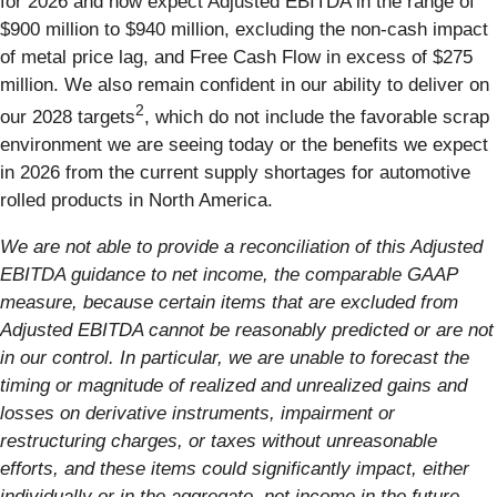
for 2026 and now expect Adjusted EBITDA in the range of
$900 million to $940 million, excluding the non-cash impact
of metal price lag, and Free Cash Flow in excess of $275
million. We also remain confident in our ability to deliver on
2
our 2028 targets
, which do not include the favorable scrap
environment we are seeing today or the benefits we expect
in 2026 from the current supply shortages for automotive
rolled products in North America.
We are not able to provide a reconciliation of this Adjusted
EBITDA guidance to net income, the comparable GAAP
measure, because certain items that are excluded from
Adjusted EBITDA cannot be reasonably predicted or are not
in our control. In particular, we are unable to forecast the
timing or magnitude of realized and unrealized gains and
losses on derivative instruments, impairment or
restructuring charges, or taxes without unreasonable
efforts, and these items could significantly impact, either
individually or in the aggregate, net income in the future.