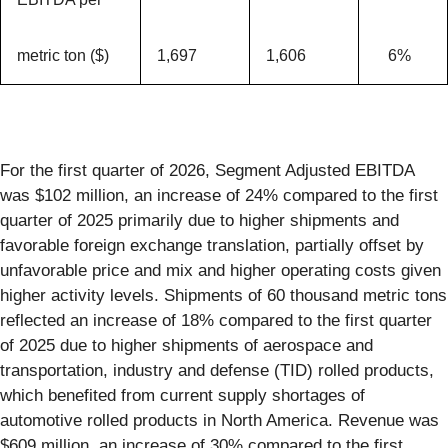
metric ton ($)
1,697
1,606
6%
For the first quarter of 2026, Segment Adjusted EBITDA
was $102 million, an increase of 24% compared to the first
quarter of 2025 primarily due to higher shipments and
favorable foreign exchange translation, partially offset by
unfavorable price and mix and higher operating costs given
higher activity levels. Shipments of 60 thousand metric tons
reflected an increase of 18% compared to the first quarter
of 2025 due to higher shipments of aerospace and
transportation, industry and defense (TID) rolled products,
which benefited from current supply shortages of
automotive rolled products in North America. Revenue was
$609 million, an increase of 30% compared to the first