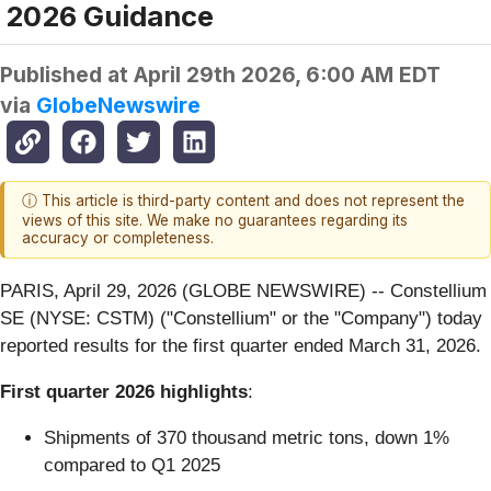
2026 Guidance
Published at
April 29th 2026, 6:00 AM EDT
via
GlobeNewswire
ⓘ This article is third-party content and does not represent the
views of this site. We make no guarantees regarding its
accuracy or completeness.
PARIS, April 29, 2026 (GLOBE NEWSWIRE) -- Constellium
SE (NYSE: CSTM) ("Constellium" or the "Company") today
reported results for the first quarter ended March 31, 2026.
First quarter 2026 highlights
:
Shipments of 370 thousand metric tons, down 1%
compared to Q1 2025