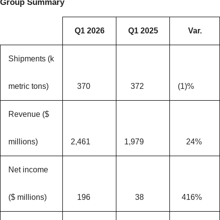
Group Summary
Q1 2026
Q1 2025
Var.
Shipments (k
metric tons)
370
372
(1)%
Revenue ($
millions)
2,461
1,979
24%
Net income
($ millions)
196
38
416%