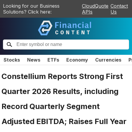
Looking for our Business
CloudQuote
Contact
Solutions? Click here:
APIs
Us
Stocks
News
ETFs
Economy
Currencies
P
Constellium Reports Strong First
Quarter 2026 Results, including
Record Quarterly Segment
Adjusted EBITDA; Raises Full Year