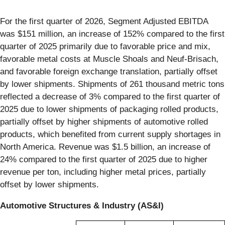
For the first quarter of 2026, Segment Adjusted EBITDA
was $151 million, an increase of 152% compared to the first
quarter of 2025 primarily due to favorable price and mix,
favorable metal costs at Muscle Shoals and Neuf-Brisach,
and favorable foreign exchange translation, partially offset
by lower shipments. Shipments of 261 thousand metric tons
reflected a decrease of 3% compared to the first quarter of
2025 due to lower shipments of packaging rolled products,
partially offset by higher shipments of automotive rolled
products, which benefited from current supply shortages in
North America. Revenue was $1.5 billion, an increase of
24% compared to the first quarter of 2025 due to higher
revenue per ton, including higher metal prices, partially
offset by lower shipments.
Automotive Structures & Industry (AS&I)