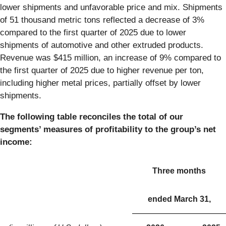
lower shipments and unfavorable price and mix. Shipments
of 51 thousand metric tons reflected a decrease of 3%
compared to the first quarter of 2025 due to lower
shipments of automotive and other extruded products.
Revenue was $415 million, an increase of 9% compared to
the first quarter of 2025 due to higher revenue per ton,
including higher metal prices, partially offset by lower
shipments.
The following table reconciles the total of our
segments’ measures of profitability to the group’s net
income:
Three months
ended March 31,