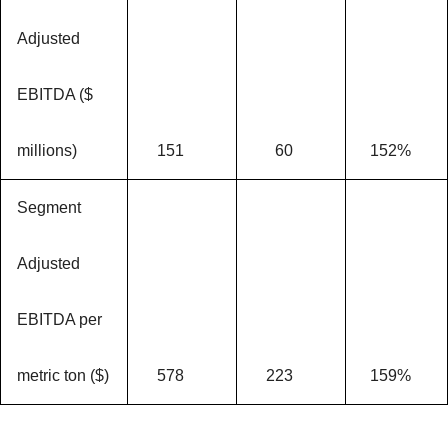
Adjusted
EBITDA ($
millions)
151
60
152%
Segment
Adjusted
EBITDA per
metric ton ($)
578
223
159%