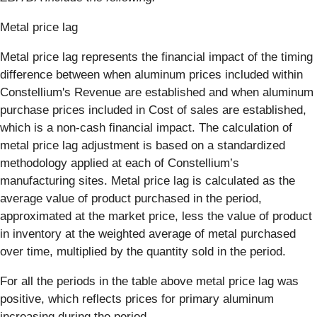
Metal price lag
Metal price lag represents the financial impact of the timing
difference between when aluminum prices included within
Constellium's Revenue are established and when aluminum
purchase prices included in Cost of sales are established,
which is a non-cash financial impact. The calculation of
metal price lag adjustment is based on a standardized
methodology applied at each of Constellium’s
manufacturing sites. Metal price lag is calculated as the
average value of product purchased in the period,
approximated at the market price, less the value of product
in inventory at the weighted average of metal purchased
over time, multiplied by the quantity sold in the period.
For all the periods in the table above metal price lag was
positive, which reflects prices for primary aluminum
increasing during the period.