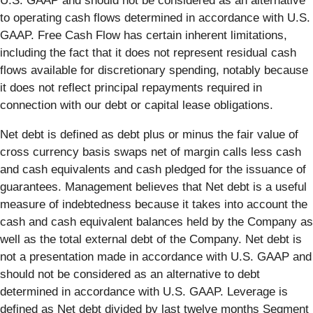
U.S. GAAP and should not be considered as an alternative
to operating cash flows determined in accordance with U.S.
GAAP. Free Cash Flow has certain inherent limitations,
including the fact that it does not represent residual cash
flows available for discretionary spending, notably because
it does not reflect principal repayments required in
connection with our debt or capital lease obligations.
Net debt is defined as debt plus or minus the fair value of
cross currency basis swaps net of margin calls less cash
and cash equivalents and cash pledged for the issuance of
guarantees. Management believes that Net debt is a useful
measure of indebtedness because it takes into account the
cash and cash equivalent balances held by the Company as
well as the total external debt of the Company. Net debt is
not a presentation made in accordance with U.S. GAAP and
should not be considered as an alternative to debt
determined in accordance with U.S. GAAP. Leverage is
defined as Net debt divided by last twelve months Segment