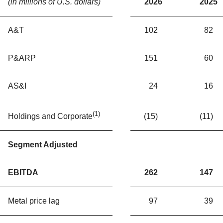
(in millions of U.S. dollars)
2026
2025
A&T
102
82
P&ARP
151
60
AS&I
24
16
(1)
(15)
(11)
Holdings and Corporate
Segment Adjusted
EBITDA
262
147
Metal price lag
97
39