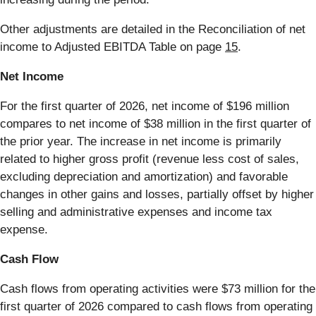
Other adjustments are detailed in the Reconciliation of net
income to Adjusted EBITDA Table on page
15
.
Net Income
For the first quarter of 2026, net income of $196 million
compares to net income of $38 million in the first quarter of
the prior year. The increase in net income is primarily
related to higher gross profit (revenue less cost of sales,
excluding depreciation and amortization) and favorable
changes in other gains and losses, partially offset by higher
selling and administrative expenses and income tax
expense.
Cash Flow
Cash flows from operating activities were $73 million for the
first quarter of 2026 compared to cash flows from operating