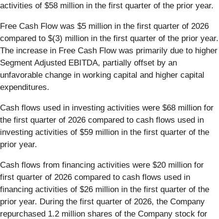
activities of $58 million in the first quarter of the prior year.
Free Cash Flow was $5 million in the first quarter of 2026
compared to $(3) million in the first quarter of the prior year.
The increase in Free Cash Flow was primarily due to higher
Segment Adjusted EBITDA, partially offset by an
unfavorable change in working capital and higher capital
expenditures.
Cash flows used in investing activities were $68 million for
the first quarter of 2026 compared to cash flows used in
investing activities of $59 million in the first quarter of the
prior year.
Cash flows from financing activities were $20 million for
first quarter of 2026 compared to cash flows used in
financing activities of $26 million in the first quarter of the
prior year. During the first quarter of 2026, the Company
repurchased 1.2 million shares of the Company stock for