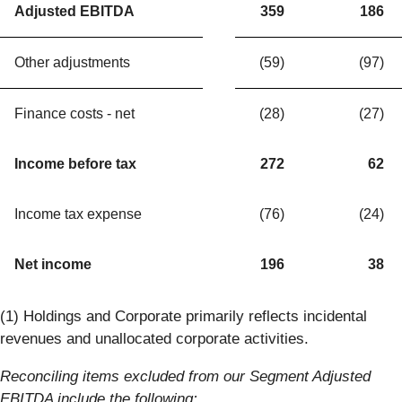
Adjusted EBITDA
359
186
Other adjustments
(59)
(97)
Finance costs - net
(28)
(27)
Income before tax
272
62
Income tax expense
(76)
(24)
Net income
196
38
(1) Holdings and Corporate primarily reflects incidental
revenues and unallocated corporate activities.
Reconciling items excluded from our Segment Adjusted
EBITDA include the following: