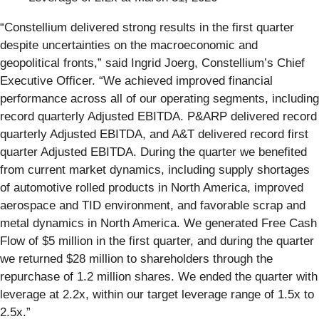
“Constellium delivered strong results in the first quarter
despite uncertainties on the macroeconomic and
geopolitical fronts,” said Ingrid Joerg, Constellium’s Chief
Executive Officer. “We achieved improved financial
performance across all of our operating segments, including
record quarterly Adjusted EBITDA. P&ARP delivered record
quarterly Adjusted EBITDA, and A&T delivered record first
quarter Adjusted EBITDA. During the quarter we benefited
from current market dynamics, including supply shortages
of automotive rolled products in North America, improved
aerospace and TID environment, and favorable scrap and
metal dynamics in North America. We generated Free Cash
Flow of $5 million in the first quarter, and during the quarter
we returned $28 million to shareholders through the
repurchase of 1.2 million shares. We ended the quarter with
leverage at 2.2x, within our target leverage range of 1.5x to
2.5x.”