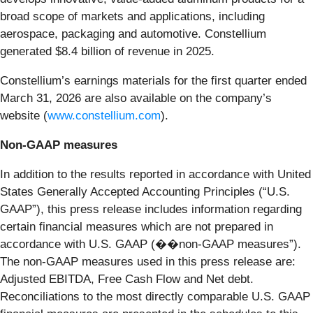
broad scope of markets and applications, including
aerospace, packaging and automotive. Constellium
generated $8.4 billion of revenue in 2025.
Constellium’s earnings materials for the first quarter ended
March 31, 2026 are also available on the company’s
website (
www.constellium.com
).
Non-GAAP measures
In addition to the results reported in accordance with United
States Generally Accepted Accounting Principles (“U.S.
GAAP”), this press release includes information regarding
certain financial measures which are not prepared in
accordance with U.S. GAAP (��non-GAAP measures”).
The non-GAAP measures used in this press release are:
Adjusted EBITDA, Free Cash Flow and Net debt.
Reconciliations to the most directly comparable U.S. GAAP