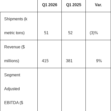
Q1 2026
Q1 2025
Var.
Shipments (k
metric tons)
51
52
(3)%
Revenue ($
millions)
415
381
9%
Segment
Adjusted
EBITDA ($