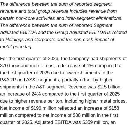
The difference between the sum of reported segment
revenue and total group revenue includes revenue from
certain non-core activities and inter-segment eliminations.
The difference between the sum of reported Segment
Adjusted EBITDA and the Group Adjusted EBITDA is related
to Holdings and Corporate and the non-cash impact of
metal price lag.
For the first quarter of 2026, the Company had shipments of
370 thousand metric tons, a decrease of 1% compared to
the first quarter of 2025 due to lower shipments in the
P&ARP and AS&I segments, partially offset by higher
shipments in the A&T segment. Revenue was $2.5 billion,
an increase of 24% compared to the first quarter of 2025
due to higher revenue per ton, including higher metal prices.
Net income of $196 million reflected an increase of $158
million compared to net income of $38 million in the first
quarter of 2025. Adjusted EBITDA was $359 million, an