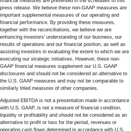
financial measures are presented in the schedules to this
press release. We believe these non-GAAP measures are
important supplemental measures of our operating and
financial performance. By providing these measures,
together with the reconciliations, we believe we are
enhancing investors’ understanding of our business, our
results of operations and our financial position, as well as
assisting investors in evaluating the extent to which we are
executing our strategic initiatives. However, these non-
GAAP financial measures supplement our U.S. GAAP
disclosures and should not be considered an alternative to
the U.S. GAAP measures and may not be comparable to
similarly titled measures of other companies.
Adjusted EBITDA is not a presentation made in accordance
with U.S. GAAP, is not a measure of financial condition,
liquidity or profitability and should not be considered as an
alternative to profit or loss for the period, revenues or
operating cash flows determined in accordance with U.S.