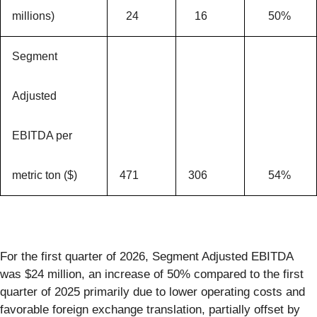
millions)
24
16
50%
Segment
Adjusted
EBITDA per
metric ton ($)
471
306
54%
For the first quarter of 2026, Segment Adjusted EBITDA
was $24 million, an increase of 50% compared to the first
quarter of 2025 primarily due to lower operating costs and
favorable foreign exchange translation, partially offset by