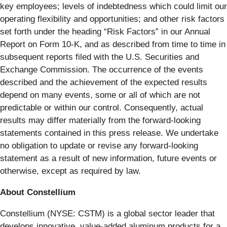
key employees; levels of indebtedness which could limit our
operating flexibility and opportunities; and other risk factors
set forth under the heading “Risk Factors” in our Annual
Report on Form 10-K, and as described from time to time in
subsequent reports filed with the U.S. Securities and
Exchange Commission. The occurrence of the events
described and the achievement of the expected results
depend on many events, some or all of which are not
predictable or within our control. Consequently, actual
results may differ materially from the forward-looking
statements contained in this press release. We undertake
no obligation to update or revise any forward-looking
statement as a result of new information, future events or
otherwise, except as required by law.
About Constellium
Constellium (NYSE: CSTM) is a global sector leader that
develops innovative, value-added aluminum products for a