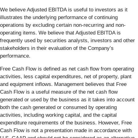
We believe Adjusted EBITDA is useful to investors as it
illustrates the underlying performance of continuing
operations by excluding certain non-recurring and non-
operating items. We believe that Adjusted EBITDA is
frequently used by securities analysts, investors and other
stakeholders in their evaluation of the Company’s
performance.
Free Cash Flow is defined as net cash flow from operating
activities, less capital expenditures, net of property, plant
and equipment inflows. Management believes that Free
Cash Flow is a useful measure of the net cash flow
generated or used by the business as it takes into account
both the cash generated or consumed by operating
activities, including working capital, and the capital
expenditure requirements of the business. However, Free
Cash Flow is not a presentation made in accordance with