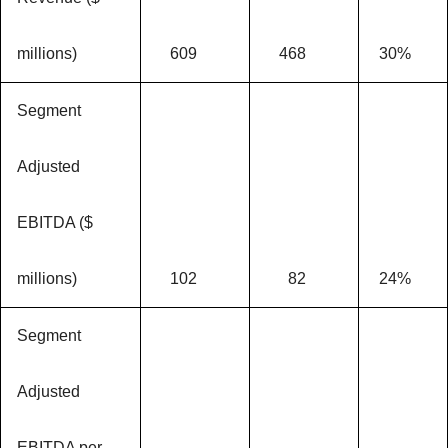
millions)
609
468
30%
Segment
Adjusted
EBITDA ($
millions)
102
82
24%
Segment
Adjusted
EBITDA per