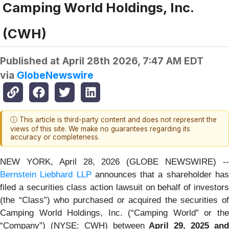
Camping World Holdings, Inc.
(CWH)
Published at
April 28th 2026, 7:47 AM EDT
via
GlobeNewswire
ⓘ This article is third-party content and does not represent the
views of this site. We make no guarantees regarding its
accuracy or completeness.
NEW YORK, April 28, 2026 (GLOBE NEWSWIRE) --
Bernstein Liebhard LLP
announces that a shareholder ha
filed a securities class action lawsuit on behalf of investors
(the “Class”) who purchased or acquired the securities of
Camping World Holdings, Inc. (“Camping World” or the
“Company”) (NYSE: CWH) between
April 29,
202
5
an