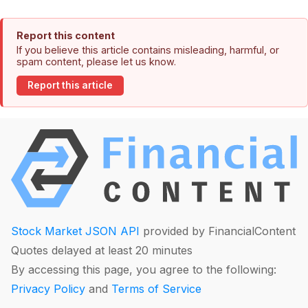
Report this content
If you believe this article contains misleading, harmful, or
spam content, please let us know.
Report this article
Stock Market JSON API
provided by FinancialContent
Quotes delayed at least 20 minutes
By accessing this page, you agree to the following:
Privacy Policy
and
Terms of Service