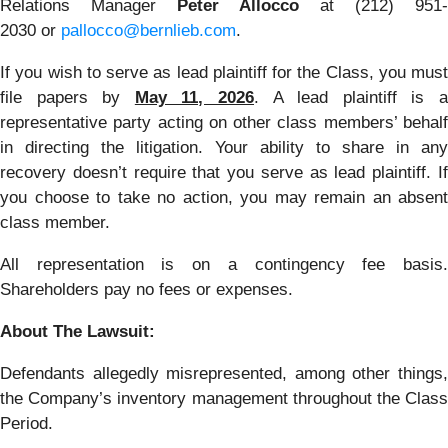
Relations Manager
Peter Allocco
at (212) 951-
2030 or
pallocco@bernlieb.com
.
If you wish to serve as lead plaintiff for the Class, you must
file papers by
May 11, 2026
. A lead plaintiff is 
representative party acting on other class members’ behalf
in directing the litigation. Your ability to share in any
recovery doesn’t require that you serve as lead plaintiff. If
you choose to take no action, you may remain an absent
class member.
All representation is on a contingency fee basis.
Shareholders pay no fees or expenses.
About The Lawsuit:
Defendants allegedly misrepresented, among other things,
the Company’s inventory management throughout the Class
Period.