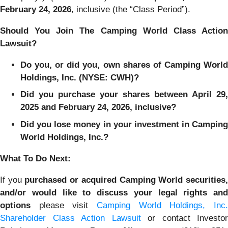
February 24
, 202
6
, inclusive (the “Class Period”).
Should You Join The Camping World Class Action
Lawsuit?
Do you, or did you, own shares of Camping World
Holdings, Inc. (NYSE: CWH)?
Did you purchase your shares between April 29,
2025 and February 24, 2026, inclusive?
Did you lose money in your investment in Camping
World Holdings, Inc.?
What To Do Next:
If you
purchased or acquired Camping World securities
and/or would like to discuss your legal rights and
options
please visit
Camping World Holdings, Inc.
Shareholder Class Action Lawsuit
or contact Investor