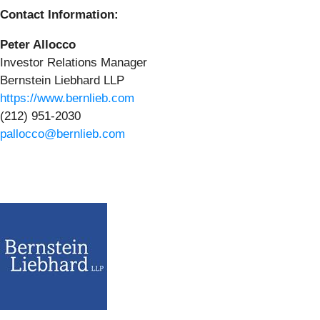
Contact Information:
Peter Allocco
Investor Relations Manager
Bernstein Liebhard LLP
https://www.bernlieb.com
(212) 951-2030
pallocco@bernlieb.com