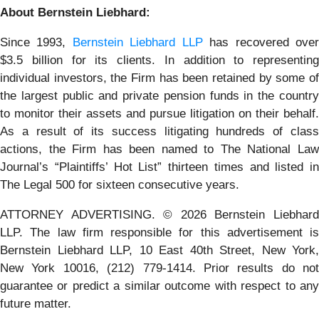
About Bernstein Liebhard:
Since 1993,
Bernstein Liebhard LLP
has recovered ove
$3.5 billion for its clients. In addition to representing
individual investors, the Firm has been retained by some of
the largest public and private pension funds in the country
to monitor their assets and pursue litigation on their behalf.
As a result of its success litigating hundreds of class
actions, the Firm has been named to The National Law
Journal’s “Plaintiffs’ Hot List” thirteen times and listed in
The Legal 500 for sixteen consecutive years.
ATTORNEY ADVERTISING. © 2026 Bernstein Liebhard
LLP. The law firm responsible for this advertisement is
Bernstein Liebhard LLP, 10 East 40th Street, New York,
New York 10016, (212) 779-1414. Prior results do not
guarantee or predict a similar outcome with respect to any
future matter.