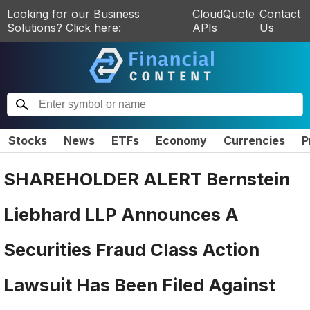
Looking for our Business
CloudQuote
Contact
Solutions? Click here:
APIs
Us
Stocks
News
ETFs
Economy
Currencies
P
SHAREHOLDER ALERT Bernstein
Liebhard LLP Announces A
Securities Fraud Class Action
Lawsuit Has Been Filed Against