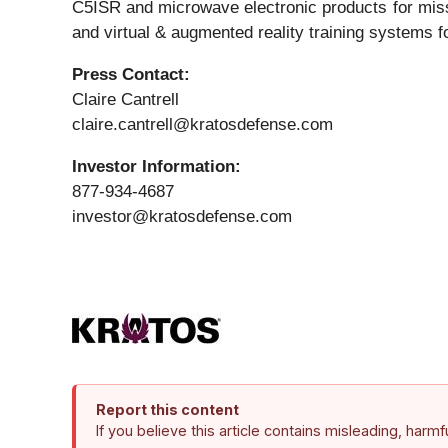
C5ISR and microwave electronic products for missi
and virtual & augmented reality training systems fo
Press Contact:
Claire Cantrell
claire.cantrell@kratosdefense.com
Investor Information:
877-934-4687
investor@kratosdefense.com
Report this content
If you believe this article contains misleading, harm