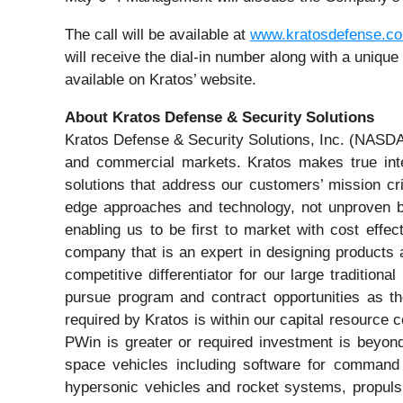
The call will be available at
www.kratosdefense.c
will receive the dial-in number along with a uniqu
available on Kratos’ website.
About Kratos Defense & Security Solutions
Kratos Defense & Security Solutions, Inc. (NASDA
and commercial markets. Kratos makes true inter
solutions that address our customers’ mission cri
edge approaches and technology, not unproven bl
enabling us to be first to market with cost effe
company that is an expert in designing products a
competitive differentiator for our large traditi
pursue program and contract opportunities as th
required by Kratos is within our capital resource 
PWin is greater or required investment is beyond
space vehicles including software for command 
hypersonic vehicles and rocket systems, propuls