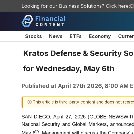
Looking for our Business Solutions? Click here:
C
Stocks
News
ETFs
Economy
Curre
Kratos Defense & Security So
for Wednesday, May 6th
Published at
April 27th 2026, 8:00 AM 
ⓘ This article is third-party content and does not repr
SAN DIEGO, April 27, 2026 (GLOBE NEWSWIRE) 
National Security and Global Markets, announced t
th
May 6
. Management will discuss the Company’s op