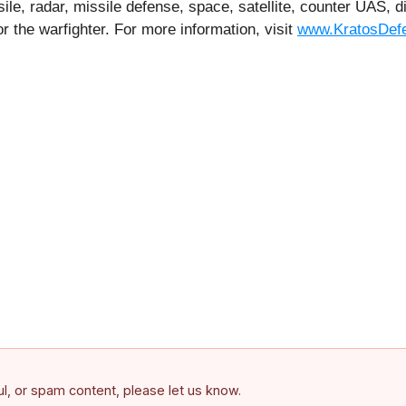
le, radar, missile defense, space, satellite, counter UAS,
r the warfighter. For more information, visit
www.KratosDef
ful, or spam content, please let us know.