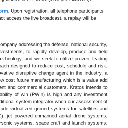
Form
. Upon registration, all telephone participants
ot access the live broadcast, a replay will be
ompany addressing the defense, national security,
vestments, to rapidly develop, produce and field
technology, and we seek to utilize proven, leading
ach designed to reduce cost, schedule and risk,
vative disruptive change agent in the industry, a
low cost future manufacturing which is a value add
nment and commercial customers. Kratos intends to
ability of win (PWin) is high and any investment
raditional system integrator when our assessment of
ude virtualized ground systems for satellites and
&C), jet powered unmanned aerial drone systems,
ersonic systems, space craft and launch systems,