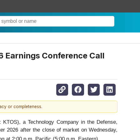
6 Earnings Conference Call
racy or completeness.
 KTOS), a Technology Company in the Defense,
arter 2026 after the close of market on Wednesday,
g at 2:00 p.m. Pacific (5:00 p.m. Eastern).