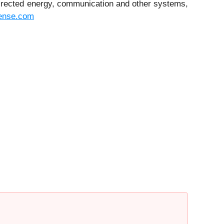
 directed energy, communication and other systems,
ense.com