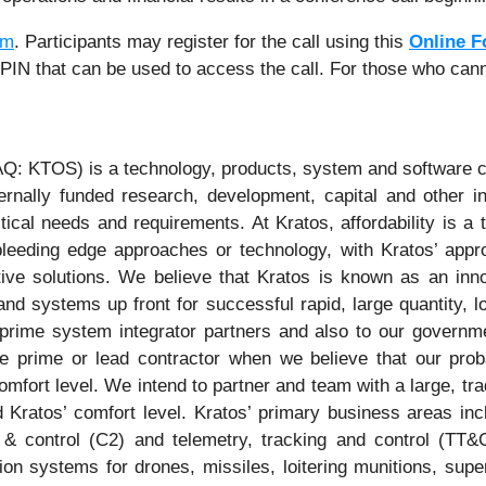
om
. Participants may register for the call using this
Online 
e PIN that can be used to access the call. For those who cann
Q: KTOS) is a technology, products, system and software c
nally funded research, development, capital and other in
tical needs and requirements. At Kratos, affordability is a 
eeding edge approaches or technology, with Kratos’ appro
ctive solutions. We believe that Kratos is known as an inno
nd systems up front for successful rapid, large quantity, 
onal prime system integrator partners and also to our gover
e prime or lead contractor when we believe that our prob
comfort level. We intend to partner and team with a large, t
 Kratos’ comfort level. Kratos’ primary business areas incl
& control (C2) and telemetry, tracking and control (TT
ion systems for drones, missiles, loitering munitions, sup