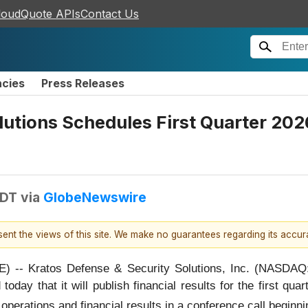
loudQuote APIs
Contact Us
ncies
Press Releases
lutions Schedules First Quarter 202
EDT
via
GlobeNewswire
esent the views of this site. We make no guarantees regarding its accu
-- Kratos Defense & Security Solutions, Inc. (NASDAQ:
oday that it will publish financial results for the first qu
erations and financial results in a conference call beginnin