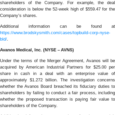
shareholders of the Company. For example, the deal
consideration is below the 52-week high of $559.47 for the
Company’s shares.
Additional information can be found at
https://www.brodskysmith.com/cases/topbuild-corp-nyse-
bld/
.
Avanos Medical, Inc. (NYSE – AVNS)
Under the terms of the Merger Agreement, Avanos will be
acquired by American Industrial Partners for $25.00 per
share in cash in a deal with an enterprise value of
approximately $1.272 billion. The investigation concerns
whether the Avanos Board breached its fiduciary duties to
shareholders by failing to conduct a fair process, including
whether the proposed transaction is paying fair value to
shareholders of the Company.