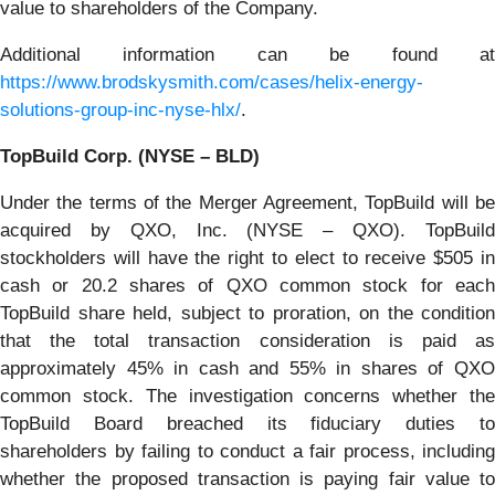
value to shareholders of the Company.
Additional information can be found at
https://www.brodskysmith.com/cases/helix-energy-
solutions-group-inc-nyse-hlx/
.
TopBuild Corp. (NYSE – BLD)
Under the terms of the Merger Agreement, TopBuild will be
acquired by QXO, Inc. (NYSE – QXO). TopBuild
stockholders will have the right to elect to receive $505 in
cash or 20.2 shares of QXO common stock for each
TopBuild share held, subject to proration, on the condition
that the total transaction consideration is paid as
approximately 45% in cash and 55% in shares of QXO
common stock. The investigation concerns whether the
TopBuild Board breached its fiduciary duties to
shareholders by failing to conduct a fair process, including
whether the proposed transaction is paying fair value to