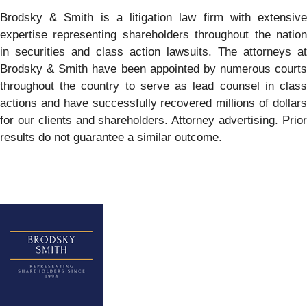
Brodsky & Smith is a litigation law firm with extensive
expertise representing shareholders throughout the nation
in securities and class action lawsuits. The attorneys at
Brodsky & Smith have been appointed by numerous courts
throughout the country to serve as lead counsel in class
actions and have successfully recovered millions of dollars
for our clients and shareholders. Attorney advertising. Prior
results do not guarantee a similar outcome.