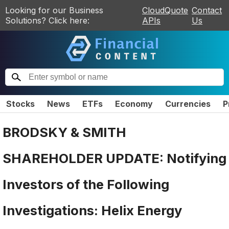
Looking for our Business
CloudQuote
Contact
Solutions? Click here:
APIs
Us
Stocks
News
ETFs
Economy
Currencies
P
BRODSKY & SMITH
SHAREHOLDER UPDATE: Notifying
Investors of the Following
Investigations: Helix Energy