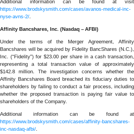
Additional information can be found at visit
https://www.brodskysmith.com/cases/avanos-medical-inc-
nyse-avns-2/
.
Affinity Bancshares, Inc. (Nasdaq – AFBI)
Under the terms of the Merger Agreement, Affinity
Bancshares will be acquired by Fidelity BancShares (N.C.),
Inc. (“Fidelity”) for $23.00 per share in a cash transaction,
representing a total transaction value of approximately
$142.8 million. The investigation concerns whether the
Affinity Bancshares Board breached its fiduciary duties to
shareholders by failing to conduct a fair process, including
whether the proposed transaction is paying fair value to
shareholders of the Company.
Additional information can be found at
https://www.brodskysmith.com/cases/affinity-bancshares-
inc-nasdaq-afbi/
.