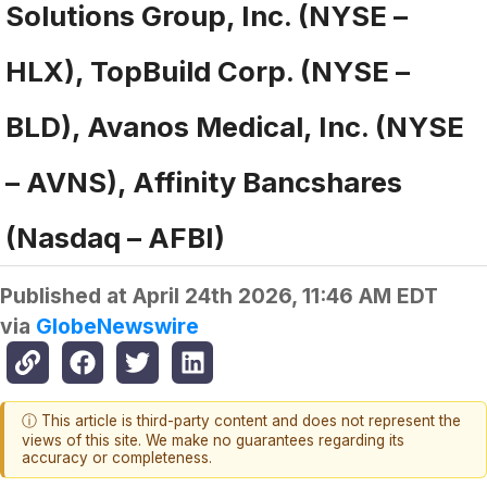
Solutions Group, Inc. (NYSE –
HLX), TopBuild Corp. (NYSE –
BLD), Avanos Medical, Inc. (NYSE
– AVNS), Affinity Bancshares
(Nasdaq – AFBI)
Published at
April 24th 2026, 11:46 AM EDT
via
GlobeNewswire
ⓘ This article is third-party content and does not represent the
views of this site. We make no guarantees regarding its
accuracy or completeness.