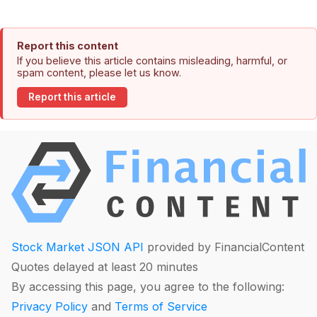
Report this content
If you believe this article contains misleading, harmful, or
spam content, please let us know.
Report this article
Stock Market JSON API
provided by FinancialContent
Quotes delayed at least 20 minutes
By accessing this page, you agree to the following:
Privacy Policy
and
Terms of Service