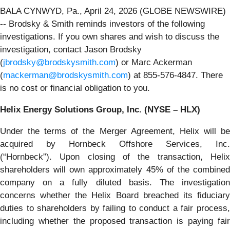
BALA CYNWYD, Pa., April 24, 2026 (GLOBE NEWSWIRE)
-- Brodsky & Smith reminds investors of the following
investigations. If you own shares and wish to discuss the
investigation, contact Jason Brodsky
(
jbrodsky@brodskysmith.com
) or Marc Ackerman
(
mackerman@brodskysmith.com
) at 855-576-4847. There
is no cost or financial obligation to you.
Helix Energy Solutions Group, Inc. (NYSE – HLX)
Under the terms of the Merger Agreement, Helix will be
acquired by Hornbeck Offshore Services, Inc.
(“Hornbeck”). Upon closing of the transaction, Helix
shareholders will own approximately 45% of the combined
company on a fully diluted basis. The investigation
concerns whether the Helix Board breached its fiduciary
duties to shareholders by failing to conduct a fair process,
including whether the proposed transaction is paying fair