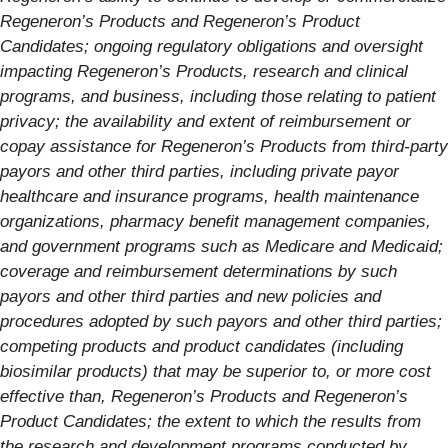
Regeneron’s Products and Regeneron’s Product
Candidates; ongoing regulatory obligations and oversight
impacting Regeneron’s Products, research and clinical
programs, and business, including those relating to patient
privacy; the availability and extent of reimbursement or
copay assistance for Regeneron’s Products from third-party
payors and other third parties, including private payor
healthcare and insurance programs, health maintenance
organizations, pharmacy benefit management companies,
and government programs such as Medicare and Medicaid;
coverage and reimbursement determinations by such
payors and other third parties and new policies and
procedures adopted by such payors and other third parties;
competing products and product candidates (including
biosimilar products) that may be superior to, or more cost
effective than, Regeneron’s Products and Regeneron’s
Product Candidates; the extent to which the results from
the research and development programs conducted by