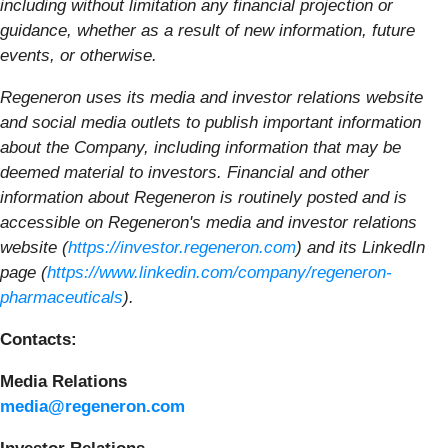
including without limitation any financial projection or
guidance, whether as a result of new information, future
events, or otherwise.
Regeneron uses its media and investor relations website
and social media outlets to publish important information
about the Company, including information that may be
deemed material to investors. Financial and other
information about Regeneron is routinely posted and is
accessible on Regeneron's media and investor relations
website (
https://investor.regeneron.com
) and its LinkedIn
page (
https://www.linkedin.com/company/regeneron-
pharmaceuticals
).
Contacts:
Media Relations
media@regeneron.com