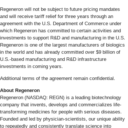
Regeneron will not be subject to future pricing mandates
and will receive tariff relief for three years through an
agreement with the U.S. Department of Commerce under
which Regeneron has committed to certain activities and
investments to support R&D and manufacturing in the U.S.
Regeneron is one of the largest manufacturers of biologics
in the world and has already committed over $9 billion of
U.S.-based manufacturing and R&D infrastructure
investments in coming years.
Additional terms of the agreement remain confidential.
About Regeneron
Regeneron (NASDAQ: REGN) is a leading biotechnology
company that invents, develops and commercializes life-
transforming medicines for people with serious diseases.
Founded and led by physician-scientists, our unique ability
to repeatedly and consistently translate science into