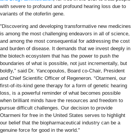
with severe to profound and profound hearing loss due to
variants of the otoferlin gene.
"Discovering and developing transformative new medicines
is among the most challenging endeavors in all of science,
and among the most consequential for addressing the cost
and burden of disease. It demands that we invest deeply in
the biotech ecosystem that has the power to push the
boundaries of what is possible, not just incrementally, but
boldly,” said Dr. Yancopoulos, Board co-Chair, President
and Chief Scientific Officer of Regeneron. “Otarmeni, our
first-of-its-kind gene therapy for a form of genetic hearing
loss, is a powerful reminder of what becomes possible
when brilliant minds have the resources and freedom to
pursue difficult challenges. Our decision to provide
Otarmeni for free in the United States serves to highlight
our belief that the biopharmaceutical industry can be a
genuine force for good in the world."