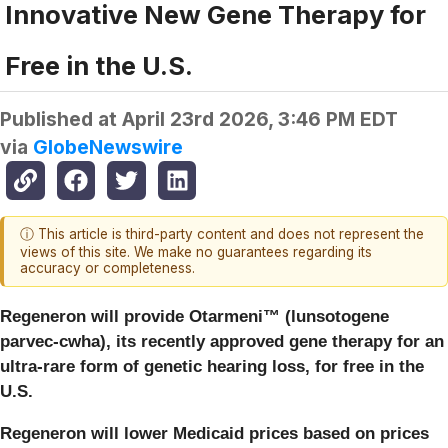
Innovative New Gene Therapy for
Free in the U.S.
Published at
April 23rd 2026, 3:46 PM EDT
via
GlobeNewswire
ⓘ This article is third-party content and does not represent the
views of this site. We make no guarantees regarding its
accuracy or completeness.
Regeneron will provide
Otarmeni™ (lunsotogene
parvec-cwha)
, its recently approved gene therapy for an
ultra-rare form of genetic hearing loss, for free in the
U.S.
Regeneron will lower Medicaid prices based on prices