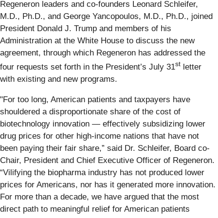
Regeneron leaders and co-founders Leonard Schleifer,
M.D., Ph.D., and George Yancopoulos, M.D., Ph.D., joined
President Donald J. Trump and members of his
Administration at the White House to discuss the new
agreement, through which Regeneron has addressed the
st
four requests set forth in the President’s July 31
letter
with existing and new programs.
"For too long, American patients and taxpayers have
shouldered a disproportionate share of the cost of
biotechnology innovation — effectively subsidizing lower
drug prices for other high-income nations that have not
been paying their fair share,” said Dr. Schleifer, Board co-
Chair, President and Chief Executive Officer of Regeneron.
“Vilifying the biopharma industry has not produced lower
prices for Americans, nor has it generated more innovation.
For more than a decade, we have argued that the most
direct path to meaningful relief for American patients