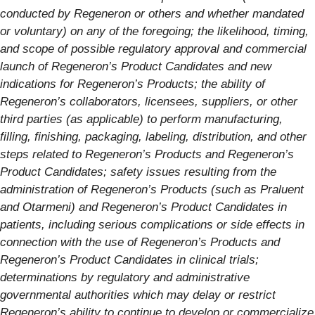
conducted by Regeneron or others and whether mandated
or voluntary) on any of the foregoing; the likelihood, timing,
and scope of possible regulatory approval and commercial
launch of Regeneron’s Product Candidates and new
indications for Regeneron’s Products; the ability of
Regeneron’s collaborators, licensees, suppliers, or other
third parties (as applicable) to perform manufacturing,
filling, finishing, packaging, labeling, distribution, and other
steps related to Regeneron’s Products and Regeneron’s
Product Candidates; safety issues resulting from the
administration of Regeneron’s Products (such as Praluent
and Otarmeni
) and Regeneron’s Product Candidates in
patients, including serious complications or side effects in
connection with the use of Regeneron’s Products and
Regeneron’s Product Candidates in clinical trials;
determinations by regulatory and administrative
governmental authorities which may delay or restrict
Regeneron’s ability to continue to develop or commercialize