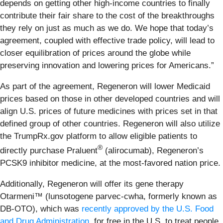
depends on getting other high-income countries to finally
contribute their fair share to the cost of the breakthroughs
they rely on just as much as we do. We hope that today’s
agreement, coupled with effective trade policy, will lead to
closer equilibration of prices around the globe while
preserving innovation and lowering prices for Americans.”
As part of the agreement, Regeneron will lower Medicaid
prices based on those in other developed countries and will
align U.S. prices of future medicines with prices set in that
defined group of other countries. Regeneron will also utilize
the TrumpRx.gov platform to allow eligible patients to
®
directly purchase Praluent
(alirocumab), Regeneron’s
PCSK9 inhibitor medicine, at the most-favored nation price.
Additionally, Regeneron will offer its gene therapy
Otarmeni™ (lunsotogene parvec-cwha, formerly known as
DB-OTO), which was
recently approved by the U.S. Food
and Drug Administration
, for free in the U.S. to treat people