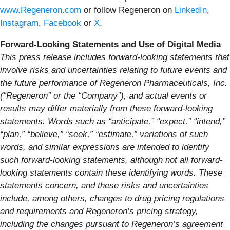
www.Regeneron.com
or follow Regeneron on
LinkedIn
,
Instagram
,
Facebook
or
X
.
Forward-Looking Statements and Use of Digital Media
This press release includes forward-looking statements that
involve risks and uncertainties relating to future events and
the future performance of Regeneron Pharmaceuticals, Inc.
(“Regeneron” or the “Company”), and actual events or
results may differ materially from these forward-looking
statements. Words such as “anticipate,” “expect,” “intend,”
“plan,” “believe,” “seek,” “estimate,” variations of such
words, and similar expressions are intended to identify
such forward-looking statements, although not all forward-
looking statements contain these identifying words. These
statements concern, and these risks and uncertainties
include, among others, changes to drug pricing regulations
and requirements and Regeneron’s pricing strategy,
including the changes pursuant to Regeneron’s agreement