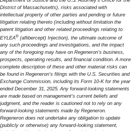
Department of Justice and the U.S. Attorney's Office for the
District of Massachusetts), risks associated with
intellectual property of other parties and pending or future
litigation relating thereto (including without limitation the
patent litigation and other related proceedings relating to
®
EYLEA
(aflibercept) Injection), the ultimate outcome of
any such proceedings and investigations, and the impact
any of the foregoing may have on Regeneron’s business,
prospects, operating results, and financial condition. A more
complete description of these and other material risks can
be found in Regeneron’s filings with the U.S. Securities and
Exchange Commission, including its Form 10-K for the year
ended December 31, 2025. Any forward-looking statements
are made based on management’s current beliefs and
judgment, and the reader is cautioned not to rely on any
forward-looking statements made by Regeneron.
Regeneron does not undertake any obligation to update
(publicly or otherwise) any forward-looking statement,