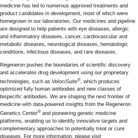
medicine has led to numerous approved treatments and
product candidates in development, most of which were
homegrown in our laboratories. Our medicines and pipeline
are designed to help patients with eye diseases, allergic
and inflammatory diseases, cancer, cardiovascular and
metabolic diseases, neurological diseases, hematologic
conditions, infectious diseases, and rare diseases.
Regeneron pushes the boundaries of scientific discovery
and accelerates drug development using our proprietary
®
technologies, such as
VelociSuite
, which produces
optimized fully human antibodies and new classes of
bispecific antibodies. We are shaping the next frontier of
medicine with data-powered insights from the Regeneron
®
Genetics Center
and pioneering genetic medicine
platforms, enabling us to identify innovative targets and
complementary approaches to potentially treat or cure
diseases. For more information, please visit