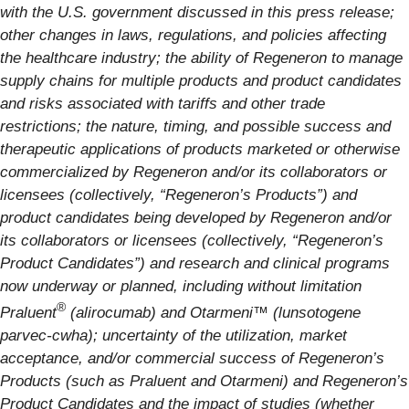
with the U.S. government discussed in this press release;
other changes in laws, regulations, and policies affecting
the healthcare industry; the ability of Regeneron to manage
supply chains for multiple products and product candidates
and risks associated with tariffs and other trade
restrictions; the nature, timing, and possible success and
therapeutic applications of products marketed or otherwise
commercialized by Regeneron and/or its collaborators or
licensees (collectively, “Regeneron’s Products”) and
product candidates being developed by Regeneron and/or
its collaborators or licensees (collectively, “Regeneron’s
Product Candidates”) and research and clinical programs
now underway or planned, including without limitation
®
Praluent
(alirocumab) and
Otarmeni™ (lunsotogene
parvec-cwha)
; uncertainty of the utilization, market
acceptance, and/or commercial success of Regeneron’s
Products (such as Praluent
and Otarmeni
) and Regeneron’s
Product Candidates and the impact of studies (whether