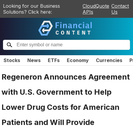
Looking for our Business
CloudQuote
Contact
Solutions? Click here:
APIs
Us
Stocks
News
ETFs
Economy
Currencies
P
Regeneron Announces Agreement
with U.S. Government to Help
Lower Drug Costs for American
Patients and Will Provide