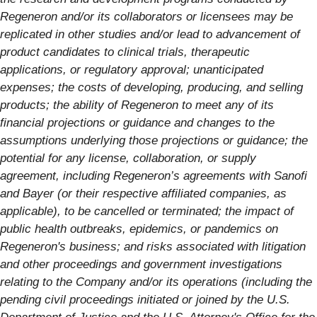
Regeneron and/or its collaborators or licensees may be
replicated in other studies and/or lead to advancement of
product candidates to clinical trials, therapeutic
applications, or regulatory approval; unanticipated
expenses; the costs of developing, producing, and selling
products; the ability of Regeneron to meet any of its
financial projections or guidance and changes to the
assumptions underlying those projections or guidance; the
potential for any license, collaboration, or supply
agreement, including Regeneron’s agreements with Sanofi
and Bayer (or their respective affiliated companies, as
applicable), to be cancelled or terminated; the impact of
public health outbreaks, epidemics, or pandemics on
Regeneron's business; and risks associated with litigation
and other proceedings and government investigations
relating to the Company and/or its operations (including the
pending civil proceedings initiated or joined by the U.S.