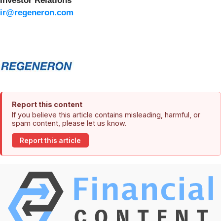
Investor Relations
ir@regeneron.com
Report this content
If you believe this article contains misleading, harmful, or
spam content, please let us know.
Report this article