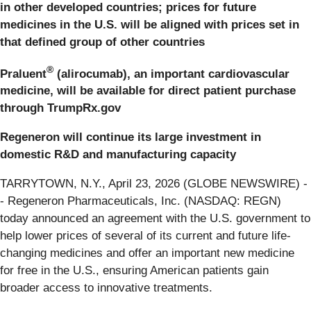
in
other developed countries; prices for future
medicines in the U.S. will be aligned with prices set in
that defined group of other countries
®
Praluent
(alirocumab), an important cardiovascular
medicine, will be available for direct patient purchase
through TrumpRx.gov
Regeneron will continue its large investment in
domestic R&D and manufacturing capacity
TARRYTOWN, N.Y., April 23, 2026 (GLOBE NEWSWIRE) -
- Regeneron Pharmaceuticals, Inc. (NASDAQ: REGN)
today announced an agreement with the U.S. government to
help lower prices of several of its current and future life-
changing medicines and offer an important new medicine
for free in the U.S., ensuring American patients gain
broader access to innovative treatments.