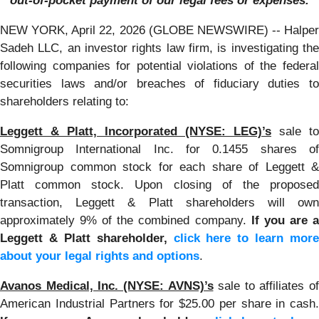
out-of-pocket payment of our legal fees or expenses.
NEW YORK, April 22, 2026 (GLOBE NEWSWIRE) -- Halper
Sadeh LLC, an investor rights law firm, is investigating the
following companies for potential violations of the federal
securities laws and/or breaches of fiduciary duties to
shareholders relating to:
Leggett & Platt, Incorporated (NYSE: LEG)’s
sale to
Somnigroup International Inc. for 0.1455 shares of
Somnigroup common stock for each share of Leggett &
Platt common stock. Upon closing of the proposed
transaction, Leggett & Platt shareholders will own
approximately 9% of the combined company.
If you are 
Leggett & Platt shareholder,
click here to learn more
about your legal rights and options
.
Avanos Medical, Inc. (NYSE: AVNS)’s
sale to affiliates of
American Industrial Partners for $25.00 per share in cash.