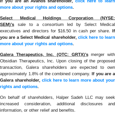
If you are an Avanos shareholder,
click here to lear
more about your rights and options
.
Select Medical Holdings Corporation (NYSE:
SEM)’s
sale to a consortium led by Select Medical
executives and directors for $16.50 in cash per share.
If
you are a Select Medical shareholder,
click here to learn
more about your rights and options
.
Galera Therapeutics, Inc. (OTC: GRTX)’s
merger wit
Obsidian Therapeutics, Inc. Upon closing of the proposed
transaction, Galera shareholders are expected to own
approximately 1.8% of the combined company.
If you are 
Galera shareholder,
click here to learn more about your
rights and options
.
On behalf of shareholders, Halper Sadeh LLC may seek
increased consideration, additional disclosures and
information, or other relief and benefits.