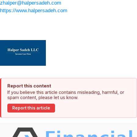
zhalper@halpersadeh.com
https://www.halpersadeh.com
Report this content
If you believe this article contains misleading, harmful, or
spam content, please let us know.
Report this article