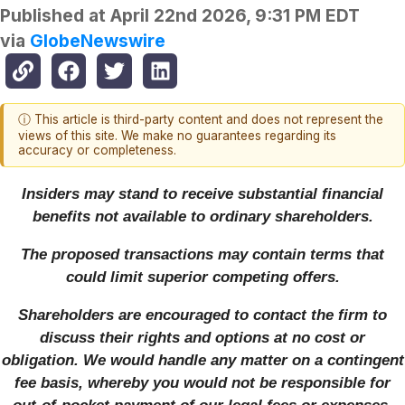
Published at
April 22nd 2026, 9:31 PM EDT
via
GlobeNewswire
ⓘ This article is third-party content and does not represent the
views of this site. We make no guarantees regarding its
accuracy or completeness.
Insiders may stand to receive substantial financial
benefits not available to ordinary shareholders.
The proposed transactions may contain terms that
could limit superior competing offers.
Shareholders are encouraged to contact the firm to
discuss their rights and options at no cost or
obligation. We would handle any matter on a contingent
fee basis, whereby you would not be responsible for