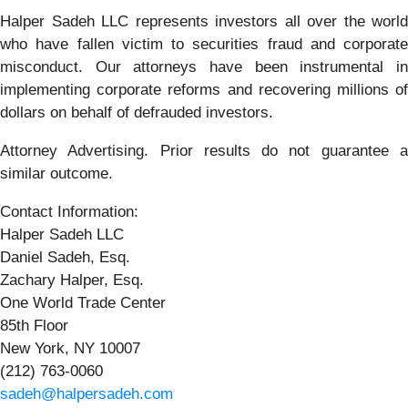
Halper Sadeh LLC represents investors all over the world
who have fallen victim to securities fraud and corporate
misconduct. Our attorneys have been instrumental in
implementing corporate reforms and recovering millions of
dollars on behalf of defrauded investors.
Attorney Advertising. Prior results do not guarantee a
similar outcome.
Contact Information:
Halper Sadeh LLC
Daniel Sadeh, Esq.
Zachary Halper, Esq.
One World Trade Center
85th Floor
New York, NY 10007
(212) 763-0060
sadeh@halpersadeh.com