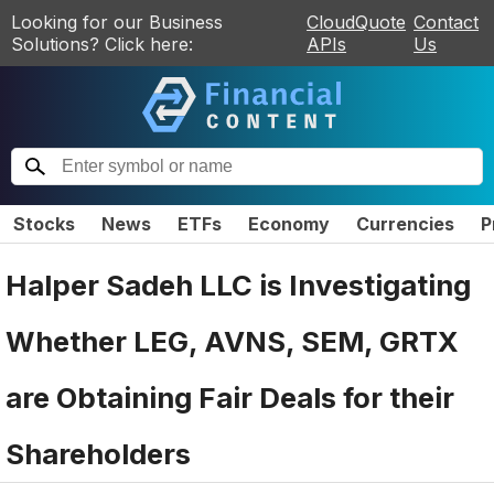
Looking for our Business
CloudQuote
Contact
Solutions? Click here:
APIs
Us
Stocks
News
ETFs
Economy
Currencies
P
Halper Sadeh LLC is Investigating
Whether LEG, AVNS, SEM, GRTX
are Obtaining Fair Deals for their
Shareholders