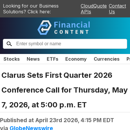
Looking for our Business
CloudQuote
Contact
Solutions? Click here:
APIs
Us
Stocks
News
ETFs
Economy
Currencies
P
Clarus Sets First Quarter 2026
Conference Call for Thursday, May
7, 2026, at 5:00 p.m. ET
Published at
April 23rd 2026, 4:15 PM EDT
via
GlobeNewswire