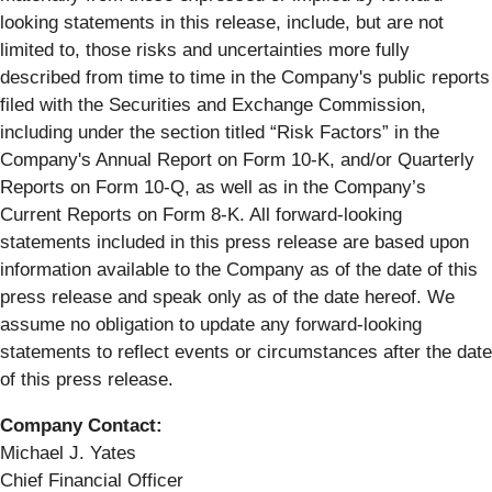
looking statements in this release, include, but are not
limited to, those risks and uncertainties more fully
described from time to time in the Company's public reports
filed with the Securities and Exchange Commission,
including under the section titled “Risk Factors” in the
Company's Annual Report on Form 10-K, and/or Quarterly
Reports on Form 10-Q, as well as in the Company’s
Current Reports on Form 8-K. All forward-looking
statements included in this press release are based upon
information available to the Company as of the date of this
press release and speak only as of the date hereof. We
assume no obligation to update any forward-looking
statements to reflect events or circumstances after the date
of this press release.
Company Contact:
Michael J. Yates
Chief Financial Officer