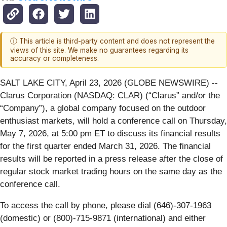
ⓘ This article is third-party content and does not represent the
views of this site. We make no guarantees regarding its
accuracy or completeness.
SALT LAKE CITY, April 23, 2026 (GLOBE NEWSWIRE) --
Clarus Corporation (NASDAQ: CLAR) (“Clarus” and/or the
“Company”), a global company focused on the outdoor
enthusiast markets, will hold a conference call on Thursday,
May 7, 2026, at 5:00 pm ET to discuss its financial results
for the first quarter ended March 31, 2026. The financial
results will be reported in a press release after the close of
regular stock market trading hours on the same day as the
conference call.
To access the call by phone, please dial (646)-307-1963
(domestic) or (800)-715-9871 (international) and either