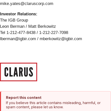
mike.yates@claruscorp.com
Investor Relations:
The IGB Group
Leon Berman / Matt Berkowitz
Tel 1-212-477-8438 / 1-212-227-7098
lberman@igbir.com / mberkowitz@igbir.com
Report this content
If you believe this article contains misleading, harmful, or
spam content, please let us know.