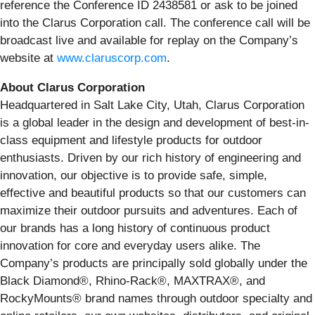
reference the Conference ID 2438581 or ask to be joined
into the Clarus Corporation call. The conference call will be
broadcast live and available for replay on the Company’s
website at
www.claruscorp.com
.
About Clarus Corporation
Headquartered in Salt Lake City, Utah, Clarus Corporation
is a global leader in the design and development of best-in-
class equipment and lifestyle products for outdoor
enthusiasts. Driven by our rich history of engineering and
innovation, our objective is to provide safe, simple,
effective and beautiful products so that our customers can
maximize their outdoor pursuits and adventures. Each of
our brands has a long history of continuous product
innovation for core and everyday users alike. The
Company’s products are principally sold globally under the
Black Diamond®, Rhino-Rack®, MAXTRAX®, and
RockyMounts® brand names through outdoor specialty and