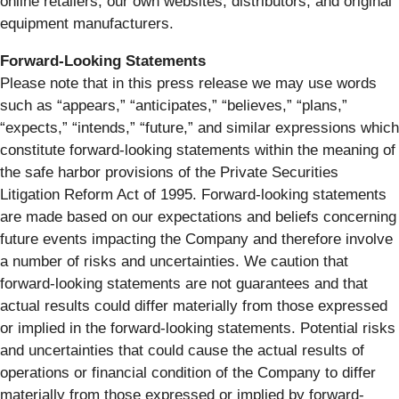
online retailers, our own websites, distributors, and original
equipment manufacturers.
Forward-Looking Statements
Please note that in this press release we may use words
such as “appears,” “anticipates,” “believes,” “plans,”
“expects,” “intends,” “future,” and similar expressions which
constitute forward-looking statements within the meaning of
the safe harbor provisions of the Private Securities
Litigation Reform Act of 1995. Forward-looking statements
are made based on our expectations and beliefs concerning
future events impacting the Company and therefore involve
a number of risks and uncertainties. We caution that
forward-looking statements are not guarantees and that
actual results could differ materially from those expressed
or implied in the forward-looking statements. Potential risks
and uncertainties that could cause the actual results of
operations or financial condition of the Company to differ
materially from those expressed or implied by forward-