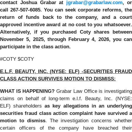
contact Joshua Grabar at
jgrabar@grabarlaw.com
,
o
call 267-507-6085. You can seek corporate reforms, the
return of funds back to the company, and a court
approved incentive award at no cost to you whatsoever.
Alternatively, if you purchased Coty shares between
November 5, 2025, through February 4, 2026, you can
participate in the class action.
#COTY $COTY
E.L.F. BEAUTY, INC. (NYSE: ELF) -SECURITIES FRAUD
CLASS ACTION SURVIVES MOTION TO DISMISS:
WHAT IS HAPPENING?
Grabar Law Office is investigatin
claims on behalf of long-term e.l.f. Beauty, Inc. (NYSE:
ELF) shareholders
as key allegations in an underlyin
securities fraud class action complaint have survived a
motion to dismiss
. The investigation concerns whethe
certain officers of the company have breached their