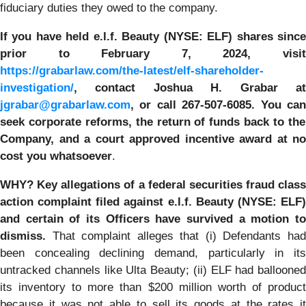
fiduciary duties they owed to the company.
If you have held e.l.f. Beauty (NYSE: ELF) shares since
prior to
February 7, 2024
,
visi
https://grabarlaw.com/the-latest/elf-shareholder-
investigation/
,
contact Joshua H. Grabar a
jgrabar@grabarlaw.com
, or call 267-507-6085
. Y
ou ca
seek corporate reforms, the return of funds back to the
Company, and a court approved incentive award at no
cost you whatsoever
.
WHY?
Key allegations of a federal securities fraud class
action complaint filed against e.l.f. Beauty (NYSE: ELF)
and certain of its Officers have survived a motion to
dismiss.
That complaint alleges that (i) Defendants had
been concealing declining demand, particularly in its
untracked channels like Ulta Beauty; (ii) ELF had ballooned
its inventory to more than $200 million worth of product
because it was not able to sell its goods at the rates it