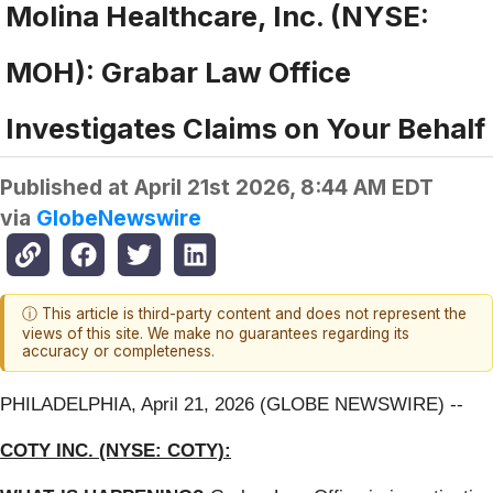
Molina Healthcare, Inc. (NYSE:
MOH): Grabar Law Office
Investigates Claims on Your Behalf
Published at
April 21st 2026, 8:44 AM EDT
via
GlobeNewswire
ⓘ This article is third-party content and does not represent the
views of this site. We make no guarantees regarding its
accuracy or completeness.
PHILADELPHIA, April 21, 2026 (GLOBE NEWSWIRE) --
COTY INC. (NYSE: COTY):