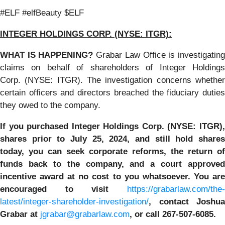
#ELF #elfBeauty $ELF
INTEGER HOLDINGS CORP. (NYSE: ITGR):
WHAT IS HAPPENING?
Grabar Law Office is investigatin
claims on behalf of shareholders of Integer Holdings
Corp. (NYSE: ITGR). The investigation concerns whether
certain officers and directors breached the fiduciary duties
they owed to the company.
If you purchased
Integer Holdings Corp. (NYSE: ITGR)
shares prior to July 25, 2024
,
and still hold share
today,
you can seek corporate reforms, the return of
funds back to the company, and a court approved
incentive award at no cost to you whatsoever. You are
encouraged to visit
https://grabarlaw.com/the-
latest/integer-shareholder-investigation/
, contact Joshua
Grabar at
jgrabar@grabarlaw.com
,
or call 267-507-6085.