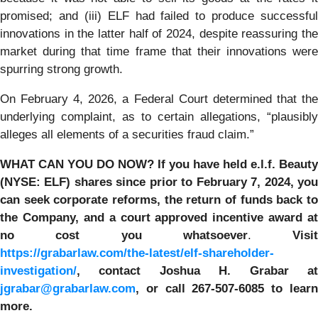
promised; and (iii) ELF had failed to produce successful
innovations in the latter half of 2024, despite reassuring the
market during that time frame that their innovations were
spurring strong growth.
On February 4, 2026, a Federal Court determined that the
underlying complaint, as to certain allegations, “plausibly
alleges all elements of a securities fraud claim.”
WHAT CAN YOU DO NOW?
If you have held e.l.f. Beauty
(NYSE: ELF) shares since prior to
February 7, 2024
, yo
can
seek corporate reforms, the return of funds back to
the Company, and a court approved incentive award at
no cost you whatsoever
.
Visit
https://grabarlaw.com/the-latest/elf-shareholder-
investigation/
,
contact Joshua H. Grabar a
jgrabar@grabarlaw.com
, or call 267-507-6085
to lear
more.