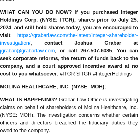
WHAT CAN YOU DO NOW?
If you purchased
Integer
Holdings Corp. (NYSE: ITGR)
,
shares prior to July 25,
2024
,
and still hold shares today,
you are encouraged t
visit
https://grabarlaw.com/the-latest/integer-shareholder-
investigation/
, contact Joshua Grabar at
jgrabar@grabarlaw.com
,
or call 267-507-6085. You can
seek corporate reforms, the return of funds back to the
company, and a court approved incentive award at no
cost to you whatsoever.
#ITGR $ITGR #IntegerHoldings
MOLINA HEALTHCARE, INC.
(NYSE: MOH)
:
WHAT IS HAPPENING?
Grabar Law Office is investigatin
claims on behalf of shareholders of Molina Healthcare, Inc.
(NYSE: MOH). The investigation concerns whether certain
officers and directors breached the fiduciary duties they
owed to the company.