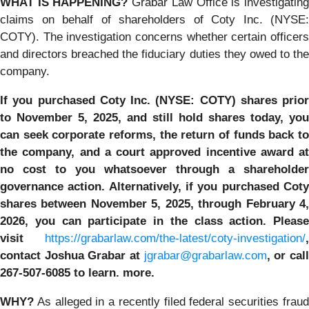
WHAT IS HAPPENING?
Grabar Law Office is investigatin
claims on behalf of shareholders of Coty Inc. (NYSE:
COTY). The investigation concerns whether certain officers
and directors breached the fiduciary duties they owed to the
company.
If you purchased
Coty Inc. (NYSE: COTY)
shares prior
to
November 5, 2025,
and still hold shares today,
you
can seek corporate reforms, the return of funds back to
the company, and a court approved incentive award at
no cost to you whatsoever through a shareholder
governance action. Alternatively, if you purchased Coty
shares between November 5, 2025, through February 4,
2026, you can participate in the class action.
Please
visit
https://grabarlaw.com/the-latest/coty-investigation/
,
contact Joshua Grabar at
jgrabar@grabarlaw.com
,
or cal
267-507-6085 to learn. more.
WHY?
As alleged in a recently filed federal securities fraud