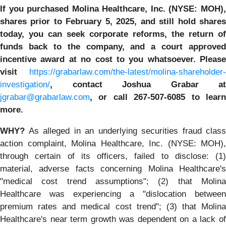
If you purchased
Molina Healthcare, Inc.
(NYSE: MOH)
shares prior to
February 5, 2025,
and still hold share
today,
you can seek corporate reforms, the return of
funds back to the company, and a court approved
incentive award at no cost to you whatsoever. Please
visit
https://grabarlaw.com/the-latest/molina-shareholder-
investigation/
, contact Joshua Grabar at
jgrabar@grabarlaw.com
,
or call 267-507-6085 to lear
more.
WHY?
As alleged in an underlying securities fraud class
action complaint, Molina Healthcare, Inc. (NYSE: MOH),
through certain of its officers, failed to disclose: (1)
material, adverse facts concerning Molina Healthcare's
"medical cost trend assumptions"; (2) that Molina
Healthcare was experiencing a "dislocation between
premium rates and medical cost trend"; (3) that Molina
Healthcare's near term growth was dependent on a lack of