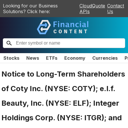
Looking for our Business
CloudQuote
Contact
Solutions? Click here:
APIs
Us
Stocks
News
ETFs
Economy
Currencies
P
Notice to Long-Term Shareholders
of Coty Inc. (NYSE: COTY); e.l.f.
Beauty, Inc. (NYSE: ELF); Integer
Holdings Corp. (NYSE: ITGR); and