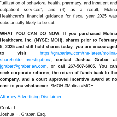
"utilization of behavioral health, pharmacy, and inpatient and
outpatient services"; and (4) as a result, Molina
Healthcare's financial guidance for fiscal year 2025 was
substantially likely to be cut.
WHAT YOU CAN DO NOW:
If you purchased
Molina
Healthcare, Inc.
(NYSE: MOH)
,
shares prior to
Februar
5, 2025
and still hold shares today,
you are encourage
to visit
https://grabarlaw.com/the-latest/molina-
shareholder-investigation/
, contact Joshua Grabar at
jgrabar@grabarlaw.com
,
or call 267-507-6085. You can
seek corporate reforms, the return of funds back to the
company, and a court approved incentive award at no
cost to you whatsoever.
$MOH #Molina #MOH
Attorney Advertising Disclaimer
Contact:
Joshua H. Grabar, Esq.