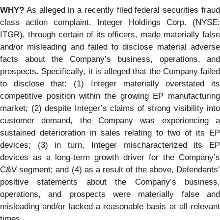
WHY?
As alleged in a recently filed federal securities fraud
class action complaint, Integer Holdings Corp. (NYSE:
ITGR), through certain of its officers, made materially false
and/or misleading and failed to disclose material adverse
facts about the Company’s business, operations, and
prospects. Specifically, it is alleged that the Company failed
to disclose that: (1) Integer materially overstated its
competitive position within the growing EP manufacturing
market; (2) despite Integer’s claims of strong visibility into
customer demand, the Company was experiencing a
sustained deterioration in sales relating to two of its EP
devices; (3) in turn, Integer mischaracterized its EP
devices as a long-term growth driver for the Company’s
C&V segment; and (4) as a result of the above, Defendants’
positive statements about the Company’s business,
operations, and prospects were materially false and
misleading and/or lacked a reasonable basis at all relevant
times.