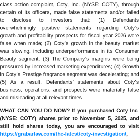
class action complaint, Coty, Inc. (NYSE: COTY), through
certain of its officers, made false statements and/or failed
to disclose to investors that: (1) Defendants
overwhelmingly positive statements regarding Coty’s
growth and profitability prospects for fiscal year 2026 were
false when made; (2) Coty’s growth in the beauty market
was slowing, including underperformance in its Consumer
Beauty segment; (3) The Company’s margins were being
pressured by increased marketing expenditures; (4) Growth
in Coty’s Prestige fragrance segment was decelerating; and
(5) As a result, Defendants’ statements about Coty’s
business, operations, and prospects were materially false
and misleading at all relevant times.
WHAT CAN YOU DO NOW?
If you purchased
Coty Inc
(NYSE: COTY)
shares prior to
November 5, 2025,
and
still hold shares today,
you are encouraged to visit
https://grabarlaw.com/the-latest/coty-investigation/
,