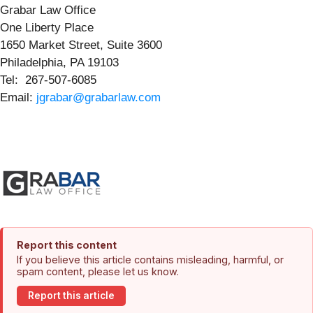
Grabar Law Office
One Liberty Place
1650 Market Street, Suite 3600
Philadelphia, PA 19103
Tel: 267-507-6085
Email:
jgrabar@grabarlaw.com
Report this content
If you believe this article contains misleading, harmful, or
spam content, please let us know.
Report this article