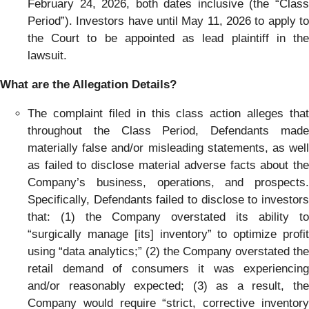
February 24, 2026, both dates inclusive (the “Class
Period”). Investors have until May 11, 2026 to apply to
the Court to be appointed as lead plaintiff in the
lawsuit.
What are the Allegation Details?
The complaint filed in this class action alleges that
throughout the Class Period, Defendants made
materially false and/or misleading statements, as well
as failed to disclose material adverse facts about the
Company’s business, operations, and prospects.
Specifically, Defendants failed to disclose to investors
that: (1) the Company overstated its ability to
“surgically manage [its] inventory” to optimize profit
using “data analytics;” (2) the Company overstated the
retail demand of consumers it was experiencing
and/or reasonably expected; (3) as a result, the
Company would require “strict, corrective inventory