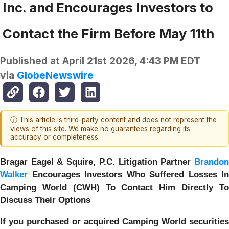
Inc. and Encourages Investors to
Contact the Firm Before May 11th
Published at
April 21st 2026, 4:43 PM EDT
via
GlobeNewswire
ⓘ This article is third-party content and does not represent the
views of this site. We make no guarantees regarding its
accuracy or completeness.
Bragar Eagel & Squire, P.C.
Litigation Partner
Brando
Walker
Encourages Investors Who Suffered Losses In
Camping World (CWH) To Contact Him Directly To
Discuss Their Options
If you purchased or acquired Camping World securities