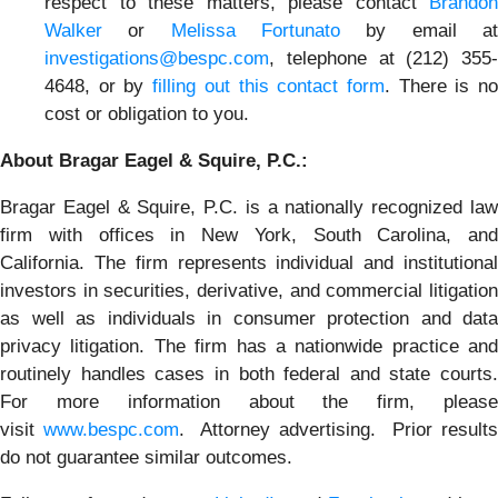
respect to these matters, please contact
Brandon
Walker
or
Melissa Fortunato
by email a
investigations@bespc.com
, telephone at (212) 355-
4648, or by
filling out this contact form
. There is n
cost or obligation to you.
About Bragar Eagel & Squire, P.C.:
Bragar Eagel & Squire, P.C. is a nationally recognized law
firm with offices in New York, South Carolina, and
California. The firm represents individual and institutional
investors in securities, derivative, and commercial litigation
as well as individuals in consumer protection and data
privacy litigation. The firm has a nationwide practice and
routinely handles cases in both federal and state courts.
For more information about the firm, please
visit
www.bespc.com
. Attorney advertising. Prior result
do not guarantee similar outcomes.