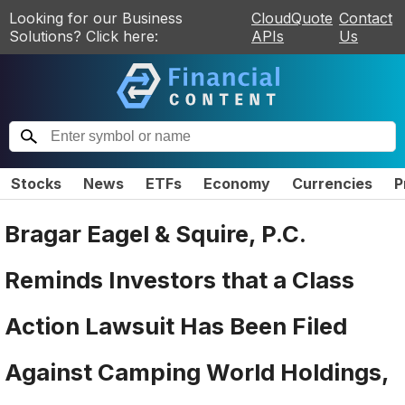
Looking for our Business
CloudQuote
Contact
Solutions? Click here:
APIs
Us
Stocks
News
ETFs
Economy
Currencies
P
Bragar Eagel & Squire, P.C.
Reminds Investors that a Class
Action Lawsuit Has Been Filed
Against Camping World Holdings,