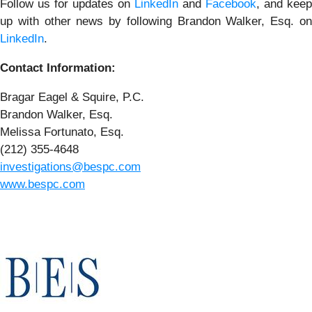
Follow us for updates on
LinkedIn
and
Facebook
, and keep
up with other news by following Brandon Walker, Esq. on
LinkedIn
.
Contact Information:
Bragar Eagel & Squire, P.C.
Brandon Walker, Esq.
Melissa Fortunato, Esq.
(212) 355-4648
investigations@bespc.com
www.bespc.com