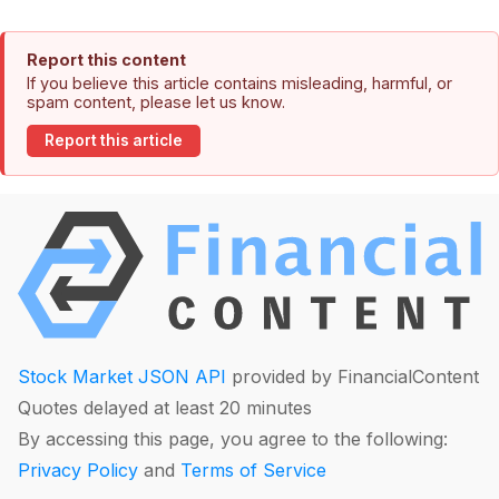
Report this content
If you believe this article contains misleading, harmful, or
spam content, please let us know.
Report this article
Stock Market JSON API
provided by FinancialContent
Quotes delayed at least 20 minutes
By accessing this page, you agree to the following:
Privacy Policy
and
Terms of Service