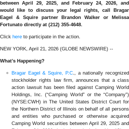
between April 29, 2025, and February 24, 2026, and
would like to discuss your legal rights, call Bragar
Eagel & Squire partner Brandon Walker or Melissa
Fortunato directly at (212) 355-4648.
Click
here
to participate in the action.
NEW YORK, April 21, 2026 (GLOBE NEWSWIRE) --
What’s Happening?
Bragar Eagel & Squire, P.C
., a nationally recognize
stockholder rights law firm, announces that a class
action lawsuit has been filed against Camping World
Holdings, Inc. (“Camping World” or the “Company”)
(NYSE:CWH) in The United States District Court for
the Northern District of Illinois on behalf of all persons
and entities who purchased or otherwise acquired
Camping World securities between April 29, 2025 and