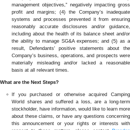
management objectives,” negatively impacting gross
profit and margins; (4) the Company’s inadequate
systems and processes prevented it from ensuring
reasonably accurate disclosures and/or guidance,
including about the health of its balance sheet and/or
the ability to manage SG&A expenses; and (5) as a
result, Defendants’ positive statements about the
Company’s business, operations, and prospects were
materially misleading and/or lacked a reasonable
basis at all relevant times.
What are the Next Steps?
If you purchased or otherwise acquired Camping
World shares and suffered a loss, are a long-term
stockholder, have information, would like to learn more
about these claims, or have any questions concerning
this announcement or your rights or interests with