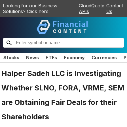
Looking for our Business
CloudQuote
Contact
Solutions? Click here:
APIs
Us
Stocks
News
ETFs
Economy
Currencies
P
Halper Sadeh LLC is Investigating
Whether SLNO, FORA, VRME, SEM
are Obtaining Fair Deals for their
Shareholders