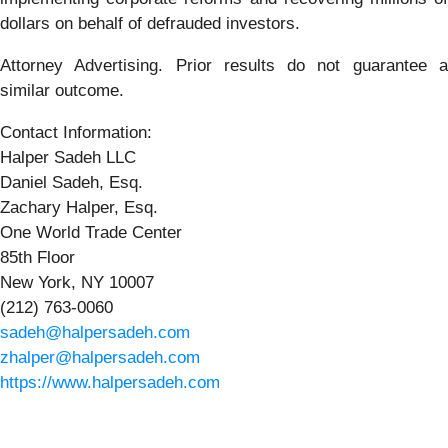
dollars on behalf of defrauded investors.
Attorney Advertising. Prior results do not guarantee a
similar outcome.
Contact Information:
Halper Sadeh LLC
Daniel Sadeh, Esq.
Zachary Halper, Esq.
One World Trade Center
85th Floor
New York, NY 10007
(212) 763-0060
sadeh@halpersadeh.com
zhalper@halpersadeh.com
https://www.halpersadeh.com