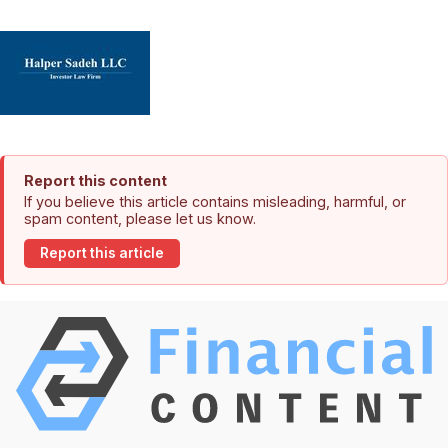
Report this content
If you believe this article contains misleading, harmful, or
spam content, please let us know.
Report this article