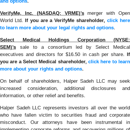
and options
.
VerifyMe, Inc. (NASDAQ: VRME)’s
merger with Open
World Ltd.
If you are a VerifyMe shareholder,
click her
to learn more about your legal rights and options
.
Select Medical Holdings Corporation (NYSE:
SEM)’s
sale to a consortium led by Select Medical
executives and directors for $16.50 in cash per share.
If
you are a Select Medical shareholder,
click here to learn
more about your rights and options
.
On behalf of shareholders, Halper Sadeh LLC may seek
increased consideration, additional disclosures and
information, or other relief and benefits.
Halper Sadeh LLC represents investors all over the world
who have fallen victim to securities fraud and corporate
misconduct. Our attorneys have been instrumental in
implementing corporate reforms and recovering millions of