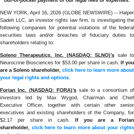
out-of-pocket payment of our legal fees or expenses.
NEW YORK, April 16, 2026 (GLOBE NEWSWIRE) -- Halper
Sadeh LLC, an investor rights law firm, is investigating the
following companies for potential violations of the federal
securities laws and/or breaches of fiduciary duties to
shareholders relating to:
Soleno Therapeutics, Inc. (NASDAQ: SLNO)’s
sale t
Neurocrine Biosciences for $53.00 per share in cash.
If you
are a Soleno shareholder,
click here to learn more abou
your legal rights and options
.
Forian Inc. (NASDAQ: FORA)’s
sale to a consortium of
investors led by Max Wygod, Chairman and Chief
Executive Officer, together with certain other senior
executives and existing shareholders of the Company, for
$2.17 per share in cash.
If you are a Forian
shareholder,
click here to learn more about your rights