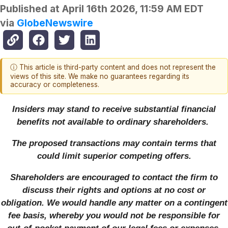
Published at
April 16th 2026, 11:59 AM EDT
via
GlobeNewswire
ⓘ This article is third-party content and does not represent the
views of this site. We make no guarantees regarding its
accuracy or completeness.
Insiders may stand to receive substantial financial
benefits not available to ordinary shareholders.
The proposed transactions may contain terms that
could limit superior competing offers.
Shareholders are encouraged to contact the firm to
discuss their rights and options at no cost or
obligation. We would handle any matter on a contingent
fee basis, whereby you would not be responsible for