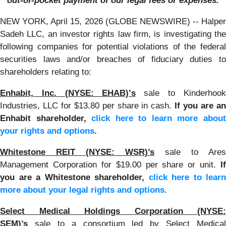
out-of-pocket payment of our legal fees or expenses.
NEW YORK, April 15, 2026 (GLOBE NEWSWIRE) -- Halper
Sadeh LLC, an investor rights law firm, is investigating the
following companies for potential violations of the federal
securities laws and/or breaches of fiduciary duties to
shareholders relating to:
Enhabit, Inc. (NYSE: EHAB)’s
sale to Kinderhook
Industries, LLC for $13.80 per share in cash.
If you are a
Enhabit shareholder,
click here to learn more abou
your rights and options
.
Whitestone REIT (NYSE: WSR)’s
sale to Ares
Management Corporation for $19.00 per share or unit.
If
you are a Whitestone shareholder,
click here to learn
more about your legal rights and options
.
Select Medical Holdings Corporation (NYSE:
SEM)’s
sale to a consortium led by Select Medical