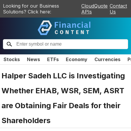
Looking for our Business
CloudQuote
Contact
Solutions? Click here:
APIs
Us
Stocks
News
ETFs
Economy
Currencies
P
Halper Sadeh LLC is Investigating
Whether EHAB, WSR, SEM, ASRT
are Obtaining Fair Deals for their
Shareholders