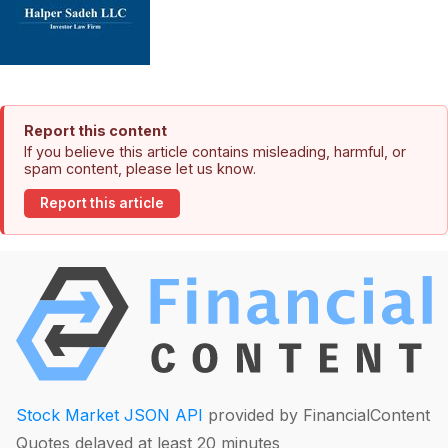
Report this content
If you believe this article contains misleading, harmful, or
spam content, please let us know.
Report this article
Stock Market JSON API
provided by FinancialContent
Quotes delayed at least 20 minutes