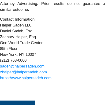
Attorney Advertising. Prior results do not guarantee a
similar outcome.
Contact Information:
Halper Sadeh LLC
Daniel Sadeh, Esq.
Zachary Halper, Esq.
One World Trade Center
85th Floor
New York, NY 10007
(212) 763-0060
sadeh@halpersadeh.com
zhalper@halpersadeh.com
https://www.halpersadeh.com