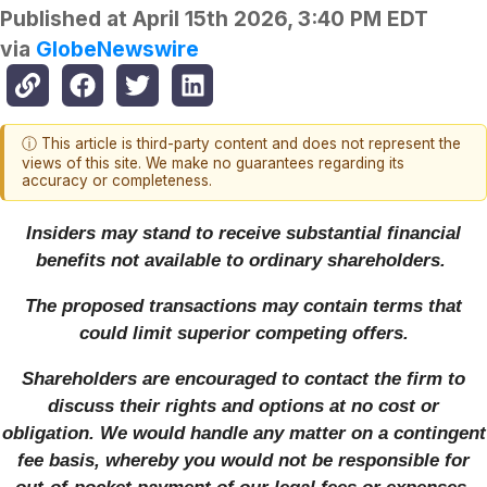
Published at
April 15th 2026, 3:40 PM EDT
via
GlobeNewswire
ⓘ This article is third-party content and does not represent the
views of this site. We make no guarantees regarding its
accuracy or completeness.
Insiders may stand to receive substantial financial
benefits not available to ordinary shareholders.
The proposed transactions may contain terms that
could limit superior competing offers.
Shareholders are encouraged to contact the firm to
discuss their rights and options at no cost or
obligation. We would handle any matter on a contingent
fee basis, whereby you would not be responsible for