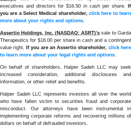
executives and directors for $16.50 in cash per share.
If
you are a Select Medical shareholder,
click here to learn
more about your rights and options
.
Assertio Holdings, Inc. (NASDAQ: ASRT)’s
sale to Gard
Therapeutics for $18.00 per share in cash and a contingent
value right.
If you are an Assertio shareholder,
click her
to learn more about your legal rights and options
.
On behalf of shareholders, Halper Sadeh LLC may seek
increased consideration, additional disclosures and
information, or other relief and benefits.
Halper Sadeh LLC represents investors all over the world
who have fallen victim to securities fraud and corporate
misconduct. Our attorneys have been instrumental in
implementing corporate reforms and recovering millions of
dollars on behalf of defrauded investors.