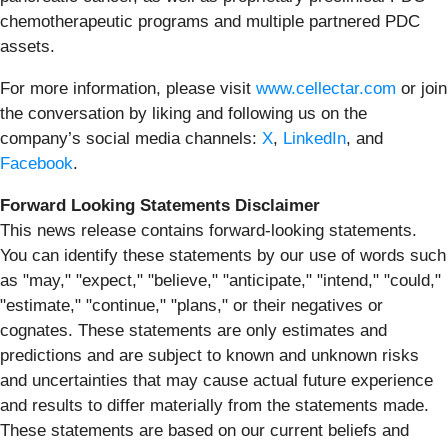
chemotherapeutic programs and multiple partnered PDC
assets.
For more information, please visit
www.cellectar.com
or join
the conversation by liking and following us on the
company’s social media channels:
X
,
LinkedIn
, and
Facebook
.
Forward Looking Statements Disclaimer
This news release contains forward-looking statements.
You can identify these statements by our use of words such
as "may," "expect," "believe," "anticipate," "intend," "could,"
"estimate," "continue," "plans," or their negatives or
cognates. These statements are only estimates and
predictions and are subject to known and unknown risks
and uncertainties that may cause actual future experience
and results to differ materially from the statements made.
These statements are based on our current beliefs and