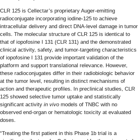
CLR 125 is Cellectar’s proprietary Auger-emitting
radioconjugate incorporating iodine-125 to achieve
intracellular delivery and direct DNA-level damage in tumor
cells. The molecular structure of CLR 125 is identical to
that of iopofosine I 131 (CLR 131) and the demonstrated
clinical activity, safety, and tumor-targeting characteristics
of iopofosine I 131 provide important validation of the
platform and support translational relevance. However,
these radioconjugates differ in their radiobiologic behavior
at the tumor level, resulting in distinct mechanisms of
action and therapeutic profiles. In preclinical studies, CLR
125 showed selective tumor uptake and statistically
significant activity
in vivo
models of TNBC with no
observed end-organ or hematologic toxicity at evaluated
doses.
“Treating the first patient in this Phase 1b trial is a