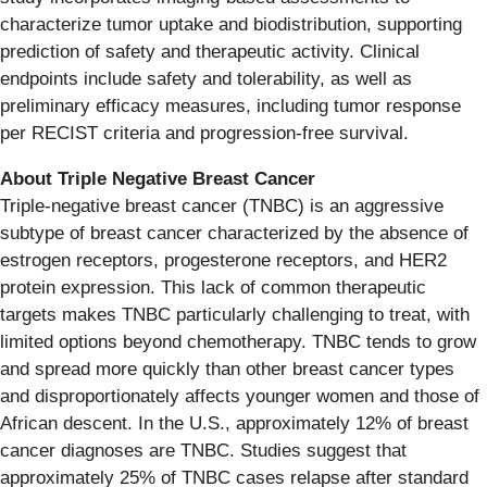
characterize tumor uptake and biodistribution, supporting
prediction of safety and therapeutic activity. Clinical
endpoints include safety and tolerability, as well as
preliminary efficacy measures, including tumor response
per RECIST criteria and progression-free survival.
About Triple Negative Breast Cancer
Triple-negative breast cancer (TNBC) is an aggressive
subtype of breast cancer characterized by the absence of
estrogen receptors, progesterone receptors, and HER2
protein expression. This lack of common therapeutic
targets makes TNBC particularly challenging to treat, with
limited options beyond chemotherapy. TNBC tends to grow
and spread more quickly than other breast cancer types
and disproportionately affects younger women and those of
African descent. In the U.S., approximately 12% of breast
cancer diagnoses are TNBC. Studies suggest that
approximately 25% of TNBC cases relapse after standard