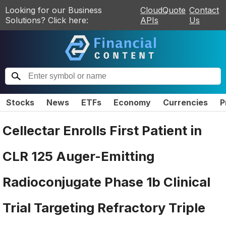
Looking for our Business
CloudQuote
Contact
Solutions? Click here:
APIs
Us
Stocks
News
ETFs
Economy
Currencies
P
Cellectar Enrolls First Patient in
CLR 125 Auger-Emitting
Radioconjugate Phase 1b Clinical
Trial Targeting Refractory Triple