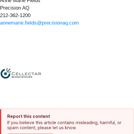
Anne Marie Fields
Precision AQ
212-362-1200
annemarie.fields@precisionaq.com
Report this content
If you believe this article contains misleading, harmful, or
spam content, please let us know.