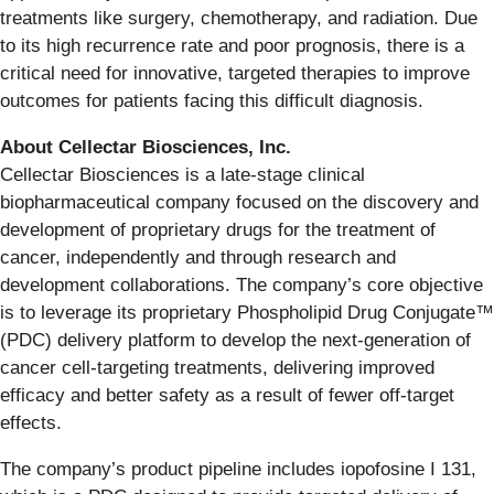
treatments like surgery, chemotherapy, and radiation. Due
to its high recurrence rate and poor prognosis, there is a
critical need for innovative, targeted therapies to improve
outcomes for patients facing this difficult diagnosis.
About Cellectar Biosciences, Inc.
Cellectar Biosciences is a late-stage clinical
biopharmaceutical company focused on the discovery and
development of proprietary drugs for the treatment of
cancer, independently and through research and
development collaborations. The company’s core objective
is to leverage its proprietary Phospholipid Drug Conjugate™
(PDC) delivery platform to develop the next-generation of
cancer cell-targeting treatments, delivering improved
efficacy and better safety as a result of fewer off-target
effects.
The company’s product pipeline includes iopofosine I 131,