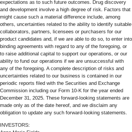
expectations as to such future outcomes. Drug discovery
and development involve a high degree of risk. Factors that
might cause such a material difference include, among
others, uncertainties related to the ability to identify suitable
collaborators, partners, licensees or purchasers for our
product candidates and, if we are able to do so, to enter into
binding agreements with regard to any of the foregoing, or
to raise additional capital to support our operations, or our
ability to fund our operations if we are unsuccessful with
any of the foregoing. A complete description of risks and
uncertainties related to our business is contained in our
periodic reports filed with the Securities and Exchange
Commission including our Form 10-K for the year ended
December 31, 2025. These forward-looking statements are
made only as of the date hereof, and we disclaim any
obligation to update any such forward-looking statements.
INVESTORS: