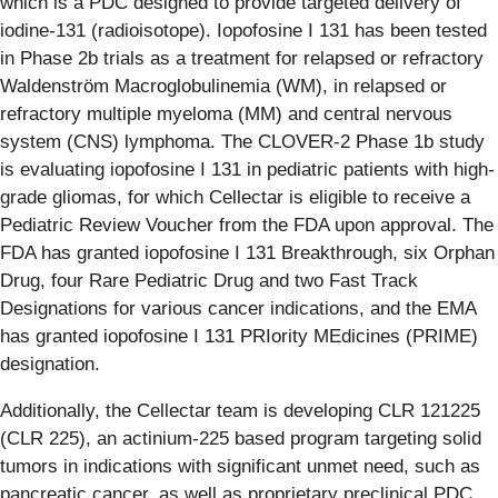
which is a PDC designed to provide targeted delivery of
iodine-131 (radioisotope). Iopofosine I 131 has been tested
in Phase 2b trials as a treatment for relapsed or refractory
Waldenström Macroglobulinemia (WM), in relapsed or
refractory multiple myeloma (MM) and central nervous
system (CNS) lymphoma. The CLOVER-2 Phase 1b study
is evaluating iopofosine I 131 in pediatric patients with high-
grade gliomas, for which Cellectar is eligible to receive a
Pediatric Review Voucher from the FDA upon approval. The
FDA has granted iopofosine I 131 Breakthrough, six Orphan
Drug, four Rare Pediatric Drug and two Fast Track
Designations for various cancer indications, and the EMA
has granted iopofosine I 131 PRIority MEdicines (PRIME)
designation.
Additionally, the Cellectar team is developing CLR 121225
(CLR 225), an actinium-225 based program targeting solid
tumors in indications with significant unmet need, such as
pancreatic cancer, as well as proprietary preclinical PDC