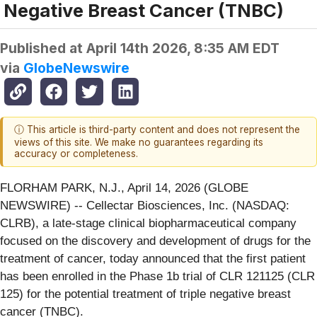
Negative Breast Cancer (TNBC)
Published at
April 14th 2026, 8:35 AM EDT
via
GlobeNewswire
ⓘ This article is third-party content and does not represent the
views of this site. We make no guarantees regarding its
accuracy or completeness.
FLORHAM PARK, N.J., April 14, 2026 (GLOBE
NEWSWIRE) -- Cellectar Biosciences, Inc. (NASDAQ:
CLRB), a late-stage clinical biopharmaceutical company
focused on the discovery and development of drugs for the
treatment of cancer, today announced that the first patient
has been enrolled in the Phase 1b trial of CLR 121125 (CLR
125) for the potential treatment of triple negative breast
cancer (TNBC).