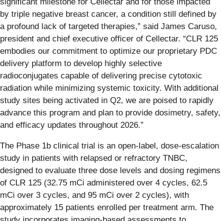
significant milestone for Cellectar and for those impacted
by triple negative breast cancer, a condition still defined by
a profound lack of targeted therapies,” said James Caruso,
president and chief executive officer of Cellectar. “CLR 125
embodies our commitment to optimize our proprietary PDC
delivery platform to develop highly selective
radioconjugates capable of delivering precise cytotoxic
radiation while minimizing systemic toxicity. With additional
study sites being activated in Q2, we are poised to rapidly
advance this program and plan to provide dosimetry, safety,
and efficacy updates throughout 2026.”
The Phase 1b clinical trial is an open-label, dose-escalation
study in patients with relapsed or refractory TNBC,
designed to evaluate three dose levels and dosing regimens
of CLR 125 (32.75 mCi administered over 4 cycles, 62.5
mCi over 3 cycles, and 95 mCi over 2 cycles), with
approximately 15 patients enrolled per treatment arm. The
study incorporates imaging-based assessments to