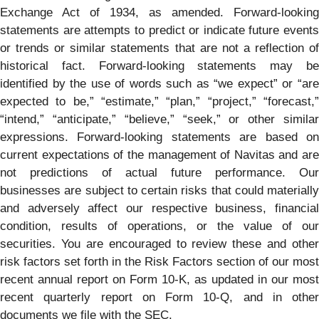
Exchange Act of 1934, as amended. Forward-looking
statements are attempts to predict or indicate future events
or trends or similar statements that are not a reflection of
historical fact. Forward-looking statements may be
identified by the use of words such as “we expect” or “are
expected to be,” “estimate,” “plan,” “project,” “forecast,”
“intend,” “anticipate,” “believe,” “seek,” or other similar
expressions. Forward-looking statements are based on
current expectations of the management of Navitas and are
not predictions of actual future performance. Our
businesses are subject to certain risks that could materially
and adversely affect our respective business, financial
condition, results of operations, or the value of our
securities. You are encouraged to review these and other
risk factors set forth in the Risk Factors section of our most
recent annual report on Form 10-K, as updated in our most
recent quarterly report on Form 10-Q, and in other
documents we file with the SEC.