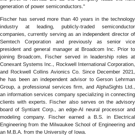
generation of power semiconductors."
Fischer has served more than 40 years in the technology
industry at leading, publicly-traded semiconductor
companies, currently serving as an independent director of
Semtech Corporation and previously as senior vice
president and general manager at Broadcom Inc. Prior to
joining Broadcom, Fischer served in leadership roles at
Conexant Systems Inc., Rockwell International Corporation,
and Rockwell Collins Avionics Co. Since December 2021,
he has been an independent advisor to Gerson Lehrman
Group, a professional services firm, and AlphaSights Ltd.,
an information services company specializing in connecting
clients with experts. Fischer also serves on the advisory
board of Syntiant Corp., an edge-AI neural processor and
modeling company. Fischer earned a B.S. in Electrical
Engineering from the Milwaukee School of Engineering and
an M.B.A. from the University of Iowa.