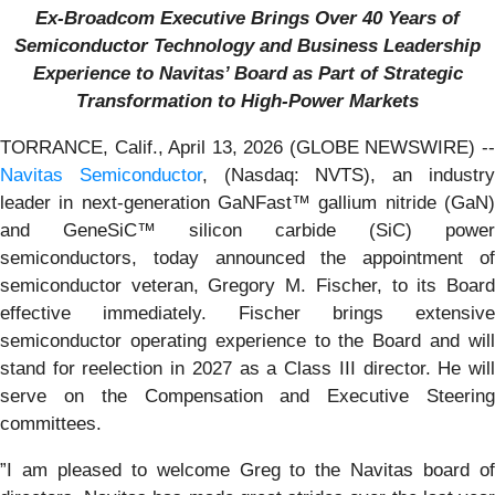
Ex-Broadcom Executive Brings Over 40 Years of
Semiconductor Technology and Business Leadership
Experience to Navitas’ Board as Part of Strategic
Transformation to High-Power Markets
TORRANCE, Calif., April 13, 2026 (GLOBE NEWSWIRE) --
Navitas Semiconductor
, (Nasdaq: NVTS), an industr
leader in next-generation GaNFast™ gallium nitride (GaN)
and GeneSiC™ silicon carbide (SiC) power
semiconductors, today announced the appointment of
semiconductor veteran, Gregory M. Fischer, to its Board
effective immediately. Fischer brings extensive
semiconductor operating experience to the Board and will
stand for reelection in 2027 as a Class III director. He will
serve on the Compensation and Executive Steering
committees.
”I am pleased to welcome Greg to the Navitas board of