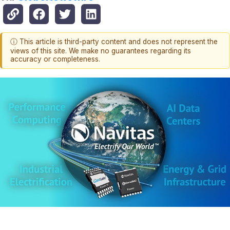
ⓘ This article is third-party content and does not represent the
views of this site. We make no guarantees regarding its
accuracy or completeness.