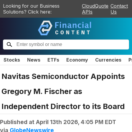
Looking for our Business
CloudQuote
Contact
Solutions? Click here:
APIs
Us
Stocks
News
ETFs
Economy
Currencies
P
Navitas Semiconductor Appoints
Gregory M. Fischer as
Independent Director to its Board
Published at
April 13th 2026, 4:05 PM EDT
via
GlobeNewswire