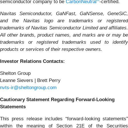
semiconductor company to be
CarbonNeutral
-certified.
Navitas Semiconductor, GaNFast, GaNSense, GeneSiC,
and the Navitas logo are trademarks or registered
trademarks of Navitas Semiconductor Limited and affiliates.
All other brands, product names, and marks are or may be
trademarks or registered trademarks used to identify
products or services of their respective owners.
Investor Relations Contacts:
Shelton Group
Leanne Sievers | Brett Perry
nvts-ir@sheltongroup.com
Cautionary Statement Regarding Forward-Looking
Statements
This press release includes “forward-looking statements”
within the meaning of Section 21E of the Securities