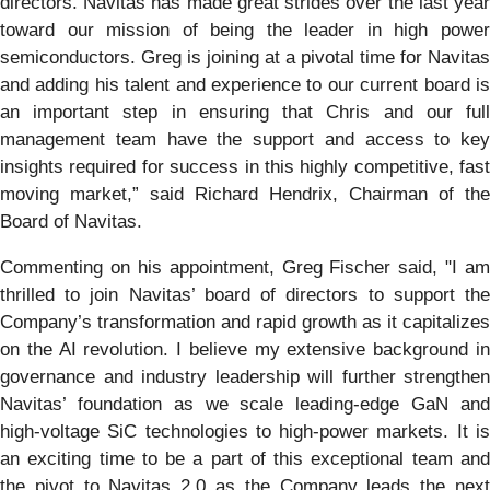
directors. Navitas has made great strides over the last year
toward our mission of being the leader in high power
semiconductors. Greg is joining at a pivotal time for Navitas
and adding his talent and experience to our current board is
an important step in ensuring that Chris and our full
management team have the support and access to key
insights required for success in this highly competitive, fast
moving market,” said Richard Hendrix, Chairman of the
Board of Navitas.
Commenting on his appointment, Greg Fischer said, "I am
thrilled to join Navitas’ board of directors to support the
Company’s transformation and rapid growth as it capitalizes
on the AI revolution. I believe my extensive background in
governance and industry leadership will further strengthen
Navitas’ foundation as we scale leading-edge GaN and
high-voltage SiC technologies to high-power markets. It is
an exciting time to be a part of this exceptional team and
the pivot to Navitas 2.0 as the Company leads the next