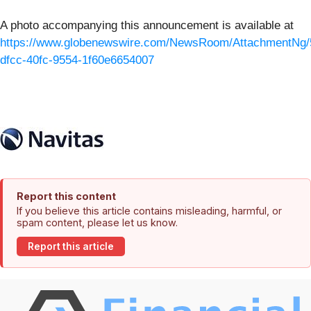
A photo accompanying this announcement is available at
https://www.globenewswire.com/NewsRoom/AttachmentNg/
dfcc-40fc-9554-1f60e6654007
Report this content
If you believe this article contains misleading, harmful, or
spam content, please let us know.
Report this article