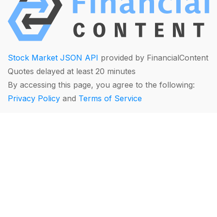
Stock Market JSON API
provided by FinancialContent
Quotes delayed at least 20 minutes
By accessing this page, you agree to the following:
Privacy Policy
and
Terms of Service