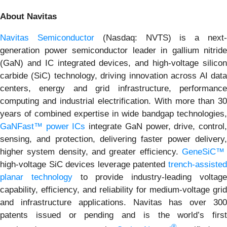
About Navitas
Navitas Semiconductor
(Nasdaq: NVTS) is a next
generation power semiconductor leader in gallium nitride
(GaN) and IC integrated devices, and high-voltage silicon
carbide (SiC) technology, driving innovation across AI data
centers, energy and grid infrastructure, performance
computing and industrial electrification. With more than 30
years of combined expertise in wide bandgap technologies,
GaNFast™ power ICs
integrate GaN power, drive, control
sensing, and protection, delivering faster power delivery,
higher system density, and greater efficiency.
GeneSiC™
high-voltage SiC devices leverage patented
trench-assisted
planar technology
to provide industry-leading voltag
capability, efficiency, and reliability for medium-voltage grid
and infrastructure applications. Navitas has over 300
patents issued or pending and is the world’s first
®