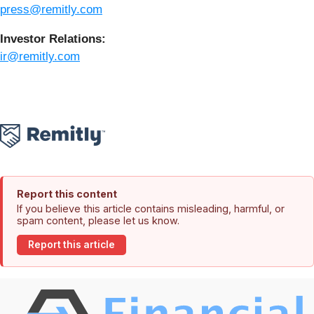
press@remitly.com
Investor Relations:
ir@remitly.com
Report this content
If you believe this article contains misleading, harmful, or
spam content, please let us know.
Report this article