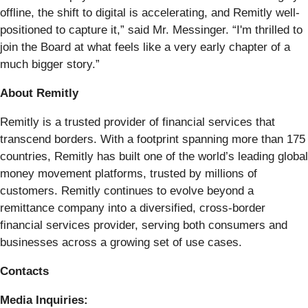
offline, the shift to digital is accelerating, and Remitly well-
positioned to capture it,” said Mr. Messinger. “I'm thrilled to
join the Board at what feels like a very early chapter of a
much bigger story.”
About Remitly
Remitly is a trusted provider of financial services that
transcend borders. With a footprint spanning more than 175
countries, Remitly has built one of the world’s leading global
money movement platforms, trusted by millions of
customers. Remitly continues to evolve beyond a
remittance company into a diversified, cross-border
financial services provider, serving both consumers and
businesses across a growing set of use cases.
Contacts
Media Inquiries: