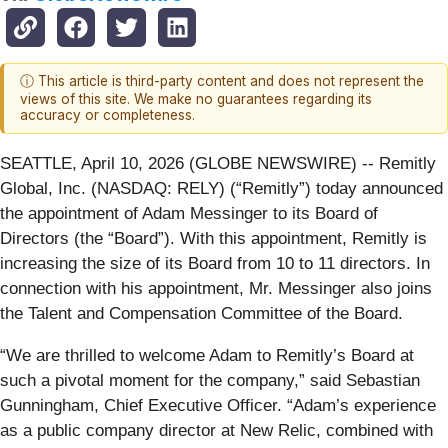
ⓘ This article is third-party content and does not represent the
views of this site. We make no guarantees regarding its
accuracy or completeness.
SEATTLE, April 10, 2026 (GLOBE NEWSWIRE) -- Remitly
Global, Inc. (NASDAQ: RELY) (“Remitly”) today announced
the appointment of Adam Messinger to its Board of
Directors (the “Board”). With this appointment, Remitly is
increasing the size of its Board from 10 to 11 directors. In
connection with his appointment, Mr. Messinger also joins
the Talent and Compensation Committee of the Board.
“We are thrilled to welcome Adam to Remitly’s Board at
such a pivotal moment for the company,” said Sebastian
Gunningham, Chief Executive Officer. “Adam’s experience
as a public company director at New Relic, combined with