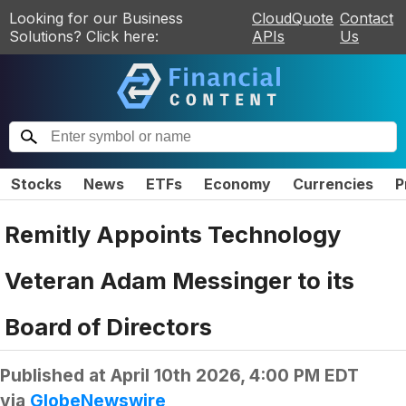
Looking for our Business
CloudQuote
Contact
Solutions? Click here:
APIs
Us
Stocks
News
ETFs
Economy
Currencies
P
Remitly Appoints Technology
Veteran Adam Messinger to its
Board of Directors
Published at
April 10th 2026, 4:00 PM EDT
via
GlobeNewswire