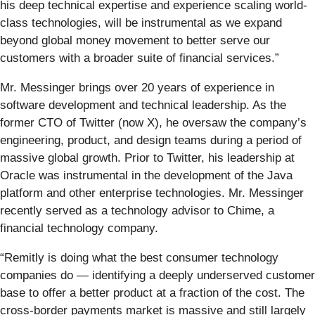
his deep technical expertise and experience scaling world-
class technologies, will be instrumental as we expand
beyond global money movement to better serve our
customers with a broader suite of financial services.”
Mr. Messinger brings over 20 years of experience in
software development and technical leadership. As the
former CTO of Twitter (now X), he oversaw the company’s
engineering, product, and design teams during a period of
massive global growth. Prior to Twitter, his leadership at
Oracle was instrumental in the development of the Java
platform and other enterprise technologies. Mr. Messinger
recently served as a technology advisor to Chime, a
financial technology company.
“Remitly is doing what the best consumer technology
companies do — identifying a deeply underserved customer
base to offer a better product at a fraction of the cost. The
cross-border payments market is massive and still largely