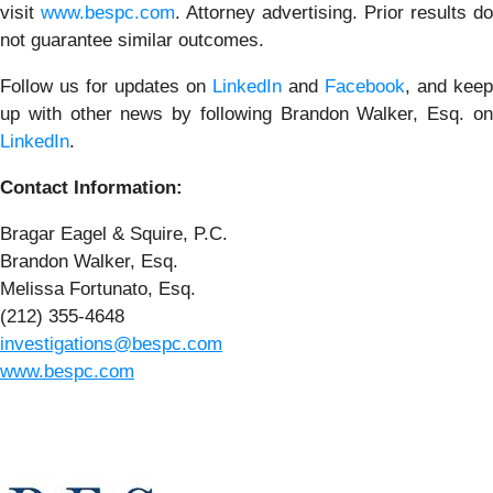
visit
www.bespc.com
. Attorney advertising. Prior results do
not guarantee similar outcomes.
Follow us for updates on
LinkedIn
and
Facebook
, and keep
up with other news by following Brandon Walker, Esq. on
LinkedIn
.
Contact Information:
Bragar Eagel & Squire, P.C.
Brandon Walker, Esq.
Melissa Fortunato, Esq.
(212) 355-4648
investigations@bespc.com
www.bespc.com