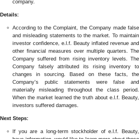
company.
Details:
According to the Complaint, the Company made false
and misleading statements to the market. To maintain
investor confidence, e.l.f. Beauty inflated revenue and
other financial measures over multiple quarters. The
Company suffered from rising inventory levels. The
Company falsely attributed its rising inventory to
changes in sourcing. Based on these facts, the
Company’s public statements were false and
materially misleading throughout the class period.
When the market learned the truth about e.l.f. Beauty,
investors suffered damages.
Next Steps:
If you are a long-term stockholder of e.l.f. Beauty,