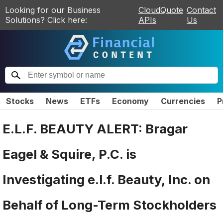
Looking for our Business
CloudQuote
Contact
Solutions? Click here:
APIs
Us
Stocks
News
ETFs
Economy
Currencies
P
E.L.F. BEAUTY ALERT: Bragar
Eagel & Squire, P.C. is
Investigating e.l.f. Beauty, Inc. on
Behalf of Long-Term Stockholders