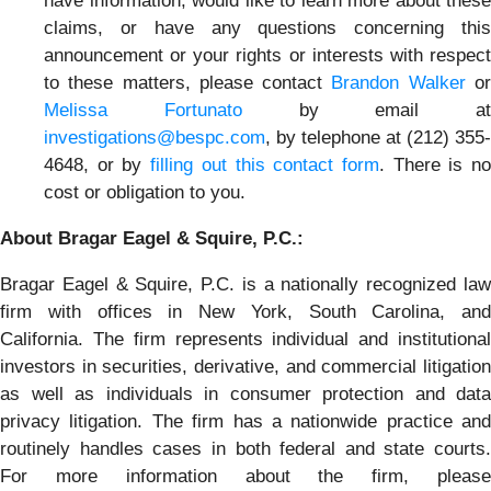
have information, would like to learn more about these
claims, or have any questions concerning this
announcement or your rights or interests with respect
to these matters, please contact
Brandon Walker
o
Melissa Fortunato
by email at
investigations@bespc.com
, by telephone at (212) 355-
4648, or by
filling out this contact form
. There is n
cost or obligation to you.
About Bragar Eagel & Squire, P.C.:
Bragar Eagel & Squire, P.C. is a nationally recognized law
firm with offices in New York, South Carolina, and
California. The firm represents individual and institutional
investors in securities, derivative, and commercial litigation
as well as individuals in consumer protection and data
privacy litigation. The firm has a nationwide practice and
routinely handles cases in both federal and state courts.
For more information about the firm, please