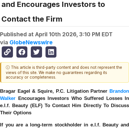
and Encourages Investors to
Contact the Firm
Published at
April 10th 2026, 3:10 PM EDT
via
GlobeNewswire
ⓘ This article is third-party content and does not represent the
views of this site. We make no guarantees regarding its
accuracy or completeness.
Bragar Eagel & Squire, P.C.
Litigation Partner
Brando
Walker
Encourages Investors Who Suffered Losses In
e.l.f. Beauty (ELF) To Contact Him Directly To Discuss
Their Options
If you are a long-term stockholder in
e.l.f. Beauty
an