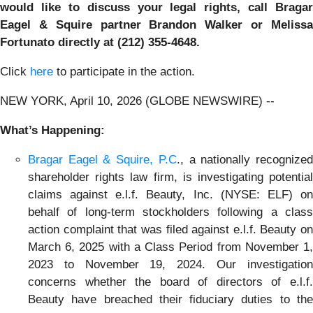
would like to discuss your legal rights, call Bragar
Eagel & Squire partner Brandon Walker or Melissa
Fortunato directly at (212) 355-4648.
Click
here
to participate in the action.
NEW YORK, April 10, 2026 (GLOBE NEWSWIRE) --
What’s Happening:
Bragar Eagel & Squire, P.C
., a nationally recognize
shareholder rights law firm, is investigating potential
claims against e.l.f. Beauty, Inc. (NYSE: ELF) on
behalf of long-term stockholders following a class
action complaint that was filed against e.l.f. Beauty on
March 6, 2025 with a Class Period from November 1,
2023 to November 19, 2024. Our investigation
concerns whether the board of directors of e.l.f.
Beauty have breached their fiduciary duties to the