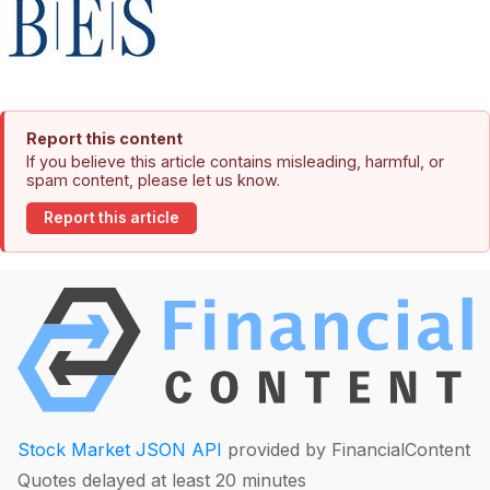
Report this content
If you believe this article contains misleading, harmful, or
spam content, please let us know.
Report this article
Stock Market JSON API
provided by FinancialContent
Quotes delayed at least 20 minutes