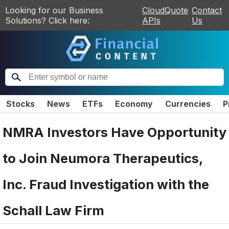
Looking for our Business
CloudQuote
Contact
Solutions? Click here:
APIs
Us
Stocks
News
ETFs
Economy
Currencies
P
NMRA Investors Have Opportunity
to Join Neumora Therapeutics,
Inc. Fraud Investigation with the
Schall Law Firm