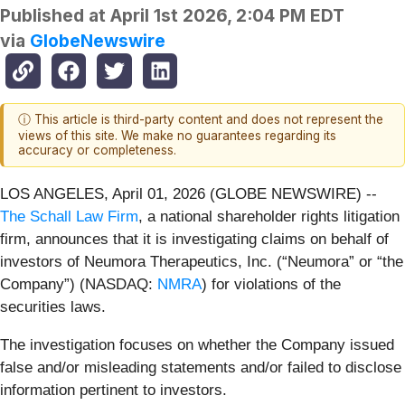
Published at
April 1st 2026, 2:04 PM EDT
via
GlobeNewswire
ⓘ This article is third-party content and does not represent the
views of this site. We make no guarantees regarding its
accuracy or completeness.
LOS ANGELES, April 01, 2026 (GLOBE NEWSWIRE) --
The Schall Law Firm
, a national shareholder rights litigation
firm, announces that it is investigating claims on behalf of
investors of Neumora Therapeutics, Inc. (“Neumora” or “the
Company”) (NASDAQ:
NMRA
) for violations of the
securities laws.
The investigation focuses on whether the Company issued
false and/or misleading statements and/or failed to disclose
information pertinent to investors.