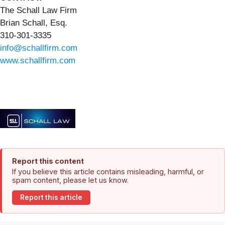
The Schall Law Firm
Brian Schall, Esq.
310-301-3335
info@schallfirm.com
www.schallfirm.com
Report this content
If you believe this article contains misleading, harmful, or
spam content, please let us know.
Report this article