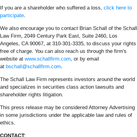
If you are a shareholder who suffered a loss,
click here to
participate
.
We also encourage you to contact Brian Schall of the Schall
Law Firm, 2049 Century Park East, Suite 2460, Los
Angeles, CA 90067, at 310-301-3335, to discuss your rights
free of charge. You can also reach us through the firm's
website at
www.schallfirm.com
, or by email
at
bschall@schallfirm.com
.
The Schall Law Firm represents investors around the world
and specializes in securities class action lawsuits and
shareholder rights litigation.
This press release may be considered Attorney Advertising
in some jurisdictions under the applicable law and rules of
ethics.
CONTACT: