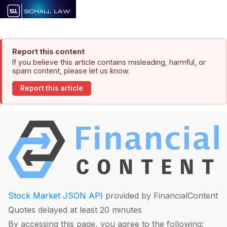
Report this content
If you believe this article contains misleading, harmful, or
spam content, please let us know.
Report this article
Stock Market JSON API
provided by FinancialContent
Quotes delayed at least 20 minutes
By accessing this page, you agree to the following: