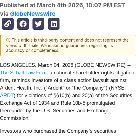
Published at
March 4th 2026, 10:07 PM EST
via
GlobeNewswire
ⓘ This article is third-party content and does not represent the
views of this site. We make no guarantees regarding its
accuracy or completeness.
LOS ANGELES, March 04, 2026 (GLOBE NEWSWIRE) --
The Schall Law Firm
, a national shareholder rights litigation
firm, reminds investors of a class action lawsuit against
Ardent Health, Inc. (“Ardent” or “the Company”) (NYSE:
ARDT
) for violations of §§10(b) and 20(a) of the Securities
Exchange Act of 1934 and Rule 10b-5 promulgated
thereunder by the U.S. Securities and Exchange
Commission.
Investors who purchased the Company’s securities