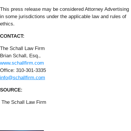
This press release may be considered Attorney Advertising
in some jurisdictions under the applicable law and rules of
ethics.
CONTACT:
The Schall Law Firm
Brian Schall, Esq.,
www.schallfirm.com
Office: 310-301-3335
info@schallfirm.com
SOURCE:
The Schall Law Firm