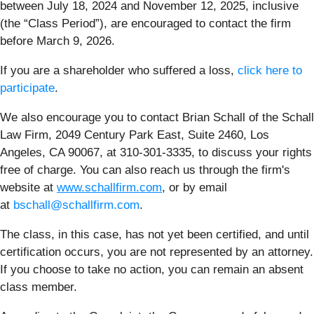
between July 18, 2024 and November 12, 2025, inclusive
(the “Class Period”), are encouraged to contact the firm
before March 9, 2026.
If you are a shareholder who suffered a loss,
click here to
participate
.
We also encourage you to contact Brian Schall of the Schall
Law Firm, 2049 Century Park East, Suite 2460, Los
Angeles, CA 90067, at 310-301-3335, to discuss your rights
free of charge. You can also reach us through the firm's
website at
www.schallfirm.com
, or by email
at
bschall@schallfirm.com
.
The class, in this case, has not yet been certified, and until
certification occurs, you are not represented by an attorney.
If you choose to take no action, you can remain an absent
class member.