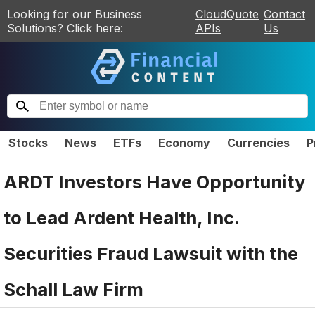
Looking for our Business
CloudQuote
Contact
Solutions? Click here:
APIs
Us
Stocks
News
ETFs
Economy
Currencies
P
ARDT Investors Have Opportunity
to Lead Ardent Health, Inc.
Securities Fraud Lawsuit with the
Schall Law Firm