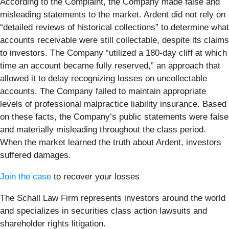
According to the Complaint, the Company made false and
misleading statements to the market. Ardent did not rely on
“detailed reviews of historical collections” to determine what
accounts receivable were still collectable, despite its claims
to investors. The Company “utilized a 180-day cliff at which
time an account became fully reserved,” an approach that
allowed it to delay recognizing losses on uncollectable
accounts. The Company failed to maintain appropriate
levels of professional malpractice liability insurance. Based
on these facts, the Company’s public statements were false
and materially misleading throughout the class period.
When the market learned the truth about Ardent, investors
suffered damages.
Join the case
to recover your losses
The Schall Law Firm represents investors around the world
and specializes in securities class action lawsuits and
shareholder rights litigation.