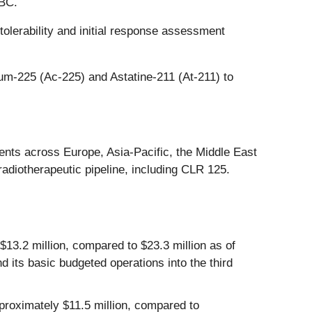
NBC.
olerability and initial response assessment
um-225 (Ac-225) and Astatine-211 (At-211) to
ents across Europe, Asia-Pacific, the Middle East
adiotherapeutic pipeline, including CLR 125.
3.2 million, compared to $23.3 million as of
its basic budgeted operations into the third
oximately $11.5 million, compared to