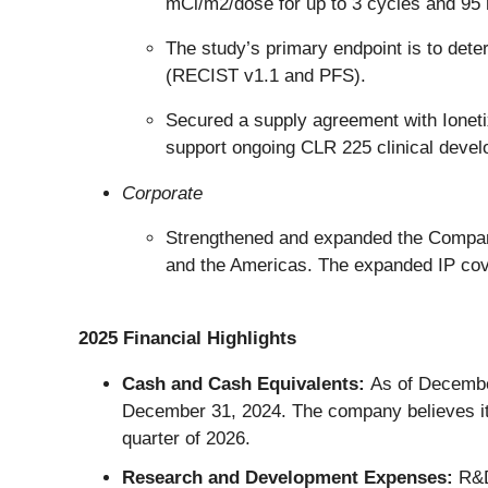
mCi/m2/dose for up to 3 cycles and 95 
The study’s primary endpoint is to det
(RECIST v1.1 and PFS).
Secured a supply agreement with Ioneti
support ongoing CLR 225 clinical deve
Corporate
Strengthened and expanded the Company’
and the Americas. The expanded IP cover
2025 Financial Highlights
Cash and Cash Equivalents:
As of December
December 31, 2024. The company believes its
quarter of 2026.
Research and Development Expenses:
R&D 