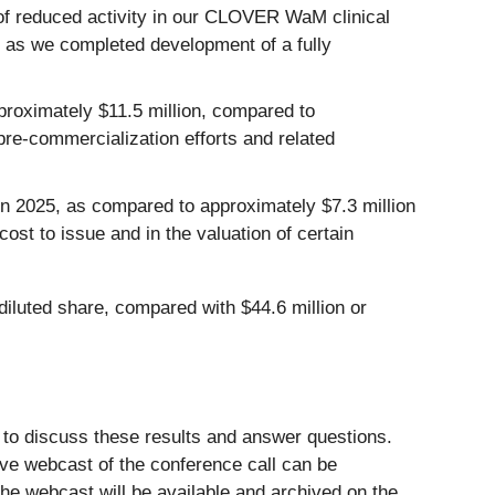
of reduced activity in our CLOVER WaM clinical
ed as we completed development of a fully
oximately $11.5 million, compared to
pre-commercialization efforts and related
n 2025, as compared to approximately $7.3 million
ost to issue and in the valuation of certain
diluted share, compared with $44.6 million or
 to discuss these results and answer questions.
live webcast of the conference call can be
 the webcast will be available and archived on the