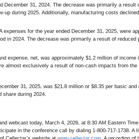
ded December 31, 2024. The decrease was primarily a result 
low-up during 2025. Additionally, manufacturing costs declin
expenses for the year ended December 31, 2025, were appr
iod in 2024. The decrease was primarily a result of reduced 
nd expense, net, was approximately $1.2 million of income i
e almost exclusively a result of non-cash impacts from the c
December 31, 2025, was $21.8 million or $8.35 per basic and 
d share during 2024.
 and webcast today, March 4, 2026, at 8:30 AM Eastern Time
icipate in the conference call by dialing 1-800-717-1738. A 
of Cellectar’s website at
www.cellectar.com
. A recording of