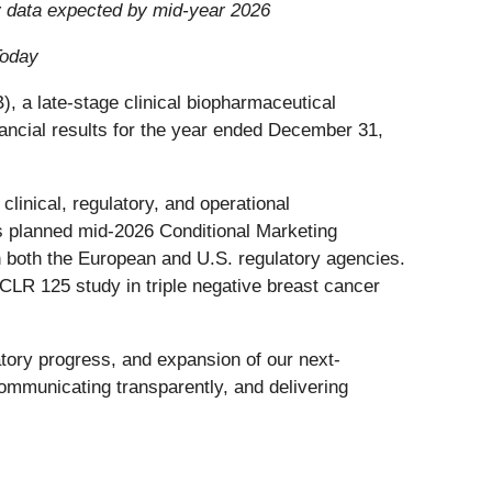
ly data expected by mid-year 2026
Today
 late-stage clinical biopharmaceutical
ancial results for the year ended December 31,
linical, regulatory, and operational
s planned mid-2026 Conditional Marketing
h both the European and U.S. regulatory agencies.
b CLR 125 study in triple negative breast cancer
tory progress, and expansion of our next-
mmunicating transparently, and delivering