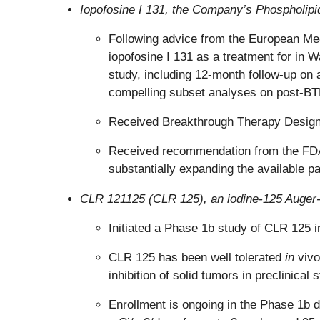
Iopofosine I 131, the Company’s Phospholipid
Following advice from the European Me
iopofosine I 131 as a treatment for i
study, including 12-month follow-up on 
compelling subset analyses on post-BTK
Received Breakthrough Therapy Designat
Received recommendation from the FDA to
substantially expanding the available pa
CLR 121125 (CLR 125), an iodine-125 Auger-e
Initiated a Phase 1b study of CLR 125 
CLR 125 has been well tolerated
in
vivo
inhibition of solid tumors in preclinical 
Enrollment is ongoing in the Phase 1b d