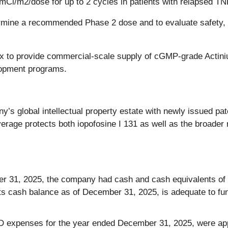
mCi/m2/dose for up to 2 cycles in patients with relapsed T
ermine a recommended Phase 2 dose and to evaluate safety, t
x to provide commercial-scale supply of cGMP-grade Actini
lopment programs.
s global intellectual property estate with newly issued pat
age protects both iopofosine I 131 as well as the broader r
 31, 2025, the company had cash and cash equivalents of $1
 cash balance as of December 31, 2025, is adequate to fund 
expenses for the year ended December 31, 2025, were appr