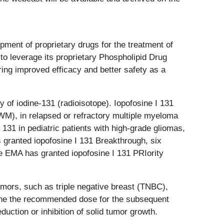
ment of proprietary drugs for the treatment of
o leverage its proprietary Phospholipid Drug
ring improved efficacy and better safety as a
 of iodine-131 (radioisotope). Iopofosine I 131
WM), in relapsed or refractory multiple myeloma
1 in pediatric patients with high-grade gliomas,
 granted iopofosine I 131 Breakthrough, six
e EMA has granted iopofosine I 131 PRIority
umors, such as triple negative breast (TNBC),
rmine the recommended dose for the subsequent
uction or inhibition of solid tumor growth.