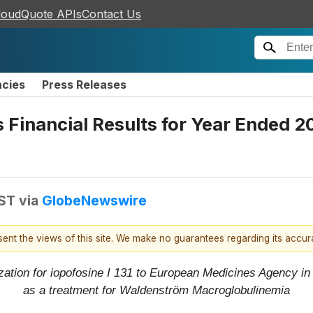
loudQuote APIs
Contact Us
ncies
Press Releases
s Financial Results for Year Ended 
EST
via
GlobeNewswire
esent the views of this site. We make no guarantees regarding its accu
zation for iopofosine I 131 to European Medicines Agency i
as a treatment for Waldenström Macroglobulinemia