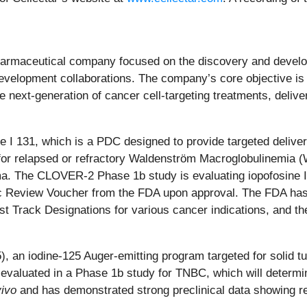
opharmaceutical company focused on the discovery and develop
velopment collaborations. The company’s core objective is t
next-generation of cancer cell-targeting treatments, delive
 I 131, which is a PDC designed to provide targeted delivery
 for relapsed or refractory Waldenström Macroglobulinemia (
The CLOVER-2 Phase 1b study is evaluating iopofosine I 13
atric Review Voucher from the FDA upon approval. The FDA has
t Track Designations for various cancer indications, and th
, an iodine-125 Auger-emitting program targeted for solid t
ng evaluated in a Phase 1b study for TNBC, which will dete
vivo
and has demonstrated strong preclinical data showing red