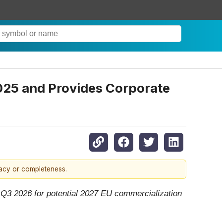
2025 and Provides Corporate
racy or completeness.
n Q3 2026 for potential 2027 EU commercialization