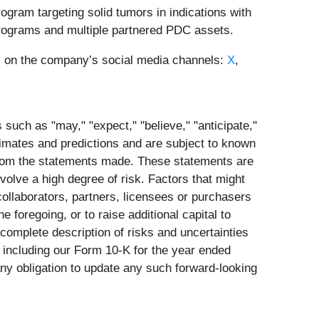
gram targeting solid tumors in indications with
programs and multiple partnered PDC assets.
 us on the company’s social media channels:
X
,
such as "may," "expect," "believe," "anticipate,"
stimates and predictions and are subject to known
 from the statements made. These statements are
olve a high degree of risk. Factors that might
 collaborators, partners, licensees or purchasers
e foregoing, or to raise additional capital to
 complete description of risks and uncertainties
n including our Form 10-K for the year ended
y obligation to update any such forward-looking