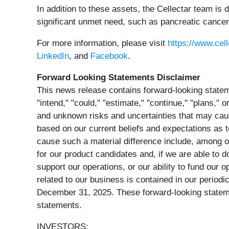
In addition to these assets, the Cellectar team i
significant unmet need, such as pancreatic cance
For more information, please visit
https://www.cel
LinkedIn
, and
Facebook
.
Forward Looking Statements Disclaimer
This news release contains forward-looking stateme
"intend," "could," "estimate," "continue," "plans,
and unknown risks and uncertainties that may caus
based on our current beliefs and expectations as 
cause such a material difference include, among oth
for our product candidates and, if we are able to do
support our operations, or our ability to fund our 
related to our business is contained in our period
December 31, 2025. These forward-looking stateme
statements.
INVESTORS: