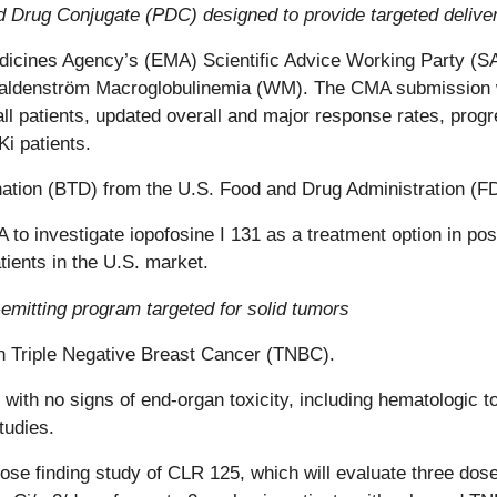
 Drug Conjugate (PDC) designed to provide targeted delivery
dicines Agency’s (EMA) Scientific Advice Working Party (
n Waldenström Macroglobulinemia (WM). The CMA submissio
all patients, updated overall and major response rates, progr
i patients.
ion (BTD) from the U.S. Food and Drug Administration (FDA
 investigate iopofosine I 131 as a treatment option in post
tients in the U.S. market.
mitting program targeted for solid tumors
in Triple Negative Breast Cancer (TNBC).
 with no signs of end-organ toxicity, including hematologic 
studies.
ose finding study of CLR 125, which will evaluate three dos