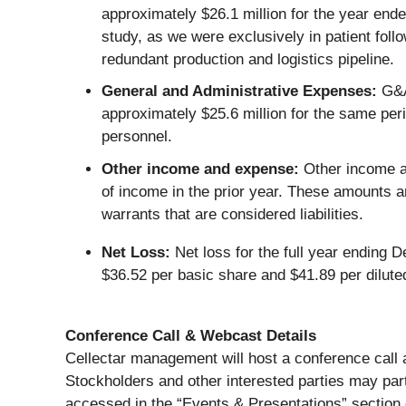
approximately $26.1 million for the year en
study, as we were exclusively in patient fol
redundant production and logistics pipeline.
General and Administrative Expenses:
G&A 
approximately $25.6 million for the same per
personnel.
Other income and expense:
Other income a
of income in the prior year. These amounts ar
warrants that are considered liabilities.
Net Loss:
Net loss for the full year ending 
$36.52 per basic share and $41.89 per dilute
Conference Call & Webcast Details
Cellectar management will host a conference call
Stockholders and other interested parties may part
accessed in the “Events & Presentations” section 