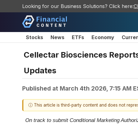
Looking for our Business Solutions? Click here:
C
Stocks
News
ETFs
Economy
Curre
Cellectar Biosciences Report
Updates
Published at
March 4th 2026, 7:15 AM 
ⓘ This article is third-party content and does not repr
On track to submit Conditional Marketing Authori