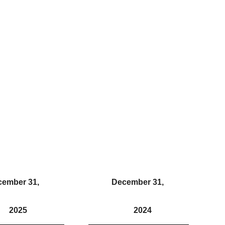
cember 31,
December 31,
2025
2024