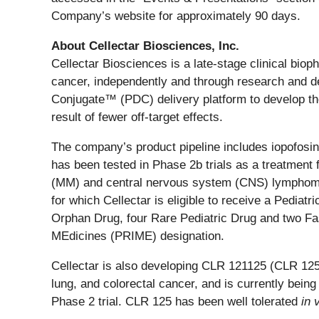
Company’s website for approximately 90 days.
About Cellectar Biosciences, Inc.
Cellectar Biosciences is a late-stage clinical bi
cancer, independently and through research and de
Conjugate™ (PDC) delivery platform to develop the 
result of fewer off-target effects.
The company’s product pipeline includes iopofosine
has been tested in Phase 2b trials as a treatment
(MM) and central nervous system (CNS) lymphoma. 
for which Cellectar is eligible to receive a Pedi
Orphan Drug, four Rare Pediatric Drug and two Fas
MEdicines (PRIME) designation.
Cellectar is also developing CLR 121125 (CLR 125)
lung, and colorectal cancer, and is currently bei
Phase 2 trial. CLR 125 has been well tolerated
in 