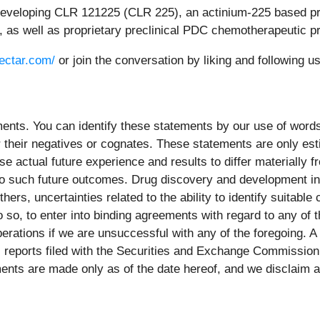
s developing CLR 121225 (CLR 225), an actinium-225 based pro
r, as well as proprietary preclinical PDC chemotherapeutic 
lectar.com/
or join the conversation by liking and following
nts. You can identify these statements by our use of words 
" or their negatives or cognates. These statements are only e
e actual future experience and results to differ materially
to such future outcomes. Drug discovery and development inv
ers, uncertainties related to the ability to identify suitable
 so, to enter into binding agreements with regard to any of th
operations if we are unsuccessful with any of the foregoing. A
ic reports filed with the Securities and Exchange Commissio
nts are made only as of the date hereof, and we disclaim an