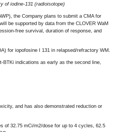
 of iodine-131 (radioisotope)
SAWP), the Company plans to submit a CMA for
n will be supported by data from the CLOVER WaM
ession-free survival, duration of response, and
) for iopofosine I 131 in relapsed/refractory WM.
-BTKi indications as early as the second line,
toxicity, and has also demonstrated reduction or
es of 32.75 mCi/m2/dose for up to 4 cycles, 62.5