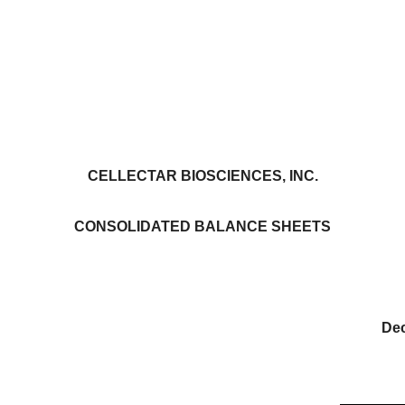
CELLECTAR BIOSCIENCES, INC.
CONSOLIDATED BALANCE SHEETS
De