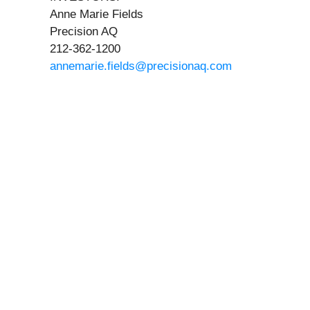
Anne Marie Fields
Precision AQ
212-362-1200
annemarie.fields@precisionaq.com