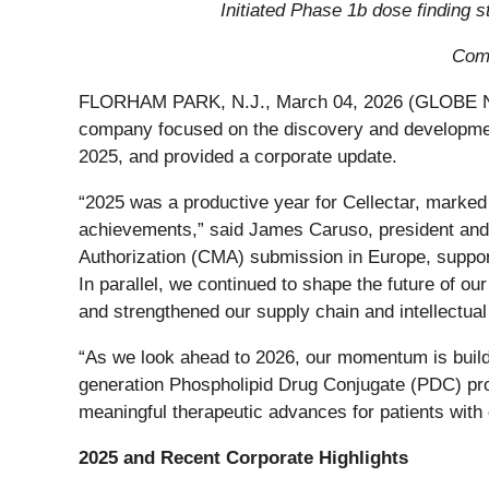
Initiated Phase 1b dose finding 
Comp
FLORHAM PARK, N.J., March 04, 2026 (GLOBE NEW
company focused on the discovery and development
2025, and provided a corporate update.
“2025 was a productive year for Cellectar, marked 
achievements,” said James Caruso, president and 
Authorization (CMA) submission in Europe, support
In parallel, we continued to shape the future of ou
and strengthened our supply chain and intellectual
“As we look ahead to 2026, our momentum is buildi
generation Phospholipid Drug Conjugate (PDC) pro
meaningful therapeutic advances for patients with 
2025 and Recent Corporate Highlights