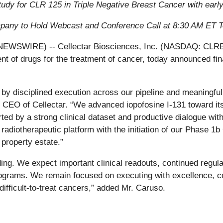
study for CLR 125 in Triple Negative Breast Cancer with ear
any to Hold Webcast and Conference Call at 8:30 AM ET 
SWIRE) -- Cellectar Biosciences, Inc. (NASDAQ: CLRB), a
 of drugs for the treatment of cancer, today announced fin
by disciplined execution across our pipeline and meaningful c
CEO of Cellectar. “We advanced iopofosine I-131 toward it
ed by a strong clinical dataset and productive dialogue wit
r radiotherapeutic platform with the initiation of our Phase 1
 property estate.”
ng. We expect important clinical readouts, continued regula
grams. We remain focused on executing with excellence, co
difficult-to-treat cancers,” added Mr. Caruso.