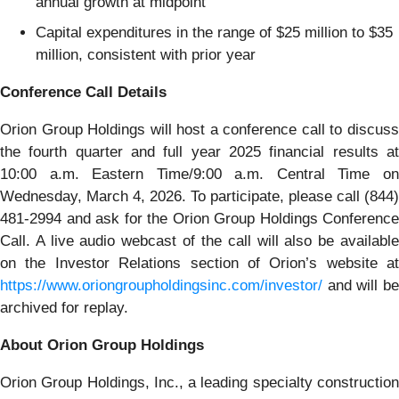
annual growth at midpoint
Capital expenditures in the range of $25 million to $35
million, consistent with prior year
Conference Call Details
Orion Group Holdings will host a conference call to discuss
the fourth quarter and full year 2025 financial results at
10:00 a.m. Eastern Time/9:00 a.m. Central Time on
Wednesday, March 4, 2026. To participate, please call (844)
481-2994 and ask for the Orion Group Holdings Conference
Call. A live audio webcast of the call will also be available
on the Investor Relations section of Orion’s website at
https://www.oriongroupholdingsinc.com/investor/
and will be
archived for replay.
About Orion Group Holdings
Orion Group Holdings, Inc., a leading specialty construction