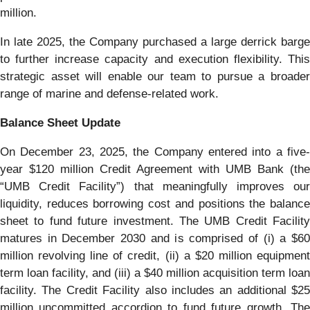
million.
In late 2025, the Company purchased a large derrick barge
to further increase capacity and execution flexibility. This
strategic asset will enable our team to pursue a broader
range of marine and defense-related work.
Balance Sheet Update
On December 23, 2025, the Company entered into a five-
year $120 million Credit Agreement with UMB Bank (the
“UMB Credit Facility”) that meaningfully improves our
liquidity, reduces borrowing cost and positions the balance
sheet to fund future investment. The UMB Credit Facility
matures in December 2030 and is comprised of (i) a $60
million revolving line of credit, (ii) a $20 million equipment
term loan facility, and (iii) a $40 million acquisition term loan
facility. The Credit Facility also includes an additional $25
million uncommitted accordion to fund future growth. The