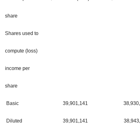
share
Shares used to
compute (loss)
income per
share
Basic
39,901,141
38,930
Diluted
39,901,141
38,943