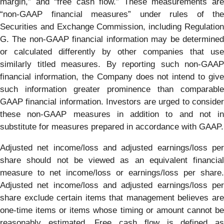
margin,” and “free cash flow.” These measurements are
“non-GAAP financial measures” under rules of the
Securities and Exchange Commission, including Regulation
G. The non-GAAP financial information may be determined
or calculated differently by other companies that use
similarly titled measures. By reporting such non-GAAP
financial information, the Company does not intend to give
such information greater prominence than comparable
GAAP financial information. Investors are urged to consider
these non-GAAP measures in addition to and not in
substitute for measures prepared in accordance with GAAP.
Adjusted net income/loss and adjusted earnings/loss per
share should not be viewed as an equivalent financial
measure to net income/loss or earnings/loss per share.
Adjusted net income/loss and adjusted earnings/loss per
share exclude certain items that management believes are
one-time items or items whose timing or amount cannot be
reasonably estimated. Free cash flow is defined as