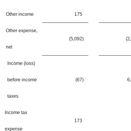
Other income
175
Other expense,
(5,092
)
(2
net
Income (loss)
before income
(67
)
6
taxes
Income tax
173
expense