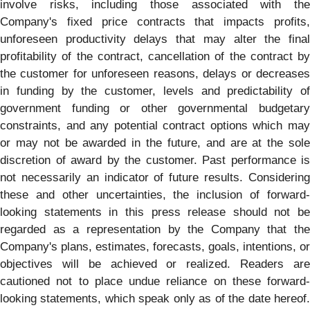
involve risks, including those associated with the
Company's fixed price contracts that impacts profits,
unforeseen productivity delays that may alter the final
profitability of the contract, cancellation of the contract by
the customer for unforeseen reasons, delays or decreases
in funding by the customer, levels and predictability of
government funding or other governmental budgetary
constraints, and any potential contract options which may
or may not be awarded in the future, and are at the sole
discretion of award by the customer. Past performance is
not necessarily an indicator of future results. Considering
these and other uncertainties, the inclusion of forward-
looking statements in this press release should not be
regarded as a representation by the Company that the
Company's plans, estimates, forecasts, goals, intentions, or
objectives will be achieved or realized. Readers are
cautioned not to place undue reliance on these forward-
looking statements, which speak only as of the date hereof.