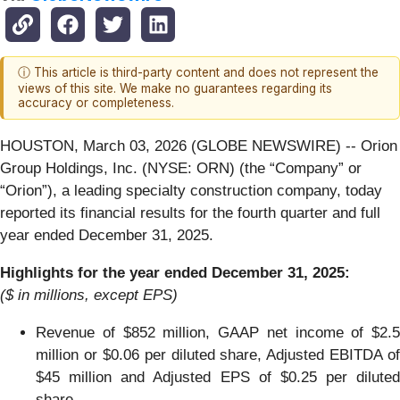
ⓘ This article is third-party content and does not represent the
views of this site. We make no guarantees regarding its
accuracy or completeness.
HOUSTON, March 03, 2026 (GLOBE NEWSWIRE) -- Orion
Group Holdings, Inc. (NYSE: ORN) (the “Company” or
“Orion”), a leading specialty construction company, today
reported its financial results for the fourth quarter and full
year ended December 31, 2025.
Highlights for the year ended December 31, 2025:
($ in millions, except EPS)
Revenue of $852 million, GAAP net income of $2.5
million or $0.06 per diluted share, Adjusted EBITDA of
$45 million and Adjusted EPS of $0.25 per diluted
share