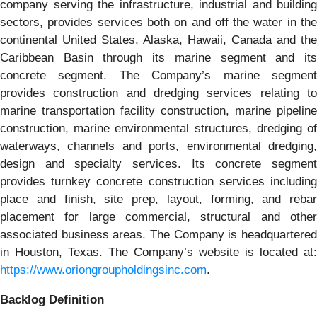
company serving the infrastructure, industrial and building
sectors, provides services both on and off the water in the
continental United States, Alaska, Hawaii, Canada and the
Caribbean Basin through its marine segment and its
concrete segment. The Company’s marine segment
provides construction and dredging services relating to
marine transportation facility construction, marine pipeline
construction, marine environmental structures, dredging of
waterways, channels and ports, environmental dredging,
design and specialty services. Its concrete segment
provides turnkey concrete construction services including
place and finish, site prep, layout, forming, and rebar
placement for large commercial, structural and other
associated business areas. The Company is headquartered
in Houston, Texas. The Company’s website is located at:
https://www.oriongroupholdingsinc.com
.
Backlog Definition