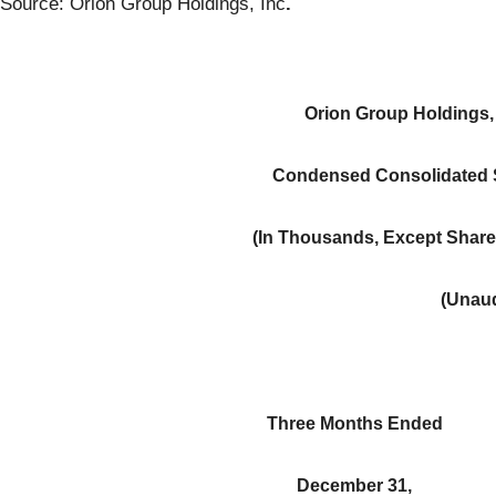
Source: Orion Group Holdings, Inc
.
Orion Group Holdings, 
Condensed Consolidated S
(In Thousands, Except Share
(Unaud
Three Months Ended
December 31,