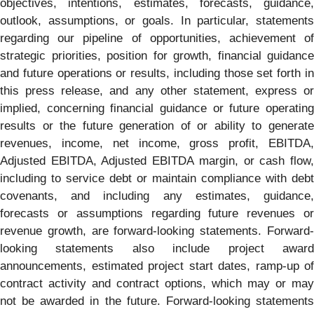
objectives, intentions, estimates, forecasts, guidance,
outlook, assumptions, or goals. In particular, statements
regarding our pipeline of opportunities, achievement of
strategic priorities, position for growth, financial guidance
and future operations or results, including those set forth in
this press release, and any other statement, express or
implied, concerning financial guidance or future operating
results or the future generation of or ability to generate
revenues, income, net income, gross profit, EBITDA,
Adjusted EBITDA, Adjusted EBITDA margin, or cash flow,
including to service debt or maintain compliance with debt
covenants, and including any estimates, guidance,
forecasts or assumptions regarding future revenues or
revenue growth, are forward-looking statements. Forward-
looking statements also include project award
announcements, estimated project start dates, ramp-up of
contract activity and contract options, which may or may
not be awarded in the future. Forward-looking statements