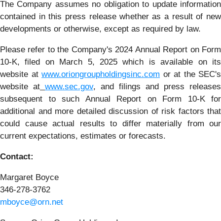
The Company assumes no obligation to update information
contained in this press release whether as a result of new
developments or otherwise, except as required by law.
Please refer to the Company's 2024 Annual Report on Form
10-K, filed on March 5, 2025 which is available on its
website at
www.oriongroupholdingsinc.com
or at the SEC's
website at
www.sec.gov
, and filings and press releases
subsequent to such Annual Report on Form 10-K for
additional and more detailed discussion of risk factors that
could cause actual results to differ materially from our
current expectations, estimates or forecasts.
Contact:
Margaret Boyce
346-278-3762
mboyce@orn.net