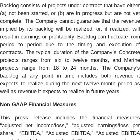
Backlog consists of projects under contract that have either
(a) not been started, or (b) are in progress but are not yet
complete. The Company cannot guarantee that the revenue
implied by its backlog will be realized, or, if realized, will
result in earnings or profitability. Backlog can fluctuate from
period to period due to the timing and execution of
contracts. The typical duration of the Company’s Concrete
projects ranges from six to twelve months, and Marine
projects range from 18 to 24 months. The Company's
backlog at any point in time includes both revenue it
expects to realize during the next twelve-month period as
well as revenue it expects to realize in future years.
Non-GAAP Financial Measures
This press release includes the financial measures
“adjusted net income/loss,” “adjusted earnings/loss per
share,” “EBITDA,” “Adjusted EBITDA,” “Adjusted EBITDA