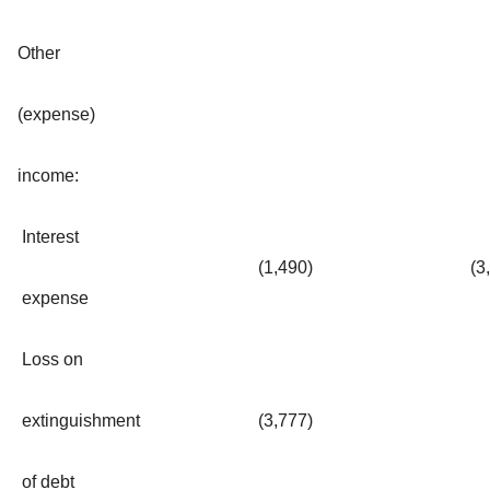
Other
(expense)
income:
Interest
(1,490
)
(3
expense
Loss on
extinguishment
(3,777
)
of debt