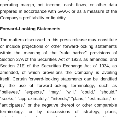
operating margin, net income, cash flows, or other data
prepared in accordance with GAAP, or as a measure of the
Company's profitability or liquidity.
Forward-Looking Statements
The matters discussed in this press release may constitute
or include projections or other forward-looking statements
within the meaning of the “safe harbor” provisions of
Section 27A of the Securities Act of 1933, as amended, and
Section 21E of the Securities Exchange Act of 1934, as
amended, of which provisions the Company is availing
itself. Certain forward-looking statements can be identified
by the use of forward-looking terminology, such as
“believes,” ”expects,” “may,” ”will,” ”could,” ”should,”
”seeks,” ”approximately,” ”intends,” “plans,” ”estimates,” or
”anticipates,” or the negative thereof or other comparable
terminology, or by discussions of strategy, plans,