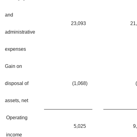
and
23,093
21
administrative
expenses
Gain on
disposal of
(1,068
)
assets, net
Operating
5,025
9
income