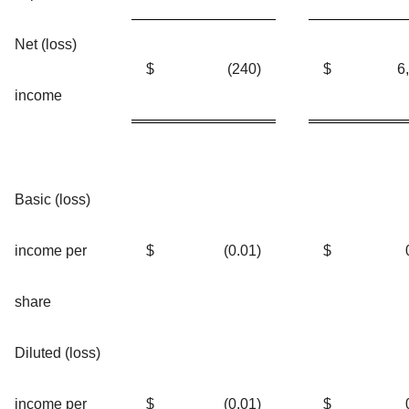
Net (loss)
$
(240
)
$
6
income
Basic (loss)
income per
$
(0.01
)
$
share
Diluted (loss)
income per
$
(0.01
)
$