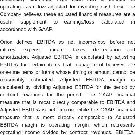
operating cash flow adjusted for investing cash flow. The
Company believes these adjusted financial measures are a
useful supplement to earnings/loss calculated in
accordance with GAAP.
Orion defines EBITDA as net income/loss before net
interest expense, income taxes, depreciation and
amortization. Adjusted EBITDA is calculated by adjusting
EBITDA for certain items that management believes are
one-time items or items whose timing or amount cannot be
reasonably estimated. Adjusted EBITDA margin is
calculated by dividing Adjusted EBITDA for the period by
contract revenues for the period. The GAAP financial
measure that is most directly comparable to EBITDA and
Adjusted EBITDA is net income, while the GAAP financial
measure that is most directly comparable to Adjusted
EBITDA margin is operating margin, which represents
operating income divided by contract revenues. EBITDA,