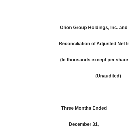
Orion Group Holdings, Inc. and
Reconciliation of Adjusted Net 
(In thousands except per share
(Unaudited)
Three Months Ended
December 31,