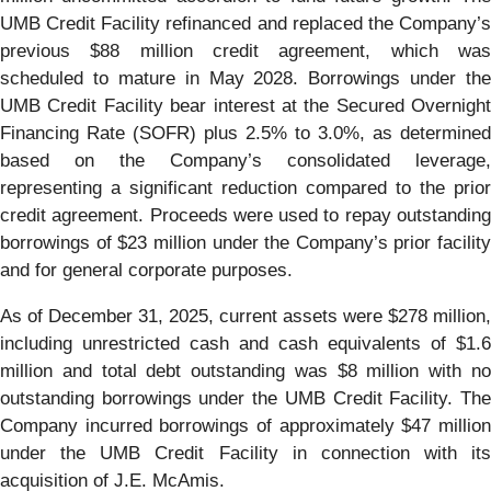
UMB Credit Facility refinanced and replaced the Company’s
previous $88 million credit agreement, which was
scheduled to mature in May 2028. Borrowings under the
UMB Credit Facility bear interest at the Secured Overnight
Financing Rate (SOFR) plus 2.5% to 3.0%, as determined
based on the Company’s consolidated leverage,
representing a significant reduction compared to the prior
credit agreement. Proceeds were used to repay outstanding
borrowings of $23 million under the Company’s prior facility
and for general corporate purposes.
As of December 31, 2025, current assets were $278 million,
including unrestricted cash and cash equivalents of $1.6
million and total debt outstanding was $8 million with no
outstanding borrowings under the UMB Credit Facility. The
Company incurred borrowings of approximately $47 million
under the UMB Credit Facility in connection with its
acquisition of J.E. McAmis.