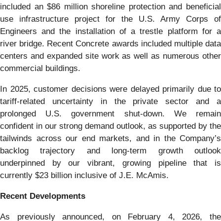
included an $86 million shoreline protection and beneficial
use infrastructure project for the U.S. Army Corps of
Engineers and the installation of a trestle platform for a
river bridge. Recent Concrete awards included multiple data
centers and expanded site work as well as numerous other
commercial buildings.
In 2025, customer decisions were delayed primarily due to
tariff-related uncertainty in the private sector and a
prolonged U.S. government shut-down. We remain
confident in our strong demand outlook, as supported by the
tailwinds across our end markets, and in the Company’s
backlog trajectory and long-term growth outlook
underpinned by our vibrant, growing pipeline that is
currently $23 billion inclusive of J.E. McAmis.
Recent Developments
As previously announced, on February 4, 2026, the