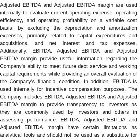
Adjusted EBITDA and Adjusted EBITDA margin are used
internally to evaluate current operating expense, operating
efficiency, and operating profitability on a variable cost
basis, by excluding the depreciation and amortization
expenses, primarily related to capital expenditures and
acquisitions, and net interest and tax expenses.
Additionally, EBITDA, Adjusted EBITDA and Adjusted
EBITDA margin provide useful information regarding the
Company's ability to meet future debt service and working
capital requirements while providing an overall evaluation of
the Company's financial condition. In addition, EBITDA is
used internally for incentive compensation purposes. The
Company includes EBITDA, Adjusted EBITDA and Adjusted
EBITDA margin to provide transparency to investors as
they are commonly used by investors and others in
assessing performance. EBITDA, Adjusted EBITDA and
Adjusted EBITDA margin have certain limitations as
analytical tools and should not be used as a substitute for