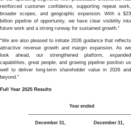
reinforced customer confidence, supporting repeat work,
broader scopes, and geographic expansion. With a $23
billion pipeline of opportunity, we have clear visibility into
future work and a strong runway for sustained growth.”
“We are also pleased to initiate 2026 guidance that reflects
attractive revenue growth and margin expansion. As we
look ahead, our strengthened platform, expanded
capabilities, great people, and growing pipeline position us
well to deliver long-term shareholder value in 2026 and
beyond.”
Full Year 2025 Results
Year ended
December 31,
December 31,