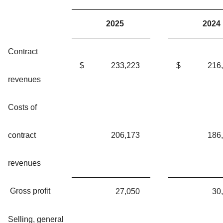
2025
2024
Contract
$
233,223
$
216
revenues
Costs of
contract
206,173
186
revenues
Gross profit
27,050
30
Selling, general