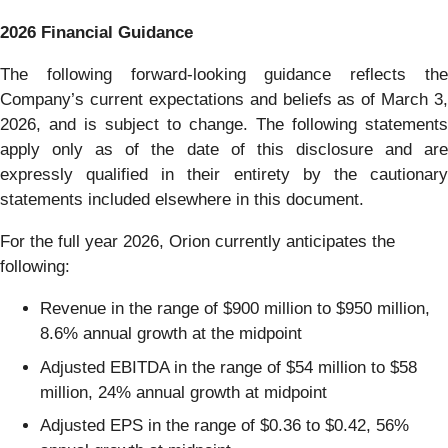
2026 Financial Guidance
The following forward-looking guidance reflects the
Company’s current expectations and beliefs as of March 3,
2026, and is subject to change. The following statements
apply only as of the date of this disclosure and are
expressly qualified in their entirety by the cautionary
statements included elsewhere in this document.
For the full year 2026, Orion currently anticipates the
following:
Revenue in the range of $900 million to $950 million,
8.6% annual growth at the midpoint
Adjusted EBITDA in the range of $54 million to $58
million, 24% annual growth at midpoint
Adjusted EPS in the range of $0.36 to $0.42, 56%