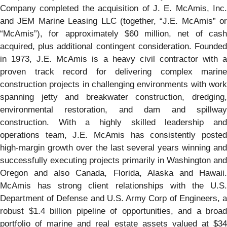
Company completed the acquisition of J. E. McAmis, Inc.
and JEM Marine Leasing LLC (together, “J.E. McAmis” or
“McAmis”), for approximately $60 million, net of cash
acquired, plus additional contingent consideration. Founded
in 1973, J.E. McAmis is a heavy civil contractor with a
proven track record for delivering complex marine
construction projects in challenging environments with work
spanning jetty and breakwater construction, dredging,
environmental restoration, and dam and spillway
construction. With a highly skilled leadership and
operations team, J.E. McAmis has consistently posted
high-margin growth over the last several years winning and
successfully executing projects primarily in Washington and
Oregon and also Canada, Florida, Alaska and Hawaii.
McAmis has strong client relationships with the U.S.
Department of Defense and U.S. Army Corp of Engineers, a
robust $1.4 billion pipeline of opportunities, and a broad
portfolio of marine and real estate assets valued at $34