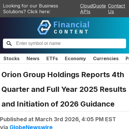
Looking for our Business
CloudQuote
Contact
Solutions? Click here:
APIs
Us
Stocks
News
ETFs
Economy
Currencies
P
Orion Group Holdings Reports 4th
Quarter and Full Year 2025 Results
and Initiation of 2026 Guidance
Published at
March 3rd 2026, 4:05 PM EST
via
GlobeNewswire