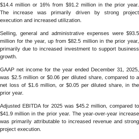
$14.4 million or 16% from $91.2 million in the prior year.
The increase was primarily driven by strong project
execution and increased utilization.
Selling, general and administrative expenses were $93.5
million for the year, up from $82.5 million in the prior year,
primarily due to increased investment to support business
growth.
GAAP net income for the year ended December 31, 2025,
was $2.5 million or $0.06 per diluted share, compared to a
net loss of $1.6 million, or $0.05 per diluted share, in the
prior year.
Adjusted EBITDA for 2025 was $45.2 million, compared to
$41.9 million in the prior year. The year-over-year increase
was primarily attributable to increased revenue and strong
project execution.