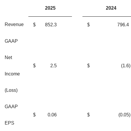
2025
2024
Revenue
$
852.3
$
796.4
GAAP
Net
$
2.5
$
(1.6
)
Income
(Loss)
GAAP
$
0.06
$
(0.05
)
EPS