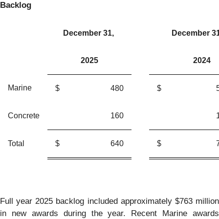
Backlog
December 31,
December 3
2025
2024
Marine
$
480
$
Concrete
160
Total
$
640
$
Full year 2025 backlog included approximately $763 million
in new awards during the year. Recent Marine awards