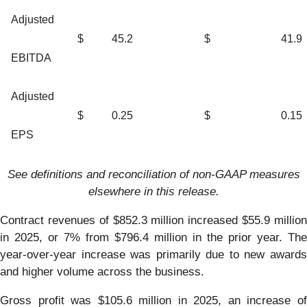
Adjusted
$
45.2
$
41.9
EBITDA
Adjusted
$
0.25
$
0.15
EPS
See definitions and reconciliation of non-GAAP measures
elsewhere in this release.
Contract revenues of $852.3 million increased $55.9 million
in 2025, or 7% from $796.4 million in the prior year. The
year-over-year increase was primarily due to new awards
and higher volume across the business.
Gross profit was $105.6 million in 2025, an increase of