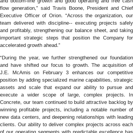
and bottom-line growth and good operating and free cash
flow generation,” said Travis Boone, President and Chief
Executive Officer of Orion. “Across the organization, our
team delivered with discipline-- executing projects safely
and profitably, strengthening our balance sheet, and taking
important strategic steps that position the Company for
accelerated growth ahead.”
“During the year, we further strengthened our foundation
and have shifted our focus to growth. The acquisition of
J.E. McAmis on February 3 enhances our competitive
position by adding specialized marine capabilities, strategic
assets and scale that expand our ability to pursue and
execute a wider scope of large, complex projects. In
Concrete, our team continued to build attractive backlog by
winning profitable projects, including a notable number of
new data centers, and deepening relationships with leading
clients. Our ability to deliver complex projects across each
of our operating segments with predictable excellence has