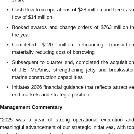
Cash flow from operations of $28 million and free cash
flow of $14 million
Booked awards and change orders of $763 million in
the year
Completed $120 million refinancing transaction
materially reducing cost of borrowing
Subsequent to quarter end, completed the acquisition
of J.E. McAmis, strengthening jetty and breakwater
marine construction capabilities
Initiates 2026 financial guidance that reflects attractive
end markets and strategic position
Management Commentary
“2025 was a year of strong operational execution and
meaningful advancement of our strategic initiatives, with top