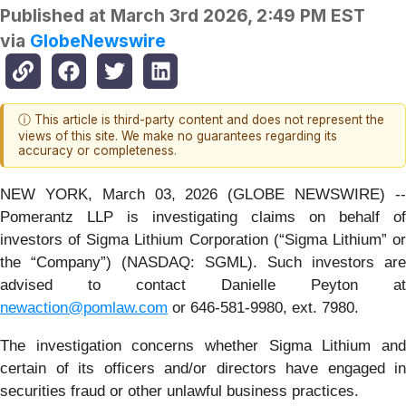
Published at
March 3rd 2026, 2:49 PM EST
via
GlobeNewswire
ⓘ This article is third-party content and does not represent the
views of this site. We make no guarantees regarding its
accuracy or completeness.
NEW YORK, March 03, 2026 (GLOBE NEWSWIRE) --
Pomerantz LLP is investigating claims on behalf of
investors of Sigma Lithium Corporation (“Sigma Lithium” or
the “Company”) (NASDAQ: SGML). Such investors are
advised to contact Danielle Peyton at
newaction@pomlaw.com
or 646-581-9980, ext. 7980.
The investigation concerns whether Sigma Lithium and
certain of its officers and/or directors have engaged in
securities fraud or other unlawful business practices.