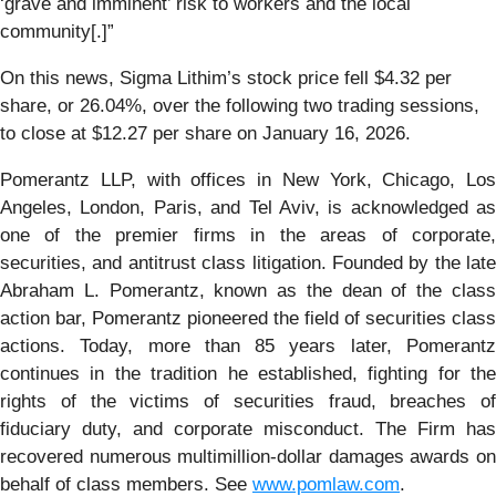
‘grave and imminent’ risk to workers and the local
community[.]”
On this news, Sigma Lithim’s stock price fell $4.32 per
share, or 26.04%, over the following two trading sessions,
to close at $12.27 per share on January 16, 2026.
Pomerantz LLP, with offices in New York, Chicago, Los
Angeles, London, Paris, and Tel Aviv, is acknowledged as
one of the premier firms in the areas of corporate,
securities, and antitrust class litigation. Founded by the late
Abraham L. Pomerantz, known as the dean of the class
action bar, Pomerantz pioneered the field of securities class
actions. Today, more than 85 years later, Pomerantz
continues in the tradition he established, fighting for the
rights of the victims of securities fraud, breaches of
fiduciary duty, and corporate misconduct. The Firm has
recovered numerous multimillion-dollar damages awards on
behalf of class members. See
www.pomlaw.com
.