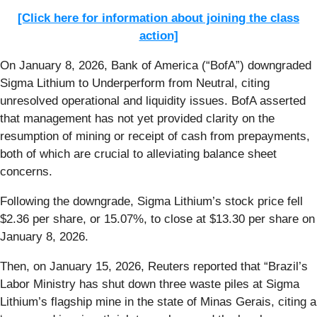
[Click here for information about joining the class
action]
On January 8, 2026, Bank of America (“BofA”) downgraded
Sigma Lithium to Underperform from Neutral, citing
unresolved operational and liquidity issues. BofA asserted
that management has not yet provided clarity on the
resumption of mining or receipt of cash from prepayments,
both of which are crucial to alleviating balance sheet
concerns.
Following the downgrade, Sigma Lithium’s stock price fell
$2.36 per share, or 15.07%, to close at $13.30 per share on
January 8, 2026.
Then, on January 15, 2026, Reuters reported that “Brazil’s
Labor Ministry has shut down three waste piles at Sigma
Lithium’s ‌flagship mine in the state of Minas Gerais, citing a