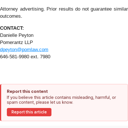
Attorney advertising. Prior results do not guarantee similar
outcomes.
CONTACT:
Danielle Peyton
Pomerantz LLP
dpeyton@pomlaw.com
646-581-9980 ext. 7980
Report this content
If you believe this article contains misleading, harmful, or
spam content, please let us know.
Report this article