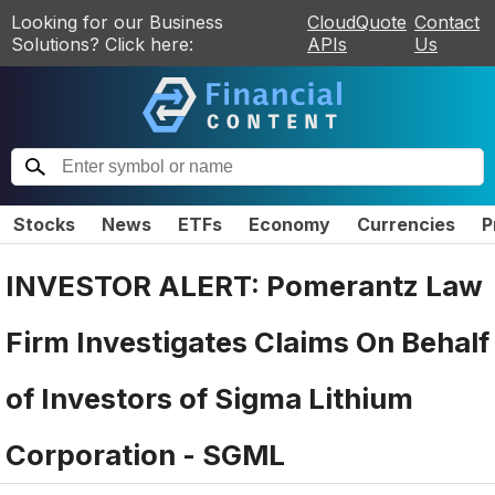
Looking for our Business
CloudQuote
Contact
Solutions? Click here:
APIs
Us
Stocks
News
ETFs
Economy
Currencies
P
INVESTOR ALERT: Pomerantz Law
Firm Investigates Claims On Behalf
of Investors of Sigma Lithium
Corporation - SGML