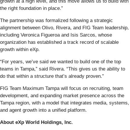
growth at a high level, and this move allows us to build with
the right foundation in place.”
The partnership was formalized following a strategic
alignment between Olivo, Rivera, and FIG Team leadership,
including Veronica Figueroa and Isis Sarcos, whose
organization has established a track record of scalable
growth within eXp.
“For years, we’ve said we wanted to build one of the top
teams in Tampa,” said Rivera. “This gives us the ability to
do that within a structure that’s already proven.”
FIG Team Maximum Tampa will focus on recruiting, team
development, and expanding market presence across the
Tampa region, with a model that integrates media, systems,
and agent growth into a unified platform.
About eXp World Holdings, Inc.