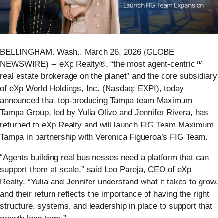
BELLINGHAM, Wash., March 26, 2026 (GLOBE
NEWSWIRE) -- eXp Realty®, “the most agent-centric™
real estate brokerage on the planet” and the core subsidiary
of eXp World Holdings, Inc. (Nasdaq: EXPI), today
announced that top-producing Tampa team Maximum
Tampa Group, led by Yulia Olivo and Jennifer Rivera, has
returned to eXp Realty and will launch FIG Team Maximum
Tampa in partnership with Veronica Figueroa’s FIG Team.
“Agents building real businesses need a platform that can
support them at scale,” said Leo Pareja, CEO of eXp
Realty. “Yulia and Jennifer understand what it takes to grow,
and their return reflects the importance of having the right
structure, systems, and leadership in place to support that