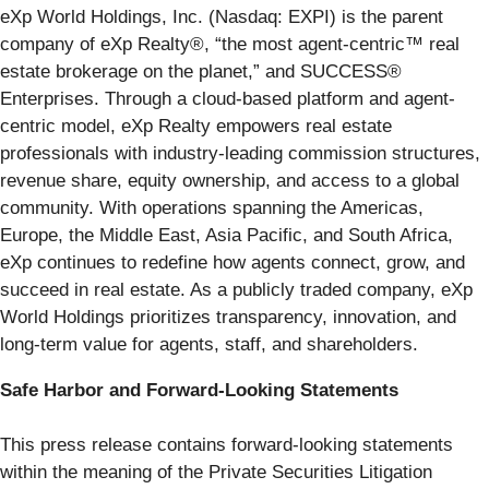
eXp World Holdings, Inc. (Nasdaq: EXPI) is the parent
company of eXp Realty®, “the most agent-centric™ real
estate brokerage on the planet,” and SUCCESS®
Enterprises. Through a cloud-based platform and agent-
centric model, eXp Realty empowers real estate
professionals with industry-leading commission structures,
revenue share, equity ownership, and access to a global
community. With operations spanning the Americas,
Europe, the Middle East, Asia Pacific, and South Africa,
eXp continues to redefine how agents connect, grow, and
succeed in real estate. As a publicly traded company, eXp
World Holdings prioritizes transparency, innovation, and
long-term value for agents, staff, and shareholders.
Safe Harbor and Forward-Looking Statements
This press release contains forward-looking statements
within the meaning of the Private Securities Litigation