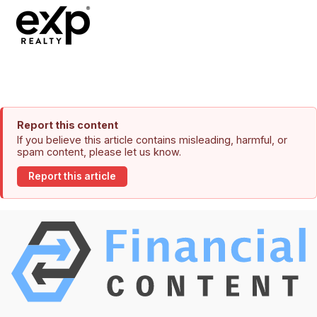
Report this content
If you believe this article contains misleading, harmful, or
spam content, please let us know.
Report this article