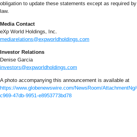
obligation to update these statements except as required by
law.
Media Contact
eXp World Holdings, Inc.
mediarelations@expworldholdings.com
Investor Relations
Denise Garcia
investors@expworldholdings.com
A photo accompanying this announcement is available at
https://www.globenewswire.com/NewsRoom/AttachmentNg/
c969-47db-9951-e8953773bd78