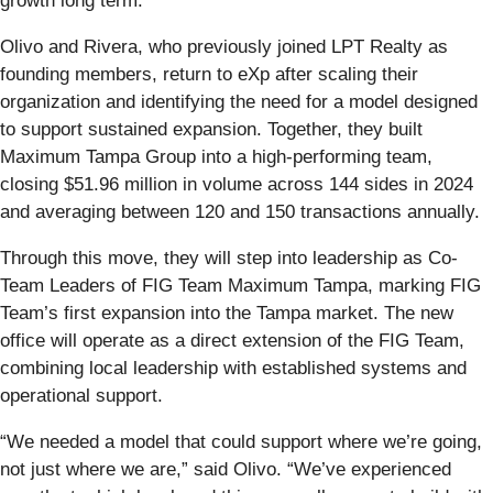
growth long term.”
Olivo and Rivera, who previously joined LPT Realty as
founding members, return to eXp after scaling their
organization and identifying the need for a model designed
to support sustained expansion. Together, they built
Maximum Tampa Group into a high-performing team,
closing $51.96 million in volume across 144 sides in 2024
and averaging between 120 and 150 transactions annually.
Through this move, they will step into leadership as Co-
Team Leaders of FIG Team Maximum Tampa, marking FIG
Team’s first expansion into the Tampa market. The new
office will operate as a direct extension of the FIG Team,
combining local leadership with established systems and
operational support.
“We needed a model that could support where we’re going,
not just where we are,” said Olivo. “We’ve experienced