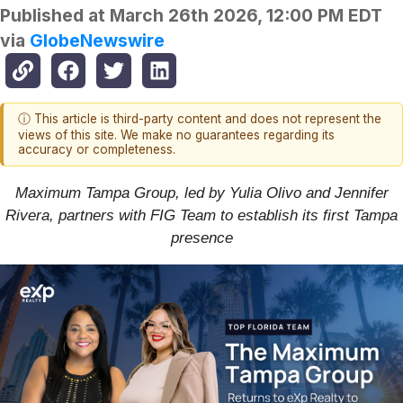
Published at
March 26th 2026, 12:00 PM EDT
via
GlobeNewswire
ⓘ This article is third-party content and does not represent the
views of this site. We make no guarantees regarding its
accuracy or completeness.
Maximum Tampa Group, led by Yulia Olivo and Jennifer
Rivera, partners with FIG Team to establish its first Tampa
presence