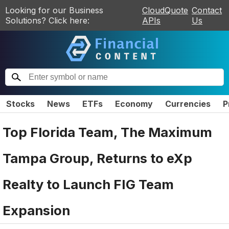
Looking for our Business
CloudQuote
Contact
Solutions? Click here:
APIs
Us
Stocks
News
ETFs
Economy
Currencies
P
Top Florida Team, The Maximum
Tampa Group, Returns to eXp
Realty to Launch FIG Team
Expansion