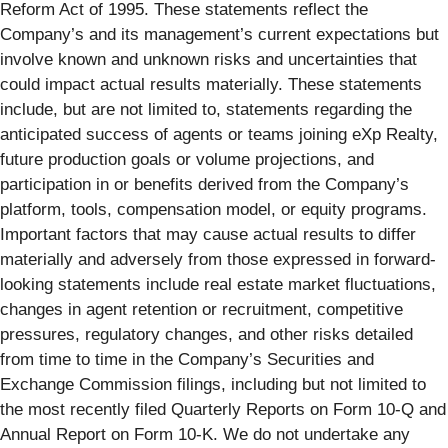
Reform Act of 1995. These statements reflect the
Company’s and its management’s current expectations but
involve known and unknown risks and uncertainties that
could impact actual results materially. These statements
include, but are not limited to, statements regarding the
anticipated success of agents or teams joining eXp Realty,
future production goals or volume projections, and
participation in or benefits derived from the Company’s
platform, tools, compensation model, or equity programs.
Important factors that may cause actual results to differ
materially and adversely from those expressed in forward-
looking statements include real estate market fluctuations,
changes in agent retention or recruitment, competitive
pressures, regulatory changes, and other risks detailed
from time to time in the Company’s Securities and
Exchange Commission filings, including but not limited to
the most recently filed Quarterly Reports on Form 10-Q and
Annual Report on Form 10-K. We do not undertake any