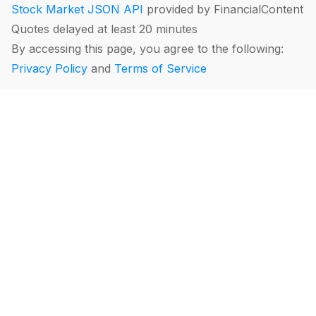
Stock Market JSON API
provided by FinancialContent
Quotes delayed at least 20 minutes
By accessing this page, you agree to the following:
Privacy Policy
and
Terms of Service