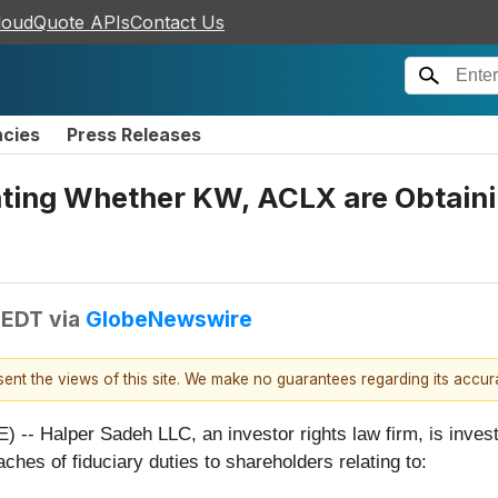
loudQuote APIs
Contact Us
ncies
Press Releases
ting Whether KW, ACLX are Obtaining
 EDT
via
GlobeNewswire
esent the views of this site. We make no guarantees regarding its accu
lper Sadeh LLC, an investor rights law firm, is investiga
aches of fiduciary duties to shareholders relating to: