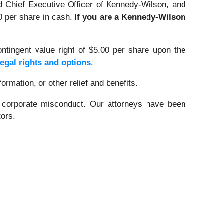
 Chief Executive Officer of Kennedy-Wilson, and
90 per share in cash.
If you are a Kennedy-Wilson
ntingent value right of $5.00 per share upon the
legal rights and options
.
rmation, or other relief and benefits.
d corporate misconduct. Our attorneys have been
tors.