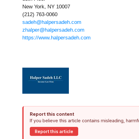
New York, NY 10007
(212) 763-0060
sadeh@halpersadeh.com
zhalper@halpersadeh.com
https://www.halpersadeh.com
Report this content
If you believe this article contains misleading, harm
Report this article