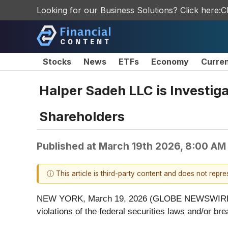
Looking for our Business Solutions? Click here:
C
Stocks
News
ETFs
Economy
Curre
Halper Sadeh LLC is Investiga
Shareholders
Published at
March 19th 2026, 8:00 AM
ⓘ This article is third-party content and does not repr
NEW YORK, March 19, 2026 (GLOBE NEWSWIRE) -- Ha
violations of the federal securities laws and/or bre