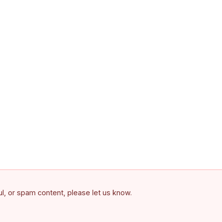
ful, or spam content, please let us know.