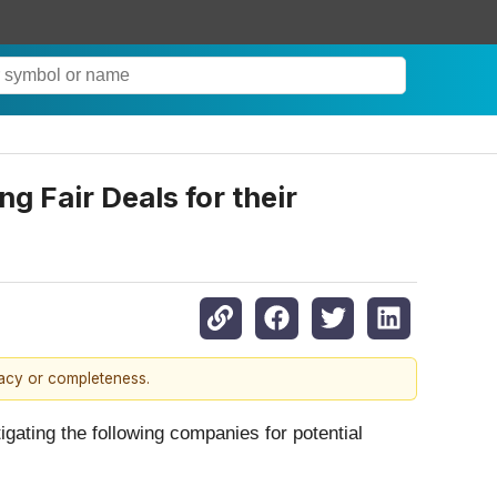
 Fair Deals for their
racy or completeness.
ting the following companies for potential