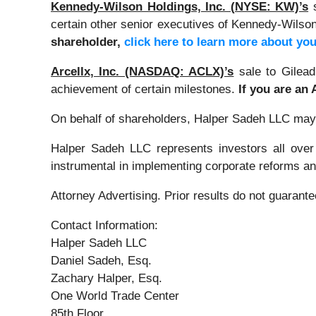
Kennedy-Wilson Holdings, Inc. (NYSE: KW)’s
certain other senior executives of Kennedy-Wilson,
shareholder,
click here to learn more about you
Arcellx, Inc. (NASDAQ: ACLX)’s
sale to Gilead
achievement of certain milestones.
If you are an
On behalf of shareholders, Halper Sadeh LLC may se
Halper Sadeh LLC represents investors all over
instrumental in implementing corporate reforms and
Attorney Advertising. Prior results do not guarant
Contact Information:
Halper Sadeh LLC
Daniel Sadeh, Esq.
Zachary Halper, Esq.
One World Trade Center
85th Floor