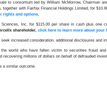
sale to consortium led by William McMorrow, Chairman and
 together with Fairfax Financial Holdings Limited, for $10.
r rights and options
.
 Sciences, Inc. for $115.00 per share in cash plus one co
 Arcellx shareholder,
click here to learn more about your 
ek increased consideration, additional disclosures and info
 the world who have fallen victim to securities fraud an
 recovering millions of dollars on behalf of defrauded inves
ee a similar outcome.