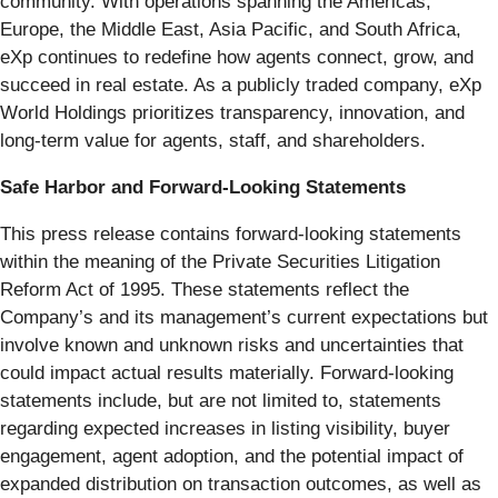
community. With operations spanning the Americas,
Europe, the Middle East, Asia Pacific, and South Africa,
eXp continues to redefine how agents connect, grow, and
succeed in real estate. As a publicly traded company, eXp
World Holdings prioritizes transparency, innovation, and
long-term value for agents, staff, and shareholders.
Safe Harbor and Forward-Looking Statements
This press release contains forward-looking statements
within the meaning of the Private Securities Litigation
Reform Act of 1995. These statements reflect the
Company’s and its management’s current expectations but
involve known and unknown risks and uncertainties that
could impact actual results materially. Forward-looking
statements include, but are not limited to, statements
regarding expected increases in listing visibility, buyer
engagement, agent adoption, and the potential impact of
expanded distribution on transaction outcomes, as well as