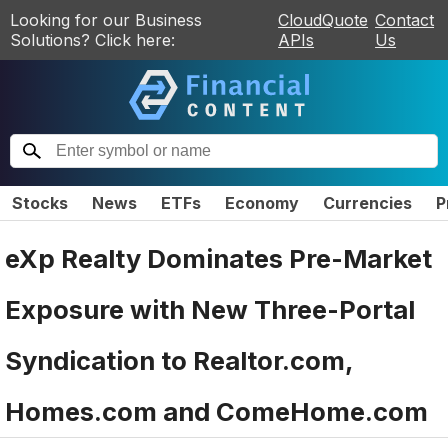
Looking for our Business
CloudQuote
Contact
Solutions? Click here:
APIs
Us
Stocks
News
ETFs
Economy
Currencies
P
eXp Realty Dominates Pre-Market
Exposure with New Three-Portal
Syndication to Realtor.com,
Homes.com and ComeHome.com