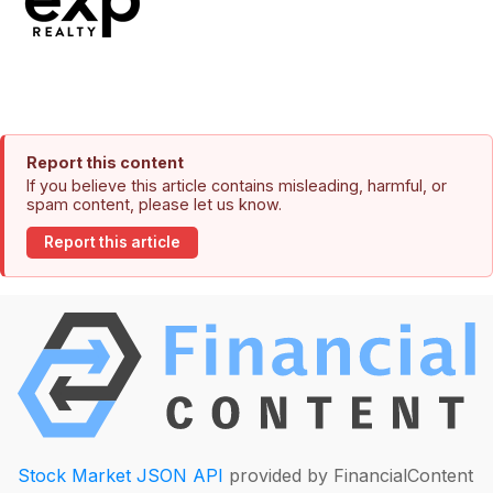
Report this content
If you believe this article contains misleading, harmful, or
spam content, please let us know.
Report this article
Stock Market JSON API
provided by FinancialContent