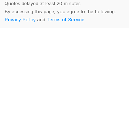
Quotes delayed at least 20 minutes
By accessing this page, you agree to the following:
Privacy Policy
and
Terms of Service