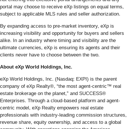
portal may choose to receive eXp listings on equal terms,
subject to applicable MLS rules and seller authorization.
By expanding access to pre-market inventory, eXp is
increasing visibility and opportunity for buyers and sellers
alike. In an industry where timing and visibility are the
ultimate currencies, eXp is ensuring its agents and their
clients never have to choose between the two.
About eXp World Holdings, Inc.
eXp World Holdings, Inc. (Nasdaq: EXPI) is the parent
company of eXp Realty®, “the most agent-centric™ real
estate brokerage on the planet,” and SUCCESS®
Enterprises. Through a cloud-based platform and agent-
centric model, eXp Realty empowers real estate
professionals with industry-leading commission structures,
revenue share, equity ownership, and access to a global