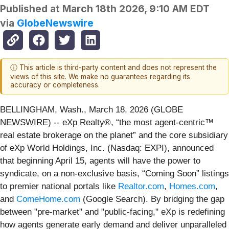
Published at
March 18th 2026, 9:10 AM EDT
via
GlobeNewswire
ⓘ This article is third-party content and does not represent the
views of this site. We make no guarantees regarding its
accuracy or completeness.
BELLINGHAM, Wash., March 18, 2026 (GLOBE
NEWSWIRE) -- eXp Realty®, “the most agent-centric™
real estate brokerage on the planet” and the core subsidiary
of eXp World Holdings, Inc. (Nasdaq: EXPI), announced
that beginning April 15, agents will have the power to
syndicate, on a non-exclusive basis, “Coming Soon” listings
to premier national portals like
Realtor.com
,
Homes.com
,
and
ComeHome.com
(Google Search). By bridging the gap
between "pre-market" and "public-facing," eXp is redefining
how agents generate early demand and deliver unparalleled