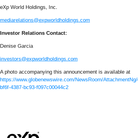
eXp World Holdings, Inc.
mediarelations@expworldholdings.com
Investor Relations Contact:
Denise Garcia
investors@expworldholdings.com
A photo accompanying this announcement is available at
https://www.globenewswire.com/NewsRoom/AttachmentNg/
bf6f-4387-bc93-f097c00044c2