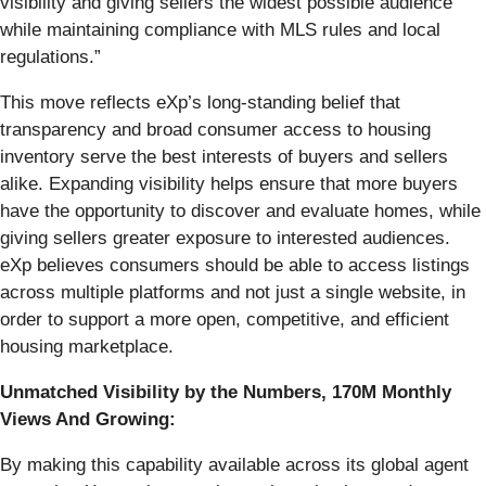
visibility and giving sellers the widest possible audience
while maintaining compliance with MLS rules and local
regulations.”
This move reflects eXp’s long-standing belief that
transparency and broad consumer access to housing
inventory serve the best interests of buyers and sellers
alike. Expanding visibility helps ensure that more buyers
have the opportunity to discover and evaluate homes, while
giving sellers greater exposure to interested audiences.
eXp believes consumers should be able to access listings
across multiple platforms and not just a single website, in
order to support a more open, competitive, and efficient
housing marketplace.
Unmatched Visibility by the Numbers, 170M Monthly
Views And Growing:
By making this capability available across its global agent