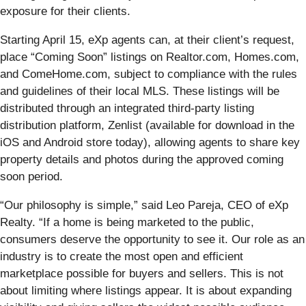
exposure for their clients.
Starting April 15, eXp agents can, at their client’s request,
place “Coming Soon” listings on Realtor.com, Homes.com,
and ComeHome.com, subject to compliance with the rules
and guidelines of their local MLS. These listings will be
distributed through an integrated third-party listing
distribution platform, Zenlist (available for download in the
iOS and Android store today), allowing agents to share key
property details and photos during the approved coming
soon period.
“Our philosophy is simple,” said Leo Pareja, CEO of eXp
Realty. “If a home is being marketed to the public,
consumers deserve the opportunity to see it. Our role as an
industry is to create the most open and efficient
marketplace possible for buyers and sellers. This is not
about limiting where listings appear. It is about expanding