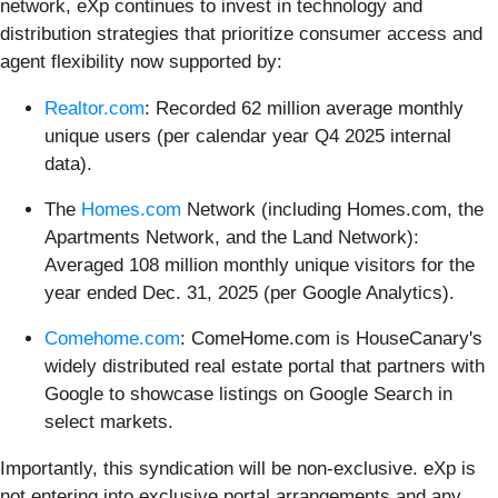
network, eXp continues to invest in technology and
distribution strategies that prioritize consumer access and
agent flexibility now supported by:
Realtor.com
: Recorded 62 million average monthly
unique users (per calendar year Q4 2025 internal
data).
The
Homes.com
Network (including Homes.com, the
Apartments Network, and the Land Network):
Averaged 108 million monthly unique visitors for the
year ended Dec. 31, 2025 (per Google Analytics).
Comehome.com
: ComeHome.com is HouseCanary's
widely distributed real estate portal that partners with
Google to showcase listings on Google Search in
select markets.
Importantly, this syndication will be non-exclusive. eXp is
not entering into exclusive portal arrangements and any