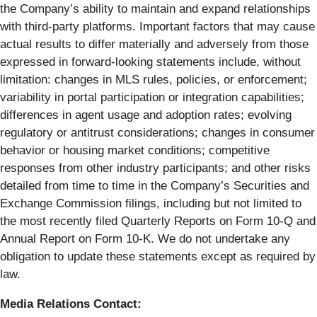
the Company’s ability to maintain and expand relationships
with third-party platforms. Important factors that may cause
actual results to differ materially and adversely from those
expressed in forward-looking statements include, without
limitation: changes in MLS rules, policies, or enforcement;
variability in portal participation or integration capabilities;
differences in agent usage and adoption rates; evolving
regulatory or antitrust considerations; changes in consumer
behavior or housing market conditions; competitive
responses from other industry participants; and other risks
detailed from time to time in the Company’s Securities and
Exchange Commission filings, including but not limited to
the most recently filed Quarterly Reports on Form 10-Q and
Annual Report on Form 10-K. We do not undertake any
obligation to update these statements except as required by
law.
Media Relations Contact: