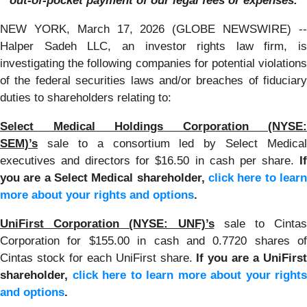
out-of-pocket payment of our legal fees or expenses.
NEW YORK, March 17, 2026 (GLOBE NEWSWIRE) --
Halper Sadeh LLC, an investor rights law firm, is
investigating the following companies for potential violations
of the federal securities laws and/or breaches of fiduciary
duties to shareholders relating to:
Select Medical Holdings Corporation (NYSE:
SEM)’s
sale to a consortium led by Select Medical
executives and directors for $16.50 in cash per share.
If
you are a Select Medical shareholder,
click here to learn
more about your rights and options
.
UniFirst Corporation (NYSE: UNF)’s
sale to Cintas
Corporation for $155.00 in cash and 0.7720 shares of
Cintas stock for each UniFirst share.
If you are a UniFirs
shareholder,
click here to learn more about your rights
and options
.