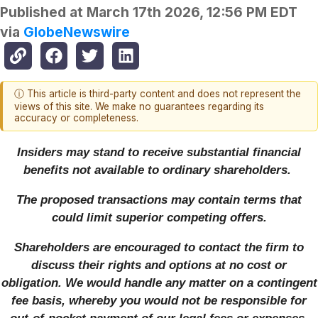
Published at
March 17th 2026, 12:56 PM EDT
via
GlobeNewswire
ⓘ This article is third-party content and does not represent the
views of this site. We make no guarantees regarding its
accuracy or completeness.
Insiders may stand to receive substantial financial
benefits not available to ordinary shareholders.
The proposed transactions may contain terms that
could limit superior competing offers.
Shareholders are encouraged to contact the firm to
discuss their rights and options at no cost or
obligation. We would handle any matter on a contingent
fee basis, whereby you would not be responsible for