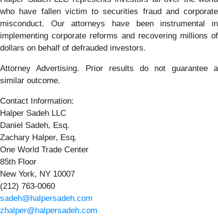
who have fallen victim to securities fraud and corporate
misconduct. Our attorneys have been instrumental in
implementing corporate reforms and recovering millions of
dollars on behalf of defrauded investors.
Attorney Advertising. Prior results do not guarantee a
similar outcome.
Contact Information:
Halper Sadeh LLC
Daniel Sadeh, Esq.
Zachary Halper, Esq.
One World Trade Center
85th Floor
New York, NY 10007
(212) 763-0060
sadeh@halpersadeh.com
zhalper@halpersadeh.com