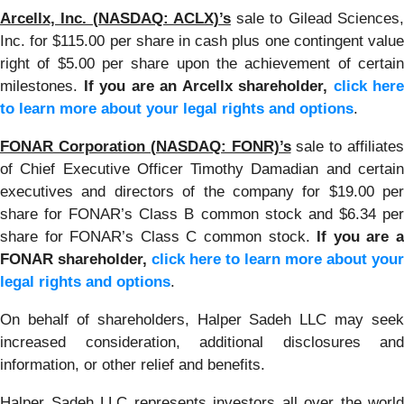
Arcellx, Inc. (NASDAQ: ACLX)’s
sale to Gilead Sciences
Inc. for $115.00 per share in cash plus one contingent value
right of $5.00 per share upon the achievement of certain
milestones.
If you are an Arcellx shareholder,
click here
to learn more about your legal rights and options
.
FONAR Corporation (NASDAQ: FONR)’s
sale to affiliates
of Chief Executive Officer Timothy Damadian and certain
executives and directors of the company for $19.00 per
share for FONAR’s Class B common stock and $6.34 per
share for FONAR’s Class C common stock.
If you are 
FONAR shareholder,
click here to learn more about your
legal rights and options
.
On behalf of shareholders, Halper Sadeh LLC may seek
increased consideration, additional disclosures and
information, or other relief and benefits.
Halper Sadeh LLC represents investors all over the world