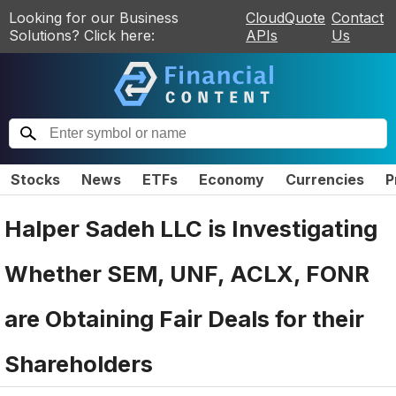
Looking for our Business
CloudQuote
Contact
Solutions? Click here:
APIs
Us
Stocks
News
ETFs
Economy
Currencies
P
Halper Sadeh LLC is Investigating
Whether SEM, UNF, ACLX, FONR
are Obtaining Fair Deals for their
Shareholders