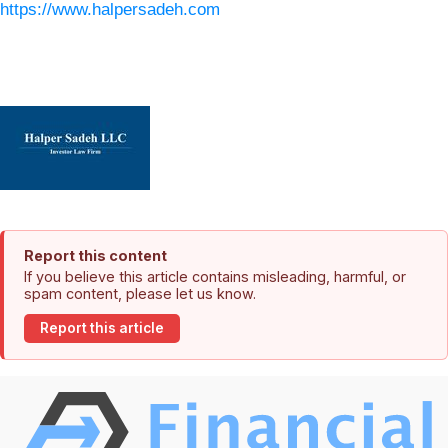
https://www.halpersadeh.com
Report this content
If you believe this article contains misleading, harmful, or
spam content, please let us know.
Report this article