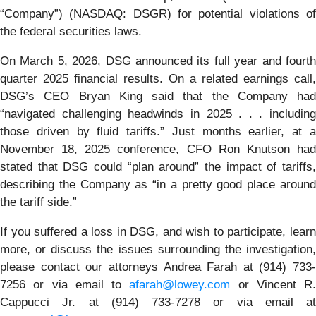
“Company”) (NASDAQ: DSGR) for potential violations of
the federal securities laws.
On March 5, 2026, DSG announced its full year and fourth
quarter 2025 financial results. On a related earnings call,
DSG’s CEO Bryan King said that the Company had
“navigated challenging headwinds in 2025 . . . including
those driven by fluid tariffs.” Just months earlier, at a
November 18, 2025 conference, CFO Ron Knutson had
stated that DSG could “plan around” the impact of tariffs,
describing the Company as “in a pretty good place around
the tariff side.”
If you suffered a loss in DSG, and wish to participate, learn
more, or discuss the issues surrounding the investigation,
please contact our attorneys Andrea Farah at (914) 733-
7256 or via email to
afarah@lowey.com
or Vincent R.
Cappucci Jr. at (914) 733-7278 or via email at