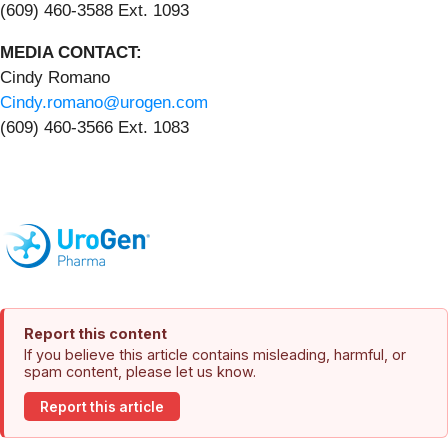
(609) 460-3588 Ext. 1093
MEDIA CONTACT:
Cindy Romano
Cindy.romano@urogen.com
(609) 460-3566 Ext. 1083
Report this content
If you believe this article contains misleading, harmful, or
spam content, please let us know.
Report this article