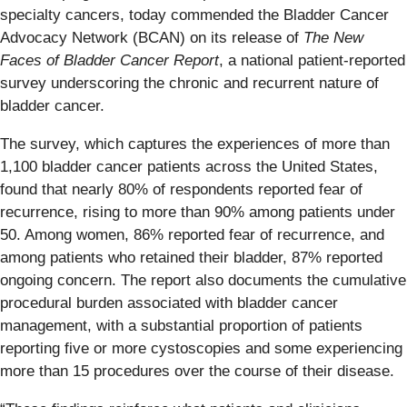
specialty cancers, today commended the Bladder Cancer
Advocacy Network (BCAN) on its release of
The New
Faces of Bladder Cancer Report
, a national patient-reported
survey underscoring the chronic and recurrent nature of
bladder cancer.
The survey, which captures the experiences of more than
1,100 bladder cancer patients across the United States,
found that nearly 80% of respondents reported fear of
recurrence, rising to more than 90% among patients under
50. Among women, 86% reported fear of recurrence, and
among patients who retained their bladder, 87% reported
ongoing concern. The report also documents the cumulative
procedural burden associated with bladder cancer
management, with a substantial proportion of patients
reporting five or more cystoscopies and some experiencing
more than 15 procedures over the course of their disease.