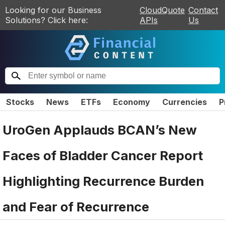
Looking for our Business
CloudQuote
Contact
Solutions? Click here:
APIs
Us
Stocks
News
ETFs
Economy
Currencies
P
UroGen Applauds BCAN’s New
Faces of Bladder Cancer Report
Highlighting Recurrence Burden
and Fear of Recurrence