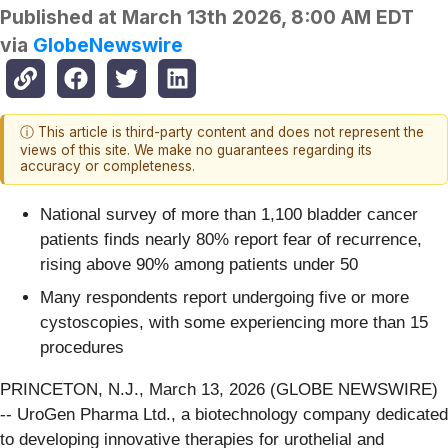
Published at
March 13th 2026, 8:00 AM EDT
via
GlobeNewswire
ⓘ This article is third-party content and does not represent the
views of this site. We make no guarantees regarding its
accuracy or completeness.
National survey of more than 1,100 bladder cancer
patients finds nearly 80% report fear of recurrence,
rising above 90% among patients under 50
Many respondents report undergoing five or more
cystoscopies, with some experiencing more than 15
procedures
PRINCETON, N.J., March 13, 2026 (GLOBE NEWSWIRE)
-- UroGen Pharma Ltd., a biotechnology company dedicated
to developing innovative therapies for urothelial and