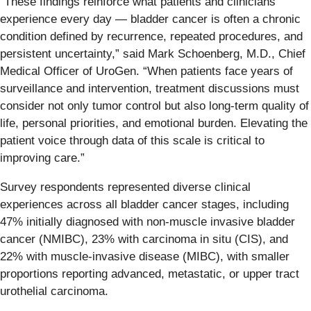
“These findings reinforce what patients and clinicians
experience every day — bladder cancer is often a chronic
condition defined by recurrence, repeated procedures, and
persistent uncertainty,” said Mark Schoenberg, M.D., Chief
Medical Officer of UroGen. “When patients face years of
surveillance and intervention, treatment discussions must
consider not only tumor control but also long-term quality of
life, personal priorities, and emotional burden. Elevating the
patient voice through data of this scale is critical to
improving care.”
Survey respondents represented diverse clinical
experiences across all bladder cancer stages, including
47% initially diagnosed with non-muscle invasive bladder
cancer (NMIBC), 23% with carcinoma in situ (CIS), and
22% with muscle-invasive disease (MIBC), with smaller
proportions reporting advanced, metastatic, or upper tract
urothelial carcinoma.