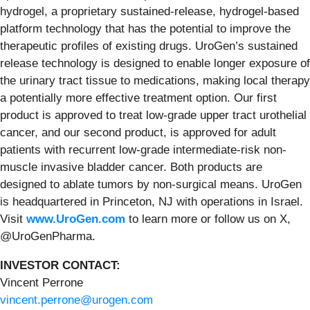
hydrogel, a proprietary sustained-release, hydrogel-based
platform technology that has the potential to improve the
therapeutic profiles of existing drugs. UroGen’s sustained
release technology is designed to enable longer exposure of
the urinary tract tissue to medications, making local therapy
a potentially more effective treatment option. Our first
product is approved to treat low-grade upper tract urothelial
cancer, and our second product, is approved for adult
patients with recurrent low-grade intermediate-risk non-
muscle invasive bladder cancer. Both products are
designed to ablate tumors by non-surgical means. UroGen
is headquartered in Princeton, NJ with operations in Israel.
Visit
www.UroGen.com
to learn more or follow us on X,
@UroGenPharma.
INVESTOR CONTACT:
Vincent Perrone
vincent.perrone@urogen.com