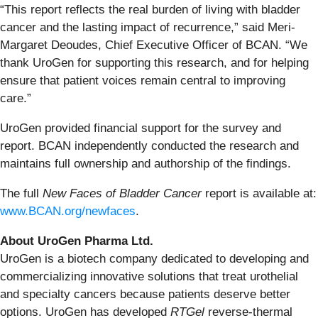
“This report reflects the real burden of living with bladder
cancer and the lasting impact of recurrence,” said Meri-
Margaret Deoudes, Chief Executive Officer of BCAN. “We
thank UroGen for supporting this research, and for helping
ensure that patient voices remain central to improving
care.”
UroGen provided financial support for the survey and
report. BCAN independently conducted the research and
maintains full ownership and authorship of the findings.
The full
New Faces of Bladder Cancer
report is available at:
www.BCAN.org/newfaces
.
About UroGen Pharma Ltd.
UroGen is a biotech company dedicated to developing and
commercializing innovative solutions that treat urothelial
and specialty cancers because patients deserve better
options. UroGen has developed
RTGel
reverse-thermal