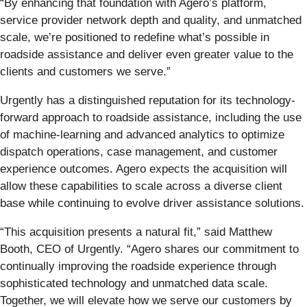
“By enhancing that foundation with Agero’s platform,
service provider network depth and quality, and unmatched
scale, we’re positioned to redefine what’s possible in
roadside assistance and deliver even greater value to the
clients and customers we serve.”
Urgently has a distinguished reputation for its technology-
forward approach to roadside assistance, including the use
of machine-learning and advanced analytics to optimize
dispatch operations, case management, and customer
experience outcomes. Agero expects the acquisition will
allow these capabilities to scale across a diverse client
base while continuing to evolve driver assistance solutions.
“This acquisition presents a natural fit,” said Matthew
Booth, CEO of Urgently. “Agero shares our commitment to
continually improving the roadside experience through
sophisticated technology and unmatched data scale.
Together, we will elevate how we serve our customers by