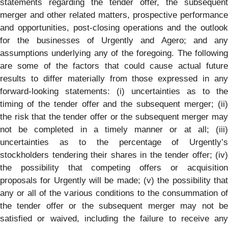
statements regarding the tender offer, the subsequent
merger and other related matters, prospective performance
and opportunities, post-closing operations and the outlook
for the businesses of Urgently and Agero; and any
assumptions underlying any of the foregoing. The following
are some of the factors that could cause actual future
results to differ materially from those expressed in any
forward-looking statements: (i) uncertainties as to the
timing of the tender offer and the subsequent merger; (ii)
the risk that the tender offer or the subsequent merger may
not be completed in a timely manner or at all; (iii)
uncertainties as to the percentage of Urgently’s
stockholders tendering their shares in the tender offer; (iv)
the possibility that competing offers or acquisition
proposals for Urgently will be made; (v) the possibility that
any or all of the various conditions to the consummation of
the tender offer or the subsequent merger may not be
satisfied or waived, including the failure to receive any