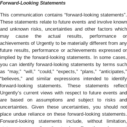
Forward-Looking Statements
This communication contains “forward-looking statements”.
These statements relate to future events and involve known
and unknown risks, uncertainties and other factors which
may cause the actual results, performance or
achievements of Urgently to be materially different from any
future results, performance or achievements expressed or
implied by the forward-looking statements. In some cases,
you can identify forward-looking statements by terms such
as “may,” “will,” “could,” “expects,” “plans,” “anticipates,”
“believes,” and similar expressions intended to identify
forward-looking statements. These statements reflect
Urgently’s current views with respect to future events and
are based on assumptions and subject to risks and
uncertainties. Given these uncertainties, you should not
place undue reliance on these forward-looking statements.
Forward-looking statements include, without limitation,