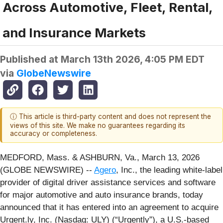
Across Automotive, Fleet, Rental,
and Insurance Markets
Published at
March 13th 2026, 4:05 PM EDT
via
GlobeNewswire
ⓘ This article is third-party content and does not represent the
views of this site. We make no guarantees regarding its
accuracy or completeness.
MEDFORD, Mass. & ASHBURN, Va., March 13, 2026
(GLOBE NEWSWIRE) --
Agero
, Inc., the leading white-label
provider of digital driver assistance services and software
for major automotive and auto insurance brands, today
announced that it has entered into an agreement to acquire
Urgent.ly, Inc. (Nasdaq: ULY) (“Urgently”), a U.S.-based