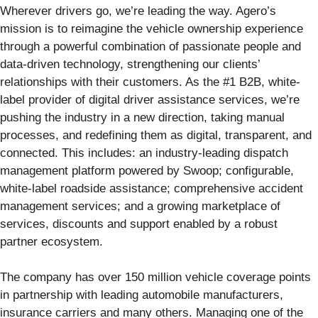
Wherever drivers go, we’re leading the way. Agero’s
mission is to reimagine the vehicle ownership experience
through a powerful combination of passionate people and
data-driven technology, strengthening our clients’
relationships with their customers. As the #1 B2B, white-
label provider of digital driver assistance services, we’re
pushing the industry in a new direction, taking manual
processes, and redefining them as digital, transparent, and
connected. This includes: an industry-leading dispatch
management platform powered by Swoop; configurable,
white-label roadside assistance; comprehensive accident
management services; and a growing marketplace of
services, discounts and support enabled by a robust
partner ecosystem.
The company has over 150 million vehicle coverage points
in partnership with leading automobile manufacturers,
insurance carriers and many others. Managing one of the