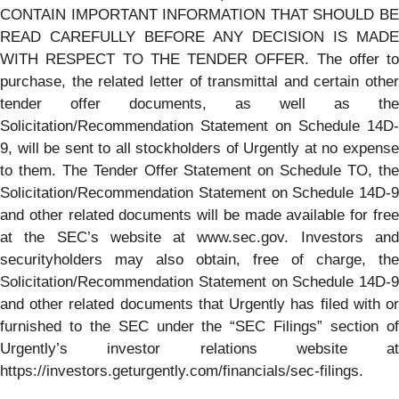
CONTAIN IMPORTANT INFORMATION THAT SHOULD BE
READ CAREFULLY BEFORE ANY DECISION IS MADE
WITH RESPECT TO THE TENDER OFFER. The offer to
purchase, the related letter of transmittal and certain other
tender offer documents, as well as the
Solicitation/Recommendation Statement on Schedule 14D-
9, will be sent to all stockholders of Urgently at no expense
to them. The Tender Offer Statement on Schedule TO, the
Solicitation/Recommendation Statement on Schedule 14D-9
and other related documents will be made available for free
at the SEC’s website at www.sec.gov. Investors and
securityholders may also obtain, free of charge, the
Solicitation/Recommendation Statement on Schedule 14D-9
and other related documents that Urgently has filed with or
furnished to the SEC under the “SEC Filings” section of
Urgently’s investor relations website at
https://investors.geturgently.com/financials/sec-filings.