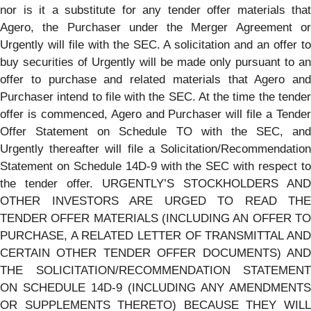
nor is it a substitute for any tender offer materials that
Agero, the Purchaser under the Merger Agreement or
Urgently will file with the SEC. A solicitation and an offer to
buy securities of Urgently will be made only pursuant to an
offer to purchase and related materials that Agero and
Purchaser intend to file with the SEC. At the time the tender
offer is commenced, Agero and Purchaser will file a Tender
Offer Statement on Schedule TO with the SEC, and
Urgently thereafter will file a Solicitation/Recommendation
Statement on Schedule 14D-9 with the SEC with respect to
the tender offer. URGENTLY’S STOCKHOLDERS AND
OTHER INVESTORS ARE URGED TO READ THE
TENDER OFFER MATERIALS (INCLUDING AN OFFER TO
PURCHASE, A RELATED LETTER OF TRANSMITTAL AND
CERTAIN OTHER TENDER OFFER DOCUMENTS) AND
THE SOLICITATION/RECOMMENDATION STATEMENT
ON SCHEDULE 14D-9 (INCLUDING ANY AMENDMENTS
OR SUPPLEMENTS THERETO) BECAUSE THEY WILL