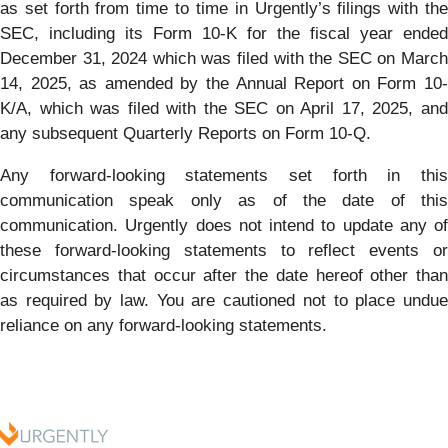
as set forth from time to time in Urgently’s filings with the
SEC, including its Form 10-K for the fiscal year ended
December 31, 2024 which was filed with the SEC on March
14, 2025, as amended by the Annual Report on Form 10-
K/A, which was filed with the SEC on April 17, 2025, and
any subsequent Quarterly Reports on Form 10-Q.
Any forward-looking statements set forth in this
communication speak only as of the date of this
communication. Urgently does not intend to update any of
these forward-looking statements to reflect events or
circumstances that occur after the date hereof other than
as required by law. You are cautioned not to place undue
reliance on any forward-looking statements.