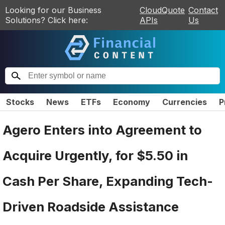
Looking for our Business
CloudQuote
Contact
Solutions? Click here:
APIs
Us
Stocks
News
ETFs
Economy
Currencies
P
Agero Enters into Agreement to
Acquire Urgently, for $5.50 in
Cash Per Share, Expanding Tech-
Driven Roadside Assistance