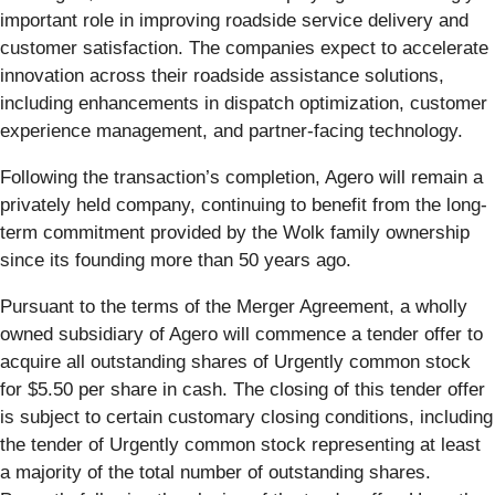
important role in improving roadside service delivery and
customer satisfaction. The companies expect to accelerate
innovation across their roadside assistance solutions,
including enhancements in dispatch optimization, customer
experience management, and partner-facing technology.
Following the transaction’s completion, Agero will remain a
privately held company, continuing to benefit from the long-
term commitment provided by the Wolk family ownership
since its founding more than 50 years ago.
Pursuant to the terms of the Merger Agreement, a wholly
owned subsidiary of Agero will commence a tender offer to
acquire all outstanding shares of Urgently common stock
for $5.50 per share in cash. The closing of this tender offer
is subject to certain customary closing conditions, including
the tender of Urgently common stock representing at least
a majority of the total number of outstanding shares.