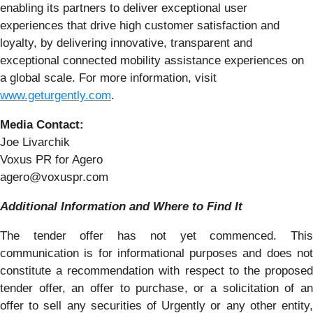
enabling its partners to deliver exceptional user
experiences that drive high customer satisfaction and
loyalty, by delivering innovative, transparent and
exceptional connected mobility assistance experiences on
a global scale. For more information, visit
www.geturgently.com
.
Media Contact:
Joe Livarchik
Voxus PR for Agero
agero@voxuspr.com
Additional Information and Where to Find It
The tender offer has not yet commenced. This
communication is for informational purposes and does not
constitute a recommendation with respect to the proposed
tender offer, an offer to purchase, or a solicitation of an
offer to sell any securities of Urgently or any other entity,