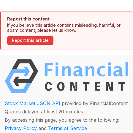
Report this content
If you believe this article contains misleading, harmful, or
spam content, please let us know.
Report this article
Stock Market JSON API
provided by FinancialContent
Quotes delayed at least 20 minutes
By accessing this page, you agree to the following:
Privacy Policy
and
Terms of Service