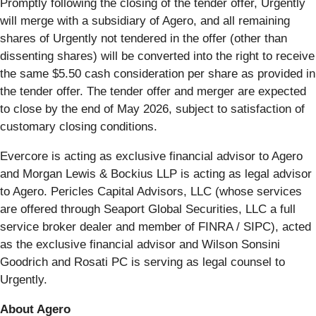
Promptly following the closing of the tender offer, Urgently
will merge with a subsidiary of Agero, and all remaining
shares of Urgently not tendered in the offer (other than
dissenting shares) will be converted into the right to receive
the same $5.50 cash consideration per share as provided in
the tender offer. The tender offer and merger are expected
to close by the end of May 2026, subject to satisfaction of
customary closing conditions.
Evercore is acting as exclusive financial advisor to Agero
and Morgan Lewis & Bockius LLP is acting as legal advisor
to Agero. Pericles Capital Advisors, LLC (whose services
are offered through Seaport Global Securities, LLC a full
service broker dealer and member of FINRA / SIPC), acted
as the exclusive financial advisor and Wilson Sonsini
Goodrich and Rosati PC is serving as legal counsel to
Urgently.
About Agero