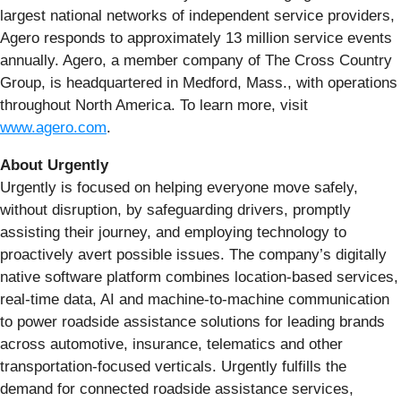
largest national networks of independent service providers,
Agero responds to approximately 13 million service events
annually. Agero, a member company of The Cross Country
Group, is headquartered in Medford, Mass., with operations
throughout North America. To learn more, visit
www.agero.com
.
About Urgently
Urgently is focused on helping everyone move safely,
without disruption, by safeguarding drivers, promptly
assisting their journey, and employing technology to
proactively avert possible issues. The company’s digitally
native software platform combines location-based services,
real-time data, AI and machine-to-machine communication
to power roadside assistance solutions for leading brands
across automotive, insurance, telematics and other
transportation-focused verticals. Urgently fulfills the
demand for connected roadside assistance services,