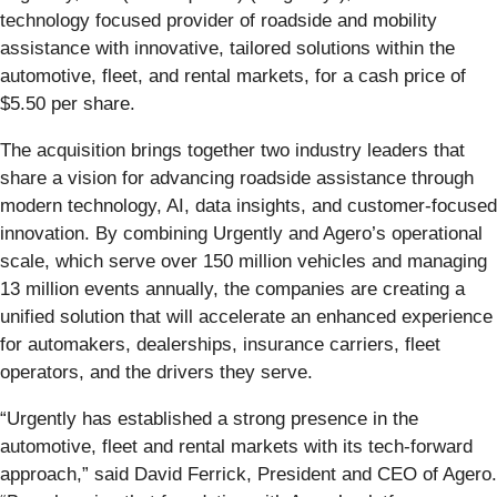
technology focused provider of roadside and mobility
assistance with innovative, tailored solutions within the
automotive, fleet, and rental markets, for a cash price of
$5.50 per share.
The acquisition brings together two industry leaders that
share a vision for advancing roadside assistance through
modern technology, AI, data insights, and customer-focused
innovation. By combining Urgently and Agero’s operational
scale, which serve over 150 million vehicles and managing
13 million events annually, the companies are creating a
unified solution that will accelerate an enhanced experience
for automakers, dealerships, insurance carriers, fleet
operators, and the drivers they serve.
“Urgently has established a strong presence in the
automotive, fleet and rental markets with its tech-forward
approach,” said David Ferrick, President and CEO of Agero.