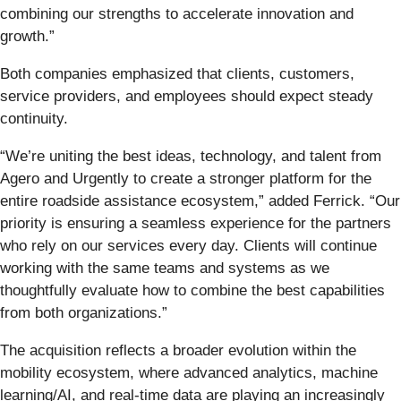
combining our strengths to accelerate innovation and
growth.”
Both companies emphasized that clients, customers,
service providers, and employees should expect steady
continuity.
“We’re uniting the best ideas, technology, and talent from
Agero and Urgently to create a stronger platform for the
entire roadside assistance ecosystem,” added Ferrick. “Our
priority is ensuring a seamless experience for the partners
who rely on our services every day. Clients will continue
working with the same teams and systems as we
thoughtfully evaluate how to combine the best capabilities
from both organizations.”
The acquisition reflects a broader evolution within the
mobility ecosystem, where advanced analytics, machine
learning/AI, and real-time data are playing an increasingly