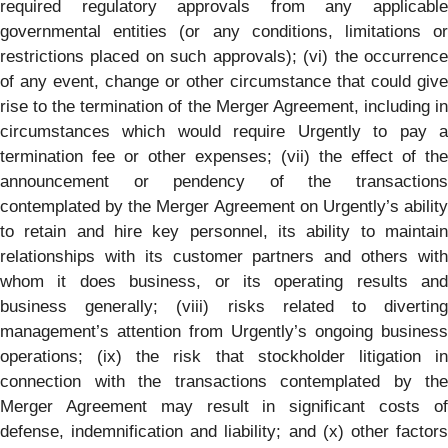
required regulatory approvals from any applicable
governmental entities (or any conditions, limitations or
restrictions placed on such approvals); (vi) the occurrence
of any event, change or other circumstance that could give
rise to the termination of the Merger Agreement, including in
circumstances which would require Urgently to pay a
termination fee or other expenses; (vii) the effect of the
announcement or pendency of the transactions
contemplated by the Merger Agreement on Urgently’s ability
to retain and hire key personnel, its ability to maintain
relationships with its customer partners and others with
whom it does business, or its operating results and
business generally; (viii) risks related to diverting
management’s attention from Urgently’s ongoing business
operations; (ix) the risk that stockholder litigation in
connection with the transactions contemplated by the
Merger Agreement may result in significant costs of
defense, indemnification and liability; and (x) other factors