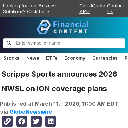
Looking for our Business
CloudQuote
Contact
Solutions? Click here:
APIs
Us
Stocks
News
ETFs
Economy
Currencies
P
Scripps Sports announces 2026
NWSL on ION coverage plans
Published at
March 11th 2026, 11:00 AM EDT
via
GlobeNewswire