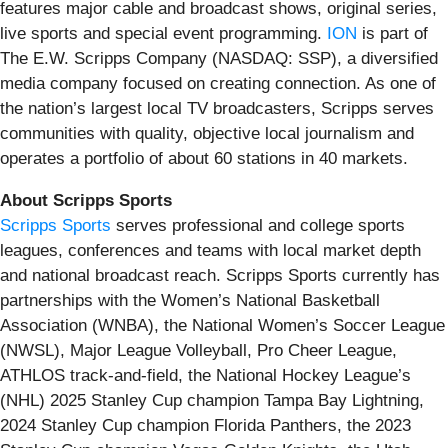
features major cable and broadcast shows, original series,
live sports and special event programming.
ION
is part of
The E.W. Scripps Company (NASDAQ: SSP), a diversified
media company focused on creating connection. As one of
the nation’s largest local TV broadcasters, Scripps serves
communities with quality, objective local journalism and
operates a portfolio of about 60 stations in 40 markets.
About Scripps Sports
Scripps Sports
serves professional and college sports
leagues, conferences and teams with local market depth
and national broadcast reach. Scripps Sports currently has
partnerships with the Women’s National Basketball
Association (WNBA), the National Women’s Soccer League
(NWSL), Major League Volleyball, Pro Cheer League,
ATHLOS track-and-field, the National Hockey League’s
(NHL) 2025 Stanley Cup champion Tampa Bay Lightning,
2024 Stanley Cup champion Florida Panthers, the 2023