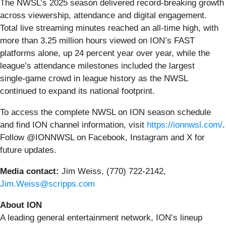
The NWSL’s 2025 season delivered record-breaking growth
across viewership, attendance and digital engagement.
Total live streaming minutes reached an all‑time high, with
more than 3.25 million hours viewed on ION’s FAST
platforms alone, up 24 percent year over year, while the
league’s attendance milestones included the largest
single‑game crowd in league history as the NWSL
continued to expand its national footprint.
To access the complete NWSL on ION season schedule
and find ION channel information, visit
https://ionnwsl.com/
.
Follow @IONNWSL on Facebook, Instagram and X for
future updates.
Media contact:
Jim Weiss, (770) 722-2142,
Jim.Weiss@scripps.com
About ION
A leading general entertainment network, ION’s lineup