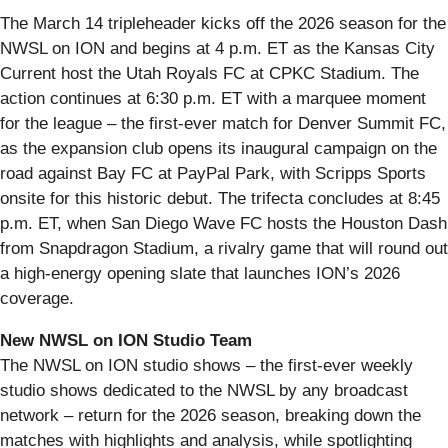
The March 14 tripleheader kicks off the 2026 season for the
NWSL on ION and begins at 4 p.m. ET as the Kansas City
Current host the Utah Royals FC at CPKC Stadium. The
action continues at 6:30 p.m. ET with a marquee moment
for the league – the first-ever match for Denver Summit FC,
as the expansion club opens its inaugural campaign on the
road against Bay FC at PayPal Park, with Scripps Sports
onsite for this historic debut. The trifecta concludes at 8:45
p.m. ET, when San Diego Wave FC hosts the Houston Dash
from Snapdragon Stadium, a rivalry game that will round out
a high-energy opening slate that launches ION’s 2026
coverage.
New NWSL on ION Studio Team
The NWSL on ION studio shows – the first-ever weekly
studio shows dedicated to the NWSL by any broadcast
network – return for the 2026 season, breaking down the
matches with highlights and analysis, while spotlighting