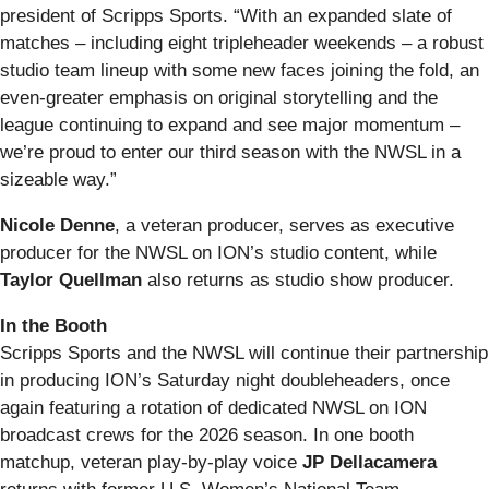
president of Scripps Sports. “With an expanded slate of
matches – including eight tripleheader weekends – a robust
studio team lineup with some new faces joining the fold, an
even-greater emphasis on original storytelling and the
league continuing to expand and see major momentum –
we’re proud to enter our third season with the NWSL in a
sizeable way.”
Nicole Denne
, a veteran producer, serves as executive
producer for the NWSL on ION’s studio content, while
Taylor Quellman
also returns as studio show producer.
In the Booth
Scripps Sports and the NWSL will continue their partnership
in producing ION’s Saturday night doubleheaders, once
again featuring a rotation of dedicated NWSL on ION
broadcast crews for the 2026 season. In one booth
matchup, veteran play‑by‑play voice
JP Dellacamera