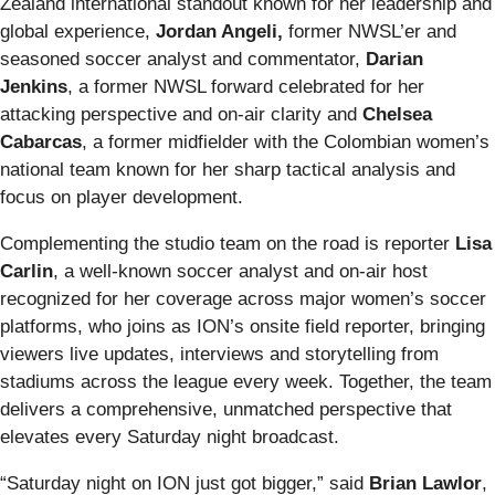
Zealand international standout known for her leadership and
global experience,
Jordan Angeli,
former NWSL’er and
seasoned soccer analyst and commentator,
Darian
Jenkins
, a former NWSL forward celebrated for her
attacking perspective and on‑air clarity and
Chelsea
Cabarcas
, a former midfielder with the Colombian women’s
national team known for her sharp tactical analysis and
focus on player development.
Complementing the studio team on the road is reporter
Lisa
Carlin
, a well‑known soccer analyst and on‑air host
recognized for her coverage across major women’s soccer
platforms, who joins as ION’s onsite field reporter, bringing
viewers live updates, interviews and storytelling from
stadiums across the league every week. Together, the team
delivers a comprehensive, unmatched perspective that
elevates every Saturday night broadcast.
“Saturday night on ION just got bigger,” said
Brian Lawlor
,