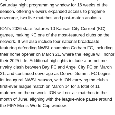
Saturday night programming window for 16 weeks of the
season, offering viewers expanded access to pregame
coverage, two live matches and post-match analysis.
ION’s 2026 slate features 10 Kansas City Current (KC)
games, making KC one of the most‑featured clubs on the
network. It will also include four national broadcasts
featuring defending NWSL champion Gotham FC, including
their home opener on March 21, where the league will honor
their 2025 title. Additional highlights include a primetime
rivalry clash between Bay FC and Angel City FC on March
21, and continued coverage as Denver Summit FC begins
its inaugural NWSL season, with ION carrying the club’s
first-ever league match on March 14 for a total of 11
matches on the network. ION will not air matches in the
month of June, aligning with the league‑wide pause around
the FIFA Men’s World Cup window.