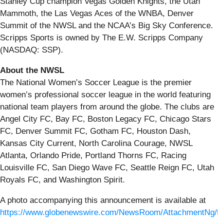
Stanley Cup champion Vegas Golden Knights, the Utah
Mammoth, the Las Vegas Aces of the WNBA, Denver
Summit of the NWSL and the NCAA’s Big Sky Conference.
Scripps Sports is owned by The E.W. Scripps Company
(NASDAQ: SSP).
About the NWSL
The National Women’s Soccer League is the premier
women’s professional soccer league in the world featuring
national team players from around the globe. The clubs are
Angel City FC, Bay FC, Boston Legacy FC, Chicago Stars
FC, Denver Summit FC, Gotham FC, Houston Dash,
Kansas City Current, North Carolina Courage, NWSL
Atlanta, Orlando Pride, Portland Thorns FC, Racing
Louisville FC, San Diego Wave FC, Seattle Reign FC, Utah
Royals FC, and Washington Spirit.
A photo accompanying this announcement is available at
https://www.globenewswire.com/NewsRoom/AttachmentNg/