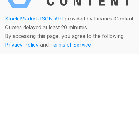
Stock Market JSON API
provided by FinancialContent
Quotes delayed at least 20 minutes
By accessing this page, you agree to the following:
Privacy Policy
and
Terms of Service