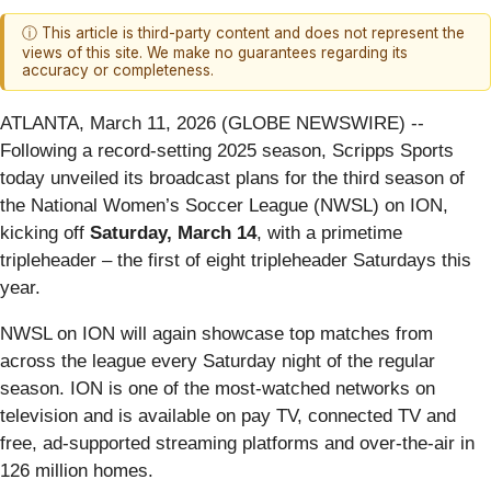
ⓘ This article is third-party content and does not represent the
views of this site. We make no guarantees regarding its
accuracy or completeness.
ATLANTA, March 11, 2026 (GLOBE NEWSWIRE) --
Following a record-setting 2025 season, Scripps Sports
today unveiled its broadcast plans for the third season of
the National Women’s Soccer League (NWSL) on ION,
kicking off
Saturday, March 14
, with a primetime
tripleheader – the first of eight tripleheader Saturdays this
year.
NWSL on ION will again showcase top matches from
across the league every Saturday night of the regular
season. ION is one of the most-watched networks on
television and is available on pay TV, connected TV and
free, ad-supported streaming platforms and over-the-air in
126 million homes.