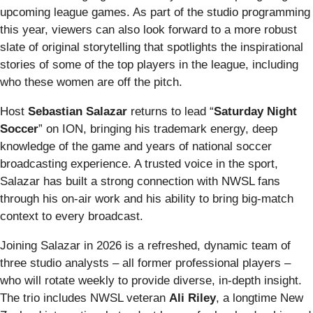
upcoming league games. As part of the studio programming
this year, viewers can also look forward to a more robust
slate of original storytelling that spotlights the inspirational
stories of some of the top players in the league, including
who these women are off the pitch.
Host
Sebastian Salazar
returns to lead “
Saturday Night
Soccer
” on ION, bringing his trademark energy, deep
knowledge of the game and years of national soccer
broadcasting experience. A trusted voice in the sport,
Salazar has built a strong connection with NWSL fans
through his on‑air work and his ability to bring big‑match
context to every broadcast.
Joining Salazar in 2026 is a refreshed, dynamic team of
three studio analysts – all former professional players –
who will rotate weekly to provide diverse, in-depth insight.
The trio includes NWSL veteran
Ali Riley
, a longtime New