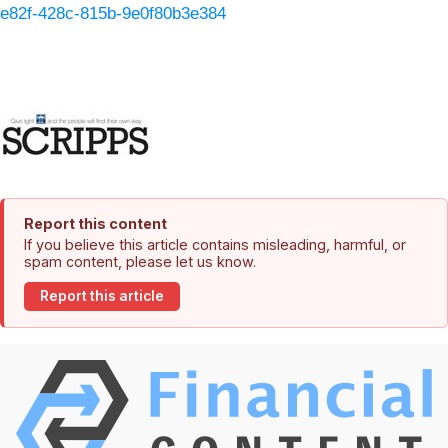
e82f-428c-815b-9e0f80b3e384
Report this content
If you believe this article contains misleading, harmful, or
spam content, please let us know.
Report this article