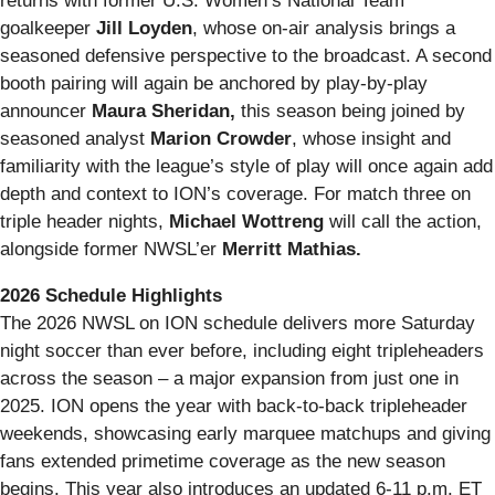
returns with former U.S. Women’s National Team
goalkeeper
Jill Loyden
, whose on‑air analysis brings a
seasoned defensive perspective to the broadcast. A second
booth pairing will again be anchored by play‑by‑play
announcer
Maura Sheridan,
this season being joined by
seasoned analyst
Marion Crowder
, whose insight and
familiarity with the league’s style of play will once again add
depth and context to ION’s coverage. For match three on
triple header nights,
Michael Wottreng
will call the action,
alongside former NWSL’er
Merritt Mathias.
2026 Schedule Highlights
The 2026 NWSL on ION schedule delivers more Saturday
night soccer than ever before, including eight tripleheaders
across the season – a major expansion from just one in
2025. ION opens the year with back‑to‑back tripleheader
weekends, showcasing early marquee matchups and giving
fans extended primetime coverage as the new season
begins. This year also introduces an updated 6-11 p.m. ET