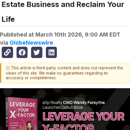
Estate Business and Reclaim Your
Life
Published at
March 10th 2026, 9:00 AM EDT
via
GlobeNewswire
ⓘ This article is third-party content and does not represent the
views of this site. We make no guarantees regarding its
accuracy or completeness.