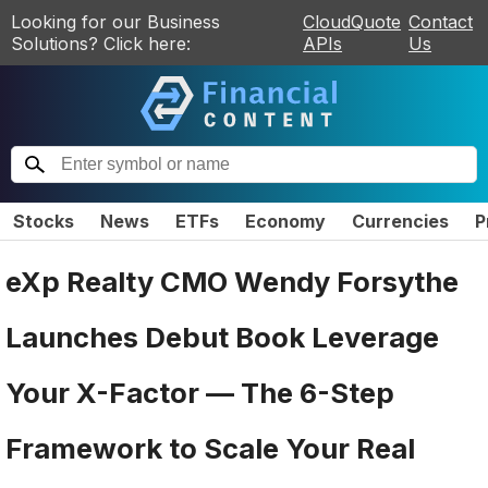
Looking for our Business
CloudQuote
Contact
Solutions? Click here:
APIs
Us
Stocks
News
ETFs
Economy
Currencies
P
eXp Realty CMO Wendy Forsythe
Launches Debut Book Leverage
Your X-Factor — The 6-Step
Framework to Scale Your Real