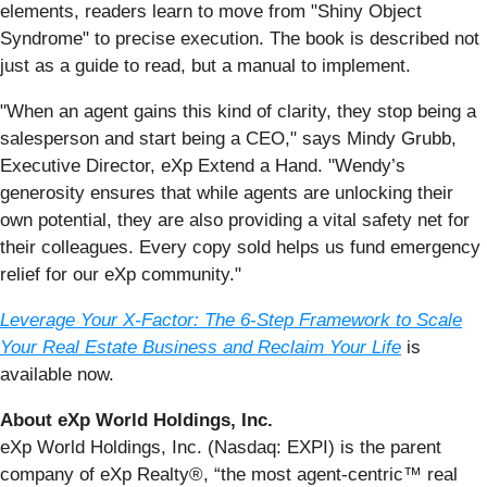
elements, readers learn to move from "Shiny Object
Syndrome" to precise execution. The book is described not
just as a guide to read, but a manual to implement.
"When an agent gains this kind of clarity, they stop being a
salesperson and start being a CEO," says Mindy Grubb,
Executive Director, eXp Extend a Hand. "Wendy’s
generosity ensures that while agents are unlocking their
own potential, they are also providing a vital safety net for
their colleagues. Every copy sold helps us fund emergency
relief for our eXp community."
Leverage Your X-Factor: The 6-Step Framework to Scale
Your Real Estate Business and Reclaim Your Life
is
available now.
About eXp World Holdings, Inc.
eXp World Holdings, Inc. (Nasdaq: EXPI) is the parent
company of eXp Realty®, “the most agent-centric™ real