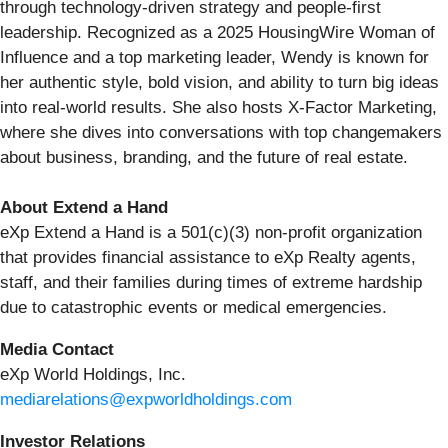
through technology-driven strategy and people-first
leadership. Recognized as a 2025 HousingWire Woman of
Influence and a top marketing leader, Wendy is known for
her authentic style, bold vision, and ability to turn big ideas
into real-world results. She also hosts X-Factor Marketing,
where she dives into conversations with top changemakers
about business, branding, and the future of real estate.
About Extend a Hand
eXp Extend a Hand is a 501(c)(3) non-profit organization
that provides financial assistance to eXp Realty agents,
staff, and their families during times of extreme hardship
due to catastrophic events or medical emergencies.
Media Contact
eXp World Holdings, Inc.
mediarelations@expworldholdings.com
Investor Relations