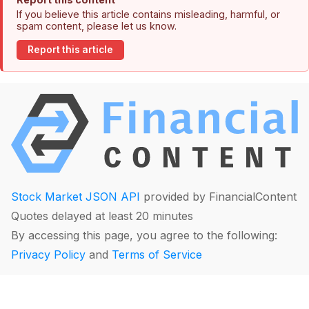
If you believe this article contains misleading, harmful, or
spam content, please let us know.
Report this article
Stock Market JSON API
provided by FinancialContent
Quotes delayed at least 20 minutes
By accessing this page, you agree to the following:
Privacy Policy
and
Terms of Service