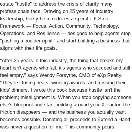
estate "hustle" to address the crisis of clarity many
professionals face. Drawing on 25 years of industry
leadership, Forsythe introduces a specific 6-Step
Framework — Focus, Action, Community, Technology,
Operations, and Resilience — designed to help agents stop
"pushing a boulder uphill" and start building a business that
aligns with their life goals.
"After 25 years in this industry, the thing that breaks my
heart isn't agents who fail, it's agents who succeed and still
feel empty,” says Wendy Forsythe, CMO of eXp Realty.
“They're closing deals, winning awards, and missing their
kids' dinners. I wrote this book because hustle isn't the
problem; misalignment is. When you stop copying someone
else's blueprint and start building around your X-Factor, the
friction disappears — and the business you actually want
becomes possible. Donating all proceeds to Extend a Hand
was never a question for me. This community pours