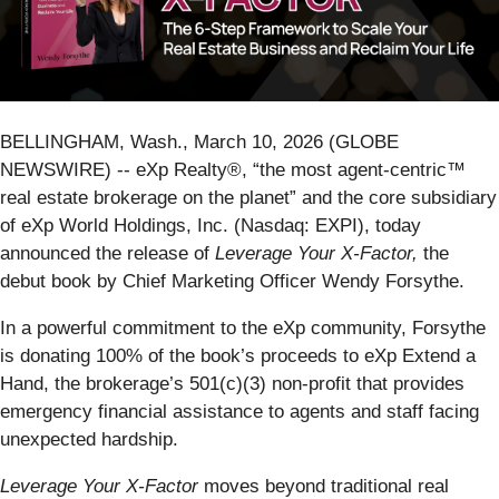
BELLINGHAM, Wash., March 10, 2026 (GLOBE
NEWSWIRE) -- eXp Realty®, “the most agent-centric™
real estate brokerage on the planet” and the core subsidiary
of eXp World Holdings, Inc. (Nasdaq: EXPI), today
announced the release of
Leverage Your X-Factor,
the
debut book by Chief Marketing Officer Wendy Forsythe.
In a powerful commitment to the eXp community, Forsythe
is donating 100% of the book’s proceeds to eXp Extend a
Hand, the brokerage’s 501(c)(3) non-profit that provides
emergency financial assistance to agents and staff facing
unexpected hardship.
Leverage Your X-Factor
moves beyond traditional real