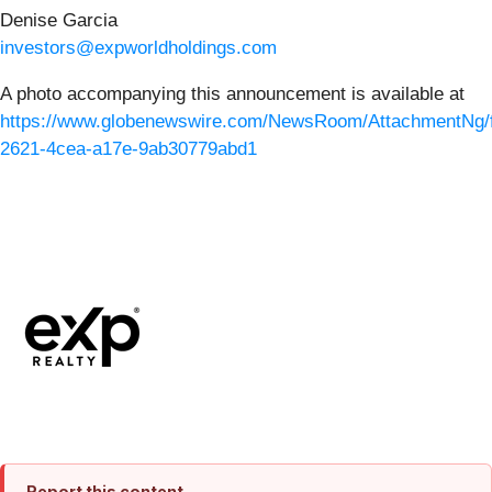
Denise Garcia
investors@expworldholdings.com
A photo accompanying this announcement is available at
https://www.globenewswire.com/NewsRoom/AttachmentNg/f
2621-4cea-a17e-9ab30779abd1
Report this content