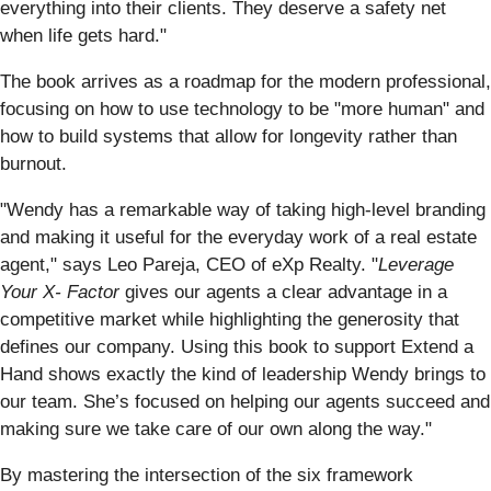
everything into their clients. They deserve a safety net
when life gets hard."
The book arrives as a roadmap for the modern professional,
focusing on how to use technology to be "more human" and
how to build systems that allow for longevity rather than
burnout.
"Wendy has a remarkable way of taking high-level branding
and making it useful for the everyday work of a real estate
agent," says Leo Pareja, CEO of eXp Realty. "
Leverage
Your
X- Factor
gives our agents a clear advantage in a
competitive market while highlighting the generosity that
defines our company. Using this book to support Extend a
Hand shows exactly the kind of leadership Wendy brings to
our team. She’s focused on helping our agents succeed and
making sure we take care of our own along the way."
By mastering the intersection of the six framework