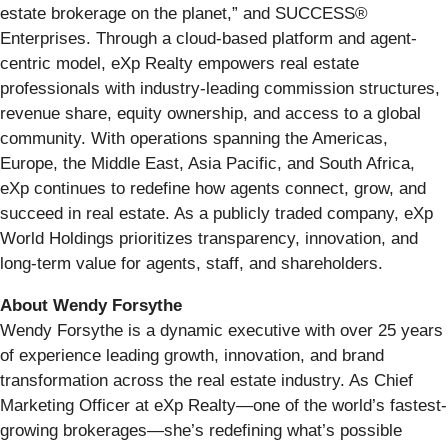
estate brokerage on the planet,” and SUCCESS®
Enterprises. Through a cloud-based platform and agent-
centric model, eXp Realty empowers real estate
professionals with industry-leading commission structures,
revenue share, equity ownership, and access to a global
community. With operations spanning the Americas,
Europe, the Middle East, Asia Pacific, and South Africa,
eXp continues to redefine how agents connect, grow, and
succeed in real estate. As a publicly traded company, eXp
World Holdings prioritizes transparency, innovation, and
long-term value for agents, staff, and shareholders.
About Wendy Forsythe
Wendy Forsythe is a dynamic executive with over 25 years
of experience leading growth, innovation, and brand
transformation across the real estate industry. As Chief
Marketing Officer at eXp Realty—one of the world’s fastest-
growing brokerages—she’s redefining what’s possible