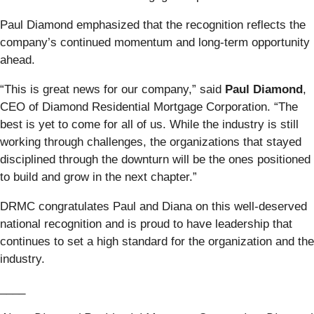
Paul Diamond emphasized that the recognition reflects the
company’s continued momentum and long-term opportunity
ahead.
“This is great news for our company,” said
Paul Diamond
,
CEO of Diamond Residential Mortgage Corporation. “The
best is yet to come for all of us. While the industry is still
working through challenges, the organizations that stayed
disciplined through the downturn will be the ones positioned
to build and grow in the next chapter.”
DRMC congratulates Paul and Diana on this well-deserved
national recognition and is proud to have leadership that
continues to set a high standard for the organization and the
industry.
____