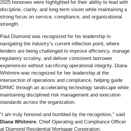
2025 honorees were highlighted for their ability to lead with
discipline, clarity, and long-term vision while maintaining a
strong focus on service, compliance, and organizational
strength.
Paul Diamond was recognized for his leadership in
navigating the industry’s current inflection point, where
lenders are being challenged to improve efficiency, manage
regulatory scrutiny, and deliver consistent borrower
experiences without sacrificing operational integrity. Diana
Whitmire was recognized for her leadership at the
intersection of operations and compliance, helping guide
DRMC through an accelerating technology landscape while
maintaining disciplined risk management and execution
standards across the organization.
“I am truly honored and humbled by the recognition,” said
Diana Whitmire
, Chief Operating and Compliance Officer
at Diamond Residential Mortgage Corporation.