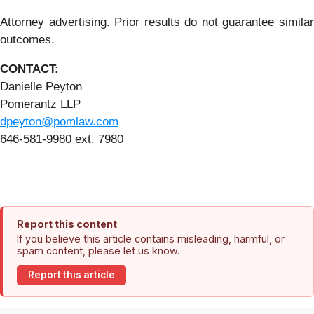
Attorney advertising. Prior results do not guarantee similar
outcomes.
CONTACT:
Danielle Peyton
Pomerantz LLP
dpeyton@pomlaw.com
646-581-9980 ext. 7980
Report this content
If you believe this article contains misleading, harmful, or
spam content, please let us know.
Report this article