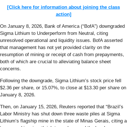
[Click here for information about joining the class
action]
On January 8, 2026, Bank of America (“BofA”) downgraded
Sigma Lithium to Underperform from Neutral, citing
unresolved operational and liquidity issues. BofA asserted
that management has not yet provided clarity on the
resumption of mining or receipt of cash from prepayments,
both of which are crucial to alleviating balance sheet
concerns.
Following the downgrade, Sigma Lithium’s stock price fell
$2.36 per share, or 15.07%, to close at $13.30 per share on
January 8, 2026.
Then, on January 15, 2026, Reuters reported that “Brazil’s
Labor Ministry has shut down three waste piles at Sigma
Lithium’s ‌flagship mine in the state of Minas Gerais, citing a