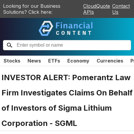
Looking for our Business
CloudQuote
Contact
Solutions? Click here:
APIs
Us
Stocks
News
ETFs
Economy
Currencies
P
INVESTOR ALERT: Pomerantz Law
Firm Investigates Claims On Behalf
of Investors of Sigma Lithium
Corporation - SGML