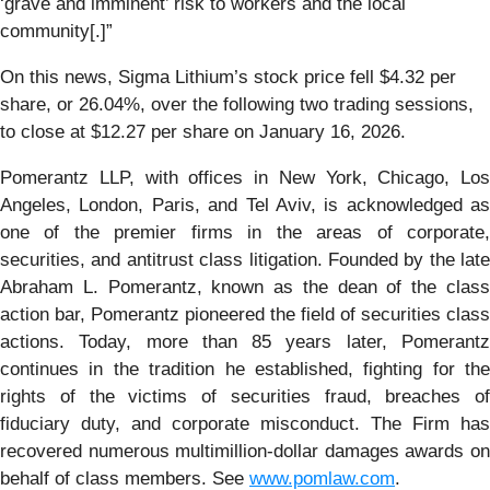
‘grave and imminent’ risk to workers and the local
community[.]”
On this news, Sigma Lithium’s stock price fell $4.32 per
share, or 26.04%, over the following two trading sessions,
to close at $12.27 per share on January 16, 2026.
Pomerantz LLP, with offices in New York, Chicago, Los
Angeles, London, Paris, and Tel Aviv, is acknowledged as
one of the premier firms in the areas of corporate,
securities, and antitrust class litigation. Founded by the late
Abraham L. Pomerantz, known as the dean of the class
action bar, Pomerantz pioneered the field of securities class
actions. Today, more than 85 years later, Pomerantz
continues in the tradition he established, fighting for the
rights of the victims of securities fraud, breaches of
fiduciary duty, and corporate misconduct. The Firm has
recovered numerous multimillion-dollar damages awards on
behalf of class members. See
www.pomlaw.com
.