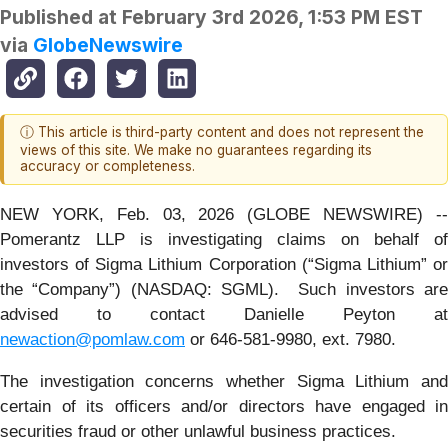
Published at
February 3rd 2026, 1:53 PM EST
via
GlobeNewswire
ⓘ This article is third-party content and does not represent the
views of this site. We make no guarantees regarding its
accuracy or completeness.
NEW YORK, Feb. 03, 2026 (GLOBE NEWSWIRE) --
Pomerantz LLP is investigating claims on behalf of
investors of Sigma Lithium Corporation (“Sigma Lithium” or
the “Company”) (NASDAQ: SGML). Such investors are
advised to contact Danielle Peyton at
newaction@pomlaw.com
or 646-581-9980, ext. 7980.
The investigation concerns whether Sigma Lithium and
certain of its officers and/or directors have engaged in
securities fraud or other unlawful business practices.